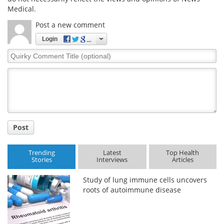
Medical.
Post a new comment
Login
Quirky
Comment
Title
Post
Trending
Latest
Top Health
Stories
Interviews
Articles
Study of lung immune cells uncovers
roots of autoimmune disease