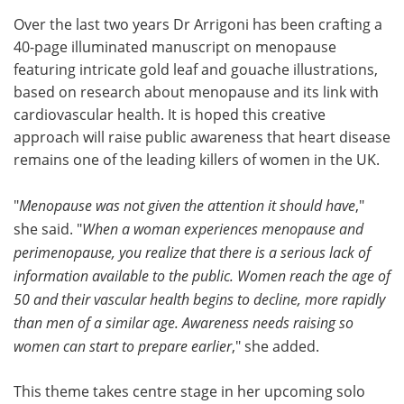
Over the last two years Dr Arrigoni has been crafting a
40-page illuminated manuscript on menopause
featuring intricate gold leaf and gouache illustrations,
based on research about menopause and its link with
cardiovascular health. It is hoped this creative
approach will raise public awareness that heart disease
remains one of the leading killers of women in the UK.
"
Menopause was not given the attention it should have
,"
she said. "
When a woman experiences menopause and
perimenopause, you realize that there is a serious lack of
information available to the public. Women reach the age of
50 and their vascular health begins to decline, more rapidly
than men of a similar age. Awareness needs raising so
women can start to prepare earlier
," she added.
This theme takes centre stage in her upcoming solo