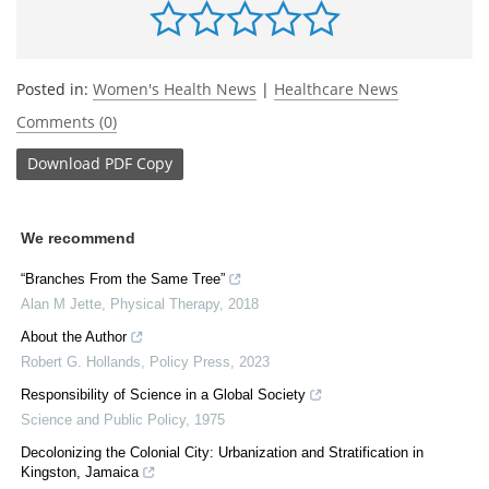
Posted in:
Women's Health News
|
Healthcare News
Comments (0)
Download
PDF Copy
We recommend
“Branches From the Same Tree”
Alan M Jette
,
Physical Therapy
,
2018
About the Author
Robert G. Hollands
,
Policy Press
,
2023
Responsibility of Science in a Global Society
Science and Public Policy
,
1975
Decolonizing the Colonial City: Urbanization and Stratification in
Kingston, Jamaica