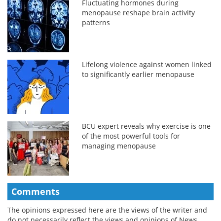
Fluctuating hormones during
menopause reshape brain activity
patterns
Lifelong violence against women linked
to significantly earlier menopause
BCU expert reveals why exercise is one
of the most powerful tools for
managing menopause
Comments
The opinions expressed here are the views of the writer and
do not necessarily reflect the views and opinions of News