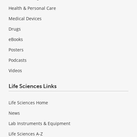
Health & Personal Care
Medical Devices
Drugs
eBooks
Posters
Podcasts
Videos
Life Sciences Links
Life Sciences Home
News
Lab Instruments & Equipment
Life Sciences A-Z