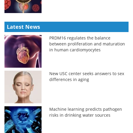
Latest News
PRDM16 regulates the balance
between proliferation and maturation
in human cardiomyocytes
New USC center seeks answers to sex
differences in aging
Machine learning predicts pathogen
risks in drinking water sources