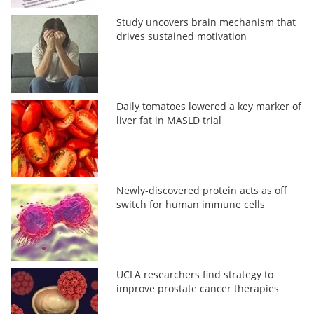
Study uncovers brain mechanism that
drives sustained motivation
Daily tomatoes lowered a key marker of
liver fat in MASLD trial
Newly-discovered protein acts as off
switch for human immune cells
UCLA researchers find strategy to
improve prostate cancer therapies