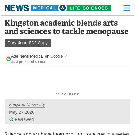
M
Skip
Kingston academic blends arts
Medical Home
Life Sciences Home
to
and sciences to tackle menopause
content
About
Functional Food
Download
PDF Copy
News
Health A-Z
Add News Medical on Google
as a preferred source
Drugs
Medical Devices
Interviews
White Papers
MediKnowledge
eBooks
Kingston University
Posters
Podcasts
May 27 2026
Videos
Newsletters
Reviewed
Health & Personal Care
Contact
Science and art have been brought together in a series