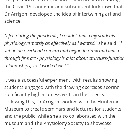
the Covid-19 pandemic and subsequent lockdown that
Dr Arrigoni developed the idea of intertwining art and
science.
"
I felt during the pandemic, I couldn't teach my students
physiology remotely as effectively as I wanted,
" she said. "
I
set up an overhead camera and began to draw and teach
through fine art - physiology is a lot about structure-function
relationships, so it worked well
."
It was a successful experiment, with results showing
students engaged with the drawing exercises scoring
significantly higher on essays than their peers.
Following this, Dr Arrigoni worked with the Hunterian
Museum to create seminars and lectures for students
and the public, while she also collaborated with the
museum and The Physiology Society to showcase