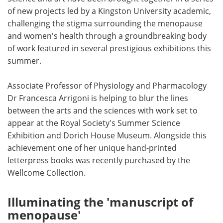
of new projects led by a Kingston University academic,
Meet the Team
Advertise
challenging the stigma surrounding the menopause
and women's health through a groundbreaking body
Search
Become a Member
of work featured in several prestigious exhibitions this
summer.
Associate Professor of Physiology and Pharmacology
Dr Francesca Arrigoni is helping to blur the lines
between the arts and the sciences with work set to
appear at the Royal Society's Summer Science
Exhibition and Dorich House Museum. Alongside this
achievement one of her unique hand-printed
letterpress books was recently purchased by the
Wellcome Collection.
Illuminating the 'manuscript of
menopause'