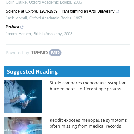
Colin Clarke
,
Oxford Academic Books
,
2006
Science at Oxford, 1914-1939: Transforming an Arts University
Jack Morrell
,
Oxford Academic Books
,
1997
Preface
James Herbert
,
British Academy
,
2008
Powered by
Suggested Reading
Study compares menopause symptom
burden across different age groups
Reddit exposes menopause symptoms
often missing from medical records