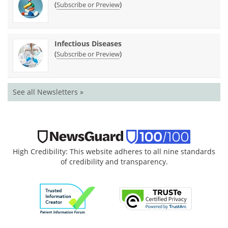
(
)
Subscribe or Preview
Infectious Diseases
(
)
Subscribe or Preview
See all Newsletters »
High Credibility: This website adheres to all nine standards
of credibility and transparency.