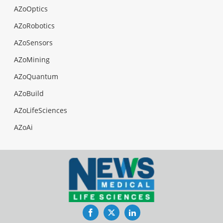
AZoOptics
AZoRobotics
AZoSensors
AZoMining
AZoQuantum
AZoBuild
AZoLifeSciences
AZoAi
Facebook
Twitter
LinkedIn