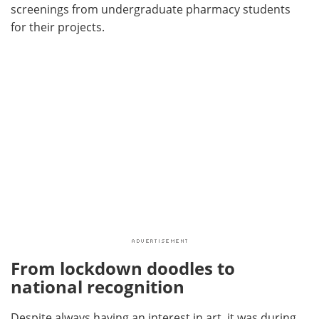
screenings from undergraduate pharmacy students
for their projects.
From lockdown doodles to
national recognition
Despite always having an interest in art, it was during