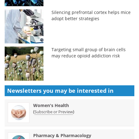
Silencing prefrontal cortex helps mice
adopt better strategies
Targeting small group of brain cells
may reduce opioid addiction risk
Newsletters you may be
interested in
Women's Health
(
)
Subscribe or Preview
Pharmacy & Pharmacology