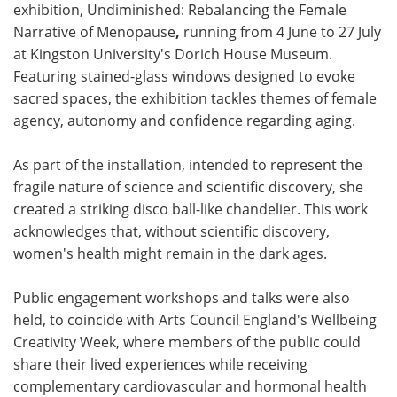
exhibition, Undiminished: Rebalancing the Female
Narrative of Menopause
,
running from 4 June to 27 July
at Kingston University's Dorich House Museum.
Featuring stained-glass windows designed to evoke
sacred spaces, the exhibition tackles themes of female
agency, autonomy and confidence regarding aging.
As part of the installation, intended to represent the
fragile nature of science and scientific discovery, she
created a striking disco ball-like chandelier. This work
acknowledges that, without scientific discovery,
women's health might remain in the dark ages.
Public engagement workshops and talks were also
held, to coincide with Arts Council England's Wellbeing
Creativity Week, where members of the public could
share their lived experiences while receiving
complementary cardiovascular and hormonal health