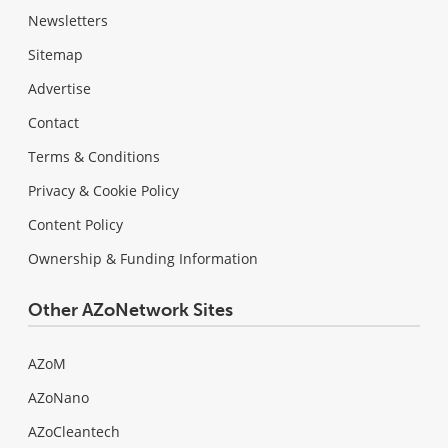
Newsletters
Sitemap
Advertise
Contact
Terms & Conditions
Privacy & Cookie Policy
Content Policy
Ownership & Funding Information
Other AZoNetwork Sites
AZoM
AZoNano
AZoCleantech