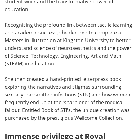
student work and the transformative power of
education.
Recognising the profound link between tactile learning
and academic success, she decided to complete a
Masters in Illustration at Kingston University to better
understand science of neuroaesthetics and the power
of Science, Technology, Engineering, Art and Math
(STEAM) in education.
She then created a hand-printed letterpress book
exploring the narratives and stigmas surrounding
sexually transmitted infections (STIs) and how women
frequently end up at the 'sharp end' of the medical
fallout. Entitled Book of STI's, the unique creation was
purchased by the prestigious Wellcome Collection.
Immense privilege at Royal