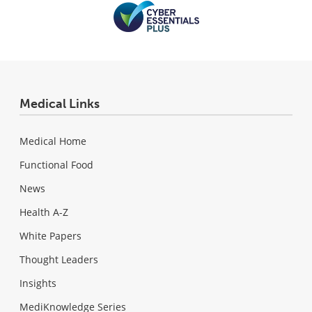
Medical Links
Medical Home
Functional Food
News
Health A-Z
White Papers
Thought Leaders
Insights
MediKnowledge Series