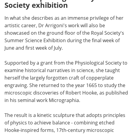
Society exhibition
In what she describes as an immense privilege of her
artistic career, Dr Arrigoni's work will also be
showcased on the ground floor of the Royal Society's
Summer Science Exhibition during the final week of
June and first week of July.
Supported by a grant from the Physiological Society to
examine historical narratives in science, she taught
herself the largely forgotten craft of copperplate
engraving. She returned to the year 1665 to study the
microscopic discoveries of Robert Hooke, as published
in his seminal work Micrographia.
The result is a kinetic sculpture that adopts principles
of physics to achieve balance - combining etched
Hooke-inspired forms, 17th-century microscopic