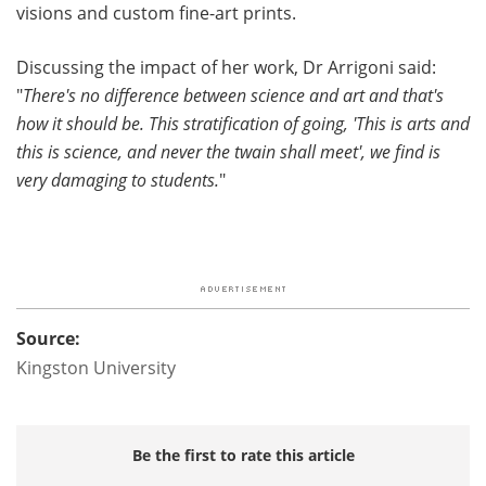
visions and custom fine-art prints.
Discussing the impact of her work, Dr Arrigoni said:
"
There's no difference between science and art and that's
how it should be. This stratification of going, 'This is arts and
this is science, and never the twain shall meet', we find is
very damaging to students.
"
Source:
Kingston University
Be the first to rate this article