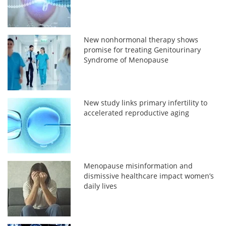
New nonhormonal therapy shows
promise for treating Genitourinary
Syndrome of Menopause
New study links primary infertility to
accelerated reproductive aging
Menopause misinformation and
dismissive healthcare impact women’s
daily lives