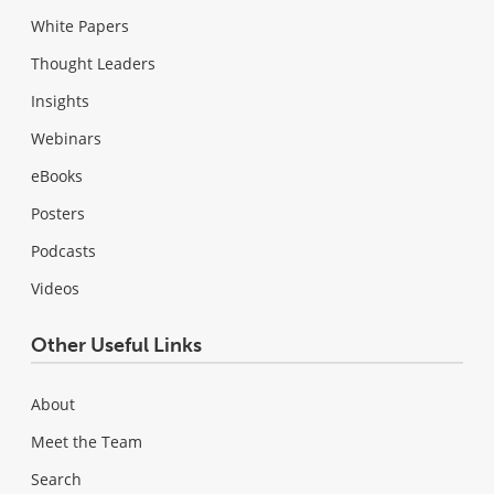
White Papers
Thought Leaders
Insights
Webinars
eBooks
Posters
Podcasts
Videos
Other Useful Links
About
Meet the Team
Search