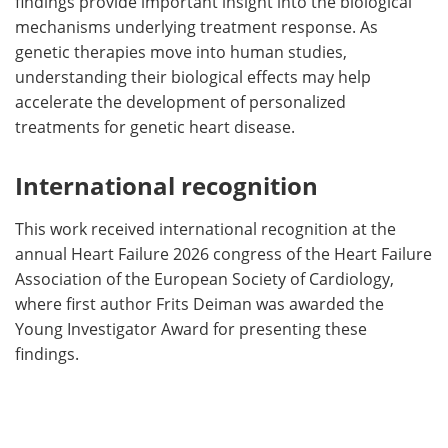
findings provide important insight into the biological
mechanisms underlying treatment response. As
genetic therapies move into human studies,
understanding their biological effects may help
accelerate the development of personalized
treatments for genetic heart disease.
International recognition
This work received international recognition at the
annual Heart Failure 2026 congress of the Heart Failure
Association of the European Society of Cardiology,
where first author Frits Deiman was awarded the
Young Investigator Award for presenting these
findings.