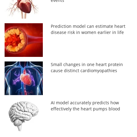
events
Prediction model can estimate heart
disease risk in women earlier in life
Small changes in one heart protein
cause distinct cardiomyopathies
AI model accurately predicts how
effectively the heart pumps blood