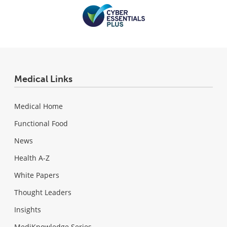
Medical Links
Medical Home
Functional Food
News
Health A-Z
White Papers
Thought Leaders
Insights
MediKnowledge Series