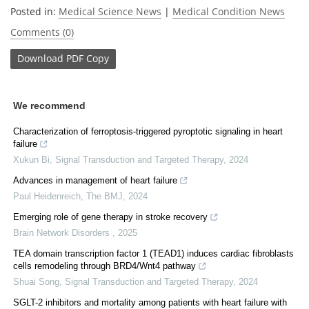
Posted in:
Medical Science News
|
Medical Condition News
Comments (0)
Download
PDF Copy
We recommend
Characterization of ferroptosis-triggered pyroptotic signaling in heart
failure
Xukun Bi
,
Signal Transduction and Targeted Therapy
,
2024
Advances in management of heart failure
Paul Heidenreich
,
The BMJ
,
2024
Emerging role of gene therapy in stroke recovery
Brain Network Disorders
,
2025
TEA domain transcription factor 1 (TEAD1) induces cardiac fibroblasts
cells remodeling through BRD4/Wnt4 pathway
Shuai Song
,
Signal Transduction and Targeted Therapy
,
2024
SGLT-2 inhibitors and mortality among patients with heart failure with