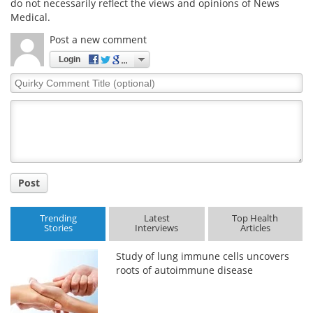
do not necessarily reflect the views and opinions of News
Medical.
Post a new comment
Login
Quirky
Comment
Title
Post
Trending
Latest
Top Health
Stories
Interviews
Articles
Study of lung immune cells uncovers
roots of autoimmune disease