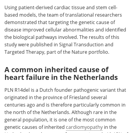
Using patient-derived cardiac tissue and stem cell-
Meet the Team
Advertise
based models, the team of translational researchers
demonstrated that targeting the genetic cause of
Search
Become a Member
disease improved cellular abnormalities and identified
the biological pathways involved. The results of this
study were published in Signal Transduction and
Targeted Therapy, part of the Nature portfolio.
A common inherited cause of
heart failure in the Netherlands
PLN R14del is a Dutch founder pathogenic variant that
originated in the province of Friesland several
centuries ago and is therefore particularly common in
the north of the Netherlands. Although rare in the
general population, it is one of the most common
genetic causes of inherited
cardiomyopathy
in the