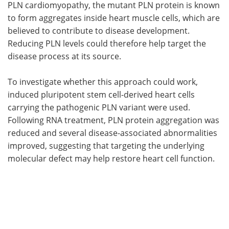
PLN cardiomyopathy, the mutant PLN protein is known
to form aggregates inside heart muscle cells, which are
believed to contribute to disease development.
Reducing PLN levels could therefore help target the
disease process at its source.
To investigate whether this approach could work,
induced pluripotent stem cell-derived heart cells
carrying the pathogenic PLN variant were used.
Following RNA treatment, PLN protein aggregation was
reduced and several disease-associated abnormalities
improved, suggesting that targeting the underlying
molecular defect may help restore heart cell function.