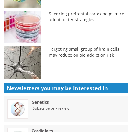
Silencing prefrontal cortex helps mice
adopt better strategies
Targeting small group of brain cells
may reduce opioid addiction risk
Newsletters you may be
interested in
Genetics
(
)
Subscribe or Preview
Cardiology