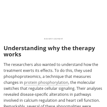
Understanding why the therapy
works
The researchers also wanted to understand how the
treatment exerts its effects. To do this, they used
phosphoproteomics, a technique that measures
changes in
protein phosphorylation
, the molecular
switches that regulate cellular signaling. Their analyses
revealed disease-specific alterations in pathways
involved in calcium regulation and heart cell function.
Remarkably, several of these abnormalities were