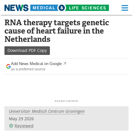
M
Skip
RNA therapy targets genetic
Medical Home
Life Sciences Home
to
cause of heart failure in the
content
About
Functional Food
Netherlands
News
Health A-Z
Download
PDF Copy
Drugs
Medical Devices
Add News Medical on Google
as a preferred source
Interviews
White Papers
MediKnowledge
eBooks
Posters
Podcasts
Universitair Medisch Centrum Groningen
Videos
Newsletters
May 29 2026
Reviewed
Health & Personal Care
Contact