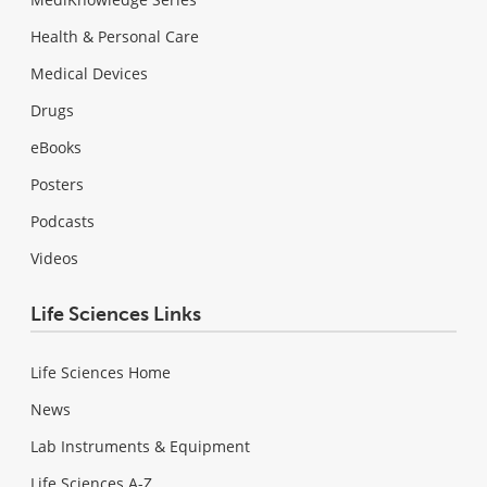
Health & Personal Care
Medical Devices
Drugs
eBooks
Posters
Podcasts
Videos
Life Sciences Links
Life Sciences Home
News
Lab Instruments & Equipment
Life Sciences A-Z