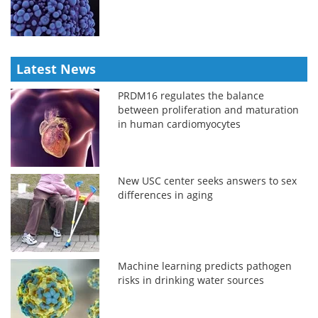
Latest News
PRDM16 regulates the balance
between proliferation and maturation
in human cardiomyocytes
New USC center seeks answers to sex
differences in aging
Machine learning predicts pathogen
risks in drinking water sources