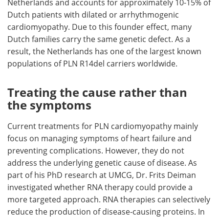
Netherlands and accounts for approximately 10-15% of
Dutch patients with dilated or arrhythmogenic
cardiomyopathy. Due to this founder effect, many
Dutch families carry the same genetic defect. As a
result, the Netherlands has one of the largest known
populations of PLN R14del carriers worldwide.
Treating the cause rather than
the symptoms
Current treatments for PLN cardiomyopathy mainly
focus on managing symptoms of heart failure and
preventing complications. However, they do not
address the underlying genetic cause of disease. As
part of his PhD research at UMCG, Dr. Frits Deiman
investigated whether RNA therapy could provide a
more targeted approach. RNA therapies can selectively
reduce the production of disease-causing proteins. In