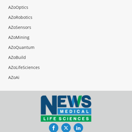
AZoOptics
AZoRobotics
AZoSensors
AZoMining
AZoQuantum
AZoBuild
AZoLifeSciences
AZoAi
Facebook
Twitter
LinkedIn