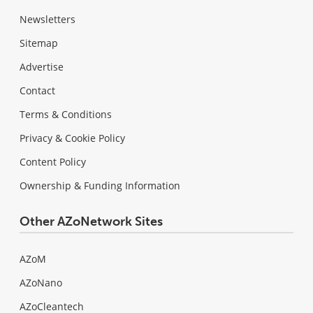
Newsletters
Sitemap
Advertise
Contact
Terms & Conditions
Privacy & Cookie Policy
Content Policy
Ownership & Funding Information
Other AZoNetwork Sites
AZoM
AZoNano
AZoCleantech