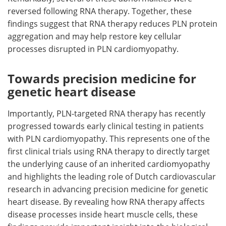
reversed following RNA therapy. Together, these
findings suggest that RNA therapy reduces PLN protein
aggregation and may help restore key cellular
processes disrupted in PLN cardiomyopathy.
Towards precision medicine for
genetic heart disease
Importantly, PLN-targeted RNA therapy has recently
progressed towards early clinical testing in patients
with PLN cardiomyopathy. This represents one of the
first clinical trials using RNA therapy to directly target
the underlying cause of an inherited cardiomyopathy
and highlights the leading role of Dutch cardiovascular
research in advancing precision medicine for genetic
heart disease. By revealing how RNA therapy affects
disease processes inside heart muscle cells, these