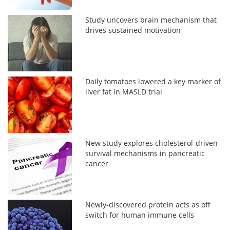
Study uncovers brain mechanism that
drives sustained motivation
Daily tomatoes lowered a key marker of
liver fat in MASLD trial
New study explores cholesterol-driven
survival mechanisms in pancreatic
cancer
Newly-discovered protein acts as off
switch for human immune cells