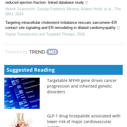
reduced ejection fraction: linked database study
Henrik Svanström, George Frederick Mkoma, Anders Hviid, et al.
,
The
BMJ
,
2024
Targeting intracellular cholesterol imbalance rescues sarcomere–ER
contact site signaling and ER remodeling in dilated cardiomyopathy
Signal Transduction and Targeted Therapy
,
2026
Powered by
Suggested Reading
Targetable MYH9 gene drives cancer
progression and inherited genetic
disorders
GLP-1 drug tirzepatide associated with
lower risk of major cardiovascular