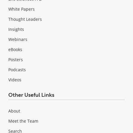
White Papers
Thought Leaders
Insights
Webinars
eBooks
Posters
Podcasts
Videos
Other Useful Links
About
Meet the Team
Search