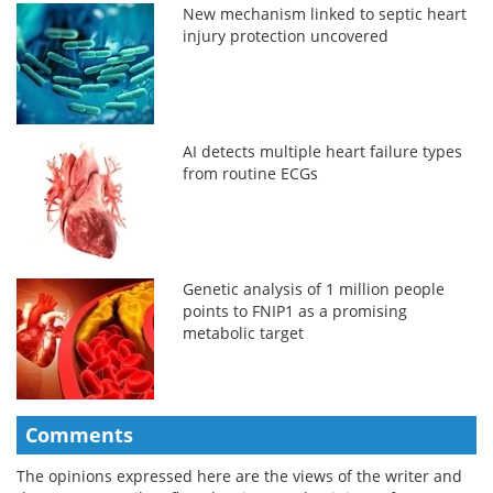
New mechanism linked to septic heart
injury protection uncovered
AI detects multiple heart failure types
from routine ECGs
Genetic analysis of 1 million people
points to FNIP1 as a promising
metabolic target
Comments
The opinions expressed here are the views of the writer and