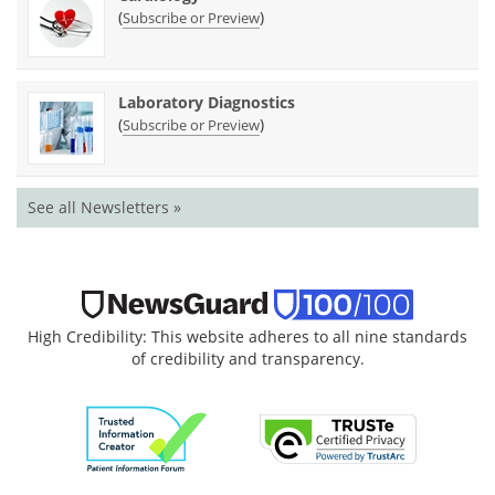
(
)
Subscribe or Preview
Laboratory Diagnostics
(
)
Subscribe or Preview
See all Newsletters »
High Credibility: This website adheres to all nine standards
of credibility and transparency.