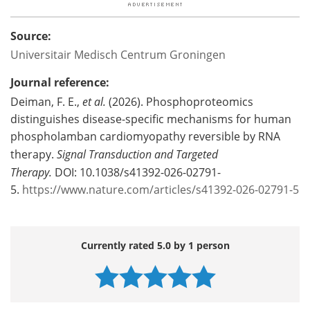
Source:
Universitair Medisch Centrum Groningen
Journal reference:
Deiman, F. E.,
et al.
(2026). Phosphoproteomics
distinguishes disease-specific mechanisms for human
phospholamban cardiomyopathy reversible by RNA
therapy.
Signal Transduction and Targeted
Therapy.
DOI: 10.1038/s41392-026-02791-
5.
https://www.nature.com/articles/s41392-026-02791-5
Currently rated 5.0 by 1 person