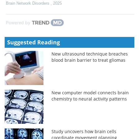
Brain Network Disorders
,
2025
Powered by
Suggested Reading
New ultrasound technique breaches
blood brain barrier to treat gliomas
New computer model connects brain
chemistry to neural activity patterns
Study uncovers how brain cells
coordinate movement planning