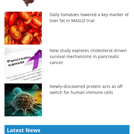
Daily tomatoes lowered a key marker of
liver fat in MASLD trial
New study explores cholesterol-driven
survival mechanisms in pancreatic
cancer
Newly-discovered protein acts as off
switch for human immune cells
Latest News