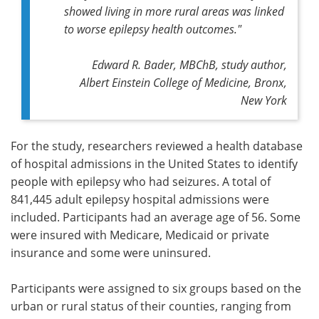
showed living in more rural areas was linked
to worse epilepsy health outcomes."
Edward R. Bader, MBChB, study author,
Albert Einstein College of Medicine, Bronx,
New York
For the study, researchers reviewed a health database
of hospital admissions in the United States to identify
people with epilepsy who had seizures. A total of
841,445 adult epilepsy hospital admissions were
included. Participants had an average age of 56. Some
were insured with Medicare, Medicaid or private
insurance and some were uninsured.
Participants were assigned to six groups based on the
urban or rural status of their counties, ranging from