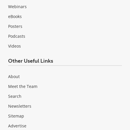
Webinars
eBooks
Posters
Podcasts
Videos
Other Useful Links
About
Meet the Team
Search
Newsletters
Sitemap
Advertise