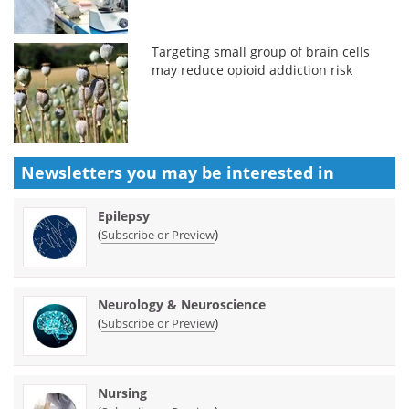
Targeting small group of brain cells
may reduce opioid addiction risk
Newsletters you may be
interested in
Epilepsy
(
)
Subscribe or Preview
Neurology & Neuroscience
(
)
Subscribe or Preview
Nursing