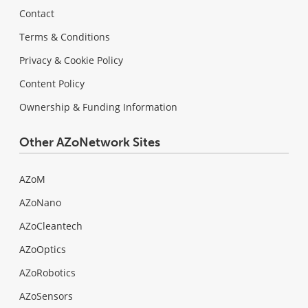
Contact
Terms & Conditions
Privacy & Cookie Policy
Content Policy
Ownership & Funding Information
Other AZoNetwork Sites
AZoM
AZoNano
AZoCleantech
AZoOptics
AZoRobotics
AZoSensors