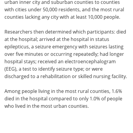
urban inner city and suburban counties to counties
with cities under 50,000 residents, and the most rural
counties lacking any city with at least 10,000 people.
Researchers then determined which participants: died
at the hospital; arrived at the hospital in status
epilepticus, a seizure emergency with seizures lasting
over five minutes or occurring repeatedly; had longer
hospital stays; received an electroencephalogram
(EEG), a test to identify seizure type; or were
discharged to a rehabilitation or skilled nursing facility.
Among people living in the most rural counties, 1.6%
died in the hospital compared to only 1.0% of people
who lived in the most urban counties.