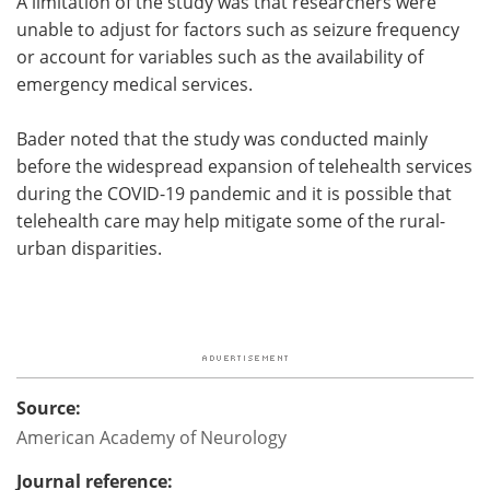
A limitation of the study was that researchers were
unable to adjust for factors such as seizure frequency
or account for variables such as the availability of
emergency medical services.
Bader noted that the study was conducted mainly
before the widespread expansion of telehealth services
during the COVID-19 pandemic and it is possible that
telehealth care may help mitigate some of the rural-
urban disparities.
Source:
American Academy of Neurology
Journal reference: