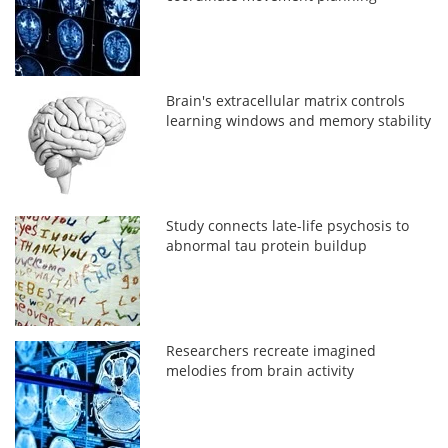
Brain's extracellular matrix controls
learning windows and memory stability
Study connects late-life psychosis to
abnormal tau protein buildup
Researchers recreate imagined
melodies from brain activity