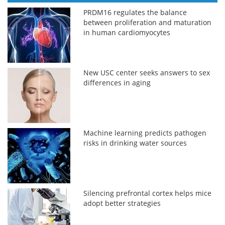
PRDM16 regulates the balance
between proliferation and maturation
in human cardiomyocytes
New USC center seeks answers to sex
differences in aging
Machine learning predicts pathogen
risks in drinking water sources
Silencing prefrontal cortex helps mice
adopt better strategies