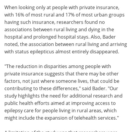
When looking only at people with private insurance,
with 16% of most rural and 17% of most urban groups
having such insurance, researchers found no
associations between rural living and dying in the
hospital and prolonged hospital stays. Also, Bader
noted, the association between rural living and arriving
with status epilepticus almost entirely disappeared.
"The reduction in disparities among people with
private insurance suggests that there may be other
factors, not just where someone lives, that could be
contributing to these differences," said Bader. "Our
study highlights the need for additional research and
public health efforts aimed at improving access to
epilepsy care for people living in rural areas, which
might include the expansion of telehealth services."