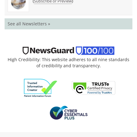
(
)
Subscribe or Preview
See all Newsletters »
High Credibility: This website adheres to all nine standards
of credibility and transparency.