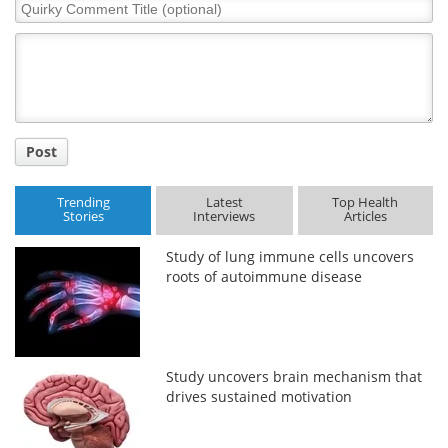
Quirky
Comment
Title
Post
Trending
Latest
Top Health
Stories
Interviews
Articles
Study of lung immune cells uncovers
roots of autoimmune disease
Study uncovers brain mechanism that
drives sustained motivation