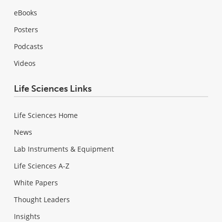
eBooks
Posters
Podcasts
Videos
Life Sciences Links
Life Sciences Home
News
Lab Instruments & Equipment
Life Sciences A-Z
White Papers
Thought Leaders
Insights