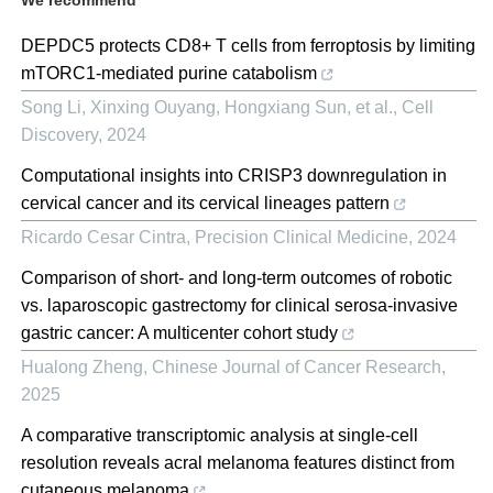
DEPDC5 protects CD8+ T cells from ferroptosis by limiting
mTORC1-mediated purine catabolism
Song Li, Xinxing Ouyang, Hongxiang Sun, et al.
,
Cell
Discovery
,
2024
Computational insights into CRISP3 downregulation in
cervical cancer and its cervical lineages pattern
Ricardo Cesar Cintra
,
Precision Clinical Medicine
,
2024
Comparison of short- and long-term outcomes of robotic
vs. laparoscopic gastrectomy for clinical serosa-invasive
gastric cancer: A multicenter cohort study
Hualong Zheng
,
Chinese Journal of Cancer Research
,
2025
A comparative transcriptomic analysis at single-cell
resolution reveals acral melanoma features distinct from
cutaneous melanoma