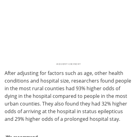
After adjusting for factors such as age, other health
conditions and hospital size, researchers found people
in the most rural counties had 93% higher odds of
dying in the hospital compared to people in the most
urban counties. They also found they had 32% higher
odds of arriving at the hospital in status epilepticus
and 29% higher odds of a prolonged hospital stay.
We recommend