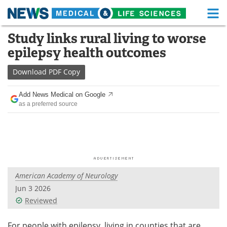
M
Skip
Study links rural living to worse
Medical Home
Life Sciences Home
to
epilepsy health outcomes
content
About
Functional Food
Download
PDF Copy
News
Health A-Z
Add News Medical on Google
as a preferred source
Drugs
Medical Devices
Interviews
White Papers
MediKnowledge
eBooks
American Academy of Neurology
Posters
Podcasts
Jun 3 2026
Videos
Newsletters
Reviewed
Health & Personal Care
Contact
For people with epilepsy, living in counties that are