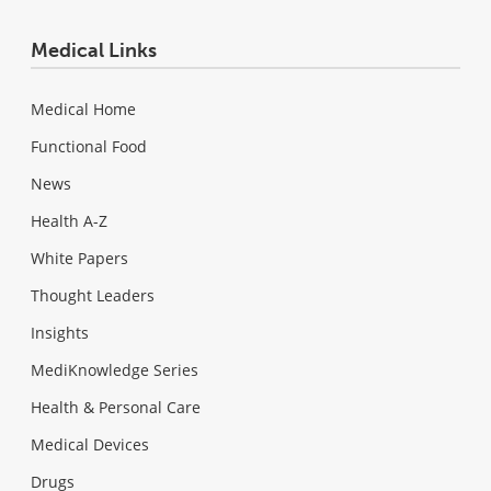
Medical Links
Medical Home
Functional Food
News
Health A-Z
White Papers
Thought Leaders
Insights
MediKnowledge Series
Health & Personal Care
Medical Devices
Drugs