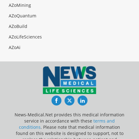
AZoMining
AZoQuantum
AZoBuild
AZoLifeSciences
AZoAi
Facebook
Twitter
LinkedIn
News-Medical.Net provides this medical information
service in accordance with these
terms and
conditions
. Please note that medical information
found on this website is designed to support, not to