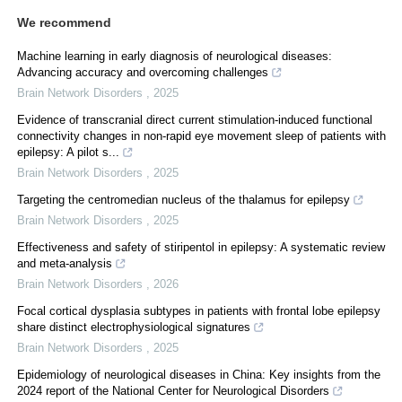
We recommend
Machine learning in early diagnosis of neurological diseases:
Advancing accuracy and overcoming challenges
Brain Network Disorders
,
2025
Evidence of transcranial direct current stimulation-induced functional
connectivity changes in non-rapid eye movement sleep of patients with
epilepsy: A pilot s...
Brain Network Disorders
,
2025
Targeting the centromedian nucleus of the thalamus for epilepsy
Brain Network Disorders
,
2025
Effectiveness and safety of stiripentol in epilepsy: A systematic review
and meta-analysis
Brain Network Disorders
,
2026
Focal cortical dysplasia subtypes in patients with frontal lobe epilepsy
share distinct electrophysiological signatures
Brain Network Disorders
,
2025
Epidemiology of neurological diseases in China: Key insights from the
2024 report of the National Center for Neurological Disorders