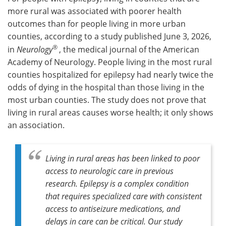
more rural was associated with poorer health
Meet the Team
Advertise
outcomes than for people living in more urban
counties, according to a study published June 3, 2026,
Search
Become a Member
®
in
Neurology
, the medical journal of the American
Academy of Neurology. People living in the most rural
counties hospitalized for epilepsy had nearly twice the
odds of dying in the hospital than those living in the
most urban counties. The study does not prove that
living in rural areas causes worse health; it only shows
an association.
Living in rural areas has been linked to poor
access to neurologic care in previous
research. Epilepsy is a complex condition
that requires specialized care with consistent
access to antiseizure medications, and
delays in care can be critical. Our study