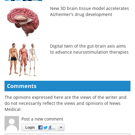
New 3D brain tissue model accelerates
Alzheimer's drug development
Digital twin of the gut-brain axis aims
to advance neurostimulation therapies
Comments
The opinions expressed here are the views of the writer and
do not necessarily reflect the views and opinions of News
Medical.
Post a new comment
Login