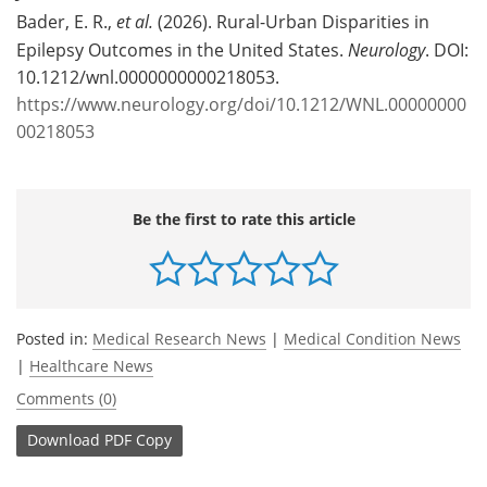
Bader, E. R.,
et al.
(2026). Rural-Urban Disparities in
Epilepsy Outcomes in the United States.
Neurology
. DOI:
10.1212/wnl.0000000000218053.
https://www.neurology.org/doi/10.1212/WNL.00000000
00218053
Be the first to rate this article
Posted in:
Medical Research News
|
Medical Condition News
|
Healthcare News
Comments (0)
Download
PDF Copy