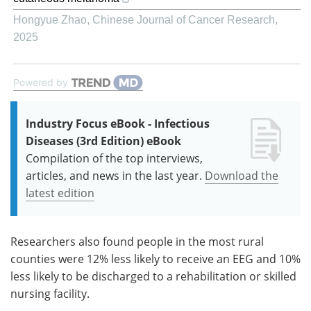
Hongyue Zhao
,
Chinese Journal of Cancer Research
,
2025
Powered by
Industry Focus eBook - Infectious
Diseases (3rd Edition) eBook
Compilation of the top interviews,
articles, and news in the last year.
Download the
latest edition
Researchers also found people in the most rural
counties were 12% less likely to receive an EEG and 10%
less likely to be discharged to a rehabilitation or skilled
nursing facility.