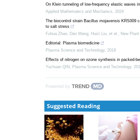
On Klein tunneling of low-frequency elastic waves in
Applied Mathematics and Mechanics
,
2024
The biocontrol strain Bacillus mojavensis KRS009 con
to salt stress
Fuhua Zhao, Dan Wang, Huizi Liu, et al.
,
New Plant 
Editorial: Plasma biomedicine
Plasma Science and Technology
,
2018
Effects of nitrogen on ozone synthesis in packed-bed
Yuchuan QIN
,
Plasma Science and Technology
,
20
Powered by
Suggested Reading