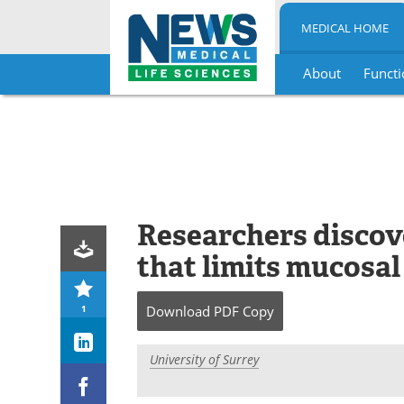
MEDICAL HOME
About
Functi
Skip
to
content
Researchers discove
that limits mucosa
1
Download
PDF Copy
University of Surrey