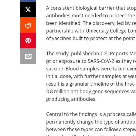
A consistent biological barrier that s
antibodies most needed to protect the 
been identified. The discovery, led by r
partnership with University College Lo
of vaccines built to protect at the point 
The study, published in Cell Reports M
prior exposure to SARS-CoV-2 as they
vaccine. Blood samples were taken every
initial dose, with further samples at we
result is a granular timeline of the f
3.8 million antibody gene sequences with
producing antibodies.
Central to the findings is a process cal
permanently change the type of antibo
between these types can follow a stepw