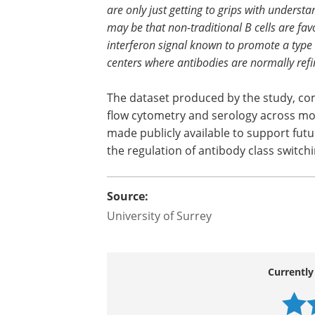
are only just getting to grips with underst
may be that non-traditional B cells are fa
interferon signal known to promote a type
centers where antibodies are normally refin
The dataset produced by the study, com
flow cytometry and serology across mor
made publicly available to support futu
the regulation of antibody class switchi
Source:
University of Surrey
Currently