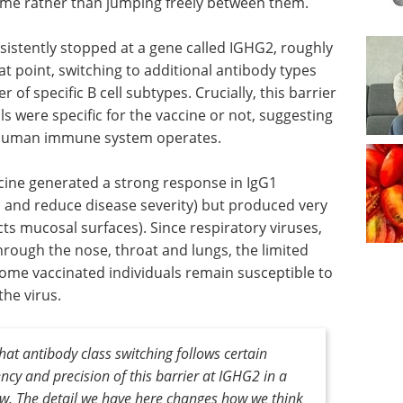
time rather than jumping freely between them.
nsistently stopped at a gene called IGHG2, roughly
t point, switching to additional antibody types
of specific B cell subtypes. Crucially, this barrier
s were specific for the vaccine or not, suggesting
e human immune system operates.
ine generated a strong response in IgG1
d and reduce disease severity) but produced very
ects mucosal surfaces). Since respiratory viruses,
hrough the nose, throat and lungs, the limited
ome vaccinated individuals remain susceptible to
the virus.
t antibody class switching follows certain
ency and precision of this barrier at IGHG
2
in a
ew. The detail we have here changes how we think