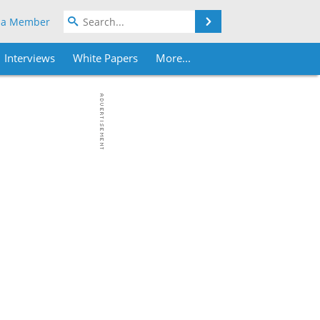
Search
 a Member
Interviews
White Papers
More...