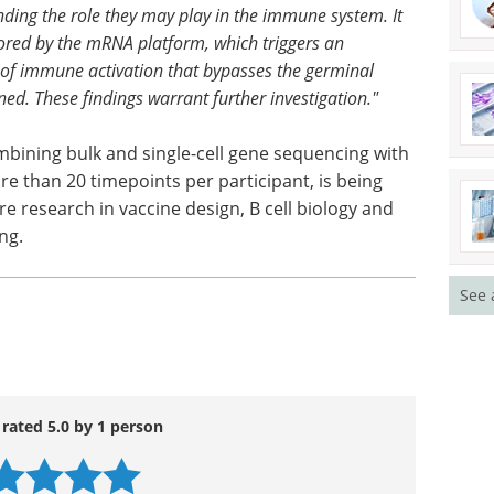
anding the role they may play in the immune system. It
vored by the mRNA platform, which triggers an
 of immune activation that bypasses the germinal
ed. These findings warrant further investigation."
bining bulk and single-cell gene sequencing with
e than 20 timepoints per participant, is being
re research in vaccine design, B cell biology and
ng.
See 
 rated 5.0 by 1 person