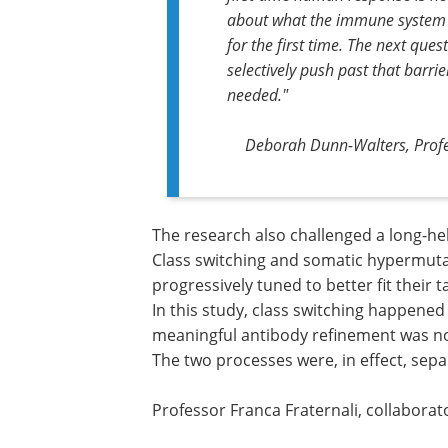
about what the immune system 
for the first time. The next que
selectively push past that barri
needed."
Deborah Dunn-Walters, Profes
The research also challenged a long-he
Class switching and somatic hypermuta
progressively tuned to better fit their 
In this study, class switching happened 
meaningful antibody refinement was not 
The two processes were, in effect, sepa
Professor Franca Fraternali, collaborat