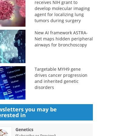
receives NIH grant to
develop molecular imaging
agent for localizing lung
tumors during surgery
New AI framework ASTRA-
Net maps hidden peripheral
airways for bronchoscopy
Targetable MYH9 gene
drives cancer progression
and inherited genetic
disorders
sletters you may be
erested in
Genetics
(
)
Subscribe or Preview