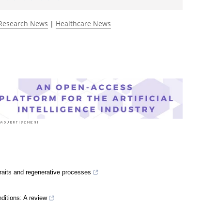
Research News
|
Healthcare News
traits and regenerative processes
ditions: A review