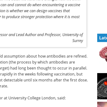
can and cannot do when encountering a vaccine
stion is whether we can design vaccines that
er to produce stronger protection where it is most
sor and Lead Author and Professor, University of
Lat
Surrey
ld assumption about how antibodies are refined.
tion (the process by which antibodies are
target) had long been thought to occur in parallel.
rapidly in the weeks following vaccination, but
detectable until six months after the first dose.
rate.
or at University College London, said: