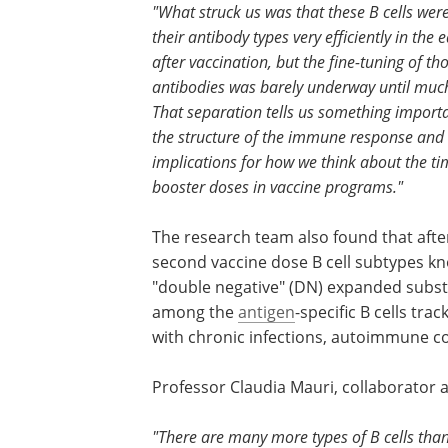
"What struck us was that these B cells wer
their antibody types very efficiently in the 
after vaccination, but the fine-tuning of th
antibodies was barely underway until much
That separation tells us something import
the structure of the immune response an
implications for how we think about the ti
booster doses in vaccine programs."
The research team also found that afte
second vaccine dose B cell subtypes k
"double negative" (DN) expanded substa
among the
antigen
-specific B cells tra
with chronic infections, autoimmune co
Professor Claudia Mauri, collaborator a
"There are many more types of B cells tha