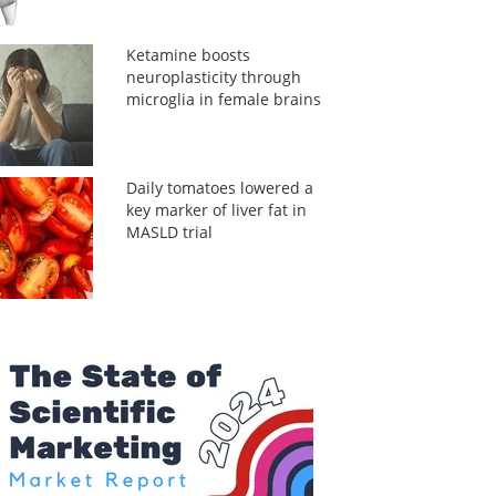
Ketamine boosts
neuroplasticity through
microglia in female brains
Daily tomatoes lowered a
key marker of liver fat in
MASLD trial