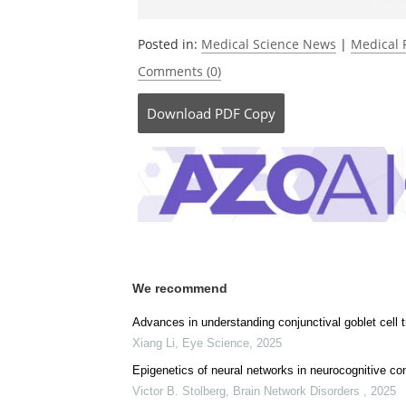
Posted in:
Medical Science News
|
Medical 
Comments (0)
Download
PDF Copy
We recommend
Advances in understanding conjunctival goblet cell 
Xiang Li
,
Eye Science
,
2025
Epigenetics of neural networks in neurocognitive con
Victor B. Stolberg
,
Brain Network Disorders
,
2025