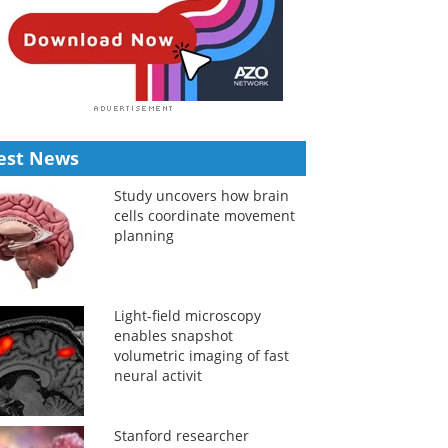
est News
Study uncovers how brain
cells coordinate movement
planning
Light-field microscopy
enables snapshot
volumetric imaging of fast
neural activit
Stanford researcher