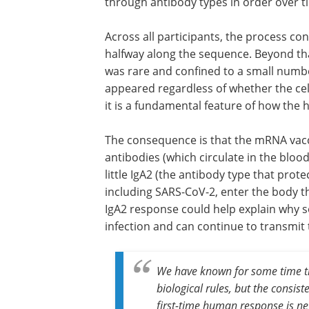
through antibody types in order over 
Across all participants, the process co
halfway along the sequence. Beyond tha
was rare and confined to a small number 
appeared regardless of whether the cell
it is a fundamental feature of how th
The consequence is that the mRNA vacc
antibodies (which circulate in the bloo
little IgA2 (the antibody type that prot
including SARS-CoV-2, enter the body t
IgA2 response could help explain why s
infection and can continue to transmit 
We have known for some time tha
biological rules, but the consist
first-time human response is n