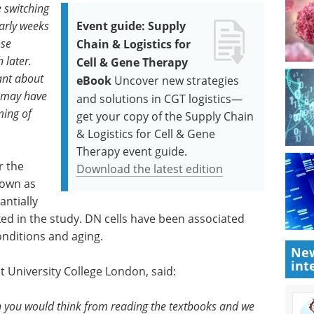
e switching
early weeks
Event guide: Supply
ose
Chain & Logistics for
 later.
Cell & Gene Therapy
ant about
eBook
Uncover new strategies
d may have
and solutions in CGT logistics—
ming of
get your copy of the Supply Chain
& Logistics for Cell & Gene
Therapy event guide.
r the
Download the latest edition
nown as
ntially
cked in the study. DN cells have been associated
nditions and aging.
New
int
t University College London, said:
n you would think from reading the textbooks and we