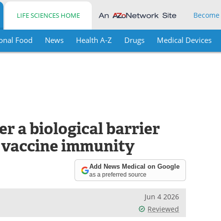
Become
LIFE SCIENCES HOME
onal Food
News
Health A-Z
Drugs
Medical Devices
r a biological barrier
l vaccine immunity
Add News Medical on Google
as a preferred source
Jun 4 2026
Reviewed