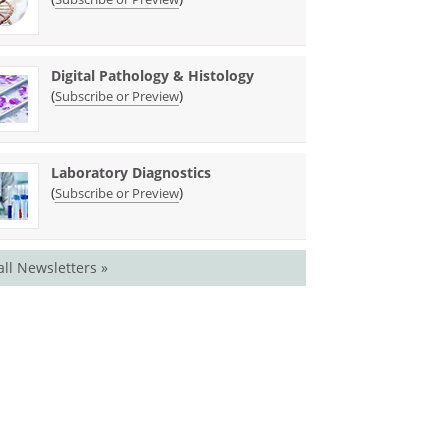
Digital Pathology & Histology
(
)
Subscribe or Preview
Laboratory Diagnostics
(
)
Subscribe or Preview
all Newsletters »