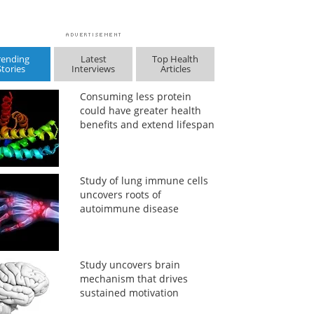
rending
Latest
Top Health
Stories
Interviews
Articles
Consuming less protein
could have greater health
benefits and extend lifespan
Study of lung immune cells
uncovers roots of
autoimmune disease
Study uncovers brain
mechanism that drives
sustained motivation