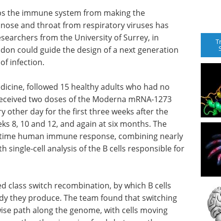
tops the immune system from making the
nose and throat from respiratory viruses has
esearchers from the University of Surrey, in
T
ndon could guide the design of a next generation
of infection.
edicine, followed 15 healthy adults who had no
 received two doses of the Moderna mRNA-1273
 other day for the first three weeks after the
eks 8, 10 and 12, and again at six months. The
irst-time human immune response, combining nearly
 single-cell analysis of the B cells responsible for
led class switch recombination, by which B cells
dy they produce. The team found that switching
ise path along the genome, with cells moving