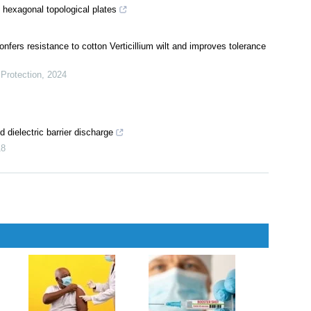
 hexagonal topological plates
fers resistance to cotton Verticillium wilt and improves tolerance
Protection
,
2024
 dielectric barrier discharge
18