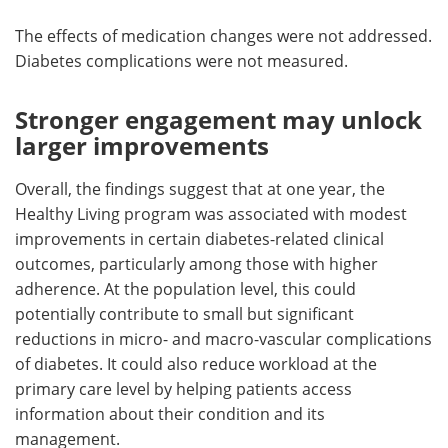
The effects of medication changes were not addressed.
Diabetes complications were not measured.
Stronger engagement may unlock
larger improvements
Overall, the findings suggest that at one year, the
Healthy Living program was associated with modest
improvements in certain diabetes-related clinical
outcomes, particularly among those with higher
adherence. At the population level, this could
potentially contribute to small but significant
reductions in micro- and macro-vascular complications
of diabetes. It could also reduce workload at the
primary care level by helping patients access
information about their condition and its
management.