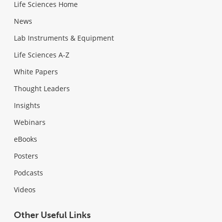
Life Sciences Home
News
Lab Instruments & Equipment
Life Sciences A-Z
White Papers
Thought Leaders
Insights
Webinars
eBooks
Posters
Podcasts
Videos
Other Useful Links