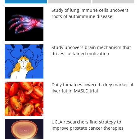
Study of lung immune cells uncovers
roots of autoimmune disease
Study uncovers brain mechanism that
drives sustained motivation
Daily tomatoes lowered a key marker of
liver fat in MASLD trial
UCLA researchers find strategy to
improve prostate cancer therapies