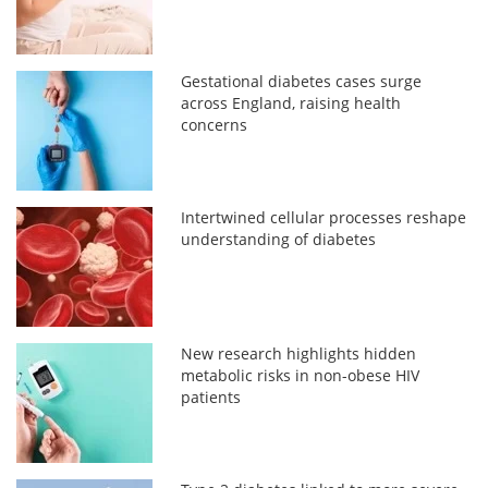
Gestational diabetes cases surge
across England, raising health
concerns
Intertwined cellular processes reshape
understanding of diabetes
New research highlights hidden
metabolic risks in non-obese HIV
patients