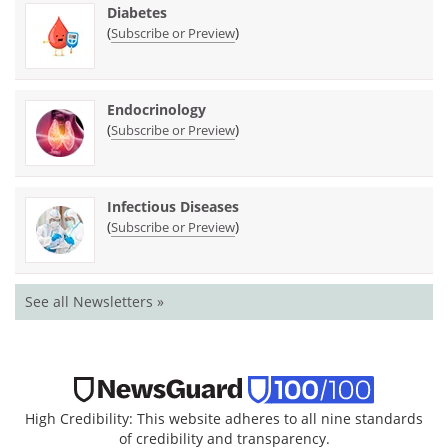
Diabetes
(
)
Subscribe or Preview
Endocrinology
(
)
Subscribe or Preview
Infectious Diseases
(
)
Subscribe or Preview
See all Newsletters »
High Credibility: This website adheres to all nine standards
of credibility and transparency.