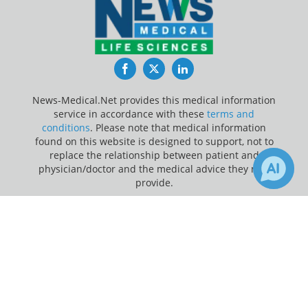
Facebook
Twitter
LinkedIn
News-Medical.Net provides this medical information
service in accordance with these
terms and
conditions
. Please note that medical information
found on this website is designed to support, not to
replace the relationship between patient and
physician/doctor and the medical advice they may
provide.
×
Update Your Privacy Preferences
1
Receive Updates on
Blood Sugar
?
Last Updated: Saturday 8 Aug 2026
News-Medical.net - An AZoNetwork Site