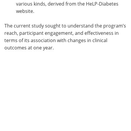
various kinds, derived from the HeLP-Diabetes
website.
The current study sought to understand the program’s
reach, participant engagement, and effectiveness in
terms of its association with changes in clinical
outcomes at one year.