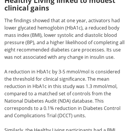
Healthy Living linked to modest
clinical gains
The findings showed that at one year, activators had
lower glycated hemoglobin (HbA1c), a reduced body
mass index (BMI), lower systolic and diastolic blood
pressure (BP), and a higher likelihood of completing all
eight recommended diabetes care processes. Its use
was not associated with any change in insulin use.
A reduction in HbA1c by 3-5 mmol/mol is considered
the threshold for clinical significance. The mean
reduction in HbA1c in this study was 1.3 mmol/mol,
compared to a matched set of controls from the
National Diabetes Audit (NDA) database. This
corresponds to a 0.1% reduction in Diabetes Control
and Complications Trial (DCCT) units.
Similarly, the Healthy Living participants had a BMI