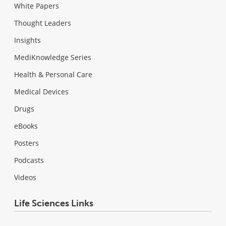
White Papers
Thought Leaders
Insights
MediKnowledge Series
Health & Personal Care
Medical Devices
Drugs
eBooks
Posters
Podcasts
Videos
Life Sciences Links