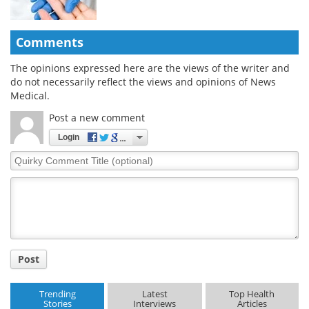
Comments
The opinions expressed here are the views of the writer and
do not necessarily reflect the views and opinions of News
Medical.
Post a new comment
Login
Quirky
Comment
Title
Post
Trending
Latest
Top Health
Stories
Interviews
Articles