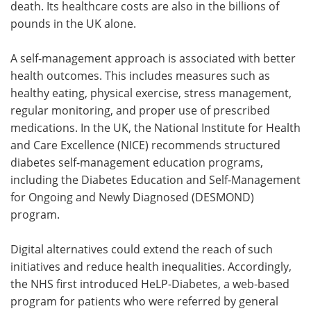
death. Its healthcare costs are also in the billions of
pounds in the UK alone.
A self-management approach is associated with better
health outcomes. This includes measures such as
healthy eating, physical exercise, stress management,
regular monitoring, and proper use of prescribed
medications. In the UK, the National Institute for Health
and Care Excellence (NICE) recommends structured
diabetes self-management education programs,
including the Diabetes Education and Self-Management
for Ongoing and Newly Diagnosed (DESMOND)
program.
Digital alternatives could extend the reach of such
initiatives and reduce health inequalities. Accordingly,
the NHS first introduced HeLP-Diabetes, a web-based
program for patients who were referred by general