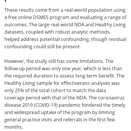
These results come from a real-world population using
a free online DSMES program and evaluating a range of
outcomes. The large real-world NDA and Healthy Living
datasets, coupled with robust analytic methods,
helped address potential confounding, though residual
confounding could still be present.
However, the study still has some limitations. The
follow-up period was only one year, which is less than
the required duration to assess long-term benefit. The
Healthy Living sample for effectiveness analyses was
only 25% of the total cohort to match the data
coverage period with that of the NDA. The coronavirus
disease 2019 (COVID-19) pandemic hindered the timely
and widespread uptake of the program by limiting
general practice visits and referrals in the first few
months.