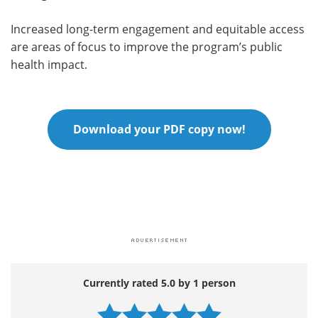
Increased long-term engagement and equitable access
are areas of focus to improve the program’s public
health impact.
Download your PDF copy now!
Currently rated 5.0 by 1 person