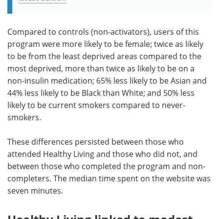
Compared to controls (non-activators), users of this
program were more likely to be female; twice as likely
to be from the least deprived areas compared to the
most deprived, more than twice as likely to be on a
non-insulin medication; 65% less likely to be Asian and
44% less likely to be Black than White; and 50% less
likely to be current smokers compared to never-
smokers.
These differences persisted between those who
attended Healthy Living and those who did not, and
between those who completed the program and non-
completers. The median time spent on the website was
seven minutes.