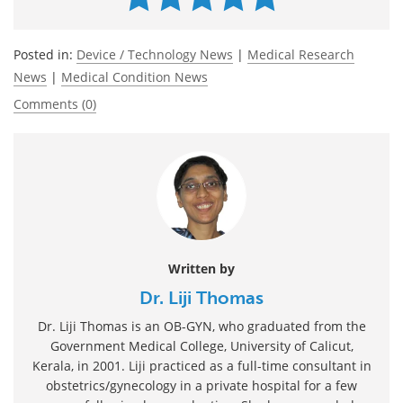
Posted in:
Device / Technology News
|
Medical Research
News
|
Medical Condition News
Comments (0)
Written by
Dr. Liji Thomas
Dr. Liji Thomas is an OB-GYN, who graduated from the
Government Medical College, University of Calicut,
Kerala, in 2001. Liji practiced as a full-time consultant in
obstetrics/gynecology in a private hospital for a few