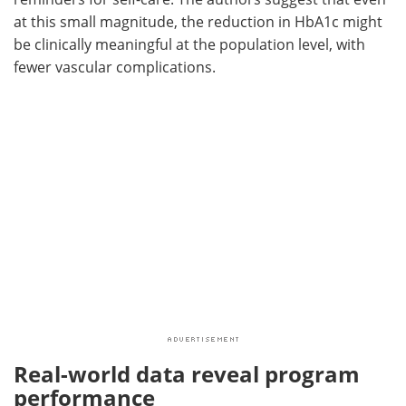
at this small magnitude, the reduction in HbA1c might
be clinically meaningful at the population level, with
fewer vascular complications.
Real-world data reveal program
performance