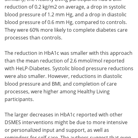
reduction of 0.2 kg/m2 on average, a drop in systolic
blood pressure of 1.2 mm Hg, and a drop in diastolic
blood pressure of 0.6 mm Hg, compared to controls.
They were 60% more likely to complete diabetes care
processes than controls.
The reduction in HbA1c was smaller with this approach
than the mean reduction of 2.6 mmol/mol reported
with HeLP-Diabetes. Systolic blood pressure reductions
were also smaller. However, reductions in diastolic
blood pressure and BMI, and completion of care
processes, were higher among Healthy Living
participants.
The larger decreases in HbA1c reported with other
DSMES interventions might be due to more intensive
or personalized input and support, as well as
reminders for self-care. The authors suggest that even