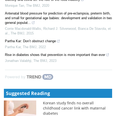
Monique Tan
,
The BMJ
,
2020
Antenatal blood pressure for prediction of pre-eclampsia, preterm birth,
and small for gestational age babies: development and validation in two
general populat...
Corrie Macdonald‐Wallis, Richard J. Silverwood, Bianca De Stavola, et
al.
,
The BMJ
,
2015
Partha Kar: Don’t obstruct change
Partha Kar
,
The BMJ
,
2022
Rise in diabetes shows that prevention is more important than ever
Jonathan Valabhji
,
The BMJ
,
2023
Powered by
Suggested Reading
Korean study finds no overall
childhood cancer link with maternal
diabetes