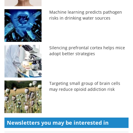
Machine learning predicts pathogen
risks in drinking water sources
Silencing prefrontal cortex helps mice
adopt better strategies
Targeting small group of brain cells
may reduce opioid addiction risk
Newsletters you may be
interested in