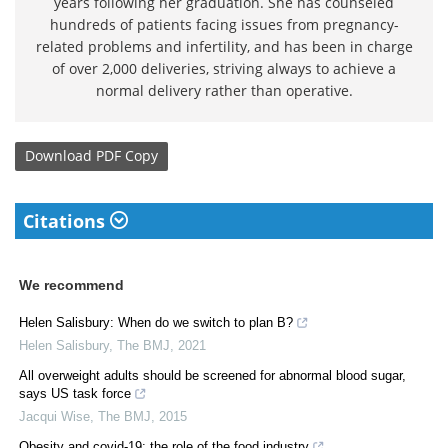
years following her graduation. She has counseled
hundreds of patients facing issues from pregnancy-
related problems and infertility, and has been in charge
of over 2,000 deliveries, striving always to achieve a
normal delivery rather than operative.
Download
PDF Copy
Citations
We recommend
Helen Salisbury: When do we switch to plan B?
Helen Salisbury
,
The BMJ
,
2021
All overweight adults should be screened for abnormal blood sugar,
says US task force
Jacqui Wise
,
The BMJ
,
2015
Obesity and covid-19: the role of the food industry