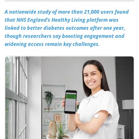
A nationwide study of more than 21,000 users found
Meet the Team
Advertise
that NHS England’s Healthy Living platform was
Search
Become a Member
linked to better diabetes outcomes after one year,
though researchers say boosting engagement and
widening access remain key challenges.