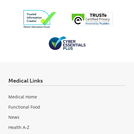
Medical Links
Medical Home
Functional Food
News
Health A-Z