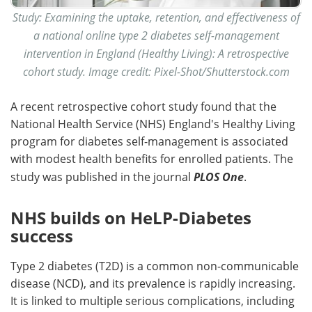
Study: Examining the uptake, retention, and effectiveness of
a national online type 2 diabetes self-management
intervention in England (Healthy Living): A retrospective
cohort study. Image credit: Pixel-Shot/Shutterstock.com
A recent retrospective cohort study found that the
National Health Service (NHS) England's Healthy Living
program for diabetes self-management is associated
with modest health benefits for enrolled patients. The
study was published in the journal
PLOS One
.
NHS builds on HeLP-Diabetes
success
Type 2 diabetes (T2D) is a common non-communicable
disease (NCD), and its prevalence is rapidly increasing.
It is linked to multiple serious complications, including