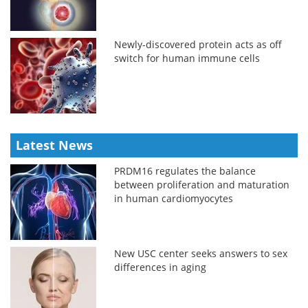
Newly-discovered protein acts as off
switch for human immune cells
Latest News
PRDM16 regulates the balance
between proliferation and maturation
in human cardiomyocytes
New USC center seeks answers to sex
differences in aging