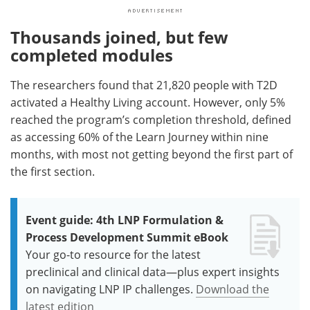
Thousands joined, but few
completed modules
The researchers found that 21,820 people with T2D
activated a Healthy Living account. However, only 5%
reached the program’s completion threshold, defined
as accessing 60% of the Learn Journey within nine
months, with most not getting beyond the first part of
the first section.
Event guide: 4th LNP Formulation &
Process Development Summit eBook
Your go-to resource for the latest
preclinical and clinical data—plus expert insights
on navigating LNP IP challenges.
Download the
latest edition