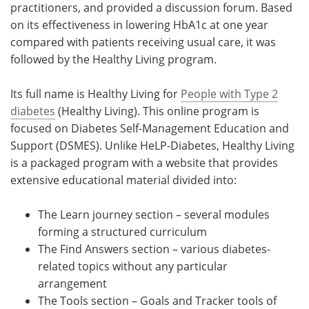
practitioners, and provided a discussion forum. Based
on its effectiveness in lowering HbA1c at one year
compared with patients receiving usual care, it was
followed by the Healthy Living program.
Its full name is Healthy Living for
People with Type 2
diabetes
(Healthy Living). This online program is
focused on Diabetes Self-Management Education and
Support (DSMES). Unlike HeLP-Diabetes, Healthy Living
is a packaged program with a website that provides
extensive educational material divided into:
The Learn journey section – several modules
forming a structured curriculum
The Find Answers section – various diabetes-
related topics without any particular
arrangement
The Tools section – Goals and Tracker tools of