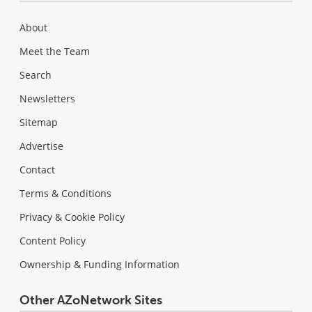
About
Meet the Team
Search
Newsletters
Sitemap
Advertise
Contact
Terms & Conditions
Privacy & Cookie Policy
Content Policy
Ownership & Funding Information
Other AZoNetwork Sites