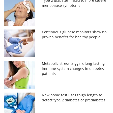
Type 2 diabetes linked to more severe
menopause symptoms
Continuous glucose monitors show no
proven benefits for healthy people
Metabolic stress triggers long-lasting
immune system changes in diabetes
patients
New home test uses thigh length to
detect type 2 diabetes or prediabetes