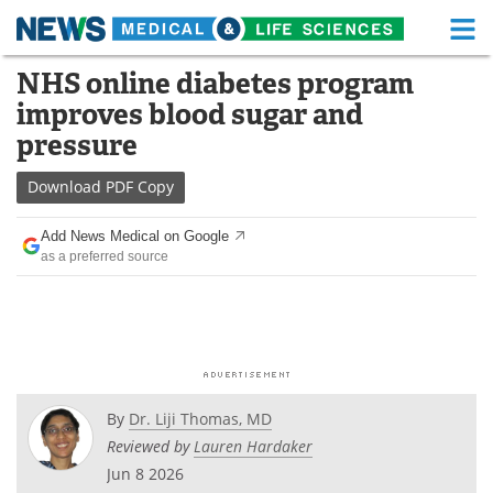
M
Skip
NHS online diabetes program
Medical Home
Life Sciences Home
to
improves blood sugar and
content
About
Functional Food
pressure
News
Health A-Z
Download
PDF Copy
Drugs
Medical Devices
Add News Medical on Google
as a preferred source
Interviews
White Papers
MediKnowledge
eBooks
Posters
Podcasts
By
Dr. Liji Thomas, MD
Videos
Newsletters
Reviewed by
Lauren Hardaker
Jun 8 2026
Health & Personal Care
Contact