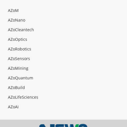
AZoM
AZoNano
AZoCleantech
AZoOptics
AZoRobotics
AZoSensors
AZoMining
AZoQuantum
AZoBuild
AZoLifeSciences
AZoAi