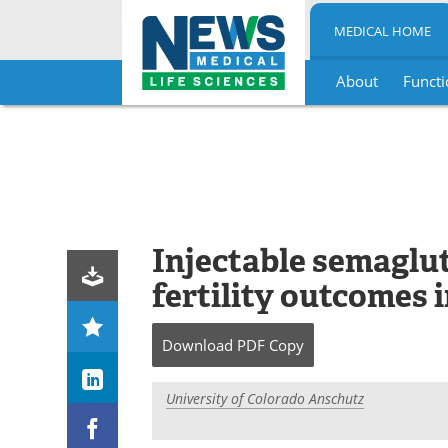
MEDICAL HOME
About
Functi
Skip
to
content
Injectable semaglu
fertility outcomes
Download
PDF Copy
University of Colorado Anschutz