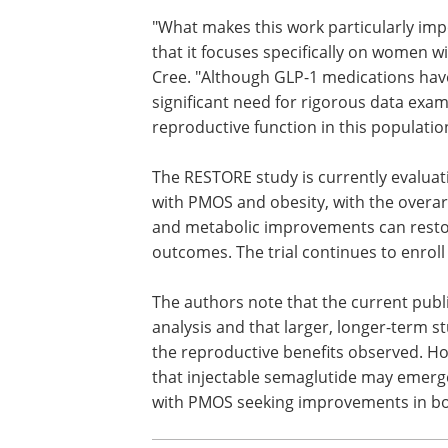
"What makes this work particularly imp
that it focuses specifically on women w
Cree. "Although GLP-1 medications hav
significant need for rigorous data exami
reproductive function in this populatio
The RESTORE study is currently evalua
with PMOS and obesity, with the overar
and metabolic improvements can resto
outcomes. The trial continues to enroll
The authors note that the current publ
analysis and that larger, longer-term st
the reproductive benefits observed. H
that injectable semaglutide may emerg
with PMOS seeking improvements in bo