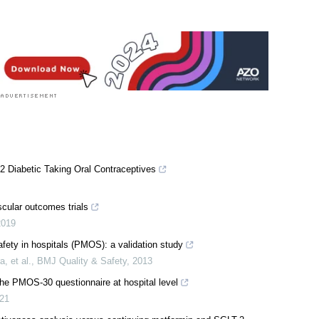
2 Diabetic Taking Oral Contraceptives
cular outcomes trials
2019
afety in hospitals (PMOS): a validation study
 et al.
,
BMJ Quality & Safety
,
2013
 the PMOS-30 questionnaire at hospital level
21