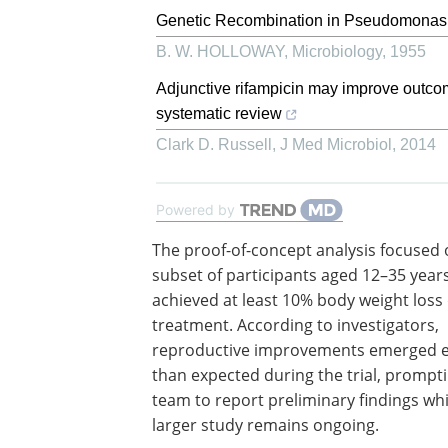
Genetic Recombination in Pseudomonas
B. W. HOLLOWAY
,
Microbiology
,
1955
Adjunctive rifampicin may improve outco
systematic review
Clark D. Russell
,
J Med Microbiol
,
2014
Powered by
The proof-of-concept analysis focused 
subset of participants aged 12–35 yea
achieved at least 10% body weight loss
treatment. According to investigators,
reproductive improvements emerged e
than expected during the trial, prompt
team to report preliminary findings whi
larger study remains ongoing.