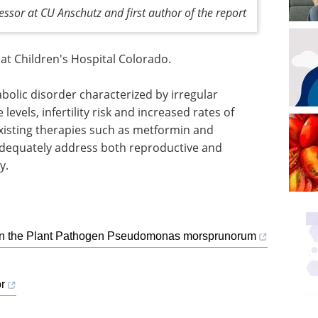
ssor at CU Anschutz and first author of the report
 at Children's Hospital Colorado.
olic disorder characterized by irregular
evels, infertility risk and increased rates of
xisting therapies such as metformin and
 adequately address both reproductive and
y.
 in the Plant Pathogen Pseudomonas morsprunorum
r