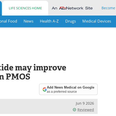
Become
LIFE SCIENCES HOME
onal Food
News
Health A-Z
Drugs
Medical Devices
tide may improve
 in PMOS
Add News Medical on Google
as a preferred source
Jun 9 2026
Reviewed