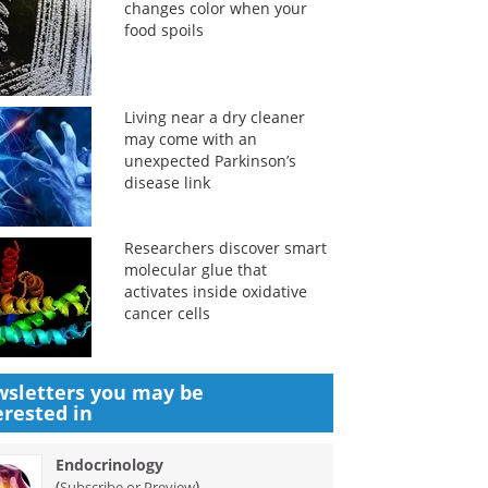
changes color when your
food spoils
Living near a dry cleaner
may come with an
unexpected Parkinson’s
disease link
Researchers discover smart
molecular glue that
activates inside oxidative
cancer cells
sletters you may be
erested in
Endocrinology
(
)
Subscribe or Preview