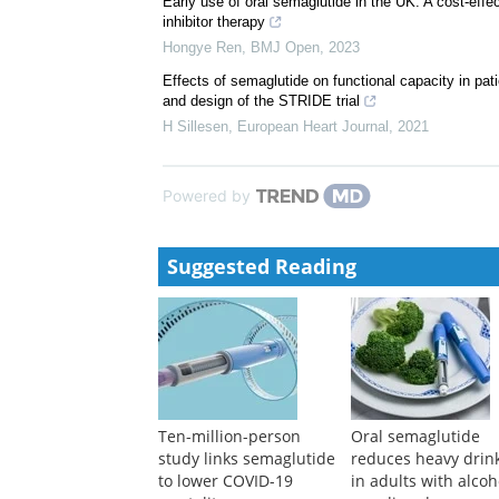
Early use of oral semaglutide in the UK: A cost-eff
inhibitor therapy
Hongye Ren
,
BMJ Open
,
2023
Effects of semaglutide on functional capacity in pati
and design of the STRIDE trial
H Sillesen
,
European Heart Journal
,
2021
Powered by
Suggested Reading
Ten-million-person
Oral semaglutide
study links semaglutide
reduces heavy drin
to lower COVID-19
in adults with alcoh