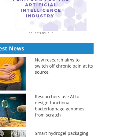
est News
New research aims to
switch off chronic pain at its
source
Researchers use AI to
design functional
bacteriophage genomes
from scratch
Smart hydrogel packaging