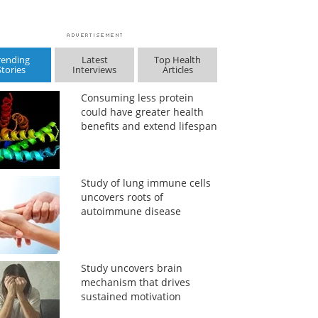
rending
Latest
Top Health
Stories
Interviews
Articles
Consuming less protein
could have greater health
benefits and extend lifespan
Study of lung immune cells
uncovers roots of
autoimmune disease
Study uncovers brain
mechanism that drives
sustained motivation