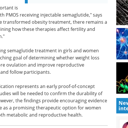
ortant is
ith PMOS receiving injectable semaglutide," says
e transformed obesity treatment, there remains a
ning how these therapies affect fertility and
n."
ting semaglutide treatment in girls and women
ching goal of determining whether weight loss
re ovulation and improve reproductive
 and follow participants.
ication represents an early proof-of-concept
udies will be needed to confirm the durability of
owever, the findings provide encouraging evidence
New
e as a promising therapeutic option for women
int
th metabolic and reproductive health.