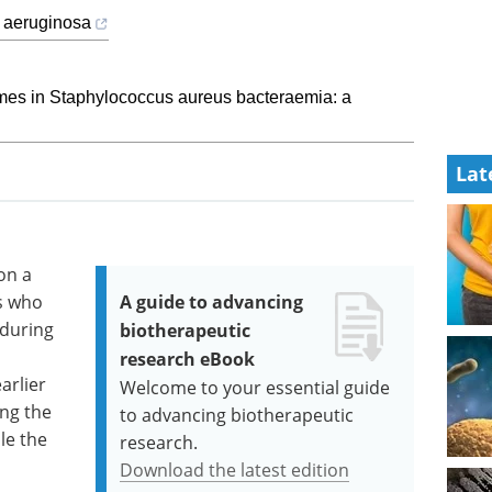
 aeruginosa
mes in Staphylococcus aureus bacteraemia: a
Lat
on a
rs who
A guide to advancing
 during
biotherapeutic
research eBook
arlier
Welcome to your essential guide
ing the
to advancing biotherapeutic
le the
research.
Download the latest edition