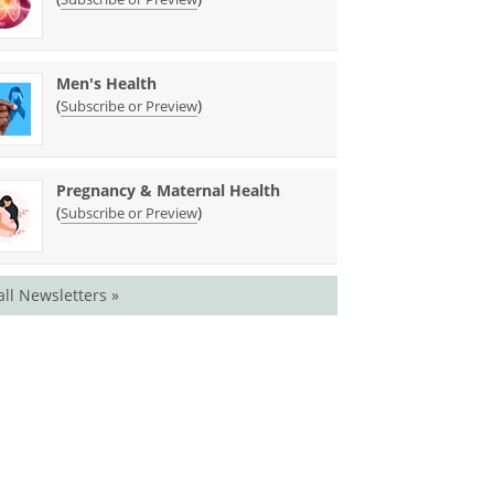
Men's Health
(
)
Subscribe or Preview
Pregnancy & Maternal Health
(
)
Subscribe or Preview
all Newsletters »