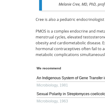
Melanie Cree, MD, PhD, profe
Cree is also a pediatric endocrinologist
PMOS is a complex endocrine and metab
menstrual cycles, elevated testosterone l
obesity and cardiometabolic disease. E
hormonal contraceptives often fail to
metabolic complications simultaneousl
We recommend
An Indigenous System of Gene Transfer
Microbiology
,
1981
Sexual Polarity in Streptomyces coelicolo
Microbiology
,
1963