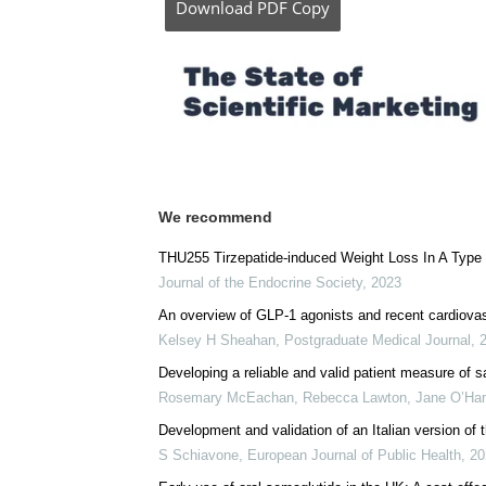
Download
PDF Copy
We recommend
THU255 Tirzepatide-induced Weight Loss In A Type 
Journal of the Endocrine Society
,
2023
An overview of GLP-1 agonists and recent cardiovas
Kelsey H Sheahan
,
Postgraduate Medical Journal
,
Developing a reliable and valid patient measure of s
Rosemary McEachan, Rebecca Lawton, Jane O’Hara,
Development and validation of an Italian version of
S Schiavone
,
European Journal of Public Health
,
20