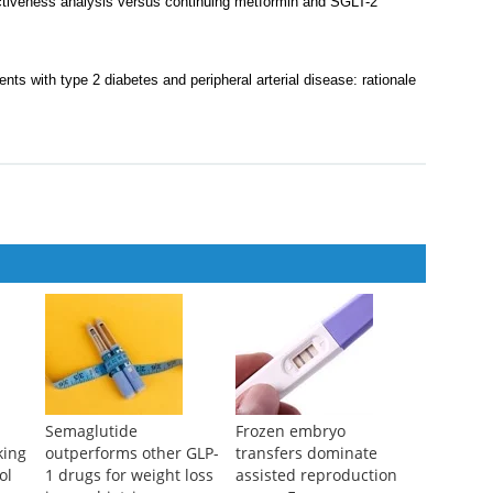
ectiveness analysis versus continuing metformin and SGLT-2
ents with type 2 diabetes and peripheral arterial disease: rationale
Semaglutide
Frozen embryo
king
outperforms other GLP-
transfers dominate
ol
1 drugs for weight loss
assisted reproduction