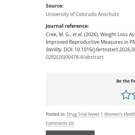
Source:
University of Colorado Anschutz
Journal reference:
Cree, M. G.,
et al
. (2026). Weight Loss A
Improved Reproductive Measures in PM
Sterility
. DOI: 10.1016/j.fertnstert.2026.
0282(26)00478-4/abstract
Be the fi
Posted in:
Drug Trial News
|
Women's Heal
Comments (0)