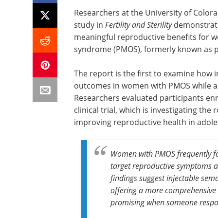
Researchers at the University of Color
study in
Fertility and Sterility
demonstrati
meaningful reproductive benefits for 
syndrome (PMOS), formerly known as p
The report is the first to examine how 
outcomes in women with PMOS while al
Researchers evaluated participants en
clinical trial, which is investigating th
improving reproductive health in adol
Women with PMOS frequently fac
target reproductive symptoms a
findings suggest injectable sem
offering a more comprehensive a
promising when someone respon