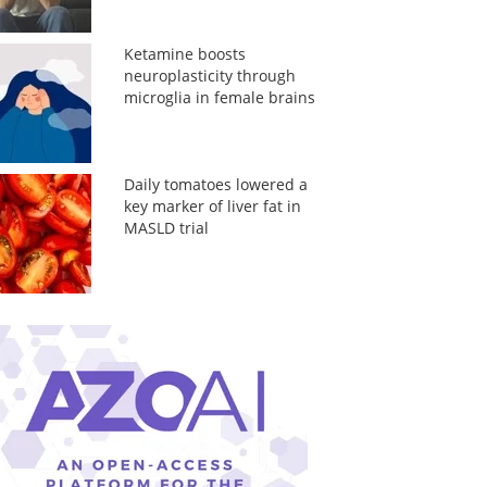
Ketamine boosts
neuroplasticity through
microglia in female brains
Daily tomatoes lowered a
key marker of liver fat in
MASLD trial