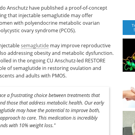
ado Anschutz have published a proof-of-concept
ng that injectable semaglutide may offer
women with polyendocrine metabolic ovarian
T
olycystic ovary syndrome (PCOS).
injectable
semaglutide
may improve reproductive
so addressing obesity and metabolic dysfunction.
rolled in the ongoing CU Anschutz-led RESTORE
e role of semaglutide in restoring ovulation and
escents and adults with PMOS.
e a frustrating choice between treatments that
nd those that address metabolic health. Our early
aglutide may have the potential to improve both,
pproach to care. This medication is incredibly
ds with 10% weight loss."