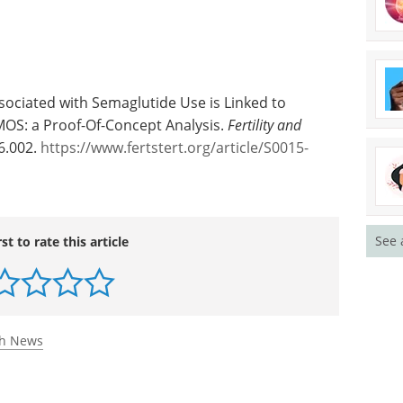
ssociated with Semaglutide Use is Linked to
OS: a Proof-Of-Concept Analysis.
Fertility and
06.002.
https://www.fertstert.org/article/S0015-
See 
rst to rate this article
th News