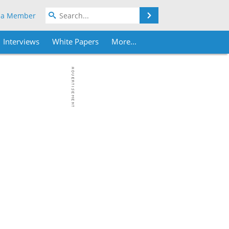
Search
 a Member
Interviews
White Papers
More...