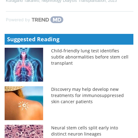
Kuragano Takahiro
,
Nephrology Dialysis Transplantation
,
2023
Powered by
Suggested Reading
Child-friendly lung test identifies
subtle abnormalities before stem cell
transplant
Discovery may help develop new
treatments for immunosuppressed
skin cancer patients
Neural stem cells split early into
distinct neuron lineages