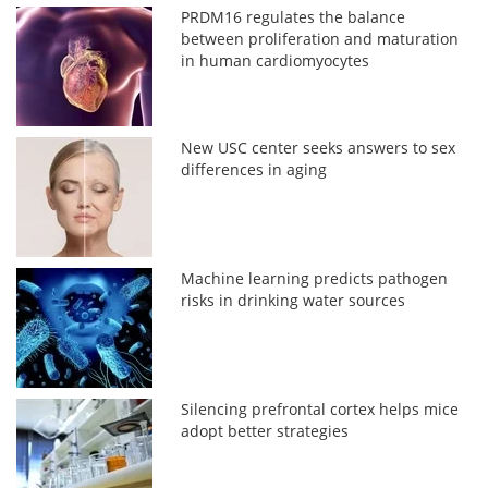
PRDM16 regulates the balance
between proliferation and maturation
in human cardiomyocytes
New USC center seeks answers to sex
differences in aging
Machine learning predicts pathogen
risks in drinking water sources
Silencing prefrontal cortex helps mice
adopt better strategies