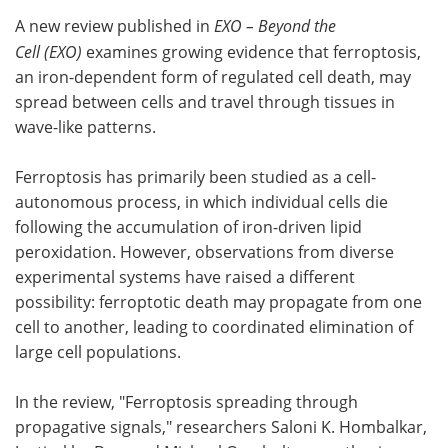
A new review published in
EXO – Beyond the
Meet the Team
Advertise
Cell (EXO)
examines growing evidence that ferroptosis,
an iron-dependent form of regulated cell death, may
Search
Become a Member
spread between cells and travel through tissues in
wave-like patterns.
Ferroptosis has primarily been studied as a cell-
autonomous process, in which individual cells die
following the accumulation of iron-driven lipid
peroxidation. However, observations from diverse
experimental systems have raised a different
possibility: ferroptotic death may propagate from one
cell to another, leading to coordinated elimination of
large cell populations.
In the review, "Ferroptosis spreading through
propagative signals," researchers Saloni K. Hombalkar,