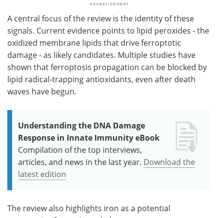
A central focus of the review is the identity of these
signals. Current evidence points to lipid peroxides - the
oxidized membrane lipids that drive ferroptotic
damage - as likely candidates. Multiple studies have
shown that ferroptosis propagation can be blocked by
lipid radical-trapping antioxidants, even after death
waves have begun.
Understanding the DNA Damage
Response in Innate Immunity eBook
Compilation of the top interviews,
articles, and news in the last year.
Download the
latest edition
The review also highlights iron as a potential