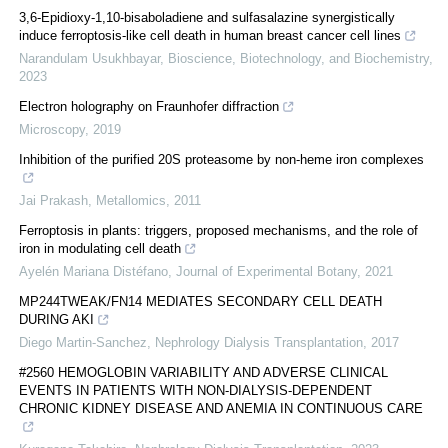
3,6-Epidioxy-1,10-bisaboladiene and sulfasalazine synergistically
induce ferroptosis-like cell death in human breast cancer cell lines
Narandulam Usukhbayar
,
Bioscience, Biotechnology, and Biochemistry
,
2023
Electron holography on Fraunhofer diffraction
Microscopy
,
2019
Inhibition of the purified 20S proteasome by non-heme iron complexes
Jai Prakash
,
Metallomics
,
2011
Ferroptosis in plants: triggers, proposed mechanisms, and the role of
iron in modulating cell death
Ayelén Mariana Distéfano
,
Journal of Experimental Botany
,
2021
MP244TWEAK/FN14 MEDIATES SECONDARY CELL DEATH
DURING AKI
Diego Martin-Sanchez
,
Nephrology Dialysis Transplantation
,
2017
#2560 HEMOGLOBIN VARIABILITY AND ADVERSE CLINICAL
EVENTS IN PATIENTS WITH NON-DIALYSIS-DEPENDENT
CHRONIC KIDNEY DISEASE AND ANEMIA IN CONTINUOUS CARE