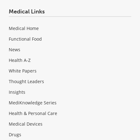
Medical Links
Medical Home
Functional Food
News
Health A-Z
White Papers
Thought Leaders
Insights
MediKnowledge Series
Health & Personal Care
Medical Devices
Drugs