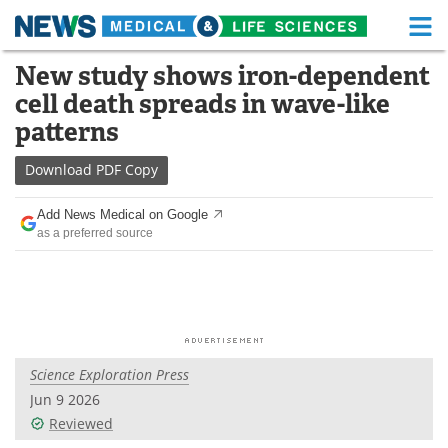
M
Skip
New study shows iron-dependent
Medical Home
Life Sciences Home
to
cell death spreads in wave-like
content
About
Functional Food
patterns
News
Health A-Z
Download
PDF Copy
Drugs
Medical Devices
Add News Medical on Google
as a preferred source
Interviews
White Papers
MediKnowledge
eBooks
Posters
Podcasts
Science Exploration Press
Videos
Newsletters
Jun 9 2026
Reviewed
Health & Personal Care
Contact