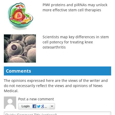
PIWI proteins and piRNAs may unlock
more effective stem cell therapies
Scientists map key differences in stem
cell potency for treating knee
osteoarthritis
Comments
The opinions expressed here are the views of the writer and
do not necessarily reflect the views and opinions of News
Medical.
Post a new comment
Login
Quirky