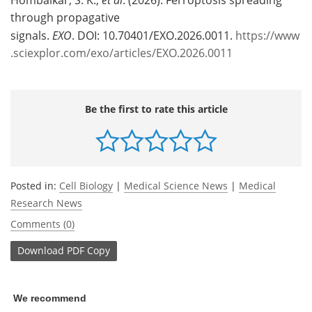
through propagative
signals.
EXO
. DOI: 10.70401/EXO.2026.0011.
https://www
.sciexplor.com/exo/articles/EXO.2026.0011
Be the first to rate this article
Posted in:
Cell Biology
|
Medical Science News
|
Medical
Research News
Comments (0)
Download
PDF Copy
We recommend