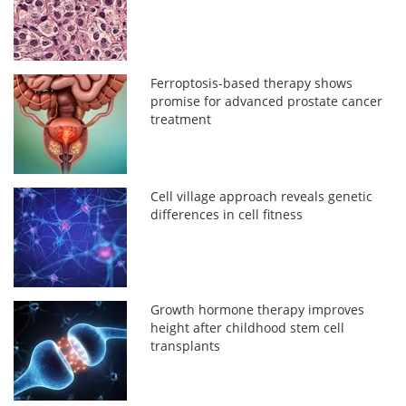
Ferroptosis-based therapy shows
promise for advanced prostate cancer
treatment
Cell village approach reveals genetic
differences in cell fitness
Growth hormone therapy improves
height after childhood stem cell
transplants