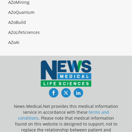
AZoMining
AZoQuantum
AZoBuild
AZoLifeSciences
AZoAi
Facebook
Twitter
LinkedIn
News-Medical.Net provides this medical information
service in accordance with these
terms and
conditions
. Please note that medical information
found on this website is designed to support, not to
replace the relationship between patient and