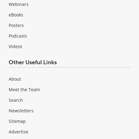
Webinars
eBooks
Posters
Podcasts
Videos
Other Useful Links
About
Meet the Team
Search
Newsletters
Sitemap
Advertise