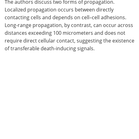
The authors discuss two forms of propagation.
Localized propagation occurs between directly
contacting cells and depends on cell–cell adhesions.
Long-range propagation, by contrast, can occur across
distances exceeding 100 micrometers and does not
require direct cellular contact, suggesting the existence
of transferable death-inducing signals.