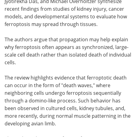
Jyotirekha Das, and Michael Overholtzer synthesize
recent findings from studies of kidney injury, cancer
models, and developmental systems to evaluate how
ferroptosis may spread through tissues.
The authors argue that propagation may help explain
why ferroptosis often appears as synchronized, large-
scale cell death rather than isolated death of individual
cells.
The review highlights evidence that ferroptotic death
can occur in the form of "death waves," where
neighboring cells undergo ferroptosis sequentially
through a domino-like process. Such behavior has
been observed in cultured cells, kidney tubules, and,
more recently, during normal muscle patterning in the
developing avian limb.