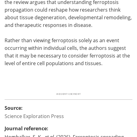
the review argues that understanding ferroptosis
propagation could reshape how researchers think
about tissue degeneration, developmental remodeling,
and therapeutic responses in disease.
Rather than viewing ferroptosis solely as an event
occurring within individual cells, the authors suggest
that it may be necessary to consider ferroptosis at the
level of entire cell populations and tissues.
Source:
Science Exploration Press
Journal reference:
Hombalkar, S. K.,
et al
. (2026). Ferroptosis spreading