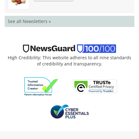
See all Newsletters »
High Credibility: This website adheres to all nine standards
of credibility and transparency.