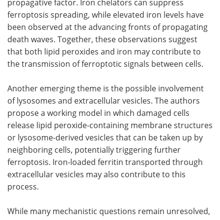
propagative factor. Iron chelators can suppress
ferroptosis spreading, while elevated iron levels have
been observed at the advancing fronts of propagating
death waves. Together, these observations suggest
that both lipid peroxides and iron may contribute to
the transmission of ferroptotic signals between cells.
Another emerging theme is the possible involvement
of lysosomes and extracellular vesicles. The authors
propose a working model in which damaged cells
release lipid peroxide-containing membrane structures
or lysosome-derived vesicles that can be taken up by
neighboring cells, potentially triggering further
ferroptosis. Iron-loaded ferritin transported through
extracellular vesicles may also contribute to this
process.
While many mechanistic questions remain unresolved,