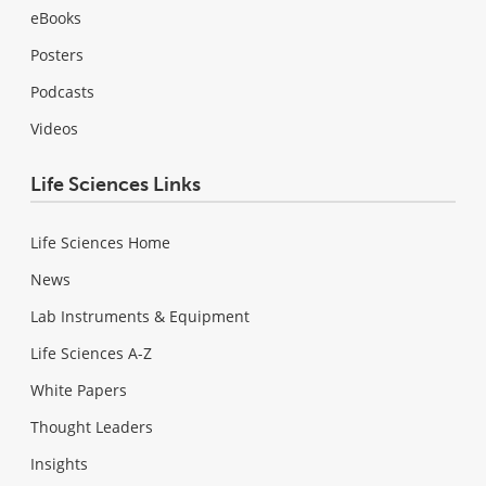
eBooks
Posters
Podcasts
Videos
Life Sciences Links
Life Sciences Home
News
Lab Instruments & Equipment
Life Sciences A-Z
White Papers
Thought Leaders
Insights