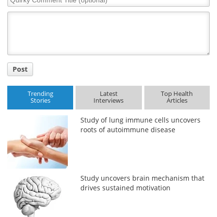
Comment
Title
Post
Trending
Latest
Top Health
Stories
Interviews
Articles
Study of lung immune cells uncovers
roots of autoimmune disease
Study uncovers brain mechanism that
drives sustained motivation