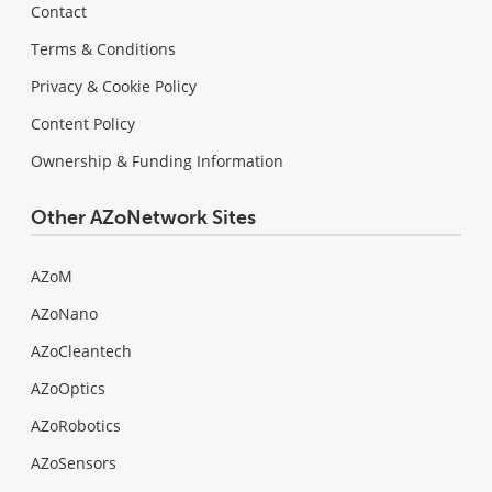
Contact
Terms & Conditions
Privacy & Cookie Policy
Content Policy
Ownership & Funding Information
Other AZoNetwork Sites
AZoM
AZoNano
AZoCleantech
AZoOptics
AZoRobotics
AZoSensors