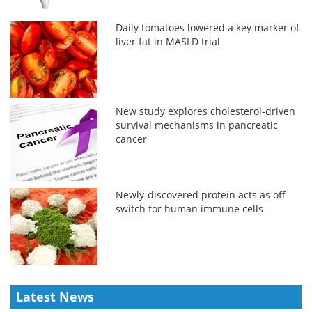
Daily tomatoes lowered a key marker of
liver fat in MASLD trial
New study explores cholesterol-driven
survival mechanisms in pancreatic
cancer
Newly-discovered protein acts as off
switch for human immune cells
Latest News