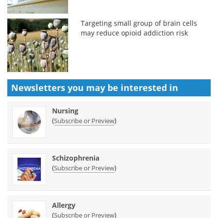
Targeting small group of brain cells
may reduce opioid addiction risk
Newsletters you may be
interested in
Nursing
(
)
Subscribe or Preview
Schizophrenia
(
)
Subscribe or Preview
Allergy
(
)
Subscribe or Preview