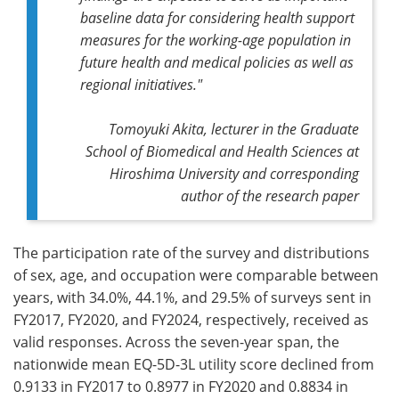
baseline data for considering health support
measures for the working-age population in
future health and medical policies as well as
regional initiatives."
Tomoyuki Akita, lecturer in the Graduate
School of Biomedical and Health Sciences at
Hiroshima University and corresponding
author of the research paper
The participation rate of the survey and distributions
of sex, age, and occupation were comparable between
years, with 34.0%, 44.1%, and 29.5% of surveys sent in
FY2017, FY2020, and FY2024, respectively, received as
valid responses. Across the seven-year span, the
nationwide mean EQ-5D-3L utility score declined from
0.9133 in FY2017 to 0.8977 in FY2020 and 0.8834 in