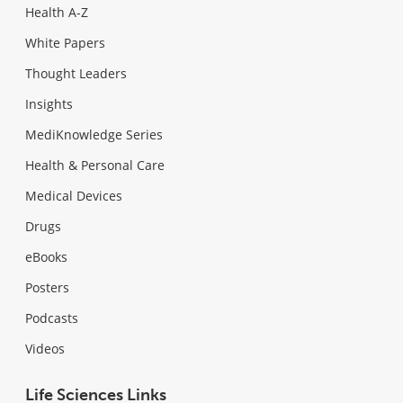
Health A-Z
White Papers
Thought Leaders
Insights
MediKnowledge Series
Health & Personal Care
Medical Devices
Drugs
eBooks
Posters
Podcasts
Videos
Life Sciences Links