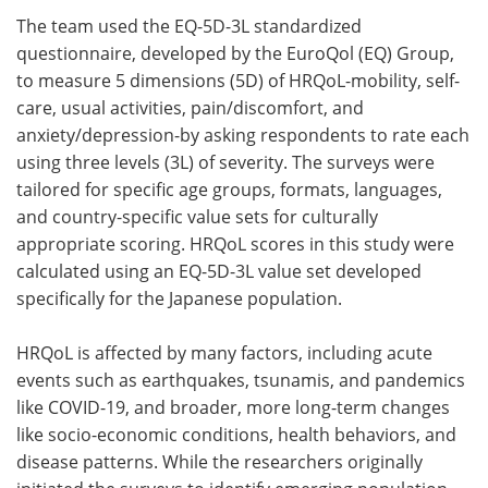
The team used the EQ-5D-3L standardized
questionnaire, developed by the EuroQol (EQ) Group,
to measure 5 dimensions (5D) of HRQoL-mobility, self-
care, usual activities, pain/discomfort, and
anxiety/depression-by asking respondents to rate each
using three levels (3L) of severity. The surveys were
tailored for specific age groups, formats, languages,
and country-specific value sets for culturally
appropriate scoring. HRQoL scores in this study were
calculated using an EQ-5D-3L value set developed
specifically for the Japanese population.
HRQoL is affected by many factors, including acute
events such as earthquakes, tsunamis, and pandemics
like COVID-19, and broader, more long-term changes
like socio-economic conditions, health behaviors, and
disease patterns. While the researchers originally