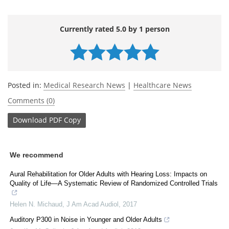
Currently rated 5.0 by 1 person
Posted in:
Medical Research News
|
Healthcare News
Comments (0)
Download
PDF Copy
We recommend
Aural Rehabilitation for Older Adults with Hearing Loss: Impacts on
Quality of Life—A Systematic Review of Randomized Controlled Trials
Helen N. Michaud
,
J Am Acad Audiol
,
2017
Auditory P300 in Noise in Younger and Older Adults