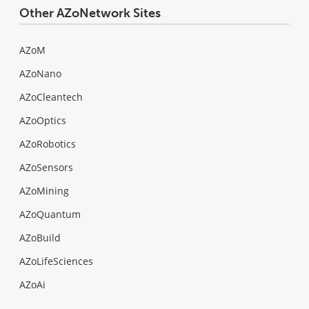
Other AZoNetwork Sites
AZoM
AZoNano
AZoCleantech
AZoOptics
AZoRobotics
AZoSensors
AZoMining
AZoQuantum
AZoBuild
AZoLifeSciences
AZoAi