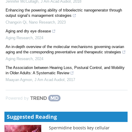
Jennifer McCullagh
,
J Am Acad Audiol
,
2018
Enhancing the powering ability of triboelectric nanogenerator through
output signal’s management strategies
Changxin Qi
,
Nano Research
,
2023
Aging and dry eye disease
Aging Research
,
2024
An in-depth overview of the molecular mechanisms governing ovarian
aging and the corresponding preventative and therapeutic strategies
Aging Research
,
2024
The Association between Hearing Loss, Postural Control, and Mobility
in Older Adults: A Systematic Review
Maayan Agmon
,
J Am Acad Audiol
,
2017
Powered by
Suggested Reading
Spermidine boosts key cellular