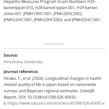
Hepatitis Measures Program Grant Numbers H25-
kanenippan-010, H28-kansei-ippan-001, H29-kansei-
shitei-001, JPMH19HC1001, JPMH20HC2002,
JPMH22HC1001, JPMH23HC2003, and JPMH25HC1001.
Source:
Hiroshima University
Journal reference:
Hirako, T.,
et al
. (2026). Longitudinal changes in health
related quality of life in Japan based on nationwide
surveys and Bayesian regional estimates.
Scientific
Reports
. DOI: 10.1038/s41598-026-45692-
x.
https://www.nature.com/articles/s41598-026-45692-x