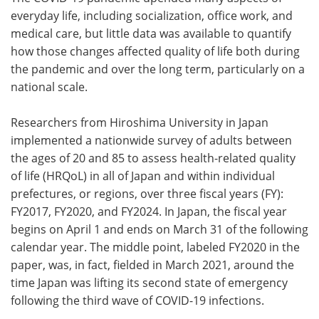
everyday life, including socialization, office work, and
Meet the Team
Advertise
medical care, but little data was available to quantify
how those changes affected quality of life both during
Search
Become a Member
the pandemic and over the long term, particularly on a
national scale.
Researchers from Hiroshima University in Japan
implemented a nationwide survey of adults between
the ages of 20 and 85 to assess health-related quality
of life (HRQoL) in all of Japan and within individual
prefectures, or regions, over three fiscal years (FY):
FY2017, FY2020, and FY2024. In Japan, the fiscal year
begins on April 1 and ends on March 31 of the following
calendar year. The middle point, labeled FY2020 in the
paper, was, in fact, fielded in March 2021, around the
time Japan was lifting its second state of emergency
following the third wave of COVID-19 infections.