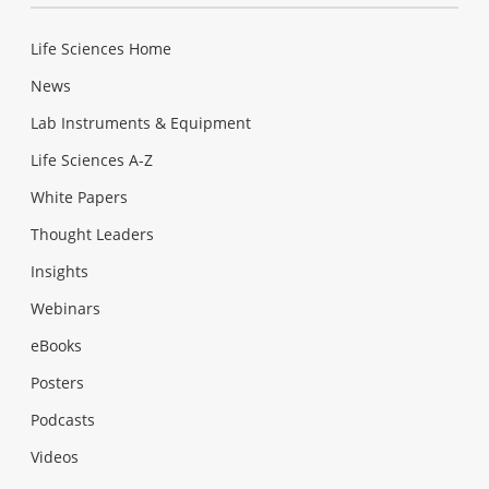
Life Sciences Home
News
Lab Instruments & Equipment
Life Sciences A-Z
White Papers
Thought Leaders
Insights
Webinars
eBooks
Posters
Podcasts
Videos