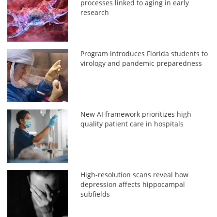
processes linked to aging in early
research
Program introduces Florida students to
virology and pandemic preparedness
New AI framework prioritizes high
quality patient care in hospitals
High-resolution scans reveal how
depression affects hippocampal
subfields