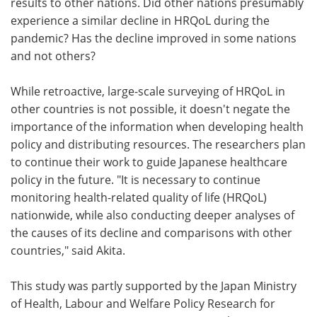
results to other nations. Did other nations presumably
experience a similar decline in HRQoL during the
pandemic? Has the decline improved in some nations
and not others?
While retroactive, large-scale surveying of HRQoL in
other countries is not possible, it doesn't negate the
importance of the information when developing health
policy and distributing resources. The researchers plan
to continue their work to guide Japanese healthcare
policy in the future. "It is necessary to continue
monitoring health-related quality of life (HRQoL)
nationwide, while also conducting deeper analyses of
the causes of its decline and comparisons with other
countries," said Akita.
This study was partly supported by the Japan Ministry
of Health, Labour and Welfare Policy Research for