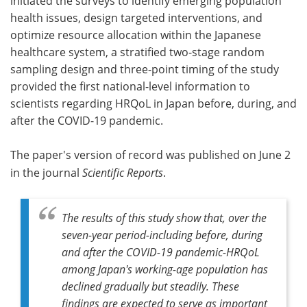
initiated the surveys to identify emerging population
health issues, design targeted interventions, and
optimize resource allocation within the Japanese
healthcare system, a stratified two-stage random
sampling design and three-point timing of the study
provided the first national-level information to
scientists regarding HRQoL in Japan before, during, and
after the COVID-19 pandemic.
The paper's version of record was published on June 2
in the journal
Scientific Reports
.
The results of this study show that, over the
seven-year period-including before, during
and after the COVID-19 pandemic-HRQoL
among Japan's working-age population has
declined gradually but steadily. These
findings are expected to serve as important