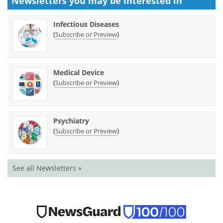
Newsletters you may be
interested in
Infectious Diseases
(
)
Subscribe or Preview
Medical Device
(
)
Subscribe or Preview
Psychiatry
(
)
Subscribe or Preview
See all Newsletters »