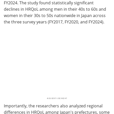
FY2024. The study found statistically significant
declines in HRQoL among men in their 40s to 60s and
women in their 30s to 50s nationwide in Japan across
the three survey years (FY2017, FY2020, and FY2024).
Importantly, the researchers also analyzed regional
differences in HRQoL among Japan's prefectures, some