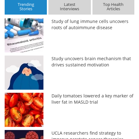
Trending
Latest
Top Health
Stories
Interviews
Articles
Study of lung immune cells uncovers
roots of autoimmune disease
Study uncovers brain mechanism that
drives sustained motivation
Daily tomatoes lowered a key marker of
liver fat in MASLD trial
UCLA researchers find strategy to