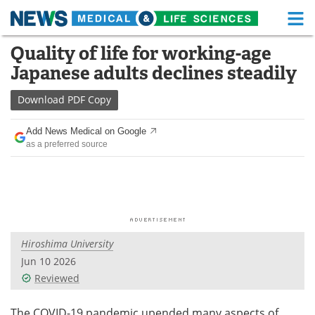
M
Skip
Quality of life for working-age
Medical Home
Life Sciences Home
to
Japanese adults declines steadily
content
About
Functional Food
Download
PDF Copy
News
Health A-Z
Add News Medical on Google
as a preferred source
Drugs
Medical Devices
Interviews
White Papers
MediKnowledge
eBooks
Hiroshima University
Posters
Podcasts
Jun 10 2026
Videos
Newsletters
Reviewed
Health & Personal Care
Contact
The COVID-19 pandemic upended many aspects of