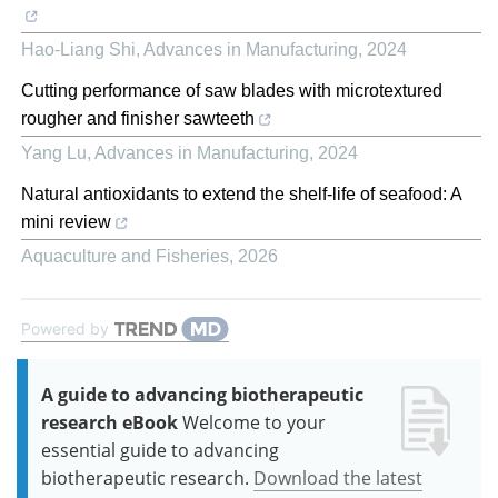
Hao-Liang Shi
,
Advances in Manufacturing
,
2024
Cutting performance of saw blades with microtextured
rougher and finisher sawteeth
Yang Lu
,
Advances in Manufacturing
,
2024
Natural antioxidants to extend the shelf-life of seafood: A
mini review
Aquaculture and Fisheries
,
2026
Powered by
A guide to advancing biotherapeutic
research eBook
Welcome to your
essential guide to advancing
biotherapeutic research.
Download the latest