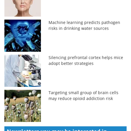
Machine learning predicts pathogen
risks in drinking water sources
Silencing prefrontal cortex helps mice
adopt better strategies
Targeting small group of brain cells
may reduce opioid addiction risk