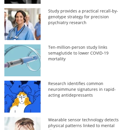
Study provides a practical recall-by-
genotype strategy for precision
psychiatry research
Ten-million-person study links
semaglutide to lower COVID-19
mortality
Research identifies common
neuroimmune signatures in rapid-
acting antidepressants
Wearable sensor technology detects
physical patterns linked to mental