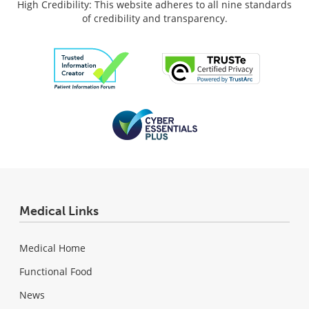
High Credibility: This website adheres to all nine standards
of credibility and transparency.
Medical Links
Medical Home
Functional Food
News