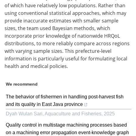
of which have relatively low populations. Rather than
using conventional statistical approaches, which may
provide inaccurate estimates with smaller sample
sizes, the team used Bayesian methods, which
incorporate prior knowledge of nationwide HRQoL
distributions, to more reliably compare across regions
with varying sample sizes. This prefecture-level
information is particularly useful for formulating local
health and medical policies.
We recommend
The behavior of fishermen in handling post-harvest fish
and its quality in East Java province
Dyah Wulan Sari
,
Aquaculture and Fisheries
,
2025
Quality control in multistage machining processes based
on a machining error propagation event-knowledge graph