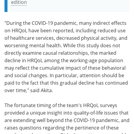
edition
"During the COVID-19 pandemic, many indirect effects
on HRQoL have been reported, including reduced use
of healthcare services, decreased physical activity, and
worsening mental health. While this study does not
directly examine causal relationships, the marked
decline in HRQoL among the working-age population
may reflect the cumulative impact of these behavioral
and social changes. In particular, attention should be
paid to the fact that this gradual decline has continued
over time," said Akita.
The fortunate timing of the team's HRQoL surveys
provided a unique insight into quality-of-life issues that
are extending well beyond the COVID-19 pandemic, and
raises questions regarding the pertinence of these