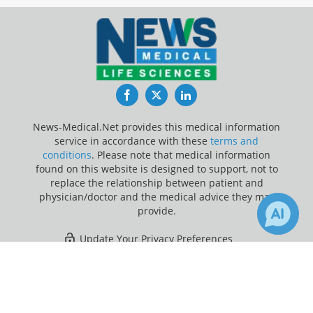
Facebook
Twitter
LinkedIn
News-Medical.Net provides this medical information
service in accordance with these
terms and
conditions
. Please note that medical information
found on this website is designed to support, not to
replace the relationship between patient and
physician/doctor and the medical advice they may
provide.
Update Your Privacy Preferences
×
1
Last Updated: Saturday 8 Aug 2026
Receive Updates on
Depression
?