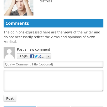
distress
Comments
The opinions expressed here are the views of the writer and
do not necessarily reflect the views and opinions of News
Medical.
Post a new comment
Login
Quirky
Comment
Title
Post