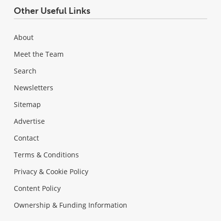
Other Useful Links
About
Meet the Team
Search
Newsletters
Sitemap
Advertise
Contact
Terms & Conditions
Privacy & Cookie Policy
Content Policy
Ownership & Funding Information