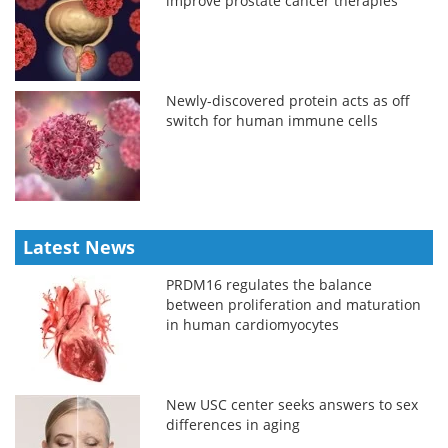
improve prostate cancer therapies
Newly-discovered protein acts as off
switch for human immune cells
Latest News
PRDM16 regulates the balance
between proliferation and maturation
in human cardiomyocytes
New USC center seeks answers to sex
differences in aging