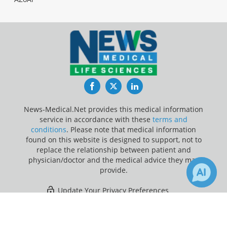
Facebook
Twitter
LinkedIn
News-Medical.Net provides this medical information
service in accordance with these
terms and
conditions
. Please note that medical information
found on this website is designed to support, not to
replace the relationship between patient and
physician/doctor and the medical advice they may
provide.
Update Your Privacy Preferences
×
Last Updated: Monday 10 Aug 2026
Receive Updates on
Poisoning
?