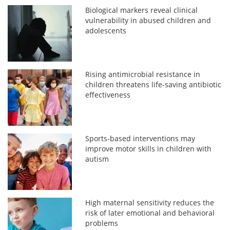
Biological markers reveal clinical
vulnerability in abused children and
adolescents
Rising antimicrobial resistance in
children threatens life-saving antibiotic
effectiveness
Sports-based interventions may
improve motor skills in children with
autism
High maternal sensitivity reduces the
risk of later emotional and behavioral
problems