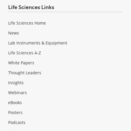
Life Sciences Links
Life Sciences Home
News
Lab Instruments & Equipment
Life Sciences A-Z
White Papers
Thought Leaders
Insights
Webinars
eBooks
Posters
Podcasts