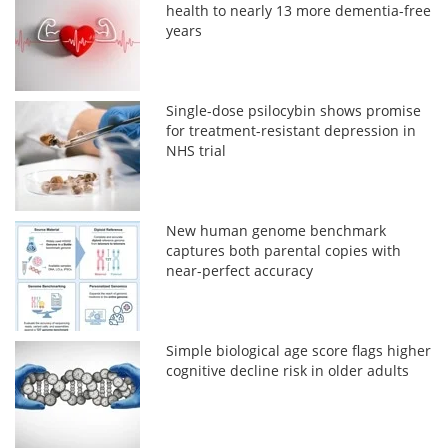
health to nearly 13 more dementia-free
years
Single-dose psilocybin shows promise
for treatment-resistant depression in
NHS trial
New human genome benchmark
captures both parental copies with
near-perfect accuracy
Simple biological age score flags higher
cognitive decline risk in older adults