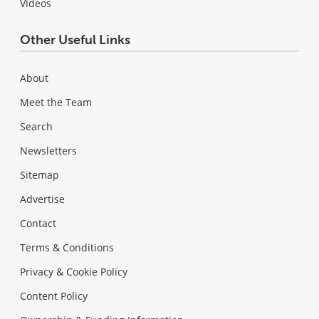
Videos
Other Useful Links
About
Meet the Team
Search
Newsletters
Sitemap
Advertise
Contact
Terms & Conditions
Privacy & Cookie Policy
Content Policy