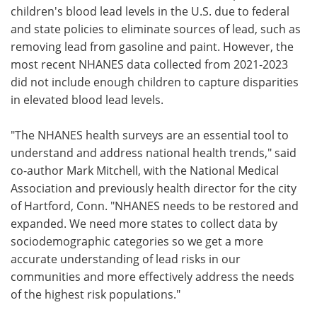
children's blood lead levels in the U.S. due to federal
and state policies to eliminate sources of lead, such as
removing lead from gasoline and paint. However, the
most recent NHANES data collected from 2021-2023
did not include enough children to capture disparities
in elevated blood lead levels.
"The NHANES health surveys are an essential tool to
understand and address national health trends," said
co-author Mark Mitchell, with the National Medical
Association and previously health director for the city
of Hartford, Conn. "NHANES needs to be restored and
expanded. We need more states to collect data by
sociodemographic categories so we get a more
accurate understanding of lead risks in our
communities and more effectively address the needs
of the highest risk populations."