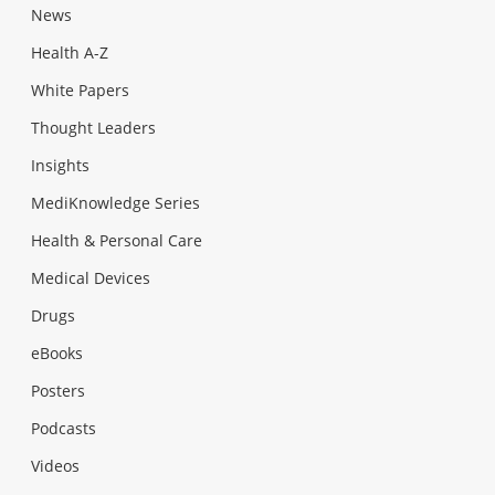
News
Health A-Z
White Papers
Thought Leaders
Insights
MediKnowledge Series
Health & Personal Care
Medical Devices
Drugs
eBooks
Posters
Podcasts
Videos