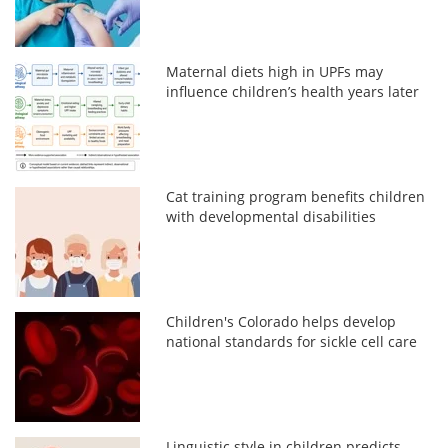
Maternal diets high in UPFs may
influence children’s health years later
Cat training program benefits children
with developmental disabilities
Children's Colorado helps develop
national standards for sickle cell care
Linguistic style in children predicts