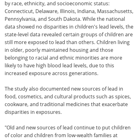
by race, ethnicity, and socioeconomic status:
Connecticut, Delaware, Illinois, Indiana, Massachusetts,
Pennsylvania, and South Dakota. While the national
data showed no disparities in children's lead levels, the
state-level data revealed certain groups of children are
still more exposed to lead than others. Children living
in older, poorly maintained housing and those
belonging to racial and ethnic minorities are more
likely to have high blood lead levels, due to this
increased exposure across generations.
The study also documented new sources of lead in
food, cosmetics, and cultural products such as spices,
cookware, and traditional medicines that exacerbate
disparities in exposures.
"Old and new sources of lead continue to put children
of color and children from low-wealth families at