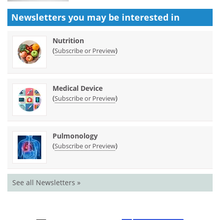
Newsletters you may be
interested in
Nutrition
(
)
Subscribe or Preview
Medical Device
(
)
Subscribe or Preview
Pulmonology
(
)
Subscribe or Preview
See all Newsletters »