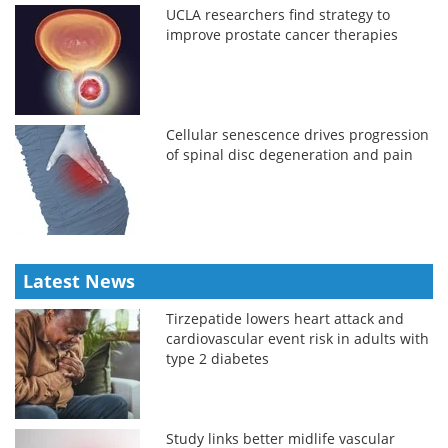
UCLA researchers find strategy to
improve prostate cancer therapies
Cellular senescence drives progression
of spinal disc degeneration and pain
Latest News
Tirzepatide lowers heart attack and
cardiovascular event risk in adults with
type 2 diabetes
Study links better midlife vascular