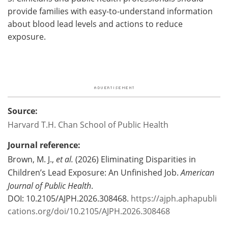
provide families with easy-to-understand information
about blood lead levels and actions to reduce
exposure.
Source:
Harvard T.H. Chan School of Public Health
Journal reference:
Brown, M. J.,
et al.
(2026) Eliminating Disparities in
Children’s Lead Exposure: An Unfinished Job.
American
Journal of Public Health
.
DOI: 10.2105/AJPH.2026.308468.
https://ajph.aphapubli
cations.org/doi/10.2105/AJPH.2026.308468