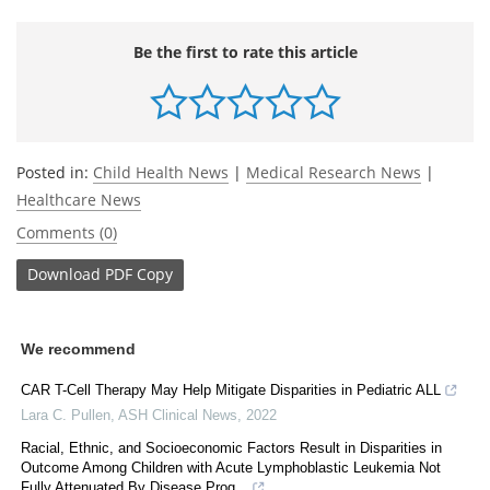
Be the first to rate this article
Posted in:
Child Health News
|
Medical Research News
|
Healthcare News
Comments (0)
Download
PDF Copy
We recommend
CAR T-Cell Therapy May Help Mitigate Disparities in Pediatric ALL
Lara C. Pullen
,
ASH Clinical News
,
2022
Racial, Ethnic, and Socioeconomic Factors Result in Disparities in
Outcome Among Children with Acute Lymphoblastic Leukemia Not
Fully Attenuated By Disease Prog...