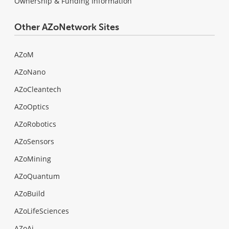
Ownership & Funding Information
Other AZoNetwork Sites
AZoM
AZoNano
AZoCleantech
AZoOptics
AZoRobotics
AZoSensors
AZoMining
AZoQuantum
AZoBuild
AZoLifeSciences
AZoAi