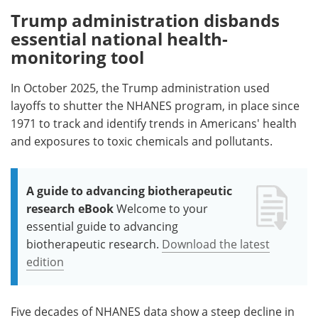
Trump administration disbands
essential national health-
monitoring tool
In October 2025, the Trump administration used
layoffs to shutter the NHANES program, in place since
1971 to track and identify trends in Americans' health
and exposures to toxic chemicals and pollutants.
A guide to advancing biotherapeutic
research eBook
Welcome to your
essential guide to advancing
biotherapeutic research.
Download the latest
edition
Five decades of NHANES data show a steep decline in