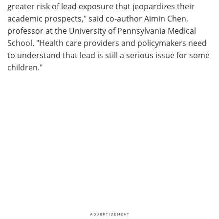
greater risk of lead exposure that jeopardizes their
academic prospects," said co-author Aimin Chen,
professor at the University of Pennsylvania Medical
School. "Health care providers and policymakers need
to understand that lead is still a serious issue for some
children."