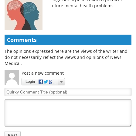
future mental health problems
Comments
The opinions expressed here are the views of the writer and
do not necessarily reflect the views and opinions of News
Medical.
Post a new comment
Login
Quirky
Comment
Title
Post