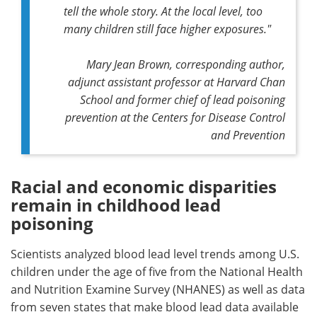
tell the whole story. At the local level, too
many children still face higher exposures."
Mary Jean Brown, corresponding author,
adjunct assistant professor at Harvard Chan
School and former chief of lead poisoning
prevention at the Centers for Disease Control
and Prevention
Racial and economic disparities
remain in childhood lead
poisoning
Scientists analyzed blood lead level trends among U.S.
children under the age of five from the National Health
and Nutrition Examine Survey (NHANES) as well as data
from seven states that make blood lead data available