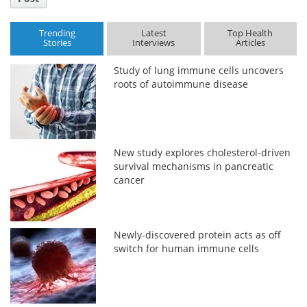
Trending
Latest
Top Health
Stories
Interviews
Articles
Study of lung immune cells uncovers
roots of autoimmune disease
New study explores cholesterol-driven
survival mechanisms in pancreatic
cancer
Newly-discovered protein acts as off
switch for human immune cells