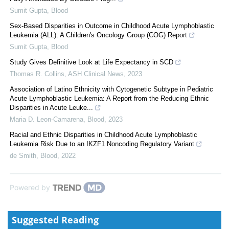
Sumit Gupta
,
Blood
Sex-Based Disparities in Outcome in Childhood Acute Lymphoblastic
Leukemia (ALL): A Children's Oncology Group (COG) Report
Sumit Gupta
,
Blood
Study Gives Definitive Look at Life Expectancy in SCD
Thomas R. Collins
,
ASH Clinical News
,
2023
Association of Latino Ethnicity with Cytogenetic Subtype in Pediatric
Acute Lymphoblastic Leukemia: A Report from the Reducing Ethnic
Disparities in Acute Leuke...
Maria D. Leon-Camarena
,
Blood
,
2023
Racial and Ethnic Disparities in Childhood Acute Lymphoblastic
Leukemia Risk Due to an IKZF1 Noncoding Regulatory Variant
de Smith
,
Blood
,
2022
Powered by
Suggested Reading