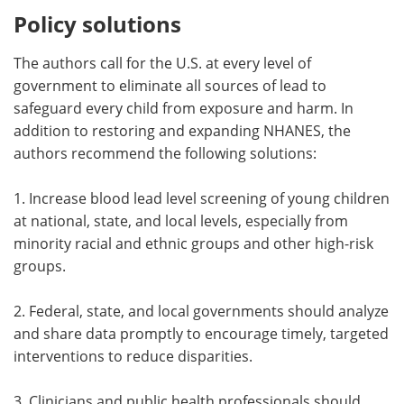
Policy solutions
The authors call for the U.S. at every level of
government to eliminate all sources of lead to
safeguard every child from exposure and harm. In
addition to restoring and expanding NHANES, the
authors recommend the following solutions:
1. Increase blood lead level screening of young children
at national, state, and local levels, especially from
minority racial and ethnic groups and other high-risk
groups.
2. Federal, state, and local governments should analyze
and share data promptly to encourage timely, targeted
interventions to reduce disparities.
3. Clinicians and public health professionals should