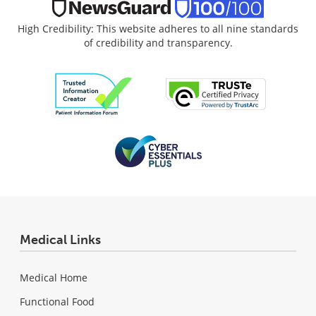
High Credibility: This website adheres to all nine standards
of credibility and transparency.
Medical Links
Medical Home
Functional Food