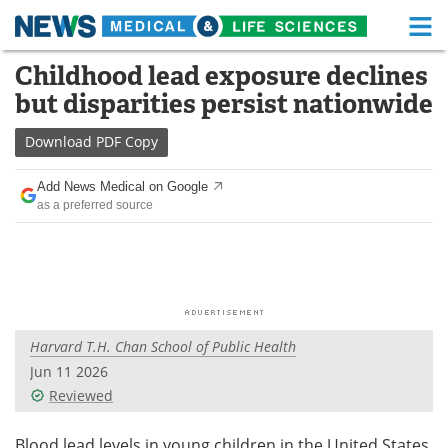
M
Skip
Childhood lead exposure declines
Medical Home
Life Sciences Home
to
but disparities persist nationwide
content
About
Functional Food
Download
PDF Copy
News
Health A-Z
Add News Medical on Google
as a preferred source
Drugs
Medical Devices
Interviews
White Papers
MediKnowledge
eBooks
Harvard T.H. Chan School of Public Health
Posters
Podcasts
Jun 11 2026
Videos
Newsletters
Reviewed
Health & Personal Care
Contact
Blood lead levels in young children in the United States