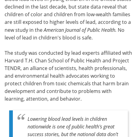
declined in the last decade, but state data reveal that
Meet the Team
Advertise
children of color and children from low-wealth families
are still exposed to higher levels of lead, according to a
Search
Become a Member
new study in the
American Journal of Public Health.
No
level of lead in children's blood is safe.
The study was conducted by lead experts affiliated with
Harvard T.H. Chan School of Public Health and Project
TENDR, an alliance of scientists, health professionals,
and environmental health advocates working to
protect children from toxic chemicals that harm brain
development and contribute to problems with
learning, attention, and behavior.
Lowering blood lead levels in children
nationwide is one of public health's great
success stories, but the national data don't