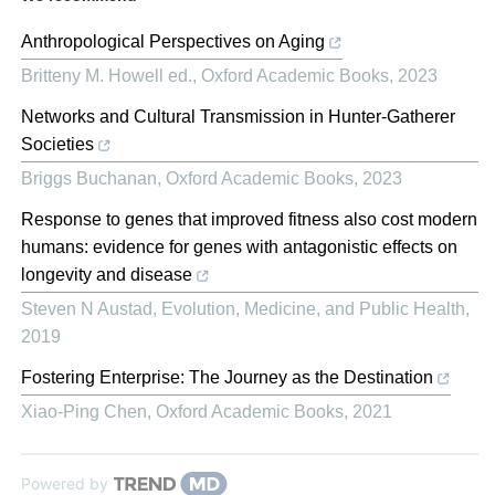
Anthropological Perspectives on Aging
Britteny M. Howell ed.
,
Oxford Academic Books
,
2023
Networks and Cultural Transmission in Hunter-Gatherer
Societies
Briggs Buchanan
,
Oxford Academic Books
,
2023
Response to genes that improved fitness also cost modern
humans: evidence for genes with antagonistic effects on
longevity and disease
Steven N Austad
,
Evolution, Medicine, and Public Health
,
2019
Fostering Enterprise: The Journey as the Destination
Xiao-Ping Chen
,
Oxford Academic Books
,
2021
Powered by