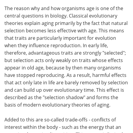
The reason why and how organisms age is one of the
central questions in biology. Classical evolutionary
theories explain aging primarily by the fact that natural
selection becomes less effective with age. This means
that traits are particularly important for evolution
when they influence reproduction. In early life,
therefore, advantageous traits are strongly "selected";
but selection acts only weakly on traits whose effects
appear in old age, because by then many organisms
have stopped reproducing. As a result, harmful effects
that act only late in life are barely removed by selection
and can build up over evolutionary time. This effect is
described as the "selection shadow" and forms the
basis of modern evolutionary theories of aging.
Added to this are so-called trade-offs - conflicts of
interest within the body - such as the energy that an