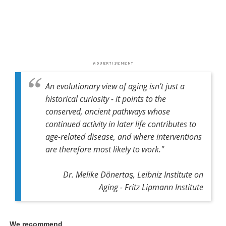
An evolutionary view of aging isn't just a
historical curiosity - it points to the
conserved, ancient pathways whose
continued activity in later life contributes to
age-related disease, and where interventions
are therefore most likely to work."
Dr. Melike Dönertaş, Leibniz Institute on
Aging - Fritz Lipmann Institute
We recommend