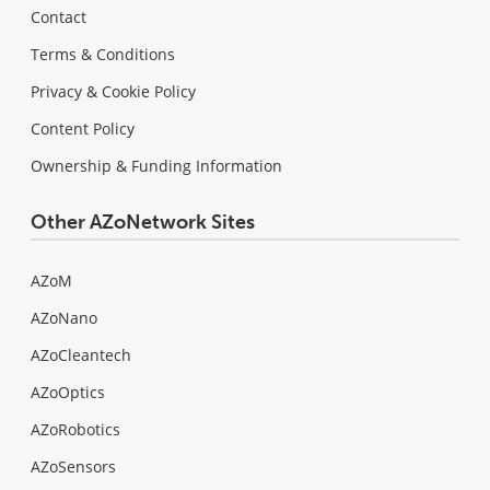
Contact
Terms & Conditions
Privacy & Cookie Policy
Content Policy
Ownership & Funding Information
Other AZoNetwork Sites
AZoM
AZoNano
AZoCleantech
AZoOptics
AZoRobotics
AZoSensors