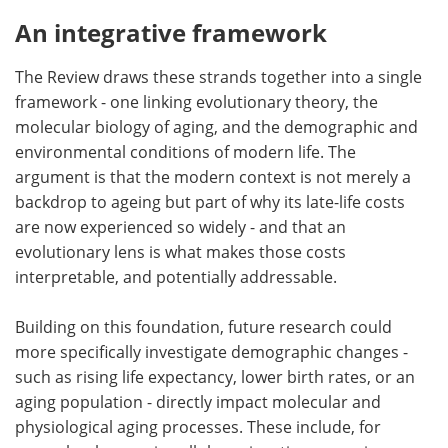
An integrative framework
The Review draws these strands together into a single
framework - one linking evolutionary theory, the
molecular biology of aging, and the demographic and
environmental conditions of modern life. The
argument is that the modern context is not merely a
backdrop to ageing but part of why its late-life costs
are now experienced so widely - and that an
evolutionary lens is what makes those costs
interpretable, and potentially addressable.
Building on this foundation, future research could
more specifically investigate demographic changes -
such as rising life expectancy, lower birth rates, or an
aging population - directly impact molecular and
physiological aging processes. These include, for