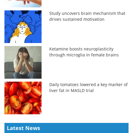
Study uncovers brain mechanism that
drives sustained motivation
Ketamine boosts neuroplasticity
through microglia in female brains
Daily tomatoes lowered a key marker of
liver fat in MASLD trial
Latest News