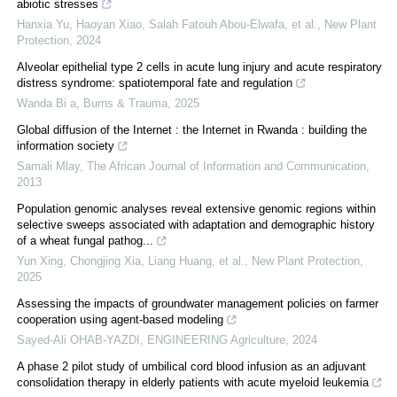
abiotic stresses
Hanxia Yu, Haoyan Xiao, Salah Fatouh Abou‐Elwafa, et al.
,
New Plant
Protection
,
2024
Alveolar epithelial type 2 cells in acute lung injury and acute respiratory
distress syndrome: spatiotemporal fate and regulation
Wanda Bi a
,
Burns & Trauma
,
2025
Global diffusion of the Internet : the Internet in Rwanda : building the
information society
Samali Mlay
,
The African Journal of Information and Communication
,
2013
Population genomic analyses reveal extensive genomic regions within
selective sweeps associated with adaptation and demographic history
of a wheat fungal pathog...
Yun Xing, Chongjing Xia, Liang Huang, et al.
,
New Plant Protection
,
2025
Assessing the impacts of groundwater management policies on farmer
cooperation using agent-based modeling
Sayed-Ali OHAB-YAZDI
,
ENGINEERING Agriculture
,
2024
A phase 2 pilot study of umbilical cord blood infusion as an adjuvant
consolidation therapy in elderly patients with acute myeloid leukemia