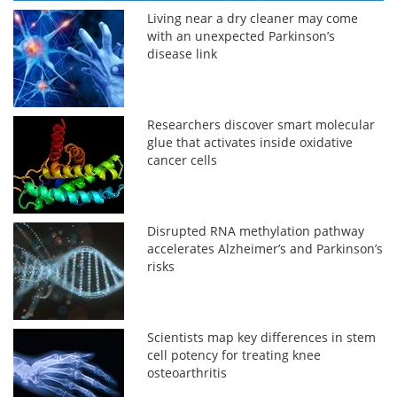
Living near a dry cleaner may come
with an unexpected Parkinson’s
disease link
Researchers discover smart molecular
glue that activates inside oxidative
cancer cells
Disrupted RNA methylation pathway
accelerates Alzheimer’s and Parkinson’s
risks
Scientists map key differences in stem
cell potency for treating knee
osteoarthritis