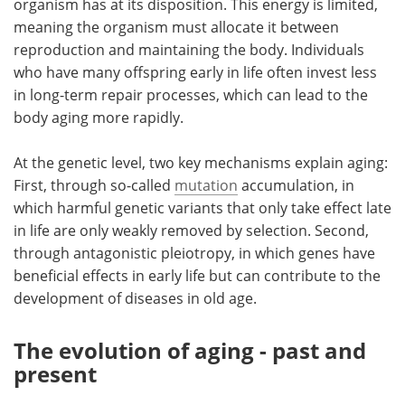
organism has at its disposition. This energy is limited,
meaning the organism must allocate it between
reproduction and maintaining the body. Individuals
who have many offspring early in life often invest less
in long-term repair processes, which can lead to the
body aging more rapidly.
At the genetic level, two key mechanisms explain aging:
First, through so-called
mutation
accumulation, in
which harmful genetic variants that only take effect late
in life are only weakly removed by selection. Second,
through antagonistic pleiotropy, in which genes have
beneficial effects in early life but can contribute to the
development of diseases in old age.
The evolution of aging - past and
present