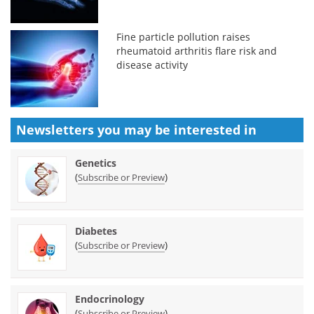
Fine particle pollution raises
rheumatoid arthritis flare risk and
disease activity
Newsletters you may be
interested in
Genetics
(
)
Subscribe or Preview
Diabetes
(
)
Subscribe or Preview
Endocrinology
(
)
Subscribe or Preview