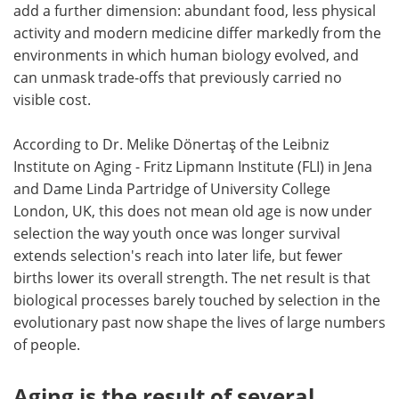
add a further dimension: abundant food, less physical
activity and modern medicine differ markedly from the
environments in which human biology evolved, and
can unmask trade-offs that previously carried no
visible cost.
According to Dr. Melike Dönertaş of the Leibniz
Institute on Aging - Fritz Lipmann Institute (FLI) in Jena
and Dame Linda Partridge of University College
London, UK, this does not mean old age is now under
selection the way youth once was longer survival
extends selection's reach into later life, but fewer
births lower its overall strength. The net result is that
biological processes barely touched by selection in the
evolutionary past now shape the lives of large numbers
of people.
Aging is the result of several