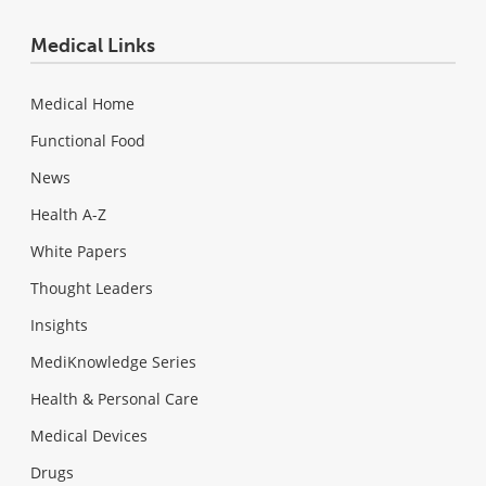
Medical Links
Medical Home
Functional Food
News
Health A-Z
White Papers
Thought Leaders
Insights
MediKnowledge Series
Health & Personal Care
Medical Devices
Drugs