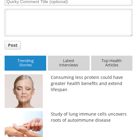
Comment
Title
Post
Trending
Latest
Top Health
Stories
Interviews
Articles
Consuming less protein could have
greater health benefits and extend
lifespan
Study of lung immune cells uncovers
roots of autoimmune disease