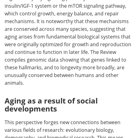
insulin/IGF-1 system or the mTOR signaling pathway,
which control growth, energy balance, and repair
mechanisms. It is noteworthy that these mechanisms
are conserved across many species, suggesting that
aging arises from fundamental biological systems that
were originally optimized for growth and reproduction
and continue to function in later life. The Review
compiles genomic data showing that genes linked to
these hallmarks, and to longevity more broadly, are
unusually conserved between humans and other
animals.
Aging as a result of social
developments
This perspective forges new connections between
various fields of research: evolutionary biology,
demography, and biomedical research. This means