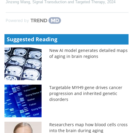
Jinzeng Wang
,
Signal Transduction and Targeted Therapy
,
2024
Powered by
Suggested Reading
New AI model generates detailed maps
of aging in brain regions
Targetable MYH9 gene drives cancer
progression and inherited genetic
disorders
Researchers map how blood cells cross
into the brain during aging