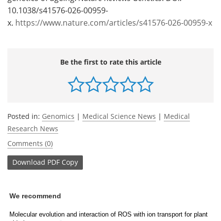
10.1038/s41576-026-00959-
x.
https://www.nature.com/articles/s41576-026-00959-x
Be the first to rate this article
Posted in:
Genomics
|
Medical Science News
|
Medical
Research News
Comments (0)
Download
PDF Copy
We recommend
Molecular evolution and interaction of ROS with ion transport for plant