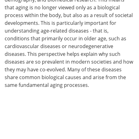
that aging is no longer viewed only as a biological
process within the body, but also as a result of societal
developments. This is particularly important for
understanding age-related diseases - that is,
conditions that primarily occur in older age, such as
cardiovascular diseases or neurodegenerative
diseases. This perspective helps explain why such
diseases are so prevalent in modern societies and how
they may have co-evolved. Many of these diseases
share common biological causes and arise from the
same fundamental aging processes.