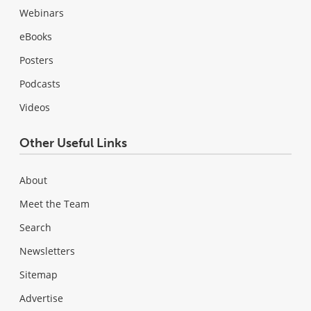
Webinars
eBooks
Posters
Podcasts
Videos
Other Useful Links
About
Meet the Team
Search
Newsletters
Sitemap
Advertise