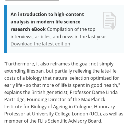
An introduction to high-content
analysis in modern life science
research eBook
Compilation of the top
interviews, articles, and news in the last year.
Download the latest edition
"Furthermore, it also reframes the goal: not simply
extending lifespan, but partially relieving the late-life
costs of a biology that natural selection optimized for
early life - so that more of life is spent in good health,"
explains the British geneticist, Professor Dame Linda
Partridge, Founding Director of the Max Planck
Institute for Biology of Ageing in Cologne, Honorary
Professor at University College London (UCL), as well as
member of the FLI's Scientific Advisory Board.