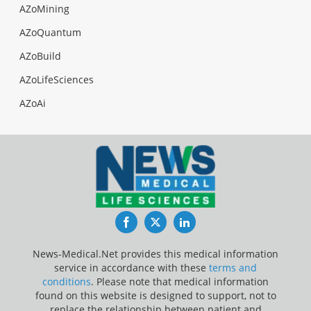
AZoMining
AZoQuantum
AZoBuild
AZoLifeSciences
AZoAi
Facebook
Twitter
LinkedIn
News-Medical.Net provides this medical information
service in accordance with these
terms and
conditions
. Please note that medical information
found on this website is designed to support, not to
replace the relationship between patient and