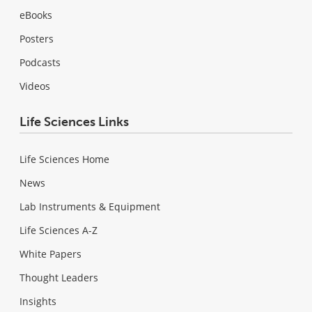
eBooks
Posters
Podcasts
Videos
Life Sciences Links
Life Sciences Home
News
Lab Instruments & Equipment
Life Sciences A-Z
White Papers
Thought Leaders
Insights