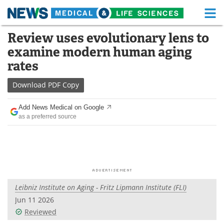
M
Skip
Review uses evolutionary lens to
Medical Home
Life Sciences Home
to
examine modern human aging
content
About
Functional Food
rates
News
Health A-Z
Download
PDF Copy
Drugs
Medical Devices
Add News Medical on Google
as a preferred source
Interviews
White Papers
MediKnowledge
eBooks
Posters
Podcasts
Leibniz Institute on Aging - Fritz Lipmann Institute (FLI)
Videos
Newsletters
Jun 11 2026
Reviewed
Health & Personal Care
Contact