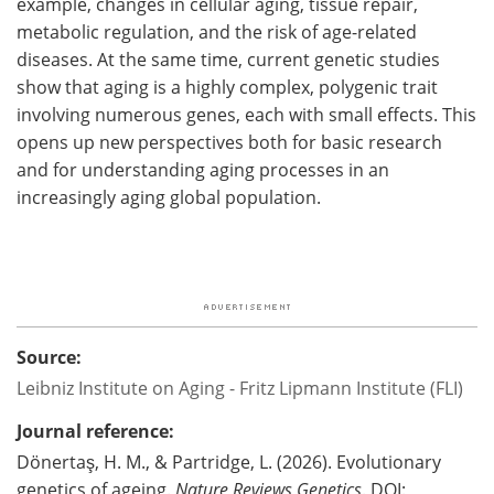
example, changes in cellular aging, tissue repair,
metabolic regulation, and the risk of age-related
diseases. At the same time, current genetic studies
show that aging is a highly complex, polygenic trait
involving numerous genes, each with small effects. This
opens up new perspectives both for basic research
and for understanding aging processes in an
increasingly aging global population.
Source:
Leibniz Institute on Aging - Fritz Lipmann Institute (FLI)
Journal reference:
Dönertaş, H. M., & Partridge, L. (2026). Evolutionary
genetics of ageing.
Nature Reviews Genetics
. DOI: