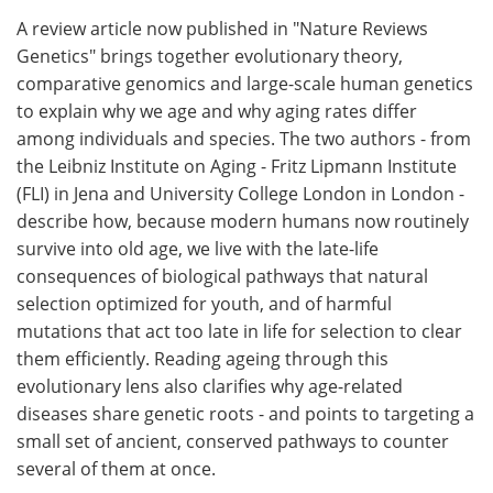
A review article now published in "Nature Reviews
Meet the Team
Advertise
Genetics" brings together evolutionary theory,
comparative genomics and large-scale human genetics
Search
Become a Member
to explain why we age and why aging rates differ
among individuals and species. The two authors - from
the Leibniz Institute on Aging - Fritz Lipmann Institute
(FLI) in Jena and University College London in London -
describe how, because modern humans now routinely
survive into old age, we live with the late-life
consequences of biological pathways that natural
selection optimized for youth, and of harmful
mutations that act too late in life for selection to clear
them efficiently. Reading ageing through this
evolutionary lens also clarifies why age-related
diseases share genetic roots - and points to targeting a
small set of ancient, conserved pathways to counter
several of them at once.