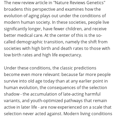
The new review article in "Nature Reviews Genetics"
broadens this perspective and examines how the
evolution of aging plays out under the conditions of
modern human society. In these societies, people live
significantly longer, have fewer children, and receive
better medical care. At the center of this is the so-
called demographic transition, namely the shift from
societies with high birth and death rates to those with
low birth rates and high life expectancy.
Under these conditions, the classic predictions
become even more relevant: because far more people
survive into old age today than at any earlier point in
human evolution, the consequences of the selection
shadow - the accumulation of late-acting harmful
variants, and youth-optimized pathways that remain
active in later life - are now experienced on a scale that
selection never acted against. Modern living conditions