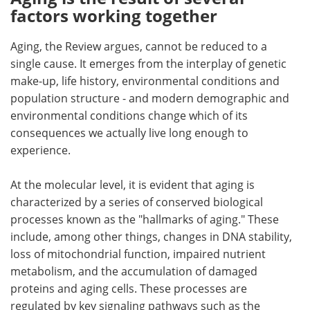
factors working together
Aging, the Review argues, cannot be reduced to a
single cause. It emerges from the interplay of genetic
make-up, life history, environmental conditions and
population structure - and modern demographic and
environmental conditions change which of its
consequences we actually live long enough to
experience.
At the molecular level, it is evident that aging is
characterized by a series of conserved biological
processes known as the "hallmarks of aging." These
include, among other things, changes in DNA stability,
loss of mitochondrial function, impaired nutrient
metabolism, and the accumulation of damaged
proteins and aging cells. These processes are
regulated by key signaling pathways such as the