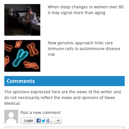
When sleep changes in women over 80,
it may signal more than aging
New genomic approach links rare
immune cells to autoimmune disease
risk
Comments
The opinions expressed here are the views of the writer and
do not necessarily reflect the views and opinions of News
Medical.
Post a new comment
Login
Quirky