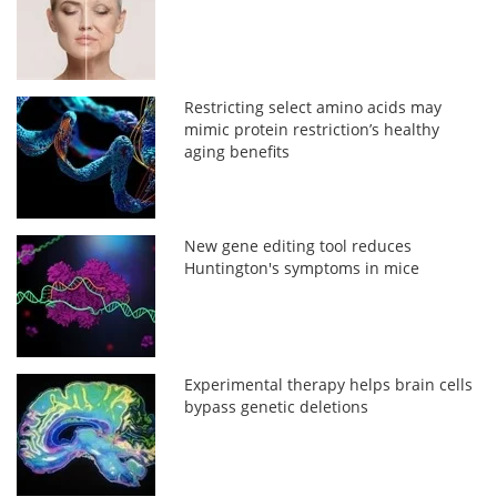
Restricting select amino acids may
mimic protein restriction’s healthy
aging benefits
New gene editing tool reduces
Huntington's symptoms in mice
Experimental therapy helps brain cells
bypass genetic deletions