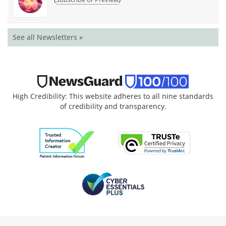
See all Newsletters »
High Credibility: This website adheres to all nine standards
of credibility and transparency.