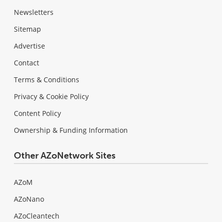
Newsletters
Sitemap
Advertise
Contact
Terms & Conditions
Privacy & Cookie Policy
Content Policy
Ownership & Funding Information
Other AZoNetwork Sites
AZoM
AZoNano
AZoCleantech