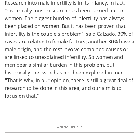
Research into male infertility is in its infancy; in fact,
"historically most research has been carried out on
women. The biggest burden of infertility has always
been placed on women. But it has been proven that
infertility is the couple's problem", said Calzado. 30% of
cases are related to female factors; another 30% have a
male origin, and the rest involve combined causes or
are linked to unexplained infertility. So women and
men bear a similar burden in this problem, but
historically the issue has not been explored in men.
"
That is why, in our opinion, there is still a great deal of
research to be done in this area, and our aim is to
focus on that."