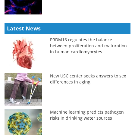
Latest News
PRDM16 regulates the balance
between proliferation and maturation
in human cardiomyocytes
New USC center seeks answers to sex
differences in aging
Machine learning predicts pathogen
risks in drinking water sources