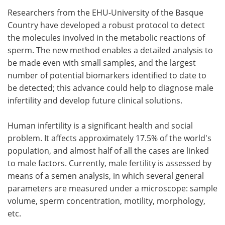
Researchers from the EHU-University of the Basque
Meet the Team
Advertise
Country have developed a robust protocol to detect
the molecules involved in the metabolic reactions of
Search
Become a Member
sperm. The new method enables a detailed analysis to
be made even with small samples, and the largest
number of potential biomarkers identified to date to
be detected; this advance could help to diagnose male
infertility and develop future clinical solutions.
Human infertility is a significant health and social
problem. It affects approximately 17.5% of the world's
population, and almost half of all the cases are linked
to male factors. Currently, male fertility is assessed by
means of a semen analysis, in which several general
parameters are measured under a microscope: sample
volume, sperm concentration, motility, morphology,
etc.