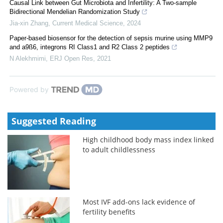
Causal Link between Gut Microbiota and Infertility: A Two-sample
Bidirectional Mendelian Randomization Study
Jia-xin Zhang
,
Current Medical Science
,
2024
Paper-based biosensor for the detection of sepsis murine using MMP9
and a9ß6, integrons RI Class1 and R2 Class 2 peptides
N Alekhmimi
,
ERJ Open Res
,
2021
Powered by
Suggested Reading
High childhood body mass index linked
to adult childlessness
Most IVF add-ons lack evidence of
fertility benefits