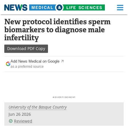
M
Skip
New protocol identifies sperm
Medical Home
Life Sciences Home
to
biomarkers to diagnose male
content
About
Functional Food
infertility
News
Health A-Z
Download
PDF Copy
Drugs
Medical Devices
Add News Medical on Google
as a preferred source
Interviews
White Papers
MediKnowledge
eBooks
Posters
Podcasts
University of the Basque Country
Videos
Newsletters
Jun 26 2026
Reviewed
Health & Personal Care
Contact