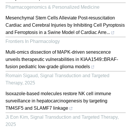
Pharmacogenomics & Personalized Medicine
Mesenchymal Stem Cells Alleviate Post-resuscitation
Cardiac and Cerebral Injuries by Inhibiting Cell Pyroptosis
and Ferroptosis in a Swine Model of Cardiac Arre...
Frontiers In Pharmacology
Multi-omics dissection of MAPK-driven senescence
unveils therapeutic vulnerabilities in KIAA1549::BRAF-
fusion pediatric low-grade glioma models
Romain Sigaud
,
Signal Transduction and Targeted
Therapy
,
2025
Isoxazole-based molecules restore NK cell immune
surveillance in hepatocarcinogenesis by targeting
TM4SF5 and SLAMF7 linkage
Ji Eon Kim
,
Signal Transduction and Targeted Therapy
,
2025