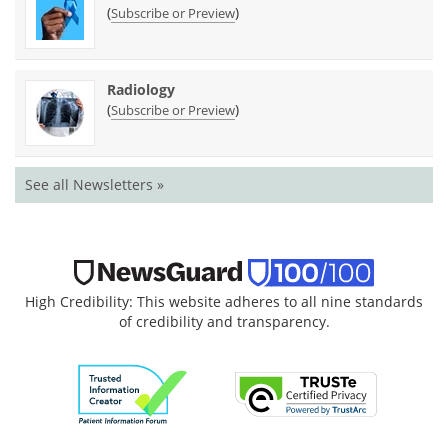
(
)
Subscribe or Preview
Radiology
(
)
Subscribe or Preview
See all Newsletters »
High Credibility: This website adheres to all nine standards
of credibility and transparency.