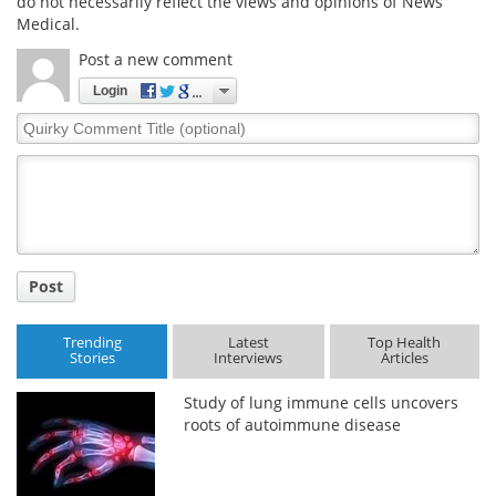
do not necessarily reflect the views and opinions of News
Medical.
Post a new comment
Login
Quirky
Comment
Title
Post
Trending
Latest
Top Health
Stories
Interviews
Articles
Study of lung immune cells uncovers
roots of autoimmune disease