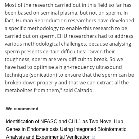
Most of the research carried out in this field so far has
been based on seminal plasma, but not on sperm. In
fact, Human Reproduction researchers have developed
a specific methodology to enable this research to be
carried out on sperm. EHU researchers had to address
various methodological challenges, because analysing
sperm presents certain difficulties: "Given their
toughness, sperm are very difficult to break. So we
have had to optimise a high-frequency ultrasound
technique (sonication) to ensure that the sperm can be
broken down properly and that we can extract all the
metabolites from them," said Calzado.
We recommend
Identification of NFASC and CHL1 as Two Novel Hub
Genes in Endometriosis Using Integrated Bioinformatic
Analysis and Experimental Verification