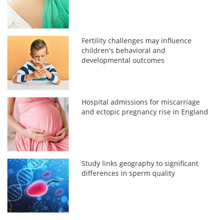
Fertility challenges may influence
children's behavioral and
developmental outcomes
Hospital admissions for miscarriage
and ectopic pregnancy rise in England
Study links geography to significant
differences in sperm quality