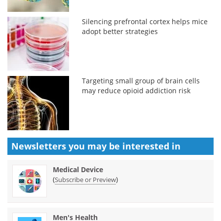
Silencing prefrontal cortex helps mice
adopt better strategies
Targeting small group of brain cells
may reduce opioid addiction risk
Newsletters you may be
interested in
Medical Device
(
)
Subscribe or Preview
Men's Health