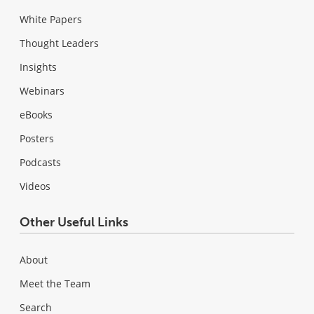
White Papers
Thought Leaders
Insights
Webinars
eBooks
Posters
Podcasts
Videos
Other Useful Links
About
Meet the Team
Search