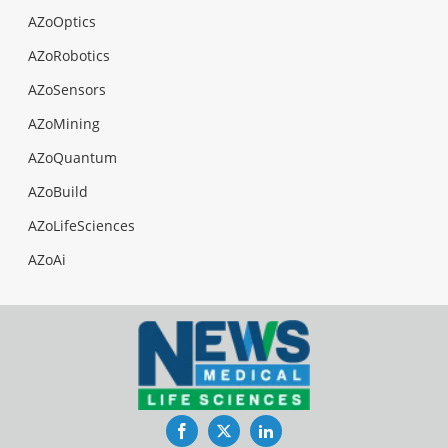
AZoOptics
AZoRobotics
AZoSensors
AZoMining
AZoQuantum
AZoBuild
AZoLifeSciences
AZoAi
Facebook
Twitter
LinkedIn