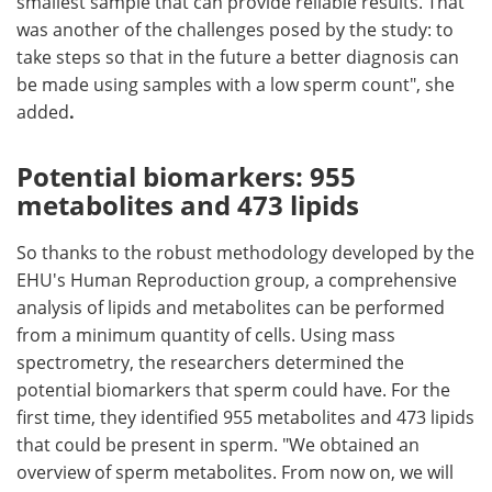
smallest sample that can provide reliable results. That
was another of the challenges posed by the study: to
take steps so that in the future a better diagnosis can
be made using samples with a low sperm count", she
added
.
Potential biomarkers: 955
metabolites and 473 lipids
So thanks to the robust methodology developed by the
EHU's Human Reproduction group, a comprehensive
analysis of lipids and metabolites can be performed
from a minimum quantity of cells. Using mass
spectrometry, the researchers determined the
potential biomarkers that sperm could have. For the
first time, they identified 955 metabolites and 473 lipids
that could be present in sperm. "We obtained an
overview of sperm metabolites. From now on, we will