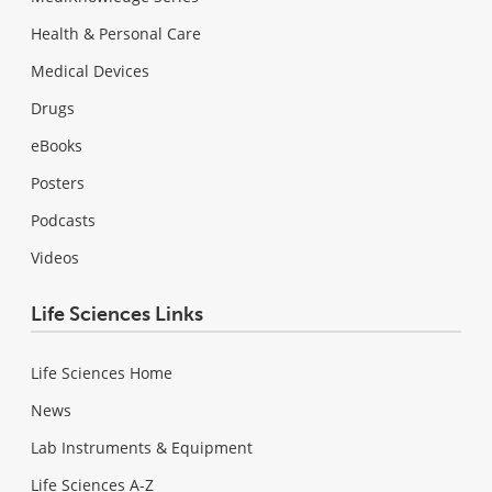
Health & Personal Care
Medical Devices
Drugs
eBooks
Posters
Podcasts
Videos
Life Sciences Links
Life Sciences Home
News
Lab Instruments & Equipment
Life Sciences A-Z