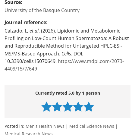
Source:
University of the Basque Country
Journal reference:
Calzado, I.,
et al
. (2026). Lipidomic and Metabolomic
Profiling on Low-Count Human Spermatozoa: A Robust
and Reproducible Method for Untargeted HPLC-ESI-
MS/MS-Based Approach.
Cells
. DOI:
10.3390/cells15070649.
https://www.mdpi.com/2073-
4409/15/7/649
Currently rated 5.0 by 1 person
Posted in:
Men's Health News
|
Medical Science News
|
Medical Research News