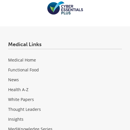
Medical Links
Medical Home
Functional Food
News
Health A-Z
White Papers
Thought Leaders
Insights
MediKnowledge Series