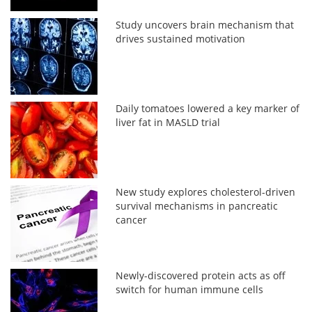
Study uncovers brain mechanism that
drives sustained motivation
Daily tomatoes lowered a key marker of
liver fat in MASLD trial
New study explores cholesterol-driven
survival mechanisms in pancreatic
cancer
Newly-discovered protein acts as off
switch for human immune cells