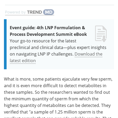
Powered by
Event guide: 4th LNP Formulation &
Process Development Summit eBook
Your go-to resource for the latest
preclinical and clinical data—plus expert insights
on navigating LNP IP challenges.
Download the
latest edition
What is more, some patients ejaculate very few sperm,
and it is even more difficult to detect metabolites in
these samples. So the researchers wanted to find out
the minimum quantity of sperm from which the
highest quantity of metabolites can be detected. They
verified that "a sample of 1.25 million sperm is the