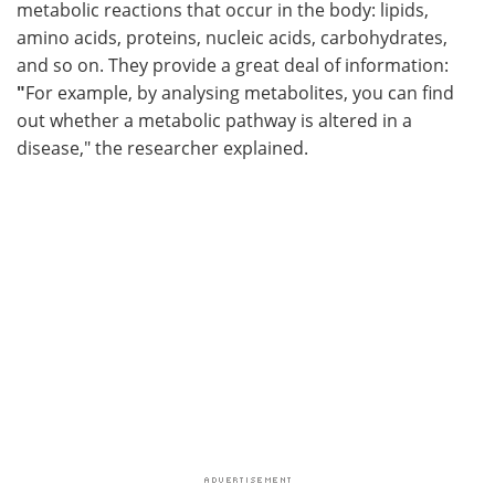
metabolic reactions that occur in the body: lipids,
amino acids, proteins, nucleic acids, carbohydrates,
and so on. They provide a great deal of information:
"
For example, by analysing metabolites, you can find
out whether a metabolic pathway is altered in a
disease," the researcher explained.