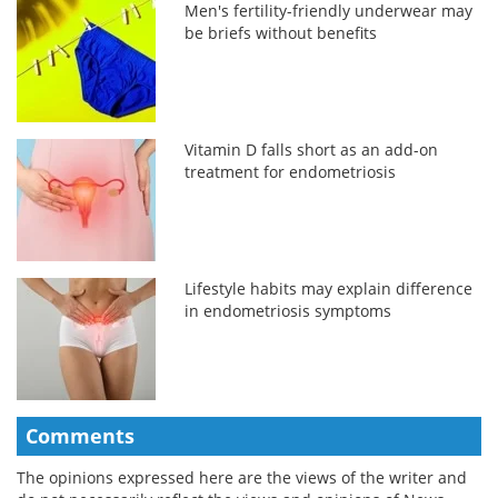
Men's fertility-friendly underwear may
be briefs without benefits
Vitamin D falls short as an add-on
treatment for endometriosis
Lifestyle habits may explain difference
in endometriosis symptoms
Comments
The opinions expressed here are the views of the writer and