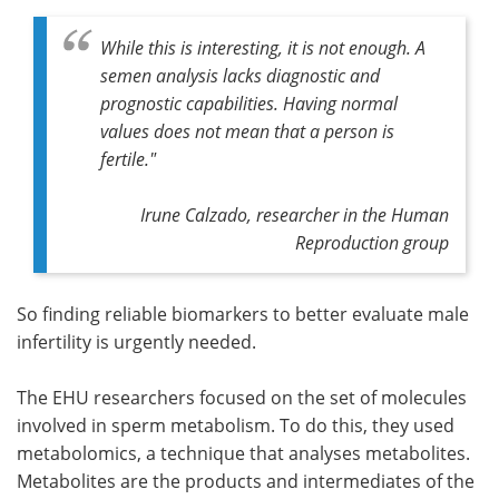
While this is interesting, it is not enough. A
semen analysis lacks diagnostic and
prognostic capabilities. Having normal
values does not mean that a person is
fertile."
Irune Calzado, researcher in the Human
Reproduction group
So finding reliable biomarkers to better evaluate male
infertility is urgently needed.
The EHU researchers focused on the set of molecules
involved in sperm metabolism. To do this, they used
metabolomics, a technique that analyses metabolites.
Metabolites are the products and intermediates of the