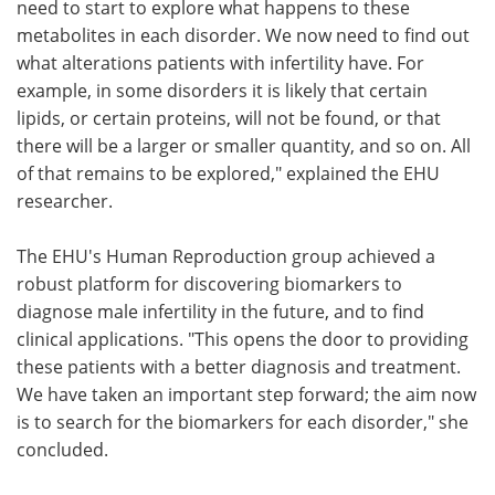
need to start to explore what happens to these
metabolites in each disorder. We now need to find out
what alterations patients with infertility have. For
example, in some disorders it is likely that certain
lipids, or certain proteins, will not be found, or that
there will be a larger or smaller quantity, and so on. All
of that remains to be explored," explained the EHU
researcher.
The EHU's Human Reproduction group achieved a
robust platform for discovering biomarkers to
diagnose male infertility in the future,
and to find
clinical applications. "This opens the door to providing
these patients with a better diagnosis and treatment.
We have taken an important step forward; the aim now
is to search for the biomarkers for each disorder," she
concluded.