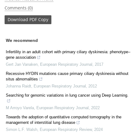
Comments (0)
Download
PDF Copy
We recommend
Infertility in an adult cohort with primary ciliary dyskinesia: phenotype–
gene association
Gert Jan Vanaken
,
European Respiratory Journal
,
2017
Recessive HYDIN mutations cause primary ciliary dyskinesia without
situs abnomalities
Johanna Raidt
,
European Respiratory Journal
,
2012
Searching for genomic variations in lung cancer using Deep Learning.
M Arroyo Varela
,
European Respiratory Journal
,
2022
Towards the adoption of quantitative computed tomography in the
management of interstitial lung disease
Simon L.F. Walsh
,
European Respiratory Review
,
2024