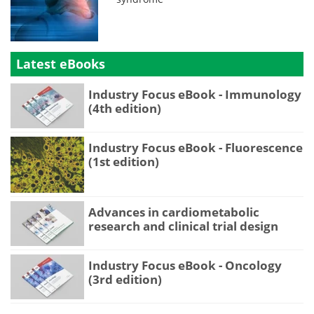
Latest eBooks
Industry Focus eBook - Immunology
(4th edition)
Industry Focus eBook - Fluorescence
(1st edition)
Advances in cardiometabolic
research and clinical trial design
Industry Focus eBook - Oncology
(3rd edition)