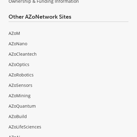
Ownership & Funding Information
Other AZoNetwork Sites
AZoM
AZoNano
AZoCleantech
AZoOptics
AZoRobotics
AZoSensors
AZoMining
AZoQuantum
AZoBuild
AZoLifeSciences