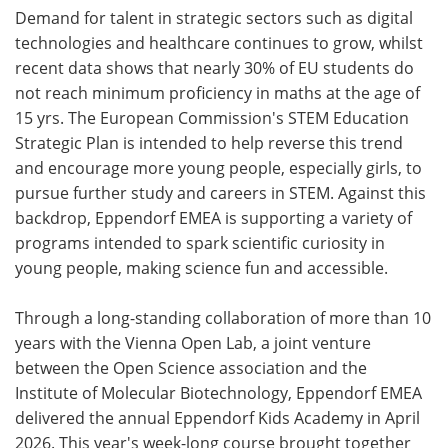
Demand for talent in strategic sectors such as digital
technologies and healthcare continues to grow, whilst
recent data shows that nearly 30% of EU students do
not reach minimum proficiency in maths at the age of
15 yrs. The European Commission's STEM Education
Strategic Plan is intended to help reverse this trend
and encourage more young people, especially girls, to
pursue further study and careers in STEM. Against this
backdrop, Eppendorf EMEA is supporting a variety of
programs intended to spark scientific curiosity in
young people, making science fun and accessible.
Through a long-standing collaboration of more than 10
years with the Vienna Open Lab, a joint venture
between the Open Science association and the
Institute of Molecular Biotechnology, Eppendorf EMEA
delivered the annual Eppendorf Kids Academy in April
2026. This year's week-long course brought together