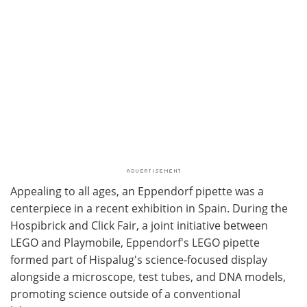
Appealing to all ages, an Eppendorf pipette was a
centerpiece in a recent exhibition in Spain. During the
Hospibrick and Click Fair, a joint initiative between
LEGO and Playmobile, Eppendorf's LEGO pipette
formed part of Hispalug's science-focused display
alongside a microscope, test tubes, and DNA models,
promoting science outside of a conventional