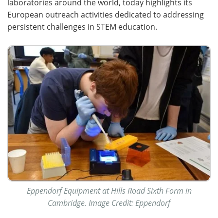
laboratories around the world, today highlights its
European outreach activities dedicated to addressing
Become a Member
persistent challenges in STEM education.
Eppendorf Equipment at Hills Road Sixth Form in
Cambridge. Image Credit: Eppendorf