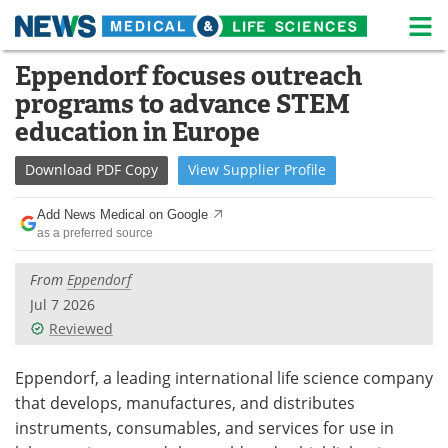
M
Skip
Eppendorf focuses outreach
Medical Home
Life Sciences Home
to
programs to advance STEM
content
About
News
education in Europe
Life Sciences A-Z
White Papers
Download
PDF Copy
View
Supplier
Profile
Lab Equipment
Interviews
Add News Medical on Google
as a preferred source
Newsletters
Webinars
From
Eppendorf
eBooks
Posters
Jul 7 2026
Reviewed
Podcasts
Videos
Eppendorf, a leading international life science company
Contact
Meet the Team
that develops, manufactures, and distributes
instruments, consumables, and services for use in
Advertise
Search