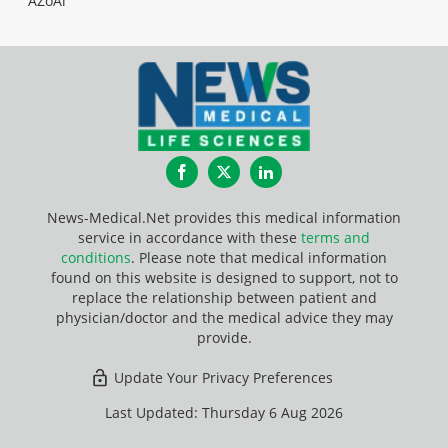
AZoAi
Facebook
Twitter
LinkedIn
News-Medical.Net provides this medical information
service in accordance with these
terms and
conditions
. Please note that medical information
found on this website is designed to support, not to
replace the relationship between patient and
physician/doctor and the medical advice they may
provide.
Update Your Privacy Preferences
Last Updated: Thursday 6 Aug 2026