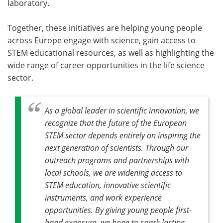
laboratory.
Together, these initiatives are helping young people
across Europe engage with science, gain access to
STEM educational resources, as well as highlighting the
wide range of career opportunities in the life science
sector.
As a global leader in scientific innovation, we
recognize that the future of the European
STEM sector depends entirely on inspiring the
next generation of scientists. Through our
outreach programs and partnerships with
local schools, we are widening access to
STEM education, innovative scientific
instruments, and work experience
opportunities. By giving young people first-
hand exposure, we hope to spark lasting