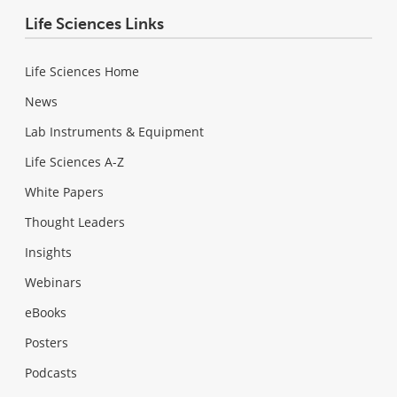
Life Sciences Links
Life Sciences Home
News
Lab Instruments & Equipment
Life Sciences A-Z
White Papers
Thought Leaders
Insights
Webinars
eBooks
Posters
Podcasts