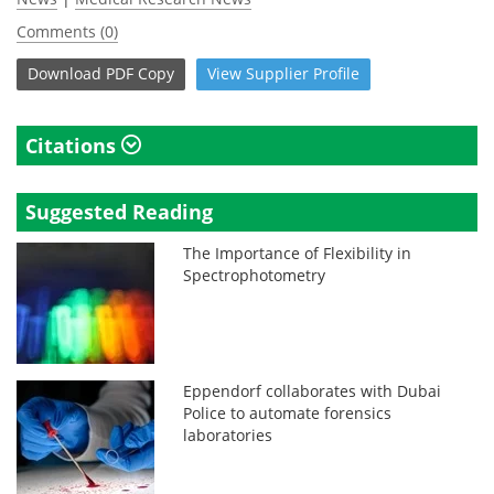
Comments (0)
Download
PDF Copy
View
Supplier
Profile
Citations
Suggested Reading
The Importance of Flexibility in
Spectrophotometry
Eppendorf collaborates with Dubai
Police to automate forensics
laboratories