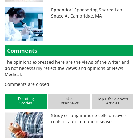
Eppendorf Sponsoring Shared Lab
Space At Cambridge, MA
Comments
The opinions expressed here are the views of the writer and
do not necessarily reflect the views and opinions of News
Medical.
Comments are closed
Trending
Latest
Top Life Sciences
Stories
Interviews
Articles
Study of lung immune cells uncovers
roots of autoimmune disease