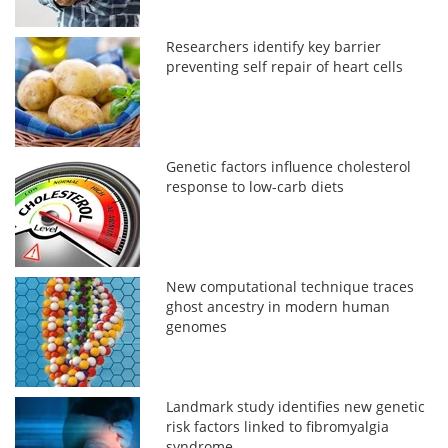
Researchers identify key barrier
preventing self repair of heart cells
Genetic factors influence cholesterol
response to low-carb diets
New computational technique traces
ghost ancestry in modern human
genomes
Landmark study identifies new genetic
risk factors linked to fibromyalgia
syndrome