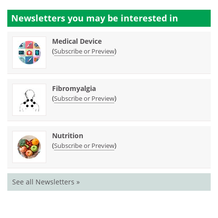
Newsletters you may be
interested in
Medical Device
(
)
Subscribe or Preview
Fibromyalgia
(
)
Subscribe or Preview
Nutrition
(
)
Subscribe or Preview
See all Newsletters »