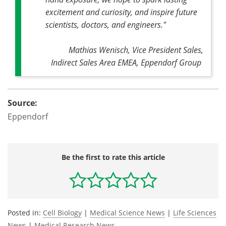
excitement and curiosity, and inspire future
scientists, doctors, and engineers."
Mathias Wenisch, Vice President Sales,
Indirect Sales Area EMEA, Eppendorf Group
Source:
Eppendorf
Be the first to rate this article
Posted in:
Cell Biology
|
Medical Science News
|
Life Sciences
News
|
Medical Research News