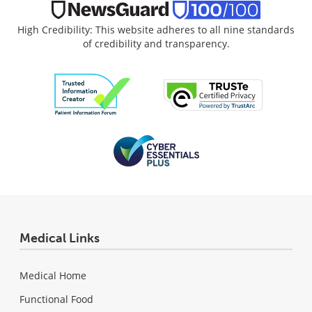
High Credibility: This website adheres to all nine standards
of credibility and transparency.
Medical Links
Medical Home
Functional Food