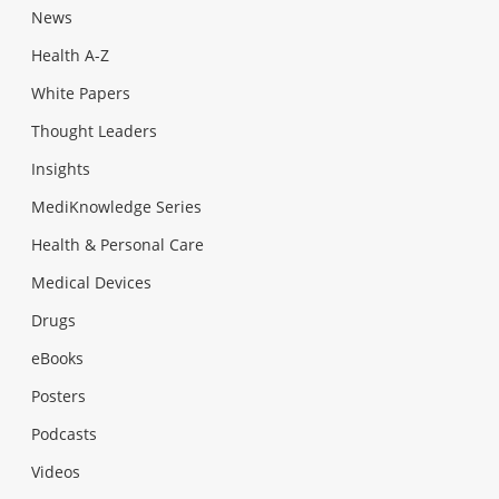
News
Health A-Z
White Papers
Thought Leaders
Insights
MediKnowledge Series
Health & Personal Care
Medical Devices
Drugs
eBooks
Posters
Podcasts
Videos