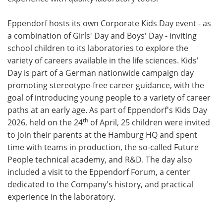
Eppendorf hosts its own Corporate Kids Day event - as
a combination of Girls' Day and Boys' Day - inviting
school children to its laboratories to explore the
variety of careers available in the life sciences. Kids'
Day is part of a German nationwide campaign day
promoting stereotype-free career guidance, with the
goal of introducing young people to a variety of career
paths at an early age. As part of Eppendorf's Kids Day
th
2026, held on the 24
of April, 25 children were invited
to join their parents at the Hamburg HQ and spent
time with teams in production, the so-called Future
People technical academy, and R&D. The day also
included a visit to the Eppendorf Forum, a center
dedicated to the Company's history, and practical
experience in the laboratory.