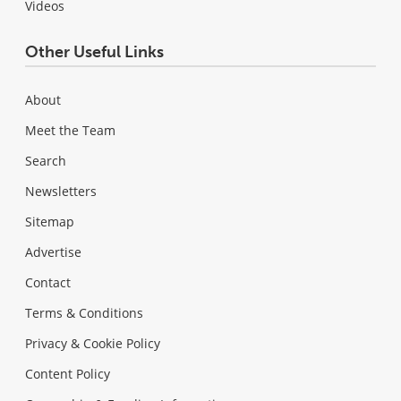
Videos
Other Useful Links
About
Meet the Team
Search
Newsletters
Sitemap
Advertise
Contact
Terms & Conditions
Privacy & Cookie Policy
Content Policy