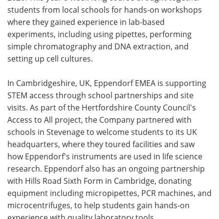
students from local schools for hands-on workshops
where they gained experience in lab-based
experiments, including using pipettes, performing
simple chromatography and DNA extraction, and
setting up cell cultures.
In Cambridgeshire, UK, Eppendorf EMEA is supporting
STEM access through school partnerships and site
visits. As part of the Hertfordshire County Council's
Access to All project, the Company partnered with
schools in Stevenage to welcome students to its UK
headquarters, where they toured facilities and saw
how Eppendorf's instruments are used in life science
research. Eppendorf also has an ongoing partnership
with Hills Road Sixth Form in Cambridge, donating
equipment including micropipettes, PCR machines, and
microcentrifuges, to help students gain hands-on
experience with quality laboratory tools.