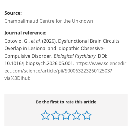
Source:
Champalimaud Centre for the Unknown
Journal reference:
Cotovio, G.,
et al.
(2026). Dysfunctional Brain Circuits
Overlap in Lesional and Idiopathic Obsessive-
Compulsive Disorder.
Biological Psychiatry
. DOI:
10.1016/j.biopsych.2026.05.001.
https://www.sciencedir
ect.com/science/article/pii/S0006322326012503?
via%3Dihub
Be the first to rate this article