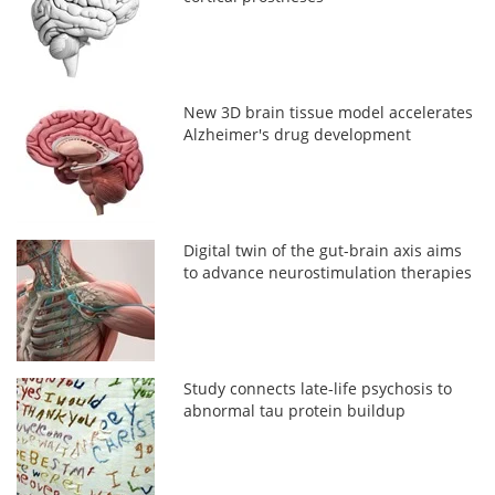
New 3D brain tissue model accelerates
Alzheimer's drug development
Digital twin of the gut-brain axis aims
to advance neurostimulation therapies
Study connects late-life psychosis to
abnormal tau protein buildup