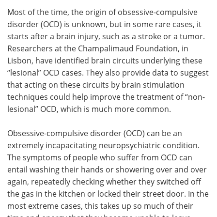
Most of the time, the origin of obsessive-compulsive
Meet the Team
Advertise
disorder (OCD) is unknown, but in some rare cases, it
starts after a brain injury, such as a stroke or a tumor.
Search
Become a Member
Researchers at the Champalimaud Foundation, in
Lisbon, have identified brain circuits underlying these
“lesional” OCD cases. They also provide data to suggest
that acting on these circuits by brain stimulation
techniques could help improve the treatment of “non-
lesional” OCD, which is much more common.
Obsessive-compulsive disorder (OCD) can be an
extremely incapacitating neuropsychiatric condition.
The symptoms of people who suffer from OCD can
entail washing their hands or showering over and over
again, repeatedly checking whether they switched off
the gas in the kitchen or locked their street door. In the
most extreme cases, this takes up so much of their