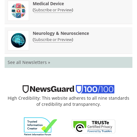
Medical Device
(
)
Subscribe or Preview
Neurology & Neuroscience
(
)
Subscribe or Preview
See all Newsletters »
High Credibility: This website adheres to all nine standards
of credibility and transparency.