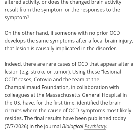
altered activity, or does the changed brain activity
result from the symptom or the responses to the
symptom?
On the other hand, if someone with no prior OCD
develops the same symptoms after a focal brain injury,
that lesion is causally implicated in the disorder.
Indeed, there are rare cases of OCD that appear after a
lesion (e.g. stroke or tumor). Using these "lesional
OCD" cases, Cotovio and the team at the
Champalimaud Foundation, in collaboration with
colleagues at the Massachusetts General Hospital in
the US, have, for the first time, identified the brain
circuits where the cause of OCD symptoms most likely
resides. The final results have been published today
(7/7/2026) in the journal
Biological
Psychiatry
.