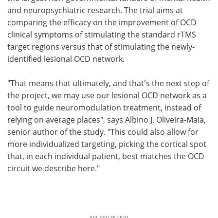
and neuropsychiatric research. The trial aims at
comparing the efficacy on the improvement of OCD
clinical symptoms of stimulating the standard rTMS
target regions versus that of stimulating the newly-
identified lesional OCD network.
"That means that ultimately, and that's the next step of
the project, we may use our lesional OCD network as a
tool to guide neuromodulation treatment, instead of
relying on average places", says Albino J. Oliveira-Maia,
senior author of the study. "This could also allow for
more individualized targeting, picking the cortical spot
that, in each individual patient, best matches the OCD
circuit we describe here."