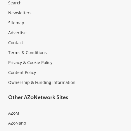
Search
Newsletters
Sitemap
Advertise
Contact
Terms & Conditions
Privacy & Cookie Policy
Content Policy
Ownership & Funding Information
Other AZoNetwork Sites
AZoM
AZoNano