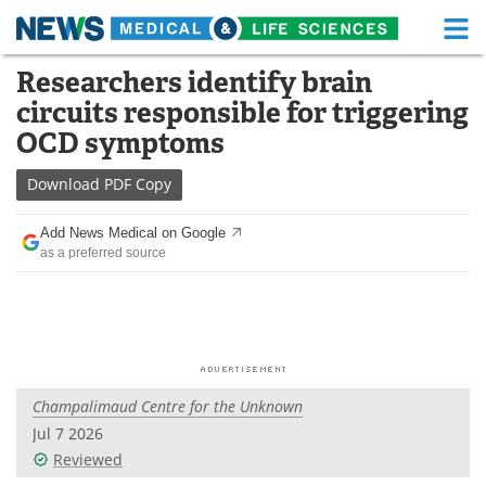
M
Skip
Researchers identify brain
Medical Home
Life Sciences Home
to
circuits responsible for triggering
content
About
Functional Food
OCD symptoms
News
Health A-Z
Download
PDF Copy
Drugs
Medical Devices
Add News Medical on Google
as a preferred source
Interviews
White Papers
MediKnowledge
eBooks
Posters
Podcasts
Champalimaud Centre for the Unknown
Videos
Newsletters
Jul 7 2026
Reviewed
Health & Personal Care
Contact