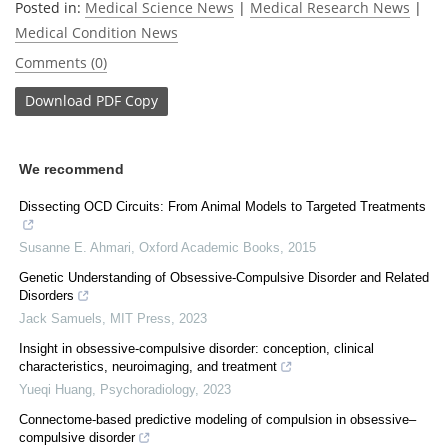
Posted in:
Medical Science News
|
Medical Research News
|
Medical Condition News
Comments (0)
Download
PDF Copy
We recommend
Dissecting OCD Circuits: From Animal Models to Targeted Treatments
Susanne E. Ahmari
,
Oxford Academic Books
,
2015
Genetic Understanding of Obsessive-Compulsive Disorder and Related
Disorders
Jack Samuels
,
MIT Press
,
2023
Insight in obsessive-compulsive disorder: conception, clinical
characteristics, neuroimaging, and treatment
Yueqi Huang
,
Psychoradiology
,
2023
Connectome-based predictive modeling of compulsion in obsessive–
compulsive disorder