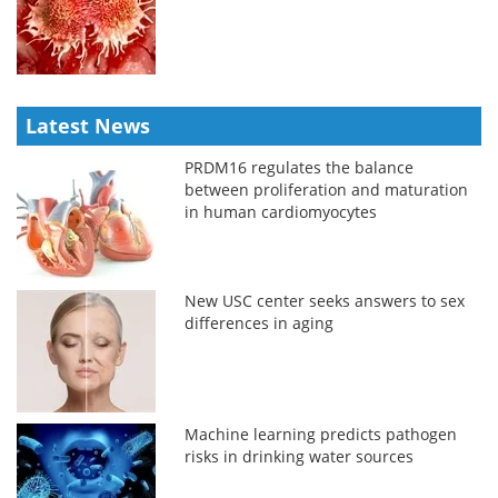
Latest News
PRDM16 regulates the balance
between proliferation and maturation
in human cardiomyocytes
New USC center seeks answers to sex
differences in aging
Machine learning predicts pathogen
risks in drinking water sources