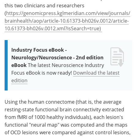
this two clinicians and researchers
(
https://genomicpress.kglmeridian.com/view/journals/
brainhealth/aop/article-10.61373-bh026v.0012/article-
10.61373-bh026v.0012.xml?isSearch=true)
Industry Focus eBook -
Neurology/Neuroscience - 2nd edition
eBook
The latest Neuroscience Industry
Focus eBook is now ready!
Download the latest
edition
Using the human connectome (that is, the average
resting-state functional brain connectivity extracted
from fMRI of 1000 healthy individuals), each lesion's
functional "neural map" was computed and the maps
of OCD lesions were compared against control lesions,