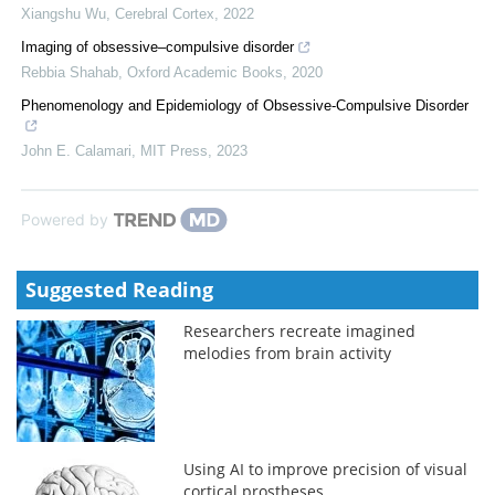
Xiangshu Wu
,
Cerebral Cortex
,
2022
Imaging of obsessive–compulsive disorder
Rebbia Shahab
,
Oxford Academic Books
,
2020
Phenomenology and Epidemiology of Obsessive-Compulsive Disorder
John E. Calamari
,
MIT Press
,
2023
Powered by
Suggested Reading
Researchers recreate imagined
melodies from brain activity
Using AI to improve precision of visual
cortical prostheses