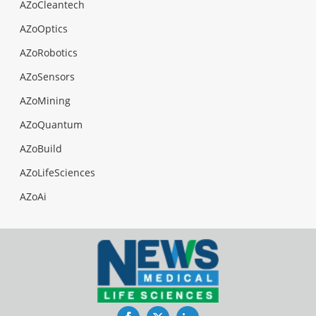
AZoCleantech
AZoOptics
AZoRobotics
AZoSensors
AZoMining
AZoQuantum
AZoBuild
AZoLifeSciences
AZoAi