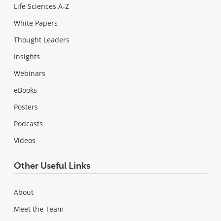
Life Sciences A-Z
White Papers
Thought Leaders
Insights
Webinars
eBooks
Posters
Podcasts
Videos
Other Useful Links
About
Meet the Team