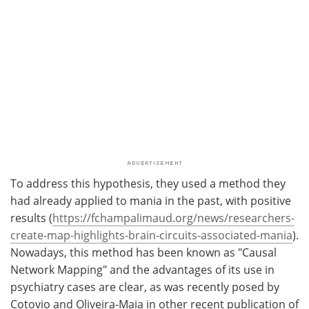
To address this hypothesis, they used a method they
had already applied to mania in the past, with positive
results (
https://fchampalimaud.org/news/researchers-
create-map-highlights-brain-circuits-associated-mania
).
Nowadays, this method has been known as "Causal
Network Mapping" and the advantages of its use in
psychiatry cases are clear, as was recently posed by
Cotovio and Oliveira-Maia in other recent publication of