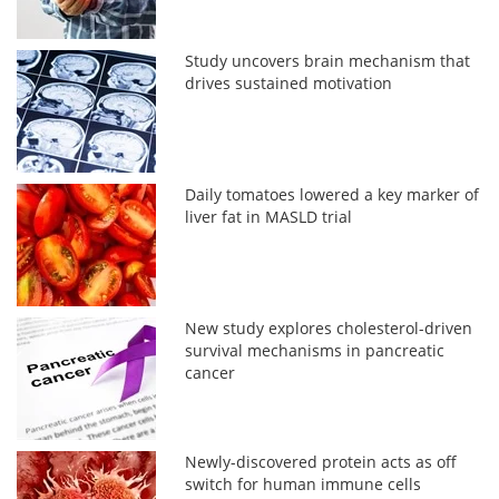
Study uncovers brain mechanism that
drives sustained motivation
Daily tomatoes lowered a key marker of
liver fat in MASLD trial
New study explores cholesterol-driven
survival mechanisms in pancreatic
cancer
Newly-discovered protein acts as off
switch for human immune cells