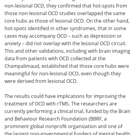
non-lesional OCD, they confirmed that hot-spots from
those non-lesional OCD studies overlapped the same
core hubs as those of lesional OCD. On the other hand,
hot-spots identified in other syndromes, that in some
cases may accompany OCD – such as depression or
anxiety – did not overlap with the lesional OCD circuit.
This and other validations, including with brain imaging
data from patients with OCD collected at the
Champalimaud, established that those core hubs were
meaningful for non-lesional OCD, even though they
were derived from lesional OCD.
The results could have implications for improving the
treatment of OCD with rTMS. The researchers are
currently performing a clinical trial, funded by the Brain
and Behaviour Research Foundation (BBRF, a
prominent global nonprofit organization and one of
the largest non-governmental funders of mental health