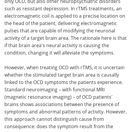
only OCD, but also other neuropsychiatric disorders
such as resistant depression. In rTMS treatments, an
electromagnetic coil is applied to a precise location on
the head of the patient, delivering electromagnetic
pulses that are capable of modifying the neuronal
activity of a target brain area. The rationale here is that
if that brain area's neural activity is causing the
condition, changing it will alleviate the symptoms.
However, when treating OCD with rTMS, it is uncertain
whether the stimulated target brain area is causally
linked to the OCD symptoms the patients experience.
Standard neuroimaging – with functional MRI
(magnetic resonance imaging) – of OCD patients'
brains shows associations between the presence of
symptoms and abnormal patterns of activity. However,
this approach cannot distinguish cause from
consequence: does the symptom result from the