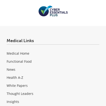
Medical Links
Medical Home
Functional Food
News
Health A-Z
White Papers
Thought Leaders
Insights