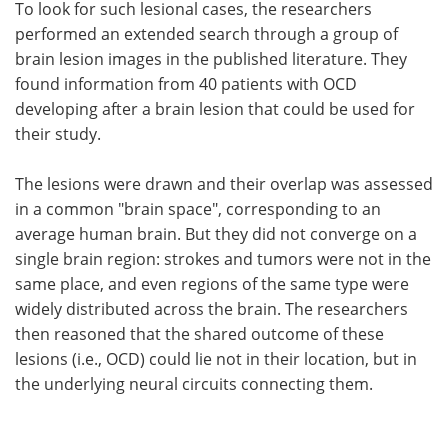
To look for such lesional cases, the researchers
performed an extended search through a group of
brain lesion images in the published literature. They
found information from 40 patients with OCD
developing after a brain lesion that could be used for
their study.
The lesions were drawn and their overlap was assessed
in a common "brain space", corresponding to an
average human brain. But they did not converge on a
single brain region: strokes and tumors were not in the
same place, and even regions of the same type were
widely distributed across the brain. The researchers
then reasoned that the shared outcome of these
lesions (i.e., OCD) could lie not in their location, but in
the underlying neural circuits connecting them.