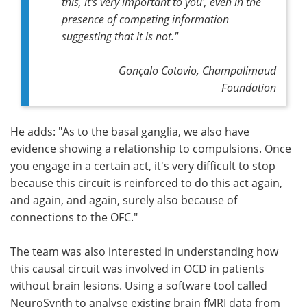
this, it's very important to you', even in the
presence of competing information
suggesting that it is not."
Gonçalo Cotovio, Champalimaud
Foundation
He adds: "As to the basal ganglia, we also have
evidence showing a relationship to compulsions. Once
you engage in a certain act, it's very difficult to stop
because this circuit is reinforced to do this act again,
and again, and again, surely also because of
connections to the OFC."
The team was also interested in understanding how
this causal circuit was involved in OCD in patients
without brain lesions. Using a software tool called
NeuroSynth to analyse existing brain fMRI data from