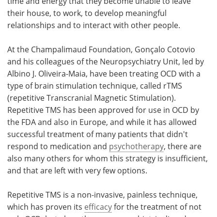
time and energy that they become unable to leave
their house, to work, to develop meaningful
relationships and to interact with other people.
At the Champalimaud Foundation, Gonçalo Cotovio
and his colleagues of the Neuropsychiatry Unit, led by
Albino J. Oliveira-Maia, have been treating OCD with a
type of brain stimulation technique, called rTMS
(repetitive Transcranial Magnetic Stimulation).
Repetitive TMS has been approved for use in OCD by
the FDA and also in Europe, and while it has allowed
successful treatment of many patients that didn't
respond to medication and
psychotherapy
, there are
also many others for whom this strategy is insufficient,
and that are left with very few options.
Repetitive TMS is a non-invasive, painless technique,
which has proven its
efficacy
for the treatment of not