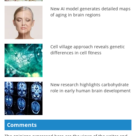
New AI model generates detailed maps
of aging in brain regions
Cell village approach reveals genetic
differences in cell fitness
New research highlights carbohydrate
role in early human brain development
Comments