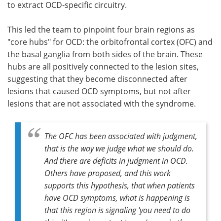
to extract OCD-specific circuitry.
This led the team to pinpoint four brain regions as
"core hubs" for OCD: the orbitofrontal cortex (OFC) and
the basal ganglia from both sides of the brain. These
hubs are all positively connected to the lesion sites,
suggesting that they become disconnected after
lesions that caused OCD symptoms, but not after
lesions that are not associated with the syndrome.
The OFC has been associated with judgment,
that is the way we judge what we should do.
And there are deficits in judgment in OCD.
Others have proposed, and this work
supports this hypothesis, that when patients
have OCD symptoms, what is happening is
that this region is signaling 'you need to do