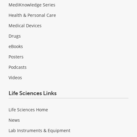
MediKnowledge Series
Health & Personal Care
Medical Devices
Drugs
eBooks
Posters
Podcasts
Videos
Life Sciences Links
Life Sciences Home
News
Lab Instruments & Equipment