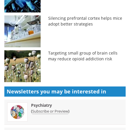
Silencing prefrontal cortex helps mice
adopt better strategies
Targeting small group of brain cells
may reduce opioid addiction risk
Newsletters you may be
interested in
Psychiatry
(
)
Subscribe or Preview