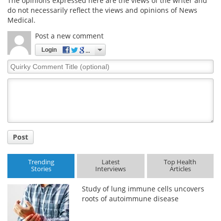
The opinions expressed here are the views of the writer and
do not necessarily reflect the views and opinions of News
Medical.
Post a new comment
Login
Quirky
Comment
Title
Post
Trending
Latest
Top Health
Stories
Interviews
Articles
Study of lung immune cells uncovers
roots of autoimmune disease