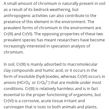
A small amount of chromium is naturally present in soil
as a result of its bedrock weathering, but
anthropogenic activities can also contribute to the
presence of this element in the environment. The
prevalent forms of chromium in the environment are
Cr(III) and Cr(VI). The opposing properties of these two
prevalent species has meant researchers have become
increasingly interested in speciation analysis of
chromium.
In soil, Cr(III) is mainly adsorbed to macromolecular
clay compounds and humic acid, or it occurs in the
form of insoluble (hydr)oxides, whereas Cr(VI) occurs in
-
2-
anions (HCrO
or CrO
) that are mobile under most
4
4
conditions. Cr(III) is relatively harmless and is in fact
essential to the proper functioning of organisms, but
Cr(VI) is a corrosive, acute tissue irritant and
carcinogen that is toxic to both animals and plants.