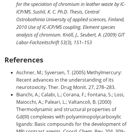
for the speciation of chromium in leather waste by IC-
ICP/MS. Sushil, K. C. Ph.D. Thesis, Central
Ostrobothinia University of applied sciences, Finland,
2010 Use of IC-ICP/MS coupling. Element species
analysis of chromium. Knöll, J., Seubert, A. (2009) GIT
Labor-Fachzeitschrift 53(3), 151–153
References
Aschner, M.; Syversen, T. (2005) Methylmercury:
Recent advances in the understanding of its
neurotoxicity. Ther. Drug Monit. 27, 278–283.
Bianchi, A.; Calabi, L.; Corana, F.; Fontana, S.; Losi,
Maiocchi, A.; Paleari, L.; Valtancoli, B. (2000)
Thermodynamic and structural properties of
Gd(III) complexes with polyaminopolycarboxylic
ligands: Basic compounds for the development of
MRI contrast agents. Coord. Chem. Rev. 204, 309–