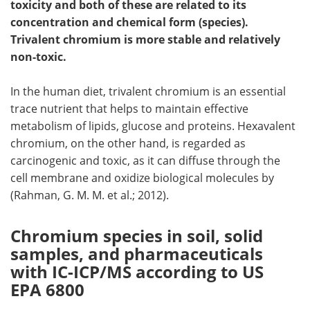
toxicity and both of these are related to its
concentration and chemical form (species).
Become a Member
Trivalent chromium is more stable and relatively
non-toxic.
In the human diet, trivalent chromium is an essential
trace nutrient that helps to maintain effective
metabolism of lipids, glucose and proteins. Hexavalent
chromium, on the other hand, is regarded as
carcinogenic and toxic, as it can diffuse through the
cell membrane and oxidize biological molecules by
(Rahman, G. M. M. et al.; 2012).
Chromium species in soil, solid
samples, and pharmaceuticals
with IC-ICP/MS according to US
EPA 6800