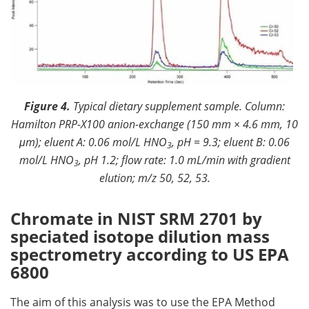
Figure 4.
Typical dietary supplement sample. Column:
Hamilton PRP-X100 anion-exchange (150 mm × 4.6 mm, 10
μm); eluent A: 0.06 mol/L HNO
, pH = 9.3; eluent B: 0.06
3
mol/L HNO
, pH 1.2; flow rate: 1.0 mL/min with gradient
3
elution; m/z 50, 52, 53.
Chromate in NIST SRM 2701 by
speciated isotope dilution mass
spectrometry according to US EPA
6800
The aim of this analysis was to use the EPA Method