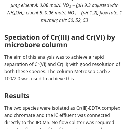
μm); eluent A: 0.06 mol/L NO
− (pH 9.3 adjusted with
3
NH
OH); eluent B: 0.06 mol/L NO
− (pH 1.2); flow rate: 1
4
3
mL/min; m/z 50, 52, 53
Speciation of Cr(III) and Cr(VI) by
microbore column
The aim of this analysis was to achieve a rapid
separation of Cr(VI) and Cr(III) with good resolution of
both these species. The column Metrosep Carb 2 -
100/2.0 was used to achieve this.
Results
The two species were isolated as Cr(III)-EDTA complex
and chromate and the IC effluent was connected
directly to the IPCMS. No flow splitter was required