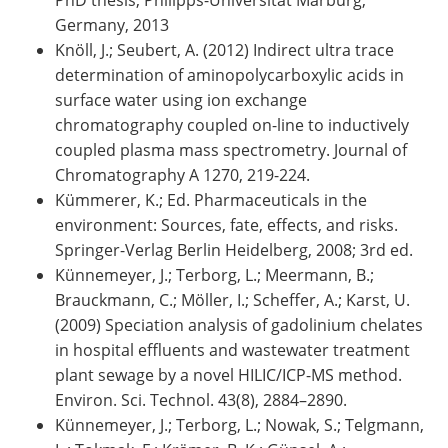
Germany, 2013
Knöll, J.; Seubert, A. (2012) Indirect ultra trace
determination of aminopolycarboxylic acids in
surface water using ion exchange
chromatography coupled on-line to inductively
coupled plasma mass spectrometry. Journal of
Chromatography A 1270, 219-224.
Kümmerer, K.; Ed. Pharmaceuticals in the
environment: Sources, fate, effects, and risks.
Springer-Verlag Berlin Heidelberg, 2008; 3rd ed.
Künnemeyer, J.; Terborg, L.; Meermann, B.;
Brauckmann, C.; Möller, I.; Scheffer, A.; Karst, U.
(2009) Speciation analysis of gadolinium chelates
in hospital effluents and wastewater treatment
plant sewage by a novel HILIC/ICP-MS method.
Environ. Sci. Technol. 43(8), 2884–2890.
Künnemeyer, J.; Terborg, L.; Nowak, S.; Telgmann,