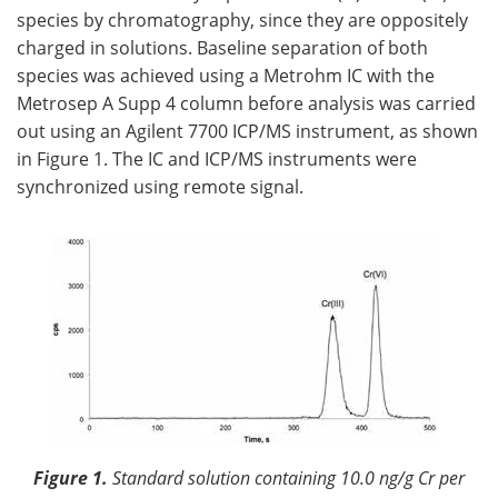
species by chromatography, since they are oppositely
charged in solutions. Baseline separation of both
species was achieved using a Metrohm IC with the
Metrosep A Supp 4 column before analysis was carried
out using an Agilent 7700 ICP/MS instrument, as shown
in Figure 1. The IC and ICP/MS instruments were
synchronized using remote signal.
Figure 1.
Standard solution containing 10.0 ng/g Cr per