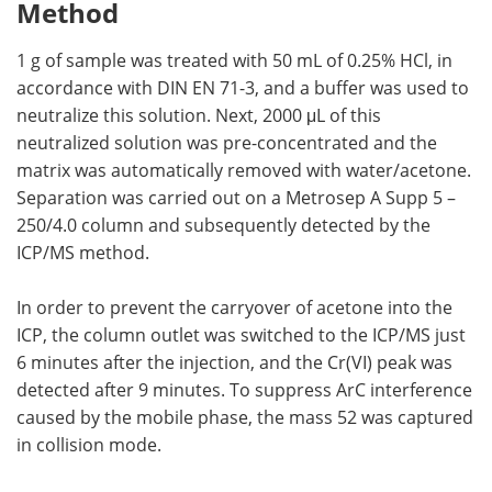
Method
1 g of sample was treated with 50 mL of 0.25% HCl, in
accordance with DIN EN 71-3, and a buffer was used to
neutralize this solution. Next, 2000 μL of this
neutralized solution was pre-concentrated and the
matrix was automatically removed with water/acetone.
Separation was carried out on a Metrosep A Supp 5 –
250/4.0 column and subsequently detected by the
ICP/MS method.
In order to prevent the carryover of acetone into the
ICP, the column outlet was switched to the ICP/MS just
6 minutes after the injection, and the Cr(VI) peak was
detected after 9 minutes. To suppress ArC interference
caused by the mobile phase, the mass 52 was captured
in collision mode.