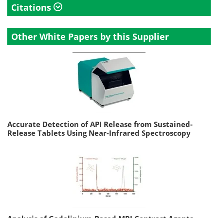
Citations
Other White Papers by this Supplier
Accurate Detection of API Release from Sustained-
Release Tablets Using Near-Infrared Spectroscopy