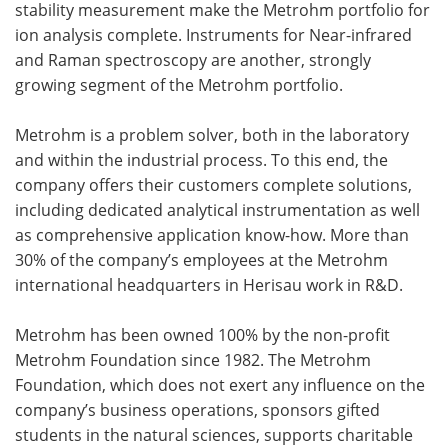
stability measurement make the Metrohm portfolio for
ion analysis complete. Instruments for Near-infrared
and Raman spectroscopy are another, strongly
growing segment of the Metrohm portfolio.
Metrohm is a problem solver, both in the laboratory
and within the industrial process. To this end, the
company offers their customers complete solutions,
including dedicated analytical instrumentation as well
as comprehensive application know-how. More than
30% of the company’s employees at the Metrohm
international headquarters in Herisau work in R&D.
Metrohm has been owned 100% by the non-profit
Metrohm Foundation since 1982. The Metrohm
Foundation, which does not exert any influence on the
company’s business operations, sponsors gifted
students in the natural sciences, supports charitable