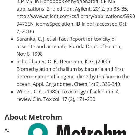
ICP-MS. In Handbook of hyphenated ICP-MS
applications, 2nd edition; Agilent, 2012; pp 33–35.
http://www.agilent.com/cs/library/applications/5990
9473EN_icpmsSpeciationHB_lr.pdf (accessed Oct
7, 2016)
Saranko, C. J. et al. Fact Report for toxicity of
arsenite and arsenate, Florida Dept. of Health,
Nov 6, 1998
Schedlbauer, O. F.; Heumann, K. G. (2000)
Biomethylation of thallium by bacteria and first
determination of biogenic dimethylthallium in the
ocean. Appl. Organomet. Chem.14(6), 330-340
Wilber, C. G. (1980). Toxicology of selenium: A
review.Clin. Toxicol. 17 (2), 171–230.
About Metrohm
At