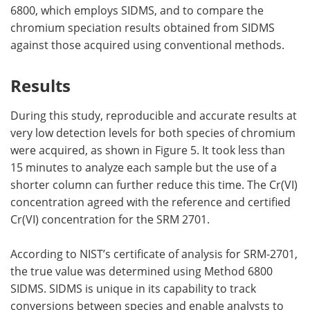
6800, which employs SIDMS, and to compare the
chromium speciation results obtained from SIDMS
against those acquired using conventional methods.
Results
During this study, reproducible and accurate results at
very low detection levels for both species of chromium
were acquired, as shown in Figure 5. It took less than
15 minutes to analyze each sample but the use of a
shorter column can further reduce this time. The Cr(VI)
concentration agreed with the reference and certified
Cr(VI) concentration for the SRM 2701.
According to NIST’s certificate of analysis for SRM-2701,
the true value was determined using Method 6800
SIDMS. SIDMS is unique in its capability to track
conversions between species and enable analysts to