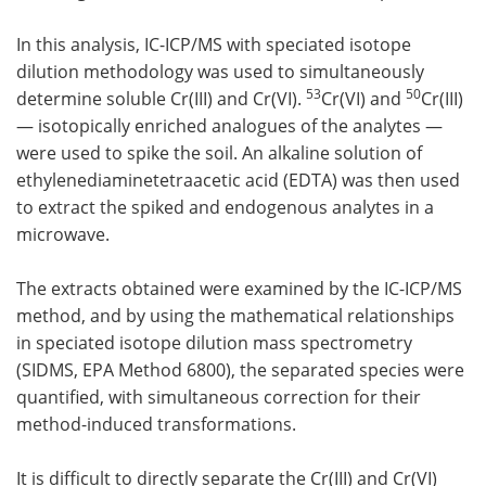
In this analysis, IC-ICP/MS with speciated isotope
dilution methodology was used to simultaneously
53
50
determine soluble Cr(III) and Cr(VI).
Cr(VI) and
Cr(III)
— isotopically enriched analogues of the analytes —
were used to spike the soil. An alkaline solution of
ethylenediaminetetraacetic acid (EDTA) was then used
to extract the spiked and endogenous analytes in a
microwave.
The extracts obtained were examined by the IC-ICP/MS
method, and by using the mathematical relationships
in speciated isotope dilution mass spectrometry
(SIDMS, EPA Method 6800), the separated species were
quantified, with simultaneous correction for their
method-induced transformations.
It is difficult to directly separate the Cr(III) and Cr(VI)