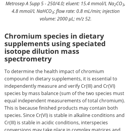
Metrosep A Supp 5 - 250/4.0; eluent: 15.4 mmol/L Na
CO
,
2
3
4.8 mmol/L NaHCO
; flow rate: 0.8 mL/min; injection
3
volume: 2000 μL; m/z 52.
Chromium species in dietary
supplements using speciated
isotope dilution mass
spectrometry
To determine the health impact of chromium
compound in dietary supplements, it is essential to
independently measure and verify Cr(III) and Cr(VI)
species by mass balance (sum of the two species must
equal independent measurements of total chromium).
This is because finished products may contain both
species. Since Cr(VI) is stable in alkaline conditions and
Cr(III) is stable in acidic conditions, interspecies
conversions may take place in complex matrices and