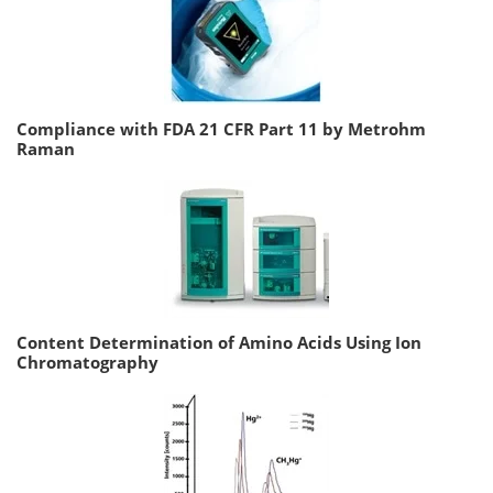
Compliance with FDA 21 CFR Part 11 by Metrohm
Raman
Content Determination of Amino Acids Using Ion
Chromatography