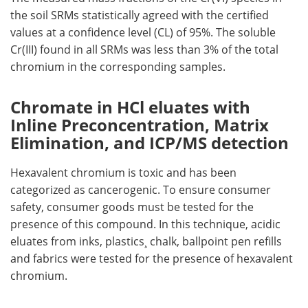
the soil SRMs statistically agreed with the certified
values at a confidence level (CL) of 95%. The soluble
Cr(III) found in all SRMs was less than 3% of the total
chromium in the corresponding samples.
Chromate in HCl eluates with
Inline Preconcentration, Matrix
Elimination, and ICP/MS detection
Hexavalent chromium is toxic and has been
categorized as cancerogenic. To ensure consumer
safety, consumer goods must be tested for the
presence of this compound. In this technique, acidic
eluates from inks, plastics¸ chalk, ballpoint pen refills
and fabrics were tested for the presence of hexavalent
chromium.