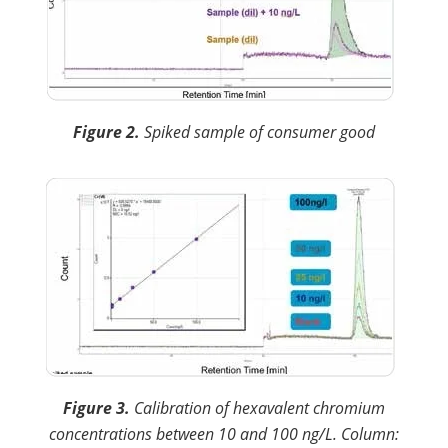
Figure 2.
Spiked sample of consumer good
Figure 3.
Calibration of hexavalent chromium
concentrations between 10 and 100 ng/L. Column: