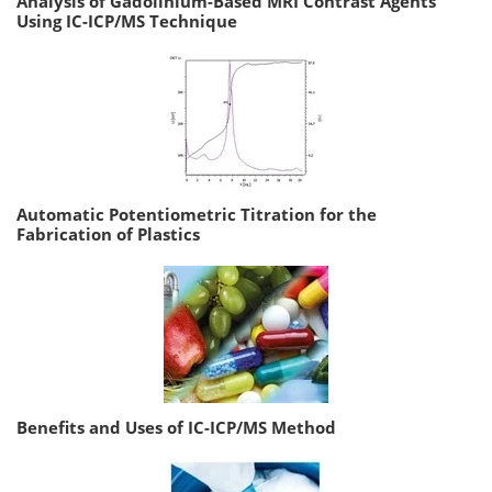
Analysis of Gadolinium-Based MRI Contrast Agents
Using IC-ICP/MS Technique
Automatic Potentiometric Titration for the
Fabrication of Plastics
Benefits and Uses of IC-ICP/MS Method