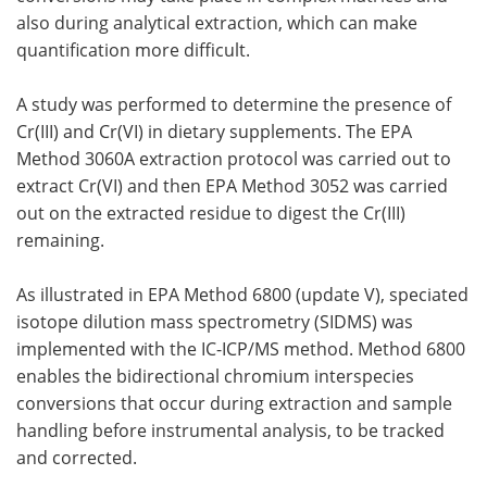
also during analytical extraction, which can make
quantification more difficult.
A study was performed to determine the presence of
Cr(III) and Cr(VI) in dietary supplements. The EPA
Method 3060A extraction protocol was carried out to
extract Cr(VI) and then EPA Method 3052 was carried
out on the extracted residue to digest the Cr(III)
remaining.
As illustrated in EPA Method 6800 (update V), speciated
isotope dilution mass spectrometry (SIDMS) was
implemented with the IC-ICP/MS method. Method 6800
enables the bidirectional chromium interspecies
conversions that occur during extraction and sample
handling before instrumental analysis, to be tracked
and corrected.