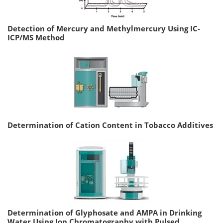
Detection of Mercury and Methylmercury Using IC-
ICP/MS Method
Determination of Cation Content in Tobacco Additives
Determination of Glyphosate and AMPA in Drinking
Water Using Ion Chromatography with Pulsed