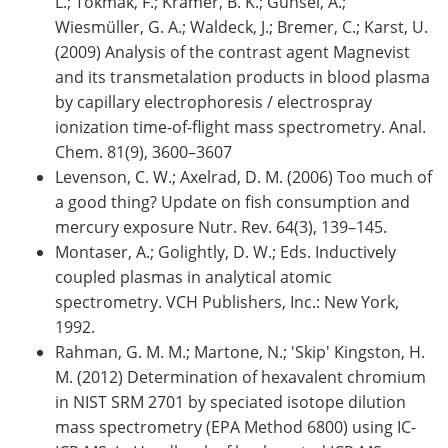
L.; Tokmak, F.; Krämer, B. K.; Günsel, A.;
Wiesmüller, G. A.; Waldeck, J.; Bremer, C.; Karst, U.
(2009) Analysis of the contrast agent Magnevist
and its transmetalation products in blood plasma
by capillary electrophoresis / electrospray
ionization time-of-flight mass spectrometry. Anal.
Chem. 81(9), 3600–3607
Levenson, C. W.; Axelrad, D. M. (2006) Too much of
a good thing? Update on fish consumption and
mercury exposure Nutr. Rev. 64(3), 139–145.
Montaser, A.; Golightly, D. W.; Eds. Inductively
coupled plasmas in analytical atomic
spectrometry. VCH Publishers, Inc.: New York,
1992.
Rahman, G. M. M.; Martone, N.; 'Skip' Kingston, H.
M. (2012) Determination of hexavalent chromium
in NIST SRM 2701 by speciated isotope dilution
mass spectrometry (EPA Method 6800) using IC-