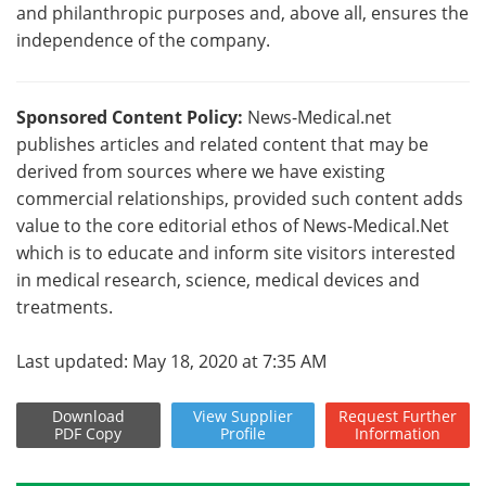
and philanthropic purposes and, above all, ensures the
independence of the company.
Sponsored Content Policy:
News-Medical.net
publishes articles and related content that may be
derived from sources where we have existing
commercial relationships, provided such content adds
value to the core editorial ethos of News-Medical.Net
which is to educate and inform site visitors interested
in medical research, science, medical devices and
treatments.
Last updated: May 18, 2020 at 7:35 AM
Download
View
Supplier
Request
Further
PDF Copy
Profile
Information