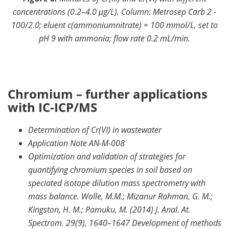
concentrations (0.2–4.0 μg/L). Column: Metrosep Carb 2 -
100/2.0; eluent c(ammoniumnitrate) = 100 mmol/L, set to
pH 9 with ammonia; flow rate 0.2 mL/min.
Chromium – further applications
with IC-ICP/MS
Determination of Cr(VI) in wastewater
Application Note AN-M-008
Optimization and validation of strategies for
quantifying chromium species in soil based on
speciated isotope dilution mass spectrometry with
mass balance. Wolle, M.M.; Mizanur Rahman, G. M.;
Kingston, H. M.; Pamuku, M. (2014) J. Anal. At.
Spectrom. 29(9), 1640–1647 Development of methods