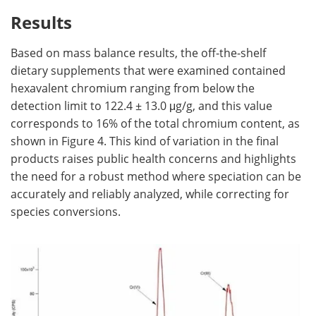
Results
Based on mass balance results, the off-the-shelf
dietary supplements that were examined contained
hexavalent chromium ranging from below the
detection limit to 122.4 ± 13.0 μg/g, and this value
corresponds to 16% of the total chromium content, as
shown in Figure 4. This kind of variation in the final
products raises public health concerns and highlights
the need for a robust method where speciation can be
accurately and reliably analyzed, while correcting for
species conversions.