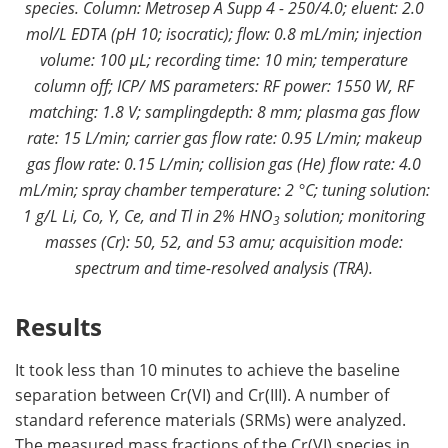
species. Column: Metrosep A Supp 4 - 250/4.0; eluent: 2.0
mol/L EDTA (pH 10; isocratic); flow: 0.8 mL/min; injection
volume: 100 μL; recording time: 10 min; temperature
column off; ICP/ MS parameters: RF power: 1550 W, RF
matching: 1.8 V; samplingdepth: 8 mm; plasma gas flow
rate: 15 L/min; carrier gas flow rate: 0.95 L/min; makeup
gas flow rate: 0.15 L/min; collision gas (He) flow rate: 4.0
mL/min; spray chamber temperature: 2 °C; tuning solution:
1 g/L Li, Co, Y, Ce, and Tl in 2% HNO
solution; monitoring
3
masses (Cr): 50, 52, and 53 amu; acquisition mode:
spectrum and time-resolved analysis (TRA).
Results
It took less than 10 minutes to achieve the baseline
separation between Cr(VI) and Cr(III). A number of
standard reference materials (SRMs) were analyzed.
The measured mass fractions of the Cr(VI) species in