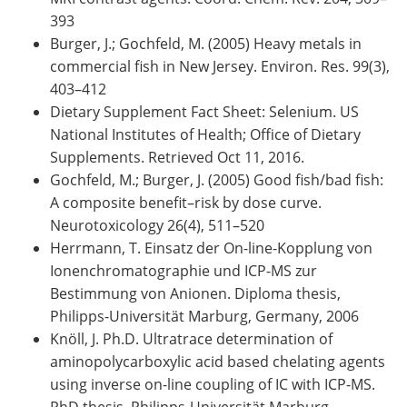
393
Burger, J.; Gochfeld, M. (2005) Heavy metals in
commercial fish in New Jersey. Environ. Res. 99(3),
403–412
Dietary Supplement Fact Sheet: Selenium. US
National Institutes of Health; Office of Dietary
Supplements. Retrieved Oct 11, 2016.
Gochfeld, M.; Burger, J. (2005) Good fish/bad fish:
A composite benefit–risk by dose curve.
Neurotoxicology 26(4), 511–520
Herrmann, T. Einsatz der On-line-Kopplung von
Ionenchromatographie und ICP-MS zur
Bestimmung von Anionen. Diploma thesis,
Philipps-Universität Marburg, Germany, 2006
Knöll, J. Ph.D. Ultratrace determination of
aminopolycarboxylic acid based chelating agents
using inverse on-line coupling of IC with ICP-MS.
PhD thesis, Philipps-Universität Marburg,