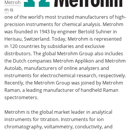
Metroh
m
is
one of the world’s most trusted manufacturers of high-
precision instruments for chemical analysis. Metrohm
was founded in 1943 by engineer Bertold Suhner in
Herisau, Switzerland. Today, Metrohm is represented
in 120 countries by subsidiaries and exclusive
distributors. The global Metrohm Group also includes
the Dutch companies Metrohm Applikon and Metrohm
Autolab, manufacturers of online analyzers and
instruments for electrochemical research, respectively.
Recently, the Metrohm Group was joined by Metrohm
Raman, a leading manufacturer of handheld Raman
spectrometers.
Metrohm is the global market leader in analytical
instruments for titration. Instruments for ion
chromatography, voltammetry, conductivity, and