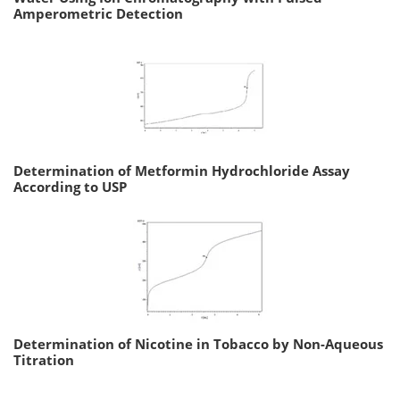
Amperometric Detection
Determination of Metformin Hydrochloride Assay
According to USP
Determination of Nicotine in Tobacco by Non-Aqueous
Titration