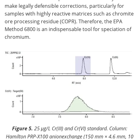
make legally defensible corrections, particularly for
samples with highly reactive matrices such as chromite
ore processing residue (COPR). Therefore, the EPA
Method 6800 is an indispensable tool for speciation of
chromium.
Figure 5.
25 μg/L Cr(III) and Cr(VI) standard. Column:
Hamilton PRP-X100 anionexchange (150 mm × 4.6 mm, 10