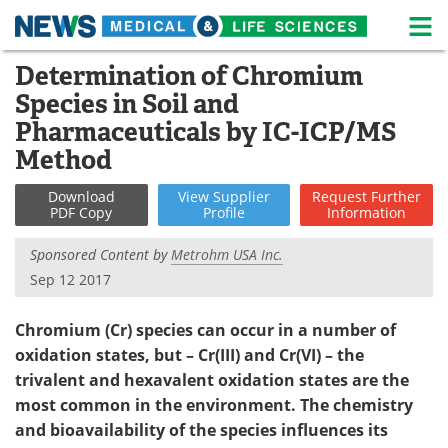
M
Skip
Determination of Chromium
Medical Home
Life Sciences Home
to
Species in Soil and
content
About
News
Pharmaceuticals by IC-ICP/MS
Method
Life Sciences A-Z
White Papers
Download
View
Supplier
Request
Further
Lab Equipment
Interviews
PDF Copy
Profile
Information
Sponsored Content by
Metrohm USA Inc.
Newsletters
Webinars
Sep 12 2017
eBooks
Posters
Chromium (Cr) species can occur in a number of
Podcasts
Videos
oxidation states, but – Cr(III) and Cr(VI) – the
trivalent and hexavalent oxidation states are the
Contact
Meet the Team
most common in the environment. The chemistry
and bioavailability of the species influences its
Advertise
Search