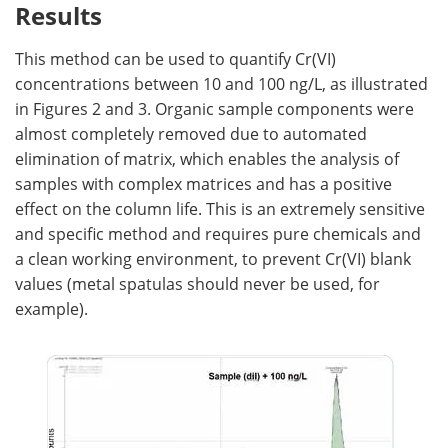
Results
This method can be used to quantify Cr(VI)
concentrations between 10 and 100 ng/L, as illustrated
in Figures 2 and 3. Organic sample components were
almost completely removed due to automated
elimination of matrix, which enables the analysis of
samples with complex matrices and has a positive
effect on the column life. This is an extremely sensitive
and specific method and requires pure chemicals and
a clean working environment, to prevent Cr(VI) blank
values (metal spatulas should never be used, for
example).