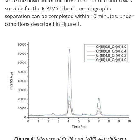
since the flow rate of the fitted microbore column was
suitable for the ICP/MS. The chromatographic
separation can be completed within 10 minutes, under
conditions described in Figure 1.
Figure 6.
Mixtures of Cr(III) and Cr(VI) with different