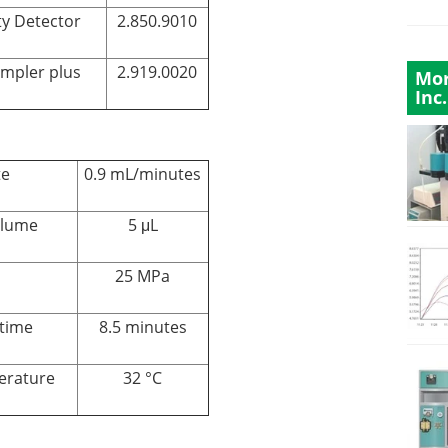
ty Detector
2.850.9010
ampler plus
2.919.0020
Mor
Inc.
te
0.9 mL/minutes
olume
5 μL
25 MPa
time
8.5 minutes
erature
32 °C