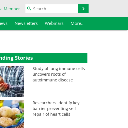
Search
 a Member
iews
Newsletters
Webinars
More...
nding Stories
Study of lung immune cells
uncovers roots of
autoimmune disease
Researchers identify key
barrier preventing self
repair of heart cells