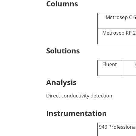
Columns
Metrosep C 6 
Metrosep RP 2
Solutions
Eluent
Analysis
Direct conductivity detection
Instrumentation
940 Professiona