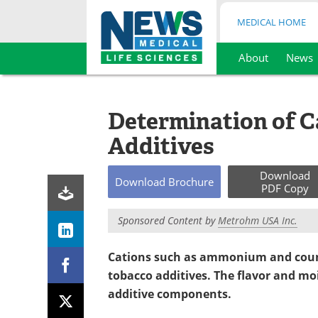
MEDICAL HOME
About
News
Skip
to
content
Determination of C
Additives
Download
Download
Brochure
PDF Copy
Sponsored Content by
Metrohm USA Inc.
Cations such as ammonium and counte
tobacco additives. The flavor and mo
additive components.