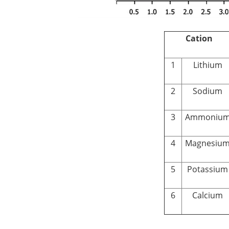
Cation
1
Lithium
2
Sodium
3
Ammoniu
4
Magnesiu
5
Potassium
6
Calcium