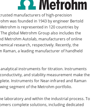
 trusted manufacturers of high-precision
trohm was founded in 1943 by engineer Bertold
 Metrohm is represented in 120 countries by
s. The global Metrohm Group also includes the
d Metrohm Autolab, manufacturers of online
emical research, respectively. Recently, the
 Raman, a leading manufacturer of handheld
analytical instruments for titration. Instruments
conductivity, and stability measurement make the
mplete. Instruments for Near-infrared and Raman
owing segment of the Metrohm portfolio.
e laboratory and within the industrial process. To
tomers complete solutions, including dedicated