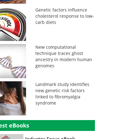
Genetic factors influence
cholesterol response to low-
carb diets
New computational
technique traces ghost
ancestry in modern human
genomes
Landmark study identifies
new genetic risk factors
linked to fibromyalgia
syndrome
est eBooks
Industry Focus eBook -