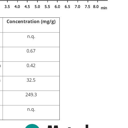
Concentration (mg/g)
n.q.
0.67
m
0.42
m
32.5
249.3
n.q.