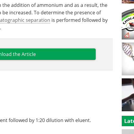
h the addition of ammonium and as a result, the
to be increased. To determine the presence of
atographic separation
is performed followed by
.
load the Article
uent followed by 1:20 dilution with eluent.
Lat