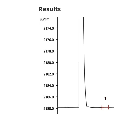
Results