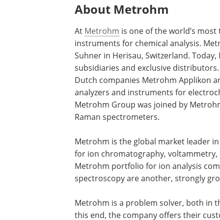
About Metrohm
At
Metrohm
is one of the world’s most
instruments for chemical analysis. Me
Suhner in Herisau, Switzerland. Today,
subsidiaries and exclusive distributor
Dutch companies Metrohm Applikon an
analyzers and instruments for electroch
Metrohm Group was joined by Metrohm
Raman spectrometers.
Metrohm is the global market leader in 
for ion chromatography, voltammetry, 
Metrohm portfolio for ion analysis co
spectroscopy are another, strongly gr
Metrohm is a problem solver, both in th
this end, the company offers their cus