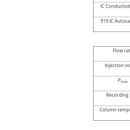
IC Conductivi
919 IC Autos
Flow ra
Injection v
P
max
Recording 
Column temp