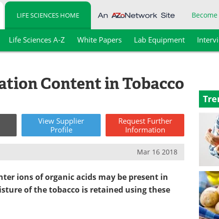
Become
LIFE SCIENCES HOME
Life Sciences A-Z
White Papers
Lab Equipment
Interv
ation Content in Tobacco
Tre
View
Supplier
Request
Further
Profile
Information
Mar 16 2018
r ions of organic acids may be present in
isture of the tobacco
is
retained using these