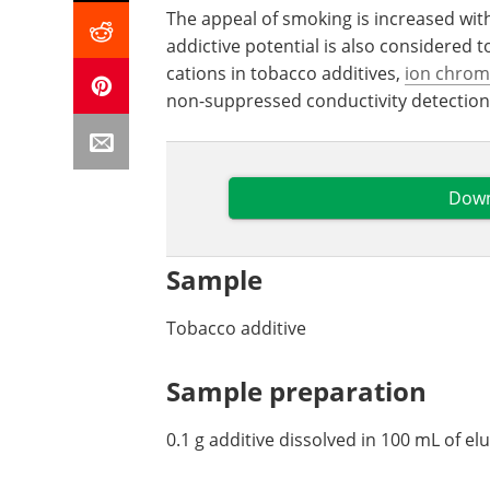
The appeal of smoking is increased wit
addictive potential is also considered 
cations in tobacco additives,
ion chrom
non-suppressed conductivity detection
Down
Sample
Tobacco additive
Sample preparation
0.1 g additive dissolved in 100 mL of el