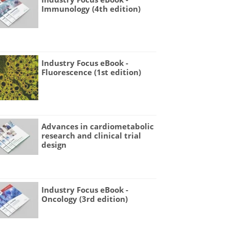
Immunology (4th edition)
Industry Focus eBook -
Fluorescence (1st edition)
Advances in cardiometabolic
research and clinical trial
design
Industry Focus eBook -
Oncology (3rd edition)