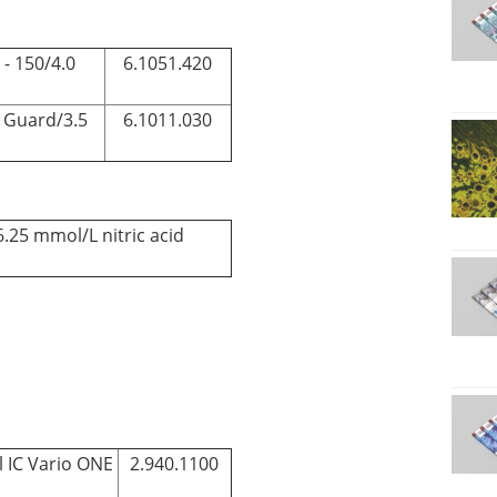
- 150/4.0
6.1051.420
 Guard/3.5
6.1011.030
6.25 mmol/L nitric acid
l IC Vario ONE
2.940.1100