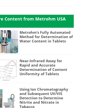
e Content from Metrohm USA
Metrohm’s Fully Automated
Method for Determination of
Water Content in Tablets
Near-Infrared Assay for
Rapid and Accurate
Determination of Content
Uniformity of Tablets
Using Ion Chromatography
and Subsequent UV/VIS
Detection to Determine
Nitrite and Nitrate in
Tobacco