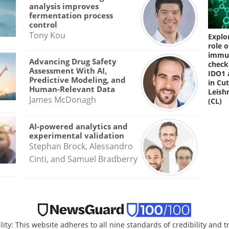
analysis improves
fermentation process
control
Tony Kou
Explo
role o
immu
Advancing Drug Safety
check
Assessment With AI,
IDO1 
Predictive Modeling, and
in Cu
Human-Relevant Data
Leish
James McDonagh
(CL)
AI-powered analytics and
experimental validation
Stephan Brock, Alessandro
Cinti, and Samuel Bradberry
lity: This website adheres to all nine standards of credibility and 