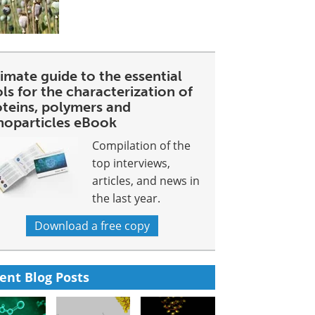
imate guide to the essential
ls for the characterization of
oteins, polymers and
noparticles eBook
Compilation of the
top interviews,
articles, and news in
the last year.
Download a free copy
ent Blog Posts