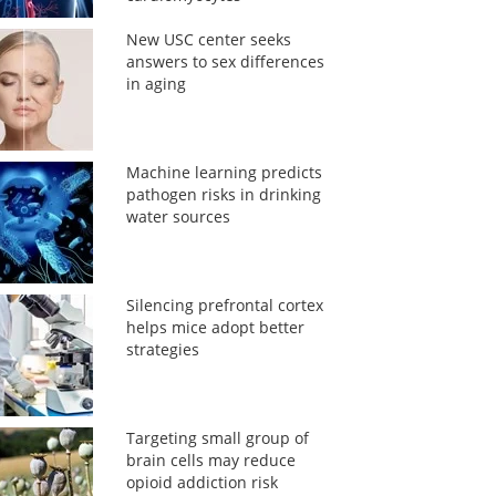
New USC center seeks
answers to sex differences
in aging
Machine learning predicts
pathogen risks in drinking
water sources
Silencing prefrontal cortex
helps mice adopt better
strategies
Targeting small group of
brain cells may reduce
opioid addiction risk