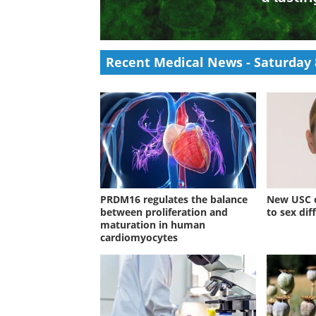
Researchers found that severe COVID-19
while persistent Anelloviridae activity d
term physical symptoms.
Recent Medical News -
Saturday 
PRDM16 regulates the balance
New USC c
between proliferation and
to sex dif
maturation in human
cardiomyocytes