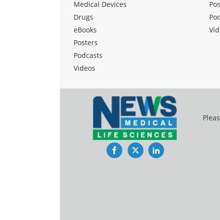
Medical Devices
Pos
Drugs
Po
eBooks
Vid
Posters
Podcasts
Videos
Pleas
Facebook
Twitter
LinkedIn