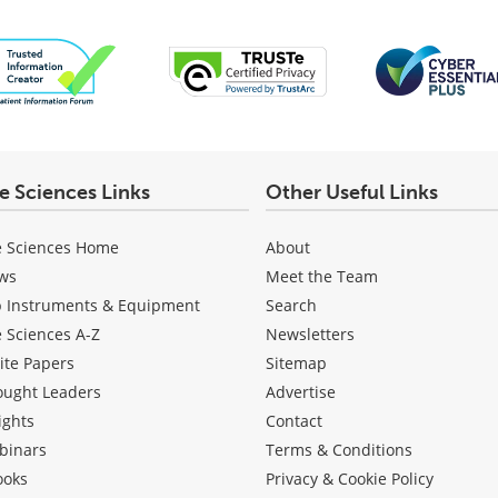
fe Sciences Links
Other Useful Links
e Sciences Home
About
ws
Meet the Team
b Instruments & Equipment
Search
e Sciences A-Z
Newsletters
ite Papers
Sitemap
ought Leaders
Advertise
ights
Contact
binars
Terms & Conditions
ooks
Privacy & Cookie Policy