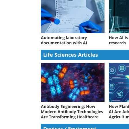
Automating laboratory
How AI is
documentation with AI
research
Life Sciences Articles
Antibody Engineering: How
How Plant
Modern Antibody Technologies
AI Are Ad
Are Transforming Healthcare
Agricultu
Devices / Equipment