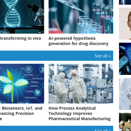
 transforming in vivo
AI-powered hypothesis
generation for drug discovery
See all »
 Biosensors, IoT, and
How Process Analytical
vancing Precision
Technology Improves
re
Pharmaceutical Manufacturing
See all »