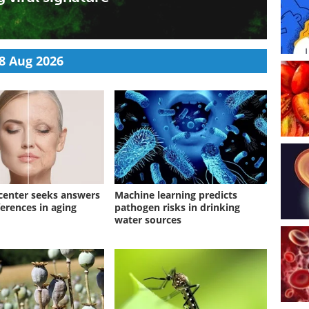
 can awaken chronic viruses normally kept in check,
uring recovery may help identify patients with long-
8 Aug 2026
enter seeks answers
Machine learning predicts
ferences in aging
pathogen risks in drinking
water sources