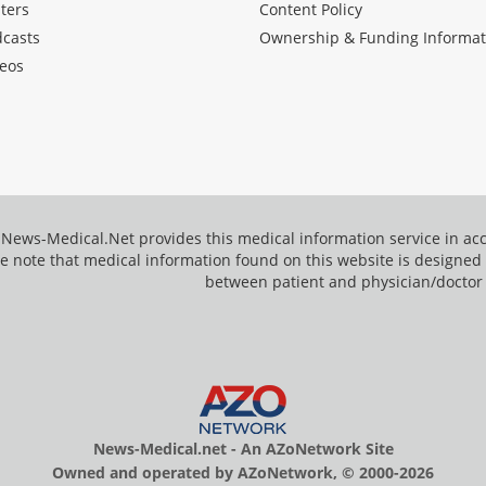
ters
Content Policy
dcasts
Ownership & Funding Informat
eos
News-Medical.Net provides this medical information service in a
e note that medical information found on this website is designed t
between patient and physician/doctor
News-Medical.net - An AZoNetwork Site
Owned and operated by AZoNetwork, © 2000-2026