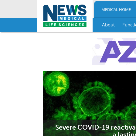
MEDICAL HOME
About
Functi
Skip
to
content
Severe COVID-19 reactiva
a lastin