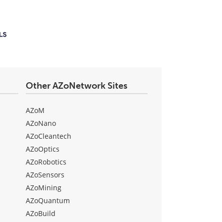
Other AZoNetwork Sites
AZoM
AZoNano
AZoCleantech
AZoOptics
AZoRobotics
AZoSensors
AZoMining
AZoQuantum
AZoBuild