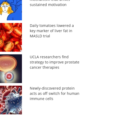
sustained motivation
Daily tomatoes lowered a
key marker of liver fat in
MASLD trial
UCLA researchers find
strategy to improve prostate
cancer therapies
Newly-discovered protein
acts as off switch for human
immune cells