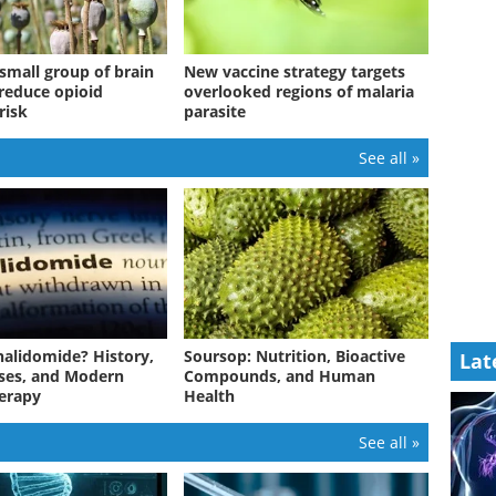
small group of brain
New vaccine strategy targets
 reduce opioid
overlooked regions of malaria
risk
parasite
See all »
halidomide? History,
Soursop: Nutrition, Bioactive
Lat
ses, and Modern
Compounds, and Human
erapy
Health
See all »