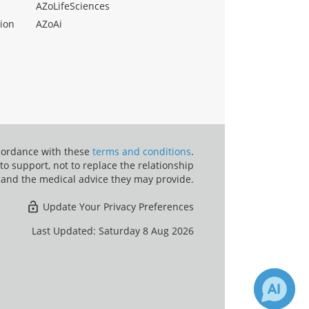
AZoLifeSciences
ion
AZoAi
ccordance with these
terms and conditions
.
o support, not to replace the relationship
 and the medical advice they may provide.
Update Your Privacy Preferences
Last Updated: Saturday 8 Aug 2026