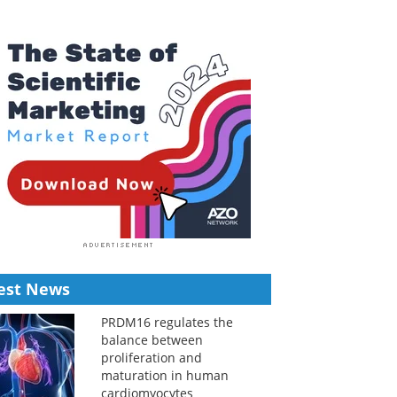
est News
PRDM16 regulates the
balance between
proliferation and
maturation in human
cardiomyocytes