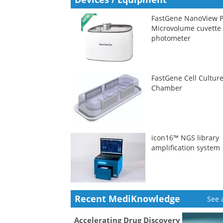
FastGene NanoView P
Microvolume cuvette
photometer
FastGene Cell Cultur
Chamber
icon16™ NGS library
amplification system
Recent MediKnowledge
See a
Accelerating Drug Discovery