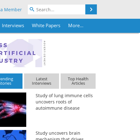
Search
 a Member
Interviews
White Papers
More...
rending
Latest
Top Health
Stories
Interviews
Articles
Study of lung immune cells
uncovers roots of
autoimmune disease
Study uncovers brain
mechanism that drives