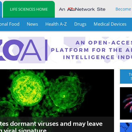
Become
LIFE SCIENCES HOME
onal Food
News
Health A-Z
Drugs
Medical Devices
T
tes dormant viruses and may leave
g viral signature