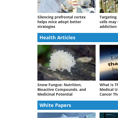
Silencing prefrontal cortex
Targeting 
helps mice adopt better
cells may
strategies
addiction 
Health Articles
Snow Fungus: Nutrition,
What Is T
Bioactive Compounds, and
Medical U
Medicinal Potential
Cancer Th
White Papers