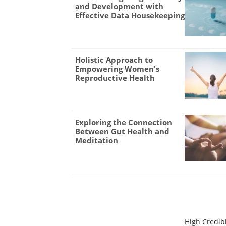
and Development with
Effective Data Housekeeping
Holistic Approach to
Empowering Women's
Reproductive Health
Exploring the Connection
Between Gut Health and
Meditation
High Credibi