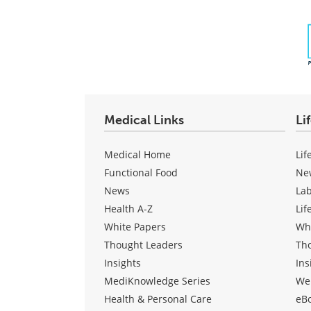
Medical Links
Li
Medical Home
Lif
Functional Food
Ne
News
La
Health A-Z
Lif
White Papers
Wh
Thought Leaders
Th
Insights
Ins
MediKnowledge Series
We
Health & Personal Care
eB