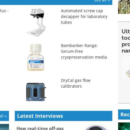
lus -
Automated screw cap
decapper for laboratory
tubes
Ult
too
pr
e
Bambanker Range:
na
Serum-free
cryopreservation media
DryCal gas flow
calibrators
Rec
Latest Interviews
ll »
How real-time off-gas