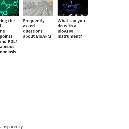
ring the
Frequently
What can you
f
asked
do with a
ne
questions
BioAFM
points
about BioAFM
instrument?
and PDL1
taneous
maniasis
transparency.