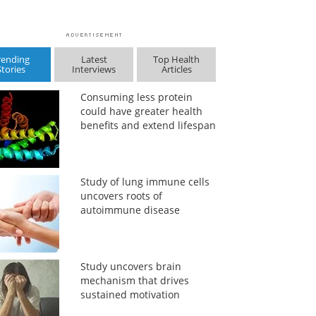
rending
Latest
Top Health
Stories
Interviews
Articles
Consuming less protein
could have greater health
benefits and extend lifespan
Study of lung immune cells
uncovers roots of
autoimmune disease
Study uncovers brain
mechanism that drives
sustained motivation