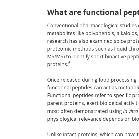
What are functional pep
Conventional pharmacological studies 
metabolites like polyphenols, alkaloids
research has also examined spice prote
proteomic methods such as liquid ch
MS/MS) to identify short bioactive pep
6
proteins.
Once released during food processing, 
functional peptides can act as metaboli
Functional peptides refer to specific p
parent proteins, exert biological activiti
most often demonstrated using
in vitro
physiological relevance depends on bioa
Unlike intact proteins, which can have t