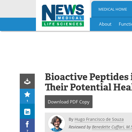
MEDICAL HOME
About
Functi
Skip
to
content
Bioactive Peptides 
Their Potential Hea
1
Download
PDF Copy
By
Hugo Francisco de Souza
Reviewed by
Benedette Cuffari, M.
7