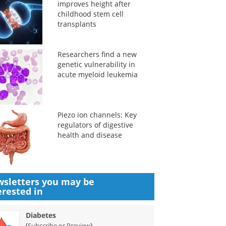
improves height after
childhood stem cell
transplants
Researchers find a new
genetic vulnerability in
acute myeloid leukemia
Piezo ion channels: Key
regulators of digestive
health and disease
sletters you may be
erested in
Diabetes
(
)
Subscribe or Preview