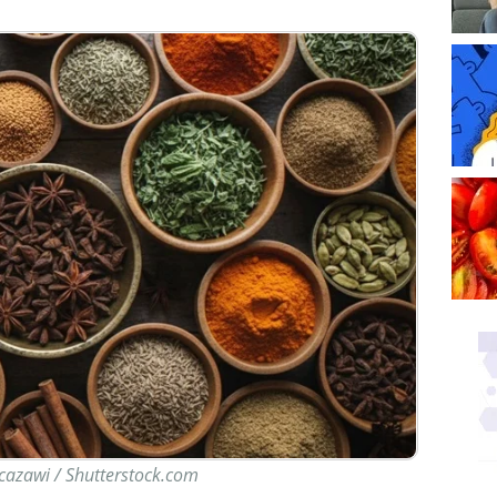
 cazawi / Shutterstock.com