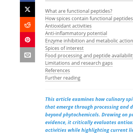
What are functional peptides?
How spices contain functional peptides
Antioxidant activities
Anti-inflammatory potential
Enzyme inhibition and metabolic actio
Spices of interest
Food processing and peptide availabilit
Limitations and research gaps
References
Further reading
This article examines how culinary spi
that emerge through processing and di
beyond phytochemicals. Drawing on pr
evidence, it critically evaluates antio
activities while highlighting current 