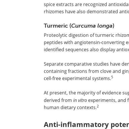
spice extracts are recognized antioxida
rhizomes have also demonstrated antiox
Turmeric (
Curcuma longa
)
Proteolytic digestion of turmeric rhiz
peptides with angiotensin-converting e
identified sequences also display antio
Separate comparative studies have dem
containing fractions from clove and gi
5
cell-free experimental systems.
At present, the majority of evidence sup
derived from
in vitro
experiments, and fu
2
human dietary contexts.
Anti-inflammatory poten