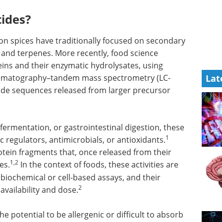
tides?
on spices have traditionally focused on secondary
, and terpenes. More recently, food science
ins and their enzymatic hydrolysates, using
romatography–tandem mass spectrometry (LC-
Lat
tide sequences released from larger precursor
fermentation, or gastrointestinal digestion, these
1
c regulators, antimicrobials, or antioxidants.
rotein fragments that, once released from their
1,2
es.
In the context of foods, these activities are
biochemical or cell-based assays, and their
2
vailability and dose.
he potential to be allergenic or difficult to absorb