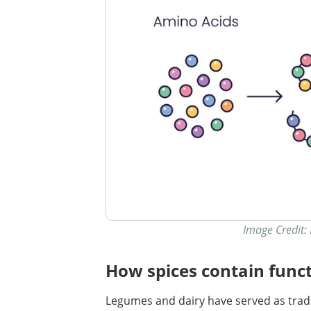
Image Credit:
How spices contain funct
Legumes and dairy have served as tradi