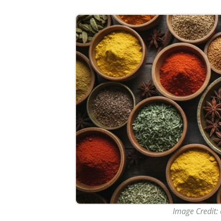
Image Credit: