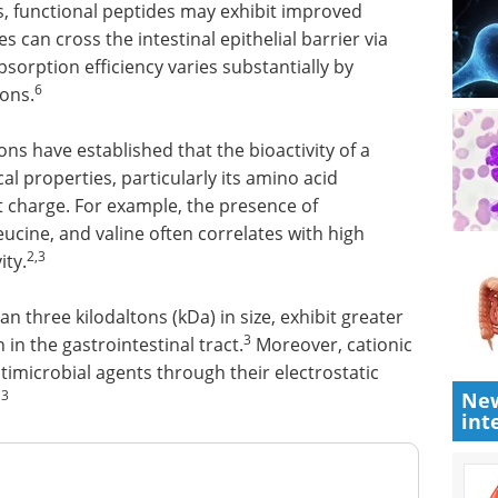
s, functional peptides may exhibit improved
s can cross the intestinal epithelial barrier via
orption efficiency varies substantially by
6
ons.
ns have established that the bioactivity of a
al properties, particularly its amino acid
 charge. For example, the presence of
eucine, and valine often correlates with high
2,3
ity.
an three kilodaltons (kDa) in size, exhibit greater
3
 in the gastrointestinal tract.
Moreover, cationic
ntimicrobial agents through their electrostatic
3
New
.
int