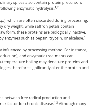
linary spices also contain protein precursors
1,2
 following enzymatic hydrolysis.
pp.
), which are often discarded during processing,
y dry weight, while saffron petals contain
raw form, these proteins are biologically inactive,
1
s by enzymes such as pepsin, trypsin, or alcalase.
ly influenced by processing method. For instance,
 production), and enzymatic treatments can
h-temperature boiling may denature proteins and
gies therefore significantly alter the protein and
nce between free radical production and
1,3
risk factor for chronic disease.
Although many