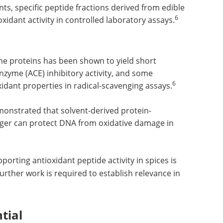
nts, specific peptide fractions derived from edible
6
idant activity in controlled laboratory assays.
ome proteins has been shown to yield short
nzyme (ACE) inhibitory activity, and some
6
xidant properties in radical-scavenging assays.
onstrated that solvent-derived protein-
nger can protect DNA from oxidative damage in
porting antioxidant peptide activity in spices is
rther work is required to establish relevance in
tial