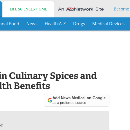
Become
LIFE SCIENCES HOME
onal Food
News
Health A-Z
Drugs
Medical Devices
in Culinary Spices and
lth Benefits
Add News Medical on Google
as a preferred source
Sc.