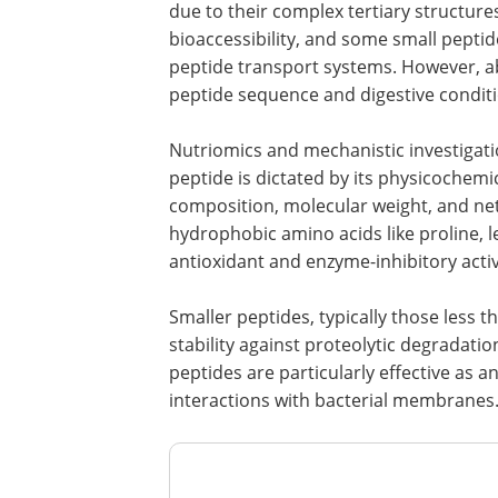
due to their complex tertiary structure
bioaccessibility, and some small peptide
peptide transport systems. However, abs
peptide sequence and digestive conditi
Nutriomics and mechanistic investigatio
peptide is dictated by its physicochemic
composition, molecular weight, and net
hydrophobic amino acids like proline, l
antioxidant and enzyme-inhibitory activ
Smaller peptides, typically those less th
stability against proteolytic degradation
peptides are particularly effective as a
interactions with bacterial membranes