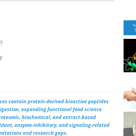
T
ns
y
ces contain protein-derived bioactive peptides
gestion, expanding functional food science
oteomic, biochemical, and extract-based
xidant, enzyme-inhibitory, and signaling-related
limitations and research gaps.