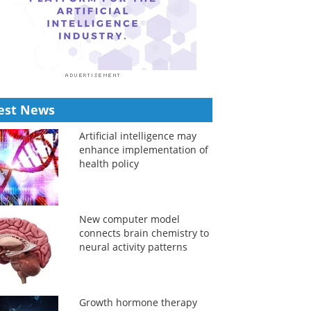
est News
Artificial intelligence may
enhance implementation of
health policy
New computer model
connects brain chemistry to
neural activity patterns
Growth hormone therapy