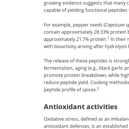
growing evidence suggests that many cu
capable of yielding functional peptides
For example, pepper seeds (
Capsicum s
contain approximately 28.33% protein b
1
approximately 21.7% protein.
In their 
with bioactivity arising after hydrolysi
The release of these peptides is strong
fermentation, aging (e.g., black garlic
promote protein breakdown, while hig
reduce peptide yield. Cooking methodolo
2
peptide profile of spices.
Antioxidant activities
Oxidative stress, defined as an imbala
antioxidant defenses, is an established 