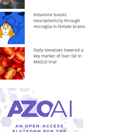
Ketamine boosts
neuroplasticity through
microglia in female brains
Daily tomatoes lowered a
key marker of liver fat in
MASLD trial