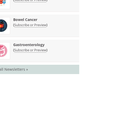
Bowel Cancer
(
)
Subscribe or Preview
Gastroenterology
(
)
Subscribe or Preview
all Newsletters »