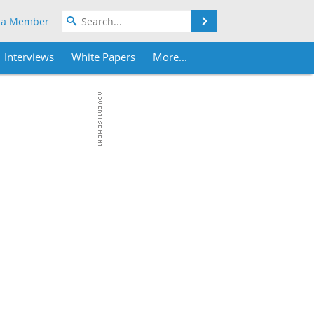
Search
 a Member
Interviews
White Papers
More...