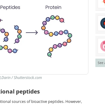
See 
 LDarin / Shutterstock.com
ional peptides
tional sources of bioactive peptides. However,