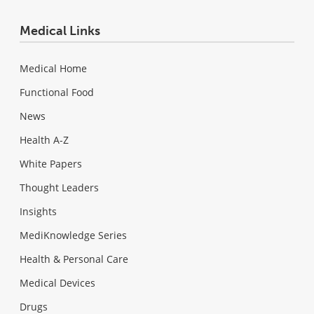
Medical Links
Medical Home
Functional Food
News
Health A-Z
White Papers
Thought Leaders
Insights
MediKnowledge Series
Health & Personal Care
Medical Devices
Drugs