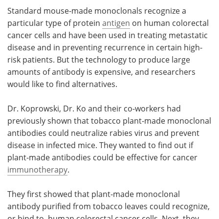
Standard mouse-made monoclonals recognize a
particular type of protein
antigen
on human colorectal
cancer cells and have been used in treating metastatic
disease and in preventing recurrence in certain high-
risk patients. But the technology to produce large
amounts of antibody is expensive, and researchers
would like to find alternatives.
Dr. Koprowski, Dr. Ko and their co-workers had
previously shown that tobacco plant-made monoclonal
antibodies could neutralize rabies virus and prevent
disease in infected mice. They wanted to find out if
plant-made antibodies could be effective for cancer
immunotherapy
.
They first showed that plant-made monoclonal
antibody purified from tobacco leaves could recognize,
or bind to, human colorectal cancer cells. Next, they