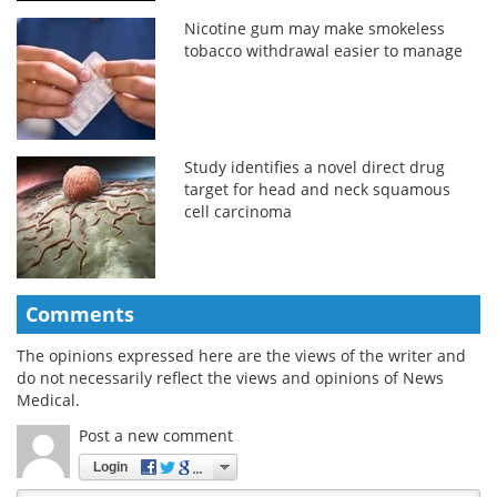
Nicotine gum may make smokeless
tobacco withdrawal easier to manage
Study identifies a novel direct drug
target for head and neck squamous
cell carcinoma
Comments
The opinions expressed here are the views of the writer and
do not necessarily reflect the views and opinions of News
Medical.
Post a new comment
Login