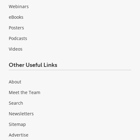
Webinars
eBooks
Posters
Podcasts
Videos
Other Useful Links
About
Meet the Team
Search
Newsletters
Sitemap
Advertise