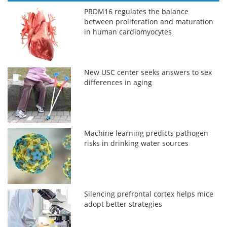
PRDM16 regulates the balance
between proliferation and maturation
in human cardiomyocytes
New USC center seeks answers to sex
differences in aging
Machine learning predicts pathogen
risks in drinking water sources
Silencing prefrontal cortex helps mice
adopt better strategies