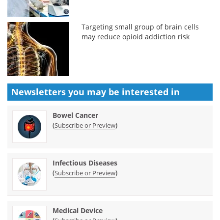
Targeting small group of brain cells
may reduce opioid addiction risk
Newsletters you may be
interested in
Bowel Cancer
(
)
Subscribe or Preview
Infectious Diseases
(
)
Subscribe or Preview
Medical Device