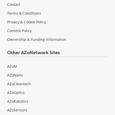
Contact
Terms & Conditions
Privacy & Cookie Policy
Content Policy
Ownership & Funding Information
Other AZoNetwork Sites
AZoM
AZoNano
AZoCleantech
AZoOptics
AZoRobotics
AZoSensors