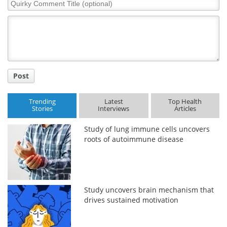
Quirky
Comment
Title
Post
Trending
Latest
Top Health
Stories
Interviews
Articles
Study of lung immune cells uncovers
roots of autoimmune disease
Study uncovers brain mechanism that
drives sustained motivation