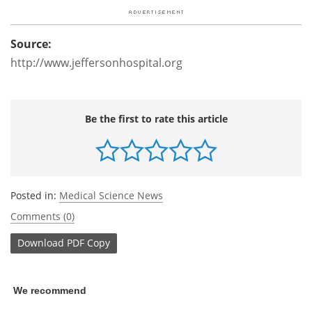
Source:
http://www.jeffersonhospital.org
Be the first to rate this article
Posted in:
Medical Science News
Comments (0)
Download
PDF Copy
We recommend