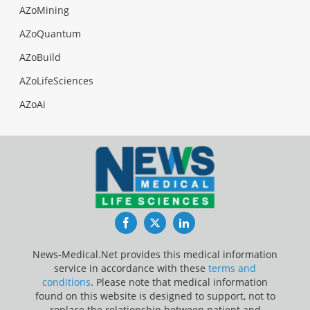
AZoMining
AZoQuantum
AZoBuild
AZoLifeSciences
AZoAi
Facebook
Twitter
LinkedIn
News-Medical.Net provides this medical information
service in accordance with these
terms and
conditions
. Please note that medical information
found on this website is designed to support, not to
replace the relationship between patient and