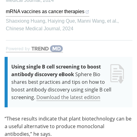
Medical Journal
,
2024
mRNA vaccines as cancer therapies
Shaoxiong Huang, Haiying Que, Manni Wang, et al.
,
Chinese Medical Journal
,
2024
Powered by
Using single B cell screening to boost
antibody discovery eBook
Sphere Bio
shares best practices and tips on how to
boost antibody discovery using single B cell
screening.
Download the latest edition
“These results indicate that plant biotechnology can be
a useful alternative to produce monoclonal
antibodies,” he says.