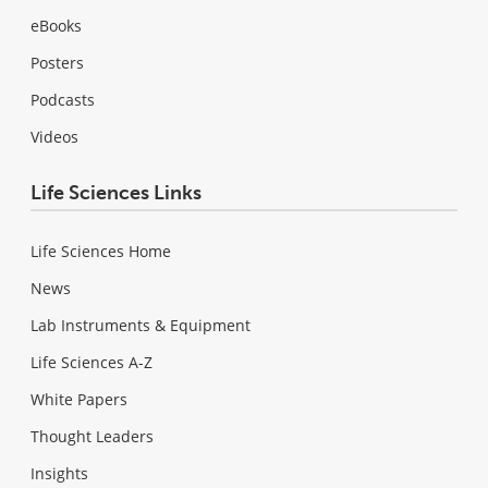
eBooks
Posters
Podcasts
Videos
Life Sciences Links
Life Sciences Home
News
Lab Instruments & Equipment
Life Sciences A-Z
White Papers
Thought Leaders
Insights