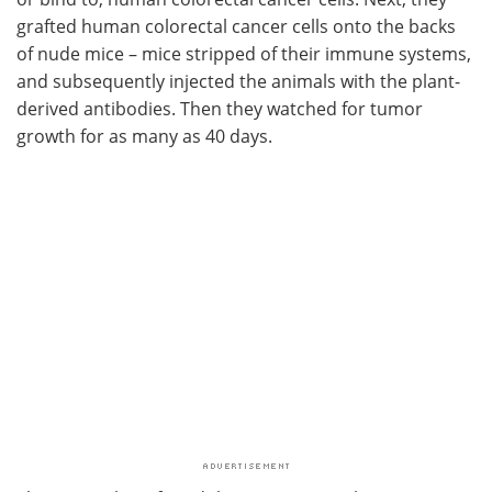
grafted human colorectal cancer cells onto the backs
of nude mice – mice stripped of their immune systems,
and subsequently injected the animals with the plant-
derived antibodies. Then they watched for tumor
growth for as many as 40 days.