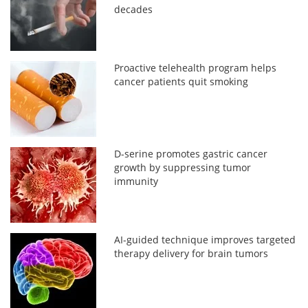
decades
Proactive telehealth program helps
cancer patients quit smoking
D-serine promotes gastric cancer
growth by suppressing tumor
immunity
AI-guided technique improves targeted
therapy delivery for brain tumors