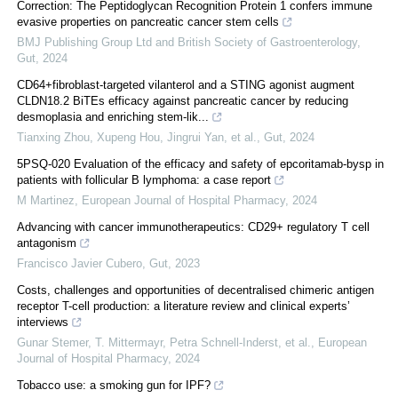
Correction: The Peptidoglycan Recognition Protein 1 confers immune
evasive properties on pancreatic cancer stem cells
BMJ Publishing Group Ltd and British Society of Gastroenterology
,
Gut
,
2024
CD64+fibroblast-targeted vilanterol and a STING agonist augment
CLDN18.2 BiTEs efficacy against pancreatic cancer by reducing
desmoplasia and enriching stem-lik...
Tianxing Zhou, Xupeng Hou, Jingrui Yan, et al.
,
Gut
,
2024
5PSQ-020 Evaluation of the efficacy and safety of epcoritamab-bysp in
patients with follicular B lymphoma: a case report
M Martinez
,
European Journal of Hospital Pharmacy
,
2024
Advancing with cancer immunotherapeutics: CD29+ regulatory T cell
antagonism
Francisco Javier Cubero
,
Gut
,
2023
Costs, challenges and opportunities of decentralised chimeric antigen
receptor T-cell production: a literature review and clinical experts’
interviews
Gunar Stemer, T. Mittermayr, Petra Schnell-Inderst, et al.
,
European
Journal of Hospital Pharmacy
,
2024
Tobacco use: a smoking gun for IPF?