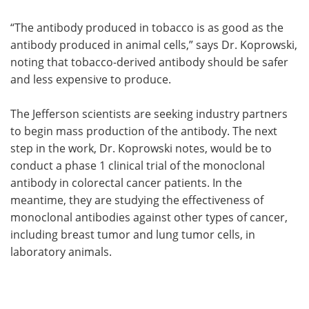
“The antibody produced in tobacco is as good as the
antibody produced in animal cells,” says Dr. Koprowski,
noting that tobacco-derived antibody should be safer
and less expensive to produce.
The Jefferson scientists are seeking industry partners
to begin mass production of the antibody. The next
step in the work, Dr. Koprowski notes, would be to
conduct a phase 1 clinical trial of the monoclonal
antibody in colorectal cancer patients. In the
meantime, they are studying the effectiveness of
monoclonal antibodies against other types of cancer,
including breast tumor and lung tumor cells, in
laboratory animals.