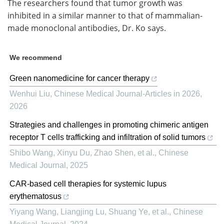
The researchers found that tumor growth was
inhibited in a similar manner to that of mammalian-
made monoclonal antibodies, Dr. Ko says.
We recommend
Green nanomedicine for cancer therapy
Wenhui Liu
,
Chinese Medical Journal-Articles in 2026
,
2026
Strategies and challenges in promoting chimeric antigen
receptor T cells trafficking and infiltration of solid tumors
Shibo Wang, Xinyu Du, Zhao Shen, et al.
,
Chinese
Medical Journal
,
2025
CAR-based cell therapies for systemic lupus
erythematosus
Yiyang Wang, Liangjing Lu, Shuang Ye, et al.
,
Chinese