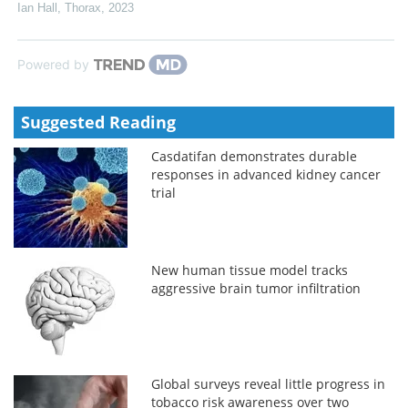
Ian Hall
,
Thorax
,
2023
Powered by
Suggested Reading
Casdatifan demonstrates durable
responses in advanced kidney cancer
trial
New human tissue model tracks
aggressive brain tumor infiltration
Global surveys reveal little progress in
tobacco risk awareness over two