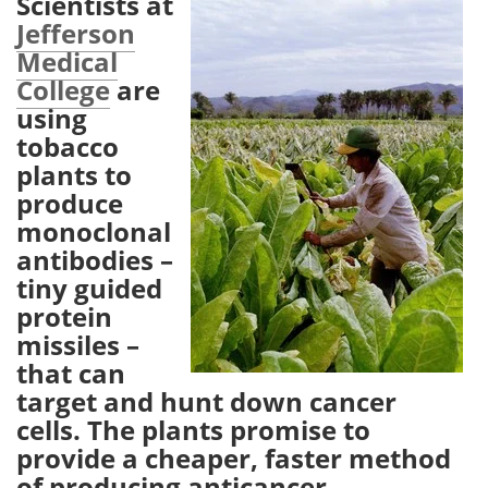
Scientists at
Jefferson
Meet the Team
Advertise
Medical
College
are
Search
Become a Member
using
tobacco
plants to
produce
monoclonal
antibodies –
tiny guided
protein
missiles –
that can
target and hunt down cancer
cells. The plants promise to
provide a cheaper, faster method
of producing anticancer