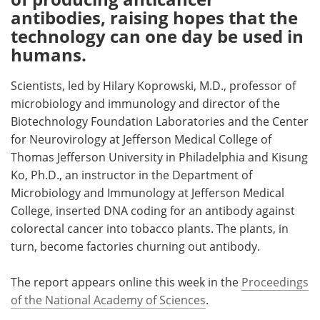
antibodies, raising hopes that the
technology can one day be used in
humans.
Scientists, led by Hilary Koprowski, M.D., professor of
microbiology and immunology and director of the
Biotechnology Foundation Laboratories and the Center
for Neurovirology at Jefferson Medical College of
Thomas Jefferson University in Philadelphia and Kisung
Ko, Ph.D., an instructor in the Department of
Microbiology and Immunology at Jefferson Medical
College, inserted DNA coding for an antibody against
colorectal cancer into tobacco plants. The plants, in
turn, become factories churning out antibody.
The report appears online this week in the
Proceedings
of the National Academy of Sciences
.