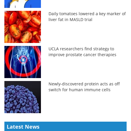
Daily tomatoes lowered a key marker of
liver fat in MASLD trial
UCLA researchers find strategy to
improve prostate cancer therapies
Newly-discovered protein acts as off
switch for human immune cells
Latest News