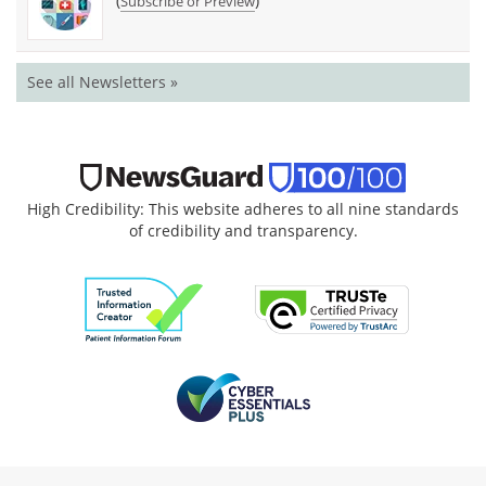
(
)
Subscribe or Preview
See all Newsletters »
High Credibility: This website adheres to all nine standards
of credibility and transparency.