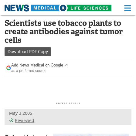
M
Skip
Scientists use tobacco plants to
Medical Home
Life Sciences Home
to
create antibodies against tumor
content
About
Functional Food
cells
News
Health A-Z
Download
PDF Copy
Drugs
Medical Devices
Add News Medical on Google
as a preferred source
Interviews
White Papers
MediKnowledge
eBooks
Posters
Podcasts
May 3 2005
Videos
Newsletters
Reviewed
Health & Personal Care
Contact