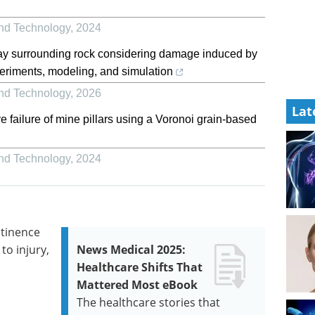
and Technology
,
2024
y surrounding rock considering damage induced by
eriments, modeling, and simulation
and Technology
,
2026
Lat
e failure of mine pillars using a Voronoi grain-based
and Technology
,
2024
ntinence
to injury,
News Medical 2025:
Healthcare Shifts That
Mattered Most eBook
The healthcare stories that