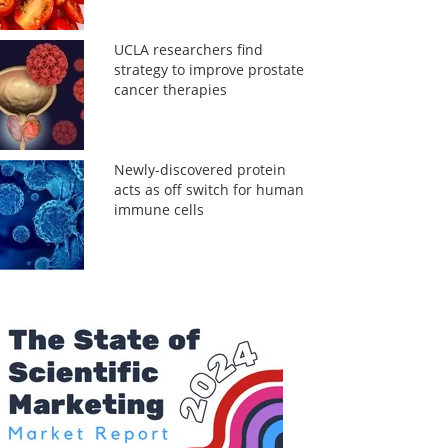
UCLA researchers find
strategy to improve prostate
cancer therapies
Newly-discovered protein
acts as off switch for human
immune cells