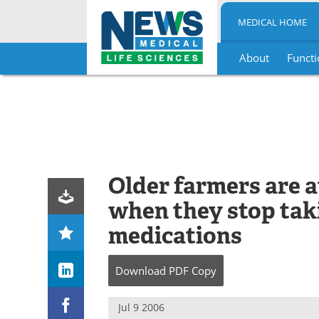
MEDICAL HOME
About
Functi
Skip
to
content
Older farmers are at
when they stop tak
medications
Download
PDF Copy
Jul 9 2006