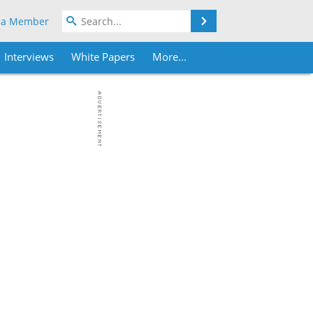
Search
 a Member
Interviews
White Papers
More...