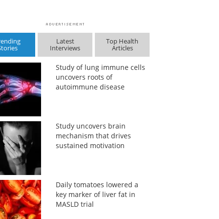
rending
Latest
Top Health
Stories
Interviews
Articles
Study of lung immune cells
uncovers roots of
autoimmune disease
Study uncovers brain
mechanism that drives
sustained motivation
Daily tomatoes lowered a
key marker of liver fat in
MASLD trial