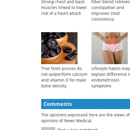
Strong chest and back
Fiber blend relieve
muscles linked to lower
constipation and
risk of a heart attack
improves stool
consistency
Trial finds prunes do
Lifestyle habits ma
not outperform calcium
explain difference i
and vitamin D for male
endometriosis
bone density
symptoms
Comments
The opinions expressed here are the views of 
opinions of News Medical.
Post a new comment