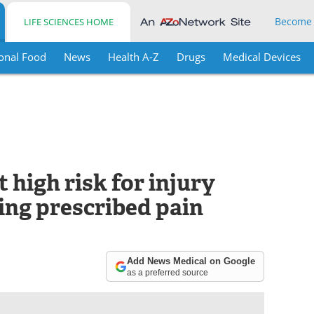
Become
LIFE SCIENCES HOME
onal Food
News
Health A-Z
Drugs
Medical Devices
 high risk for injury
ing prescribed pain
Add News Medical on Google
as a preferred source