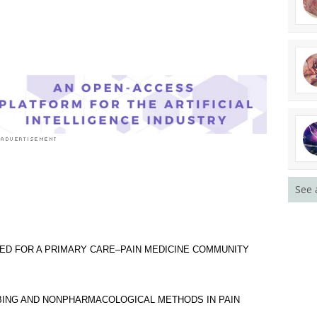
See 
EED FOR A PRIMARY CARE–PAIN MEDICINE COMMUNITY
BING AND NONPHARMACOLOGICAL METHODS IN PAIN