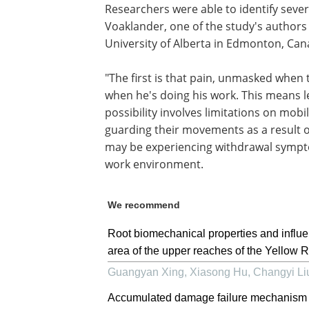
Researchers were able to identify sever
Voaklander, one of the study's authors 
University of Alberta in Edmonton, Can
"The first is that pain, unmasked when 
when he's doing his work. This means le
possibility involves limitations on mobi
guarding their movements as a result o
may be experiencing withdrawal sympto
work environment.
We recommend
Root biomechanical properties and influen
area of the upper reaches of the Yellow R
Guangyan Xing, Xiasong Hu, Changyi Liu,
Accumulated damage failure mechanism of