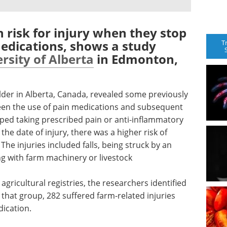
h risk for injury when they stop
edications, shows a study
T
rsity of Alberta
in Edmonton,
lder in Alberta, Canada, revealed some previously
een the use of pain medications and subsequent
pped taking prescribed pain or anti-inflammatory
the date of injury, there was a higher risk of
The injuries included falls, being struck by an
ng with farm machinery or livestock
agricultural registries, the researchers identified
 that group, 282 suffered farm-related injuries
dication.