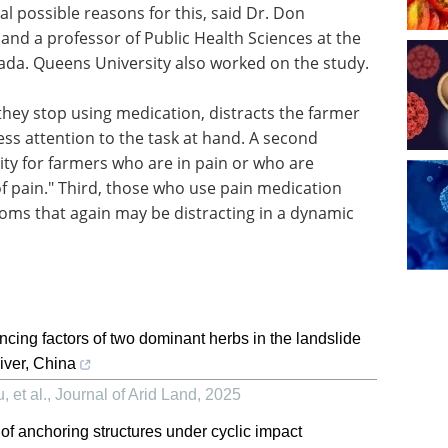
al possible reasons for this, said Dr. Don
and a professor of Public Health Sciences at the
ada. Queens University also worked on the study.
they stop using medication, distracts the farmer
ss attention to the task at hand. A second
lity for farmers who are in pain or who are
f pain." Third, those who use pain medication
ms that again may be distracting in a dynamic
cing factors of two dominant herbs in the landslide
iver, China
 et al.
,
Journal of Arid Land
,
2025
 anchoring structures under cyclic impact