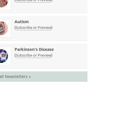
Autism
(
)
Subscribe or Preview
Parkinson's Disease
(
)
Subscribe or Preview
all Newsletters »