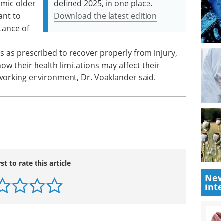
amic older
defined 2025, in one place.
ant to
Download the latest edition
tance of
n
s as prescribed to recover properly from injury,
w their health limitations may affect their
orking environment, Dr. Voaklander said.
rst to rate this article
New
int