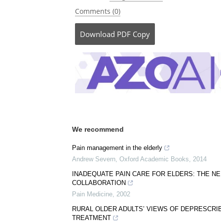
Comments (0)
Download
PDF Copy
We recommend
Pain management in the elderly
Andrew Severn
,
Oxford Academic Books
,
2014
INADEQUATE PAIN CARE FOR ELDERS: THE N
COLLABORATION
Pain Medicine
,
2002
RURAL OLDER ADULTS’ VIEWS OF DEPRESCRI
TREATMENT