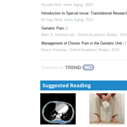
Hyunjin Noh
,
Innov Aging
,
2023
Introduction to Special Issue: Translational Resear
M Cary Reid
,
Innov Aging
,
2023
Geriatric Pain
Marc A. Huntoon ed.
,
Oxford Academic Books
,
201
Management of Chronic Pain in the Geriatric Unit
Bruce Vrooman
,
Oxford Academic Books
,
2016
Powered by
Suggested Reading