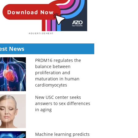
est News
PRDM16 regulates the
balance between
proliferation and
maturation in human
cardiomyocytes
New USC center seeks
answers to sex differences
in aging
Machine learning predicts