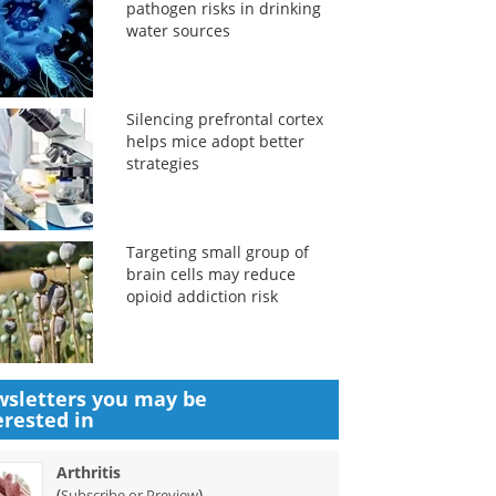
pathogen risks in drinking
water sources
Silencing prefrontal cortex
helps mice adopt better
strategies
Targeting small group of
brain cells may reduce
opioid addiction risk
sletters you may be
erested in
Arthritis
(
)
Subscribe or Preview