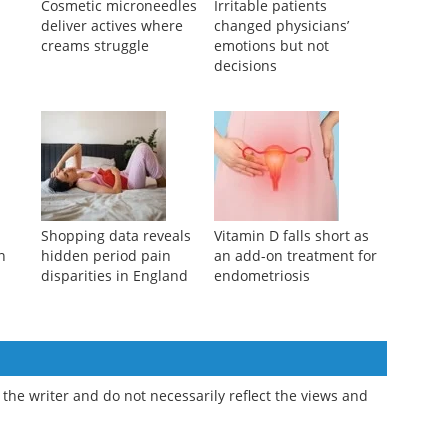
s
Cosmetic microneedles
Irritable patients
deliver actives where
changed physicians’
creams struggle
emotions but not
decisions
y
Shopping data reveals
Vitamin D falls short as
n
hidden period pain
an add-on treatment for
disparities in England
endometriosis
the writer and do not necessarily reflect the views and