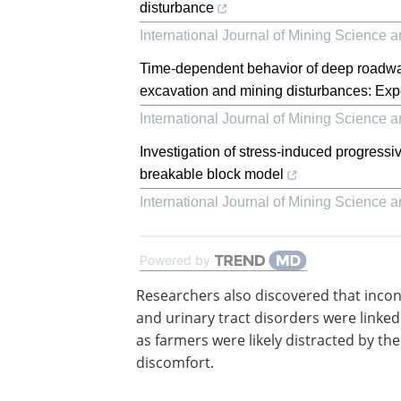
disturbance
International Journal of Mining Science 
Time-dependent behavior of deep roadwa
excavation and mining disturbances: Exp
International Journal of Mining Science 
Investigation of stress-induced progressiv
breakable block model
International Journal of Mining Science 
Powered by
Researchers also discovered that inco
and urinary tract disorders were linked 
as farmers were likely distracted by the
discomfort.