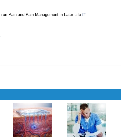
ch on Pain and Pain Management in Later Life
7