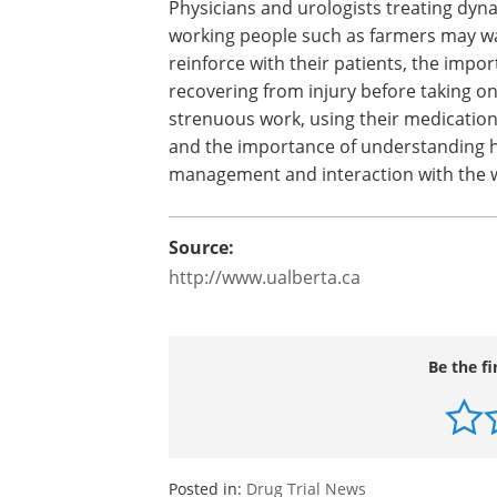
Physicians and urologists treating dyn
working people such as farmers may w
reinforce with their patients, the impor
recovering from injury before taking o
strenuous work, using their medication
and the importance of understanding ho
management and interaction with the w
Source:
http://www.ualberta.ca
Be the fi
Posted in:
Drug Trial News