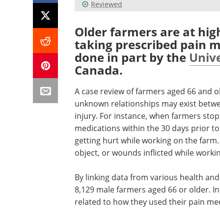
Reviewed
Older farmers are at hig
taking prescribed pain m
done in part by the
Unive
Canada.
A case review of farmers aged 66 and o
unknown relationships may exist betw
injury. For instance, when farmers sto
medications within the 30 days prior to 
getting hurt while working on the farm. 
object, or wounds inflicted while worki
By linking data from various health and 
8,129 male farmers aged 66 or older. In
related to how they used their pain me