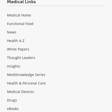
Medical Links
Medical Home
Functional Food
News
Health A-Z
White Papers
Thought Leaders
Insights
MediKnowledge Series
Health & Personal Care
Medical Devices
Drugs
eBooks