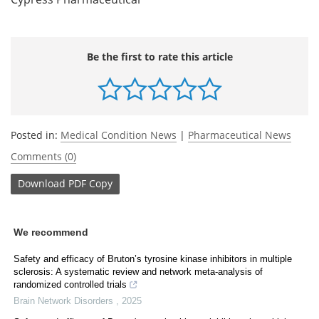
Be the first to rate this article
Posted in:
Medical Condition News
|
Pharmaceutical News
Comments (0)
Download
PDF Copy
We recommend
Safety and efficacy of Bruton’s tyrosine kinase inhibitors in multiple
sclerosis: A systematic review and network meta-analysis of
randomized controlled trials
Brain Network Disorders
,
2025