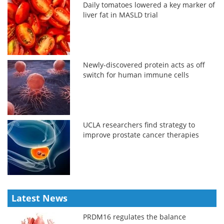
Daily tomatoes lowered a key marker of
liver fat in MASLD trial
Newly-discovered protein acts as off
switch for human immune cells
UCLA researchers find strategy to
improve prostate cancer therapies
Latest News
PRDM16 regulates the balance