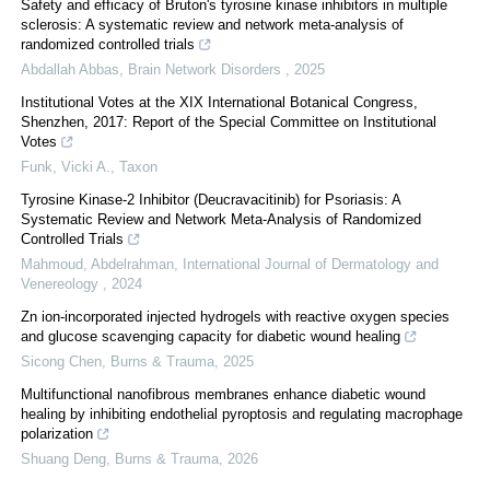
Safety and efficacy of Bruton's tyrosine kinase inhibitors in multiple
sclerosis: A systematic review and network meta-analysis of
randomized controlled trials
Abdallah Abbas
,
Brain Network Disorders
,
2025
Institutional Votes at the XIX International Botanical Congress,
Shenzhen, 2017: Report of the Special Committee on Institutional
Votes
Funk, Vicki A.
,
Taxon
Tyrosine Kinase-2 Inhibitor (Deucravacitinib) for Psoriasis: A
Systematic Review and Network Meta-Analysis of Randomized
Controlled Trials
Mahmoud, Abdelrahman
,
International Journal of Dermatology and
Venereology
,
2024
Zn ion-incorporated injected hydrogels with reactive oxygen species
and glucose scavenging capacity for diabetic wound healing
Sicong Chen
,
Burns & Trauma
,
2025
Multifunctional nanofibrous membranes enhance diabetic wound
healing by inhibiting endothelial pyroptosis and regulating macrophage
polarization
Shuang Deng
,
Burns & Trauma
,
2026