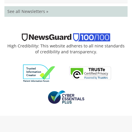
See all Newsletters »
High Credibility: This website adheres to all nine standards
of credibility and transparency.