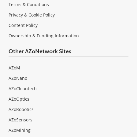
Terms & Conditions
Privacy & Cookie Policy
Content Policy
Ownership & Funding Information
Other AZoNetwork Sites
AZoM
AZoNano
AZoCleantech
AZoOptics
AZoRobotics
AZoSensors
AZoMining