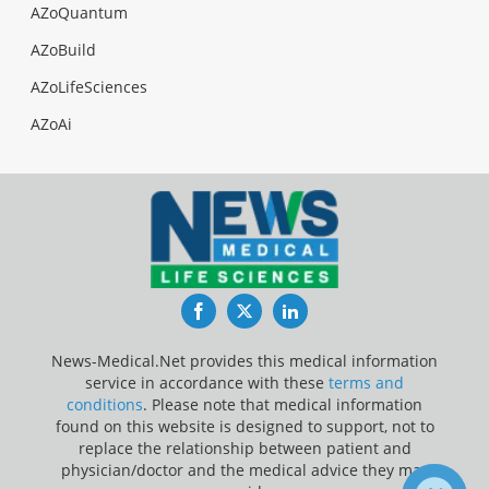
AZoQuantum
AZoBuild
AZoLifeSciences
AZoAi
Facebook
Twitter
LinkedIn
News-Medical.Net provides this medical information
service in accordance with these
terms and
conditions
. Please note that medical information
found on this website is designed to support, not to
replace the relationship between patient and
physician/doctor and the medical advice they may