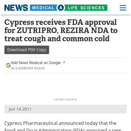
M
Skip
Cypress receives FDA approval
Medical Home
Life Sciences Home
to
for ZUTRIPRO, REZIRA NDA to
content
About
Functional Food
treat cough and common cold
News
Health A-Z
Download
PDF Copy
Drugs
Medical Devices
Add News Medical on Google
as a preferred source
Interviews
White Papers
MediKnowledge
eBooks
Posters
Podcasts
Jun 14 2011
Videos
Newsletters
Cypress Pharmaceutical announced today that the
Health & Personal Care
Contact
Food and Drug Administration (FDA) approved a new