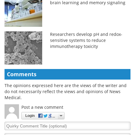
brain learning and memory signaling
Researchers develop pH and redox-
sensitive systems to reduce
immunotherapy toxicity
Comments
The opinions expressed here are the views of the writer and
do not necessarily reflect the views and opinions of News
Medical.
Post a new comment
Login
Quirky
Comment