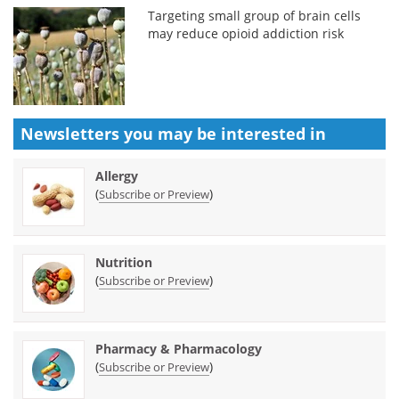
Targeting small group of brain cells
may reduce opioid addiction risk
Newsletters you may be
interested in
Allergy
(
)
Subscribe or Preview
Nutrition
(
)
Subscribe or Preview
Pharmacy & Pharmacology
(
)
Subscribe or Preview