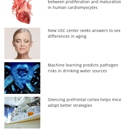
between proliferation and maturation
in human cardiomyocytes
New USC center seeks answers to sex
differences in aging
Machine learning predicts pathogen
risks in drinking water sources
Silencing prefrontal cortex helps mice
adopt better strategies