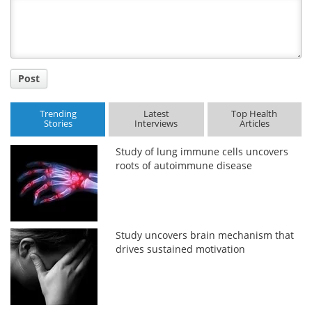
Title
Post
Trending
Latest
Top Health
Stories
Interviews
Articles
Study of lung immune cells uncovers
roots of autoimmune disease
Study uncovers brain mechanism that
drives sustained motivation