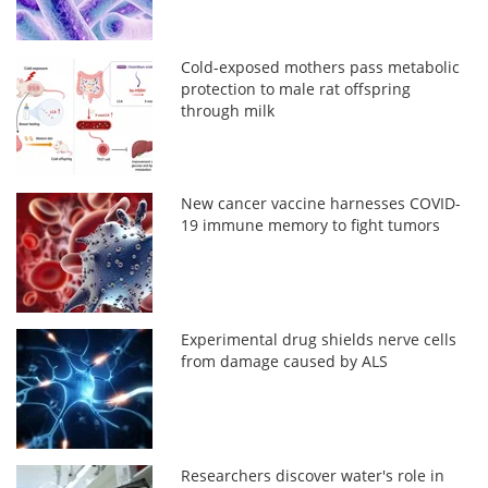
Cold-exposed mothers pass metabolic
protection to male rat offspring
through milk
New cancer vaccine harnesses COVID-
19 immune memory to fight tumors
Experimental drug shields nerve cells
from damage caused by ALS
Researchers discover water's role in