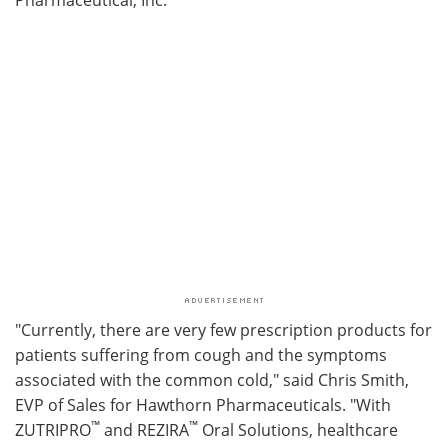
"Currently, there are very few prescription products for
patients suffering from cough and the symptoms
associated with the common cold," said Chris Smith,
EVP of Sales for Hawthorn Pharmaceuticals. "With
™
™
ZUTRIPRO
and REZIRA
Oral Solutions, healthcare