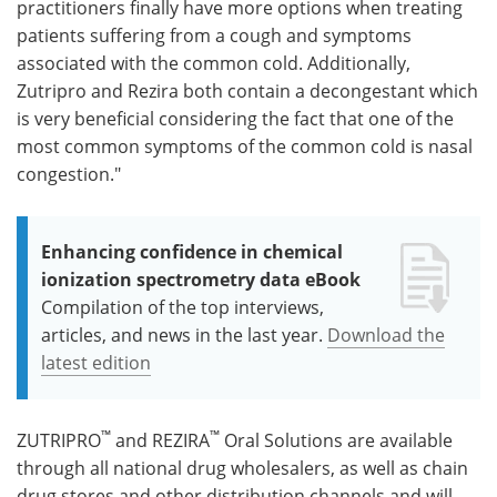
practitioners finally have more options when treating
patients suffering from a cough and symptoms
associated with the common cold. Additionally,
Zutripro and Rezira both contain a decongestant which
is very beneficial considering the fact that one of the
most common symptoms of the common cold is nasal
congestion."
Enhancing confidence in chemical
ionization spectrometry data eBook
Compilation of the top interviews,
articles, and news in the last year.
Download the
latest edition
™
™
ZUTRIPRO
and REZIRA
Oral Solutions are available
through all national drug wholesalers, as well as chain
drug stores and other distribution channels and will