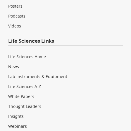
Posters
Podcasts
Videos
Life Sciences Links
Life Sciences Home
News
Lab Instruments & Equipment
Life Sciences A-Z
White Papers
Thought Leaders
Insights
Webinars