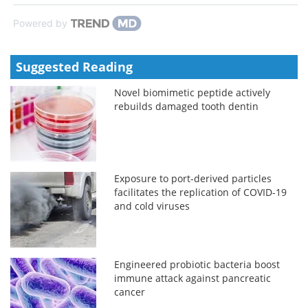
Powered by
Suggested Reading
Novel biomimetic peptide actively
rebuilds damaged tooth dentin
Exposure to port-derived particles
facilitates the replication of COVID-19
and cold viruses
Engineered probiotic bacteria boost
immune attack against pancreatic
cancer