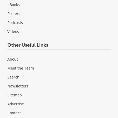
eBooks
Posters
Podcasts
Videos
Other Useful Links
About
Meet the Team
Search
Newsletters
Sitemap
Advertise
Contact