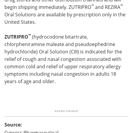
™
™
begin shipping immediately. ZUTRIPRO
and REZIRA
Oral Solutions are available by prescription only in the
United States.
™
ZUTRIPRO
(hydrocodone bitartrate,
chlorpheniramine maleate and pseudoephedrine
hydrochloride) Oral Solution (CIII) is indicated for the
relief of cough and nasal congestion associated with
common cold and relief of upper respiratory allergy
symptoms including nasal congestion in adults 18
years of age and older.
Source:
Cypress Pharmaceutical