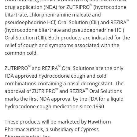
™
drug application (NDA) for ZUTRIPRO
(hydrocodone
Meet the Team
Advertise
bitartrate, chlorpheniramine maleate and
™
pseudoephedrine HCl) Oral Solution (CIII) and REZIRA
Search
Become a Member
(hydrocodone bitartrate and pseudoephedrine HCl)
Oral Solution (CIII). Both products are indicated for the
relief of cough and symptoms associated with the
common cold.
™
™
ZUTRIPRO
and REZIRA
Oral Solutions are the only
FDA approved hydrocodone cough and cold
combinations containing a nasal decongestant. The
™
™
approval of ZUTRIPRO
and REZIRA
Oral Solutions
marks the first NDA approval by the FDA for a liquid
hydrocodone cough medication since 1990.
These products will be marketed by Hawthorn
Pharmaceuticals, a subsidiary of Cypress
Pharmaceutical, Inc.