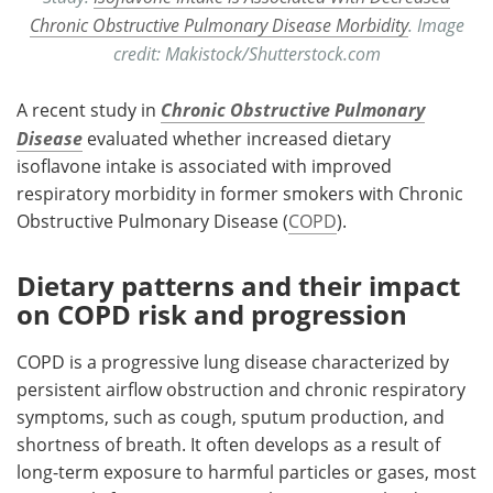
Chronic Obstructive Pulmonary Disease Morbidity
. Image
credit: Makistock/Shutterstock.com
A recent study in
Chronic Obstructive Pulmonary
Disease
evaluated whether increased dietary
isoflavone intake is associated with improved
respiratory morbidity in former smokers with Chronic
Obstructive Pulmonary Disease (
COPD
).
Dietary patterns and their impact
on COPD risk and progression
COPD is a progressive lung disease characterized by
persistent airflow obstruction and chronic respiratory
symptoms, such as cough, sputum production, and
shortness of breath. It often develops as a result of
long-term exposure to harmful particles or gases, most