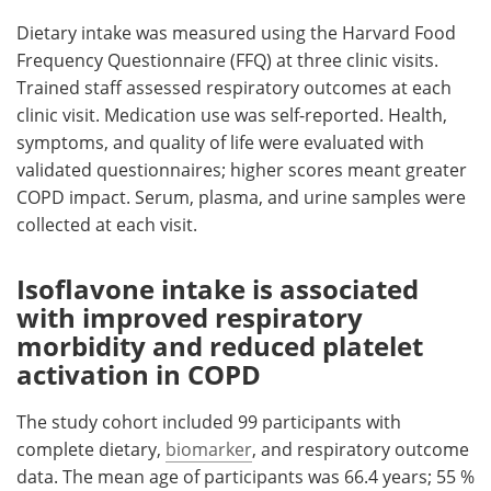
Dietary intake was measured using the Harvard Food
Frequency Questionnaire (FFQ) at three clinic visits.
Trained staff assessed respiratory outcomes at each
clinic visit. Medication use was self-reported. Health,
symptoms, and quality of life were evaluated with
validated questionnaires; higher scores meant greater
COPD impact. Serum, plasma, and urine samples were
collected at each visit.
Isoflavone intake is associated
with improved respiratory
morbidity and reduced platelet
activation in COPD
The study cohort included 99 participants with
complete dietary,
biomarker
, and respiratory outcome
data. The mean age of participants was 66.4 years; 55 %