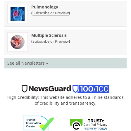
Pulmonology
(
)
Subscribe or Preview
Multiple Sclerosis
(
)
Subscribe or Preview
See all Newsletters »
High Credibility: This website adheres to all nine standards
of credibility and transparency.