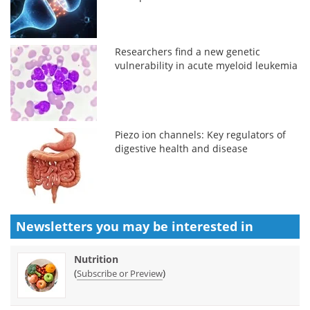
Researchers find a new genetic
vulnerability in acute myeloid leukemia
Piezo ion channels: Key regulators of
digestive health and disease
Newsletters you may be
interested in
Nutrition
(
)
Subscribe or Preview