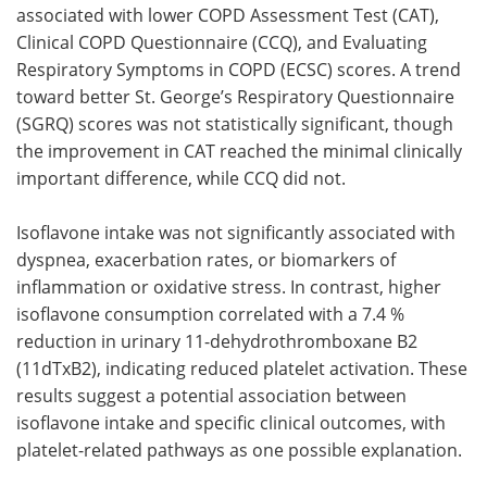
associated with lower COPD Assessment Test (CAT),
Clinical COPD Questionnaire (CCQ), and Evaluating
Respiratory Symptoms in COPD (ECSC) scores. A trend
toward better St. George’s Respiratory Questionnaire
(SGRQ) scores was not statistically significant,
though
the improvement in CAT reached the minimal clinically
important difference, while CCQ did not.
Isoflavone intake was not significantly associated with
dyspnea, exacerbation rates, or biomarkers of
inflammation or oxidative stress. In contrast, higher
isoflavone consumption correlated with a 7.4 %
reduction in urinary 11-dehydrothromboxane B2
(11dTxB2), indicating reduced platelet activation. These
results suggest a potential association between
isoflavone intake and specific clinical outcomes, with
platelet-related pathways as one possible explanation.