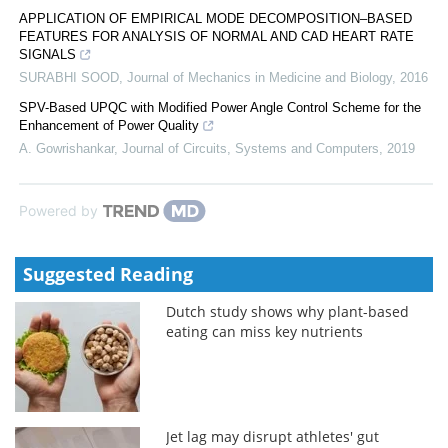
APPLICATION OF EMPIRICAL MODE DECOMPOSITION–BASED
FEATURES FOR ANALYSIS OF NORMAL AND CAD HEART RATE
SIGNALS
SURABHI SOOD
,
Journal of Mechanics in Medicine and Biology
,
2016
SPV-Based UPQC with Modified Power Angle Control Scheme for the
Enhancement of Power Quality
A. Gowrishankar
,
Journal of Circuits, Systems and Computers
,
2019
Powered by
Suggested Reading
Dutch study shows why plant-based
eating can miss key nutrients
Jet lag may disrupt athletes' gut