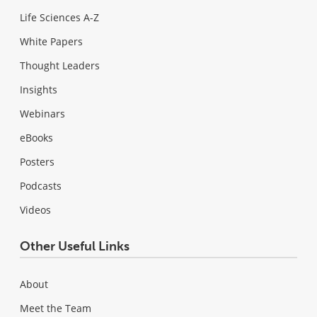
Life Sciences A-Z
White Papers
Thought Leaders
Insights
Webinars
eBooks
Posters
Podcasts
Videos
Other Useful Links
About
Meet the Team