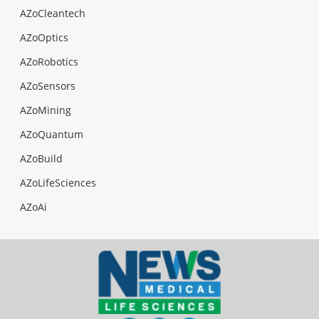
AZoCleantech
AZoOptics
AZoRobotics
AZoSensors
AZoMining
AZoQuantum
AZoBuild
AZoLifeSciences
AZoAi