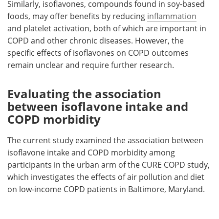
Similarly, isoflavones, compounds found in soy-based
foods, may offer benefits by reducing
inflammation
and platelet activation, both of which are important in
COPD and other chronic diseases. However, the
specific effects of isoflavones on COPD outcomes
remain unclear and require further research.
Evaluating the association
between isoflavone intake and
COPD morbidity
The current study examined the association between
isoflavone intake and COPD morbidity among
participants in the urban arm of the CURE COPD study,
which investigates the effects of air pollution and diet
on low-income COPD patients in Baltimore, Maryland.