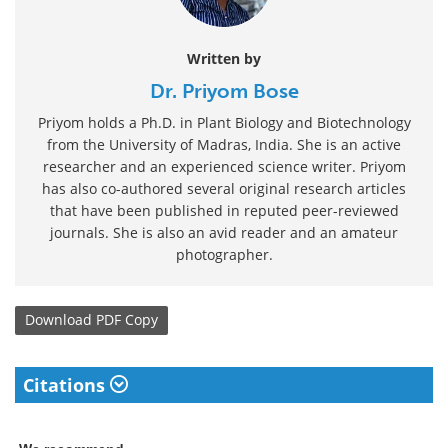
Written by
Dr. Priyom Bose
Priyom holds a Ph.D. in Plant Biology and Biotechnology
from the University of Madras, India. She is an active
researcher and an experienced science writer. Priyom
has also co-authored several original research articles
that have been published in reputed peer-reviewed
journals. She is also an avid reader and an amateur
photographer.
Download
PDF Copy
Citations