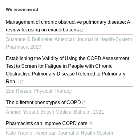
We recommend
Management of chronic obstructive pulmonary disease: A
review focusing on exacerbations
Suzanne G Bollmeier
,
American Journal of Health-System
Pharmacy
,
2020
Establishing the Validity of Using the COPD Assessment
Test to Screen for Fatigue in People with Chronic
Obstructive Pulmonary Disease Referred to Pulmonary
Reh...
Zoe Reizes
,
Physical Therapy
The different phenotypes of COPD
Ahmed Yousuf
,
British Medical Bulletin
,
2021
Pharmacists can improve COPD care
Kate Traynor
,
American Journal of Health-System