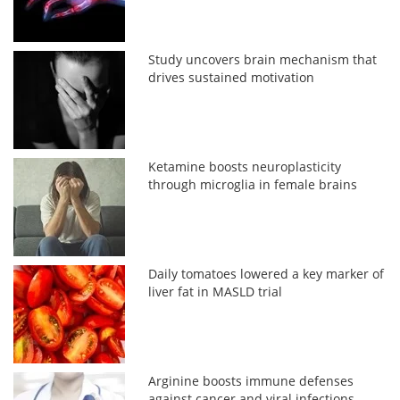
Study uncovers brain mechanism that
drives sustained motivation
Ketamine boosts neuroplasticity
through microglia in female brains
Daily tomatoes lowered a key marker of
liver fat in MASLD trial
Arginine boosts immune defenses
against cancer and viral infections