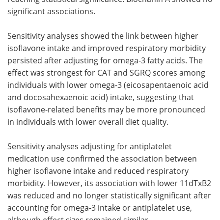
significant associations.
Sensitivity analyses showed the link between higher
isoflavone intake and improved respiratory morbidity
persisted after adjusting for omega-3 fatty acids. The
effect was strongest for CAT and SGRQ scores among
individuals with lower omega-3 (eicosapentaenoic acid
and docosahexaenoic acid) intake, suggesting that
isoflavone-related benefits may be more pronounced
in individuals with lower overall diet quality.
Sensitivity analyses adjusting for antiplatelet
medication use confirmed the association between
higher isoflavone intake and reduced respiratory
morbidity. However, its association with lower 11dTxB2
was reduced and no longer statistically significant after
accounting for omega-3 intake or antiplatelet use,
although effect sizes remained similar.