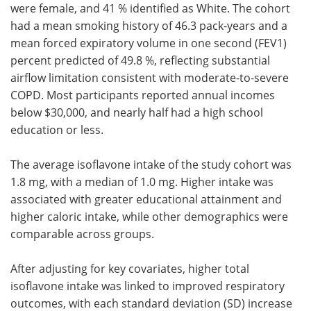
were female, and 41 % identified as White. The cohort
had a mean smoking history of 46.3 pack-years and a
mean forced expiratory volume in one second (FEV1)
percent predicted of 49.8 %, reflecting substantial
airflow limitation consistent with moderate-to-severe
COPD. Most participants reported annual incomes
below $30,000, and nearly half had a high school
education or less.
The average isoflavone intake of the study cohort was
1.8 mg, with a median of 1.0 mg. Higher intake was
associated with greater educational attainment and
higher caloric intake, while other demographics were
comparable across groups.
After adjusting for key covariates, higher total
isoflavone intake was linked to improved respiratory
outcomes, with each standard deviation (SD) increase