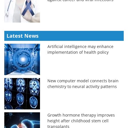
Latest News
Artificial intelligence may enhance
implementation of health policy
New computer model connects brain
chemistry to neural activity patterns
Growth hormone therapy improves
height after childhood stem cell
transplants