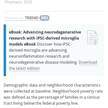
Pharmacy
,
2015
Powered by
eBook: Advancing neurodegenerative
research with iPSC-derived microglia
models eBook
Discover how iPSC-
derived microglia are advancing
neuroinflammation research and
neurodegenerative disease modeling.
Download
the latest edition
Demographic data and neighborhood characteristics
were collected at baseline. Neighborhood poverty rate
was defined as the percentage of families in a census
tract living below the federal poverty line.