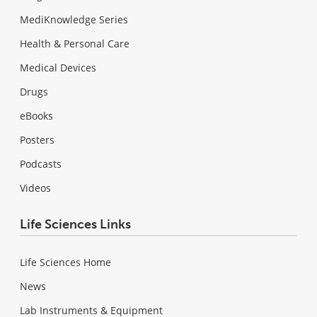
MediKnowledge Series
Health & Personal Care
Medical Devices
Drugs
eBooks
Posters
Podcasts
Videos
Life Sciences Links
Life Sciences Home
News
Lab Instruments & Equipment