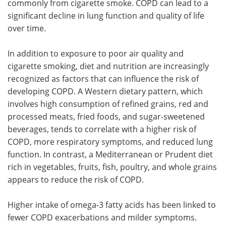
commonly from cigarette smoke. COPD can lead to a
significant decline in lung function and quality of life
over time.
In addition to exposure to poor air quality and
cigarette smoking, diet and nutrition are increasingly
recognized as factors that can influence the risk of
developing COPD. A Western dietary pattern, which
involves high consumption of refined grains, red and
processed meats, fried foods, and sugar-sweetened
beverages, tends to correlate with a higher risk of
COPD, more respiratory symptoms, and reduced lung
function. In contrast, a Mediterranean or Prudent diet
rich in vegetables, fruits, fish, poultry, and whole grains
appears to reduce the risk of COPD.
Higher intake of omega-3 fatty acids has been linked to
fewer COPD exacerbations and milder symptoms.