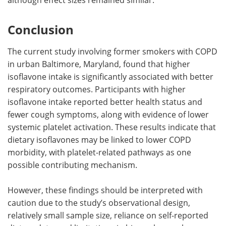
Conclusion
The current study involving former smokers with COPD
in urban Baltimore, Maryland, found that higher
isoflavone intake is significantly associated with better
respiratory outcomes. Participants with higher
isoflavone intake reported better health status and
fewer cough symptoms, along with evidence of lower
systemic platelet activation. These results indicate that
dietary isoflavones may be linked to lower COPD
morbidity, with platelet-related pathways as one
possible contributing mechanism.
However, these findings should be interpreted with
caution due to the study’s observational design,
relatively small sample size, reliance on self-reported