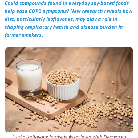
Could compounds found in everyday soy-based foods
help ease COPD symptoms? New research reveals how
Meet the Team
Advertise
diet, particularly isoflavones, may play a role in
Search
Become a Member
shaping respiratory health and disease burden in
former smokers.
Study:
Isoflavone Intake is Associated With Decreased