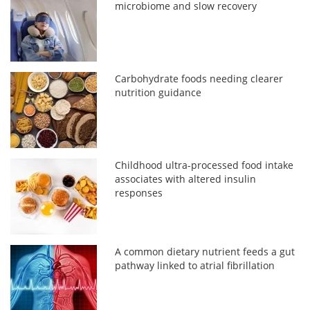
microbiome and slow recovery
Carbohydrate foods needing clearer
nutrition guidance
Childhood ultra-processed food intake
associates with altered insulin
responses
A common dietary nutrient feeds a gut
pathway linked to atrial fibrillation