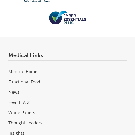
Medical Links
Medical Home
Functional Food
News
Health A-Z
White Papers
Thought Leaders
Insights