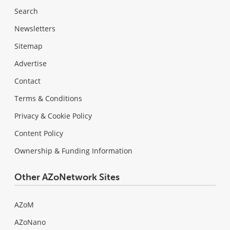
Search
Newsletters
Sitemap
Advertise
Contact
Terms & Conditions
Privacy & Cookie Policy
Content Policy
Ownership & Funding Information
Other AZoNetwork Sites
AZoM
AZoNano