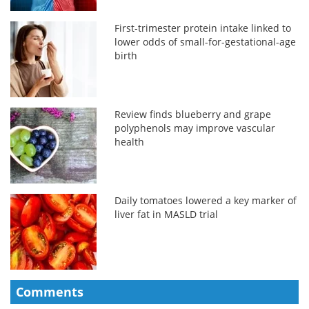
First-trimester protein intake linked to
lower odds of small-for-gestational-age
birth
Review finds blueberry and grape
polyphenols may improve vascular
health
Daily tomatoes lowered a key marker of
liver fat in MASLD trial
Comments