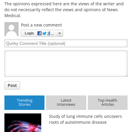
The opinions expressed here are the views of the writer and
do not necessarily reflect the views and opinions of News
Medical.
Post a new comment
Login
Quirky
Comment
Title
Post
Trending
Latest
Top Health
Stories
Interviews
Articles
Study of lung immune cells uncovers
roots of autoimmune disease