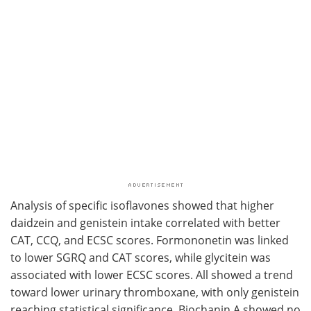
Analysis of specific isoflavones showed that higher
daidzein and genistein intake correlated with better
CAT, CCQ, and ECSC scores. Formononetin was linked
to lower SGRQ and CAT scores, while glycitein was
associated with lower ECSC scores. All showed a trend
toward lower urinary thromboxane, with only genistein
reaching statistical significance. Biochanin A showed no