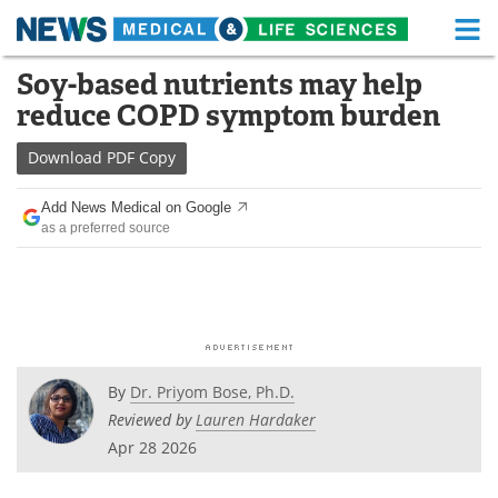
M
Skip
Soy-based nutrients may help
Medical Home
Life Sciences Home
to
reduce COPD symptom burden
content
About
Functional Food
Download
PDF Copy
News
Health A-Z
Add News Medical on Google
as a preferred source
Drugs
Medical Devices
Interviews
White Papers
MediKnowledge
eBooks
Posters
Podcasts
By
Dr. Priyom Bose, Ph.D.
Reviewed by
Lauren Hardaker
Videos
Newsletters
Apr 28 2026
Health & Personal Care
Contact