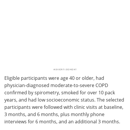
Eligible participants were age 40 or older, had
physician-diagnosed moderate-to-severe COPD
confirmed by spirometry, smoked for over 10 pack
years, and had low socioeconomic status. The selected
participants were followed with clinic visits at baseline,
3 months, and 6 months, plus monthly phone
interviews for 6 months, and an additional 3 months.