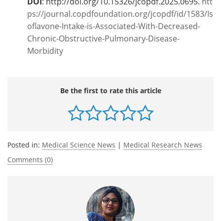
DOI
: http://doi.org/10.15326/jcopdf.2025.0695.
htt
ps://journal.copdfoundation.org/jcopdf/id/1583/Is
oflavone-Intake-is-Associated-With-Decreased-
Chronic-Obstructive-Pulmonary-Disease-
Morbidity
Be the first to rate this article
Posted in:
Medical Science News
|
Medical Research News
Comments (0)