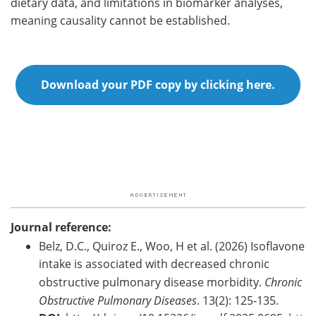
dietary data, and limitations in biomarker analyses,
meaning causality cannot be established.
Download your PDF copy by clicking here.
Journal reference:
Belz, D.C., Quiroz E., Woo, H et al. (2026) Isoflavone
intake is associated with decreased chronic
obstructive pulmonary disease morbidity.
Chronic
Obstructive Pulmonary Diseases
. 13(2): 125-135.