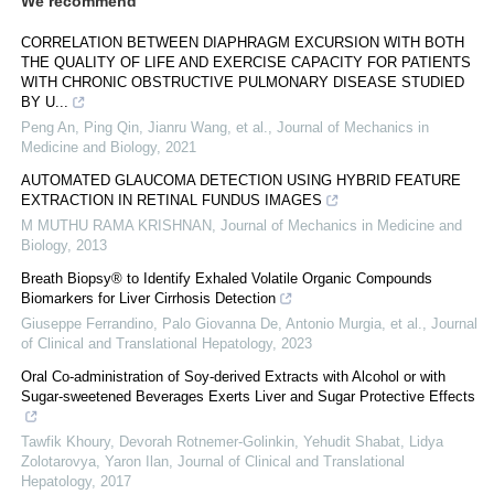
We recommend
CORRELATION BETWEEN DIAPHRAGM EXCURSION WITH BOTH
THE QUALITY OF LIFE AND EXERCISE CAPACITY FOR PATIENTS
WITH CHRONIC OBSTRUCTIVE PULMONARY DISEASE STUDIED
BY U...
Peng An, Ping Qin, Jianru Wang, et al.
,
Journal of Mechanics in
Medicine and Biology
,
2021
AUTOMATED GLAUCOMA DETECTION USING HYBRID FEATURE
EXTRACTION IN RETINAL FUNDUS IMAGES
M MUTHU RAMA KRISHNAN
,
Journal of Mechanics in Medicine and
Biology
,
2013
Breath Biopsy® to Identify Exhaled Volatile Organic Compounds
Biomarkers for Liver Cirrhosis Detection
Giuseppe Ferrandino, Palo Giovanna De, Antonio Murgia, et al.
,
Journal
of Clinical and Translational Hepatology
,
2023
Oral Co-administration of Soy-derived Extracts with Alcohol or with
Sugar-sweetened Beverages Exerts Liver and Sugar Protective Effects
Tawfik Khoury, Devorah Rotnemer-Golinkin, Yehudit Shabat, Lidya
Zolotarovya, Yaron Ilan
,
Journal of Clinical and Translational
Hepatology
,
2017