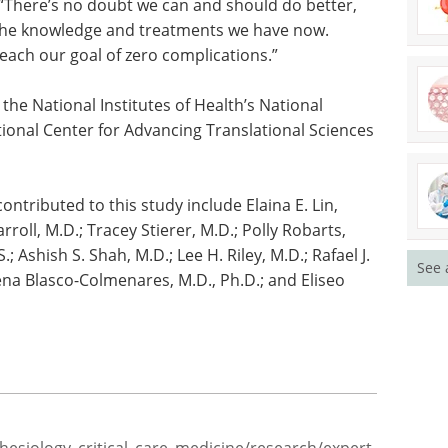
nstituted by CMS is that it implies we know
 site infections and if we just do the right thing,
 “There’s no doubt we can and should do better,
h the knowledge and treatments we have now.
o reach our goal of zero complications.”
the National Institutes of Health’s National
ional Center for Advancing Translational Sciences
See 
tributed to this study include Elaina E. Lin,
arroll, M.D.; Tracey Stierer, M.D.; Polly Robarts,
S.; Ashish S. Shah, M.D.; Lee H. Riley, M.D.; Rafael J.
ena Blasco-Colmenares, M.D., Ph.D.; and Eliseo