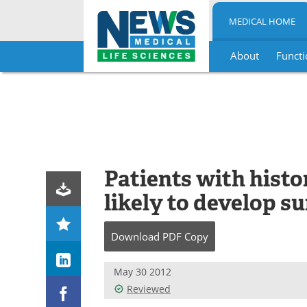
MEDICAL HOME
About
Functi
Skip
to
content
Patients with histo
likely to develop su
Download
PDF Copy
May 30 2012
Reviewed