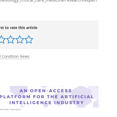
esiology_critical_care_medicine/research/expert
rst to rate this article
l Condition News