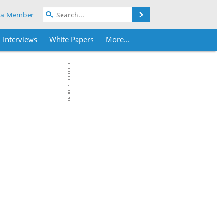
Search
 a Member
Interviews
White Papers
More...