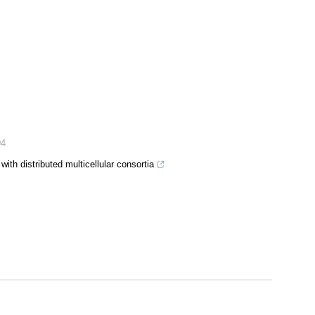
04
ith distributed multicellular consortia