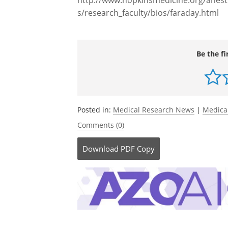
Source:
http://www.hopkinsmedicine.org/anesth
s/research_faculty/bios/faraday.html
Be the fi
Posted in:
Medical Research News
|
Medica
Comments (0)
Download
PDF Copy