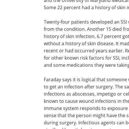
and the University of Maryland Medical
Some 22 percent had a history of skin i
Twenty-four patients developed an SSI w
from the condition. Another 15 died fr
history of skin infection, 6.7 percent g
without a history of skin disease. It m
recent or had occurred years earlier. 
for other known risk factors for SSI, inc
and some medications they were taking
Faraday says it is logical that someone 
to get an infection after surgery. The 
infections as abscesses, impetigo or cel
known to cause wound infections in th
immune system responds to exposure to
sense that the person might have the s
during surgery. Infectious agents can 