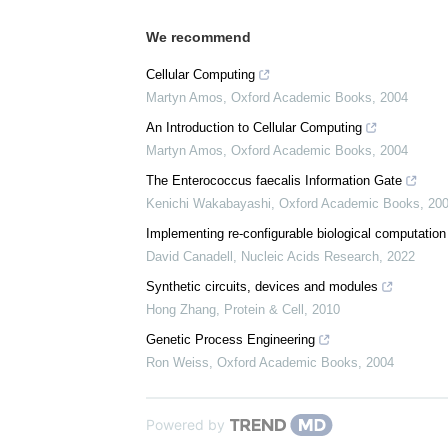
We recommend
Cellular Computing
Martyn Amos
,
Oxford Academic Books
,
2004
An Introduction to Cellular Computing
Martyn Amos
,
Oxford Academic Books
,
2004
The Enterococcus faecalis Information Gate
Kenichi Wakabayashi
,
Oxford Academic Books
,
20
Implementing re-configurable biological computation w
David Canadell
,
Nucleic Acids Research
,
2022
Synthetic circuits, devices and modules
Hong Zhang
,
Protein & Cell
,
2010
Genetic Process Engineering
Ron Weiss
,
Oxford Academic Books
,
2004