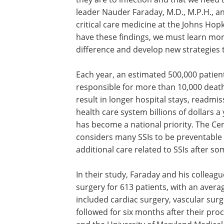
leader Nauder Faraday, M.D., M.P.H., a
critical care medicine at the Johns Hop
have these findings, we must learn mor
difference and develop new strategies 
Each year, an estimated 500,000 patient
responsible for more than 10,000 deaths,
result in longer hospital stays, readm
health care system billions of dollars a
has become a national priority. The Ce
considers many SSIs to be preventable 
additional care related to SSIs after 
In their study, Faraday and his colleag
surgery for 613 patients, with an aver
included cardiac surgery, vascular surg
followed for six months after their pr