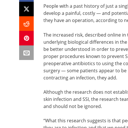
People with a past history of just a sin
develop a painful, costly — and potentia
they have an operation, according to 
The increased risk, described online in
underlying biological differences in the
be better understood in order to preven
proper procedures known to prevent SS
preoperative antibiotics to using the co
surgery — some patients appear to be
contracting an infection, they add.
Although the research does not establi
skin infection and SSI, the research te
and should not be ignored.
“What this research suggests is that pe
they are to infection and that we need t