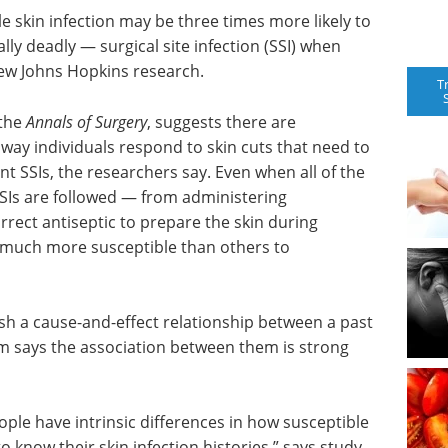
gle skin infection may be three times more likely to
lly deadly — surgical site infection (SSI) when
new Johns Hopkins research.
T
 the
Annals of Surgery
, suggests there are
 way individuals respond to skin cuts that need to
t SSIs, the researchers say. Even when all of the
Is are followed — from administering
rrect antiseptic to prepare the skin during
 much more susceptible than others to
sh a cause-and-effect relationship between a past
am says the association between them is strong
ople have intrinsic differences in how susceptible
o know their skin infection histories,” says study