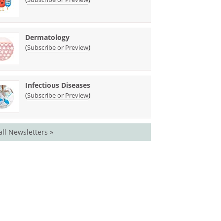
Dermatology
(
)
Subscribe or Preview
Infectious Diseases
(
)
Subscribe or Preview
all Newsletters »