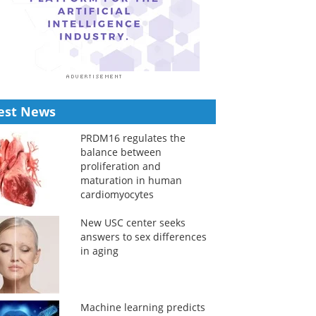
est News
PRDM16 regulates the
balance between
proliferation and
maturation in human
cardiomyocytes
New USC center seeks
answers to sex differences
in aging
Machine learning predicts