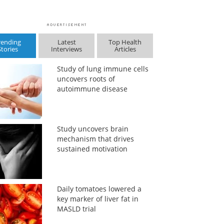
rending
Latest
Top Health
Stories
Interviews
Articles
Study of lung immune cells
uncovers roots of
autoimmune disease
Study uncovers brain
mechanism that drives
sustained motivation
Daily tomatoes lowered a
key marker of liver fat in
MASLD trial