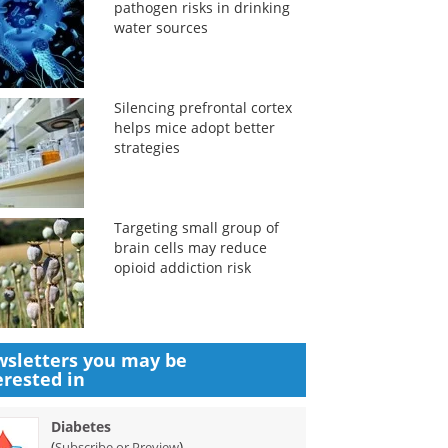
pathogen risks in drinking
water sources
Silencing prefrontal cortex
helps mice adopt better
strategies
Targeting small group of
brain cells may reduce
opioid addiction risk
sletters you may be
erested in
Diabetes
(
)
Subscribe or Preview