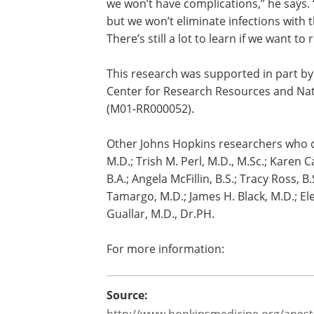
“The problem with financial penalties i
everything about how to prevent surgical
we won’t have complications,” he says.
but we won’t eliminate infections wit
There’s still a lot to learn if we want t
This research was supported in part by 
Center for Research Resources and Nat
(M01-RR000052).
Other Johns Hopkins researchers who con
M.D.; Trish M. Perl, M.D., M.Sc.; Karen C
B.A.; Angela McFillin, B.S.; Tracy Ross, B.
Tamargo, M.D.; James H. Black, M.D.; El
Guallar, M.D., Dr.PH.
For more information: