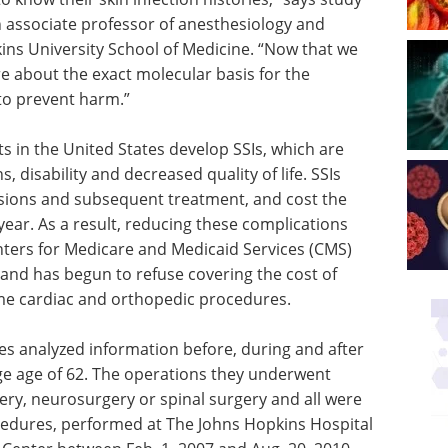
n associate professor of anesthesiology and
kins University School of Medicine. “Now that we
e about the exact molecular basis for the
to prevent harm.”
s in the United States develop SSIs, which are
 disability and decreased quality of life. SSIs
issions and subsequent treatment, and cost the
 year. As a result, reducing these complications
nters for Medicare and Medicaid Services (CMS)
and has begun to refuse covering the cost of
some cardiac and orthopedic procedures.
ues analyzed information before, during and after
age age of 62. The operations they underwent
ery, neurosurgery or spinal surgery and all were
ocedures, performed at The Johns Hopkins Hospital