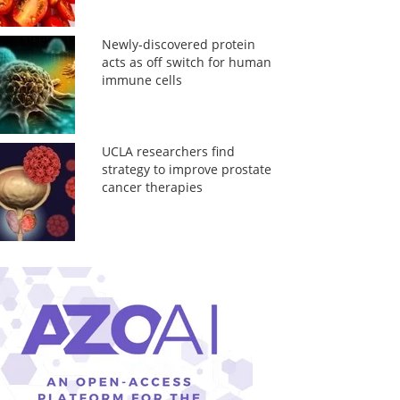
Newly-discovered protein
acts as off switch for human
immune cells
UCLA researchers find
strategy to improve prostate
cancer therapies