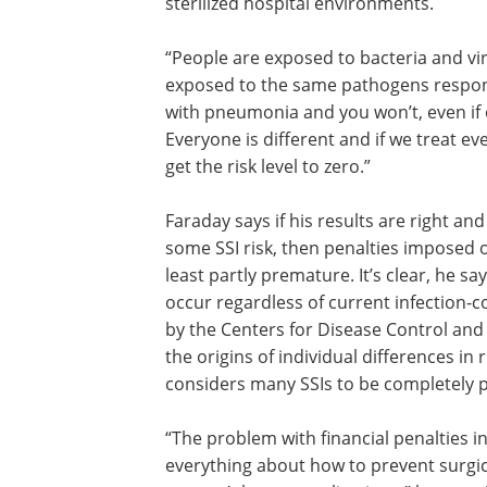
sterilized hospital environments.
“People are exposed to bacteria and vir
the time,” Faraday says, but even thos
to the same pathogens respond differe
“Your neighbor may come down with 
and you won’t, even if exposed at the 
to the same germs. Everyone is differen
we treat everyone as though they’re th
we will never get the risk level to zero.”
Faraday says if his results are right and
some SSI risk, then penalties imposed o
least partly premature. It’s clear, he sa
occur regardless of current infection
by the Centers for Disease Control and
the origins of individual differences in
considers many SSIs to be completely 