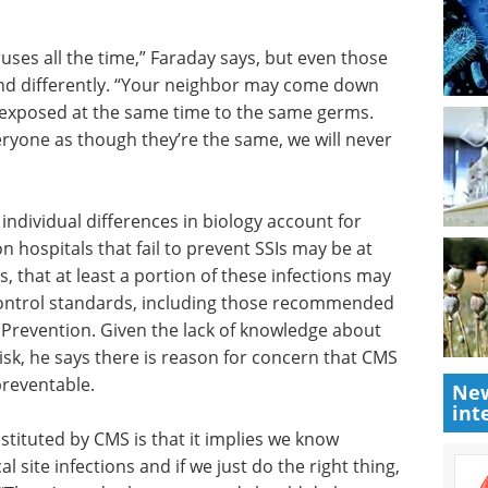
uses all
e exposed
Everything you need
ntly.
to know about
pneumonia
epilepsy eBook
same time
Compilation of the top interviews,
t and if
articles, and news in the last year.
e same,
Download the latest edition
 individual differences in biology account for
n hospitals that fail to prevent SSIs may be at
ys, that at least a portion of these infections may
-control standards, including those recommended
New
 Prevention. Given the lack of knowledge about
int
 risk, he says there is reason for concern that CMS
preventable.