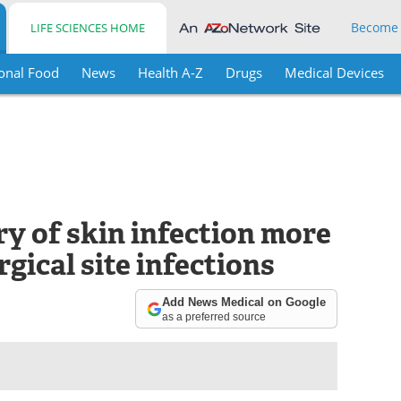
Become
LIFE SCIENCES HOME
onal Food
News
Health A-Z
Drugs
Medical Devices
ry of skin infection more
rgical site infections
Add News Medical on Google
as a preferred source