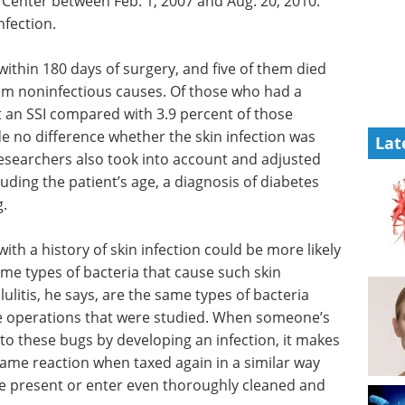
 Center between Feb. 1, 2007 and Aug. 20, 2010.
nfection.
ithin 180 days of surgery, and five of them died
om noninfectious causes. Of those who had a
ot an SSI compared with 3.9 percent of those
ade no difference whether the skin infection was
Lat
Researchers also took into account and adjusted
luding the patient’s age, a diagnosis of diabetes
.
with a history of skin infection could be more likely
same types of bacteria that cause such skin
lulitis, he says, are the same types of bacteria
e operations that were studied. When someone’s
 these bugs by developing an infection, it makes
ame reaction when taxed again in a similar way
be present or enter even thoroughly cleaned and