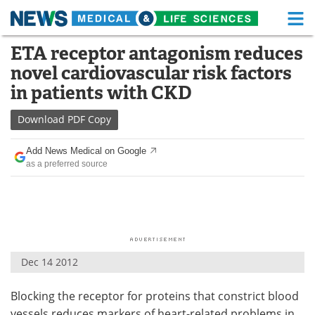
M
Skip
ETA receptor antagonism reduces
Medical Home
Life Sciences Home
to
novel cardiovascular risk factors
content
About
Functional Food
in patients with CKD
News
Health A-Z
Download
PDF Copy
Drugs
Medical Devices
Add News Medical on Google
as a preferred source
Interviews
White Papers
MediKnowledge
eBooks
Posters
Podcasts
Dec 14 2012
Videos
Newsletters
Blocking the receptor for proteins that constrict blood
Health & Personal Care
Contact
vessels reduces markers of heart-related problems in