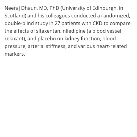
Neeraj Dhaun, MD, PhD (University of Edinburgh, in
Scotland) and his colleagues conducted a randomized,
double-blind study in 27 patients with CKD to compare
the effects of sitaxentan, nifedipine (a blood vessel
relaxant), and placebo on kidney function, blood
pressure, arterial stiffness, and various heart-related
markers.