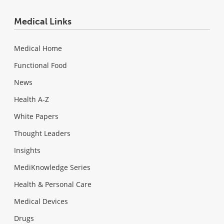
Medical Links
Medical Home
Functional Food
News
Health A-Z
White Papers
Thought Leaders
Insights
MediKnowledge Series
Health & Personal Care
Medical Devices
Drugs