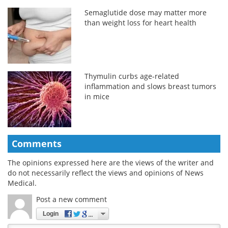
Semaglutide dose may matter more
than weight loss for heart health
Thymulin curbs age-related
inflammation and slows breast tumors
in mice
Comments
The opinions expressed here are the views of the writer and
do not necessarily reflect the views and opinions of News
Medical.
Post a new comment
Login