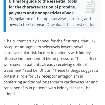
Ultimate guide to the essential tools
for the characterization of proteins,
polymers and nanoparticles eBook
Compilation of the top interviews, articles, and
news in the last year.
Download the latest edition
"The current study shows, for the first time, that ET
A
receptor antagonism selectively lowers novel
cardiovascular risk factors in patients with kidney
disease independent of blood pressure. These effects
were seen in patients already receiving optimal
treatment," said Dr. Dhaun. "These findings suggest a
potential role for ET
receptor antagonism in
A
conferring additional longer-term cardiovascular and
renal benefits in patients with kidney disease," he
added.