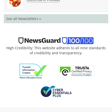
See all Newsletters »
High Credibility: This website adheres to all nine standards
of credibility and transparency.