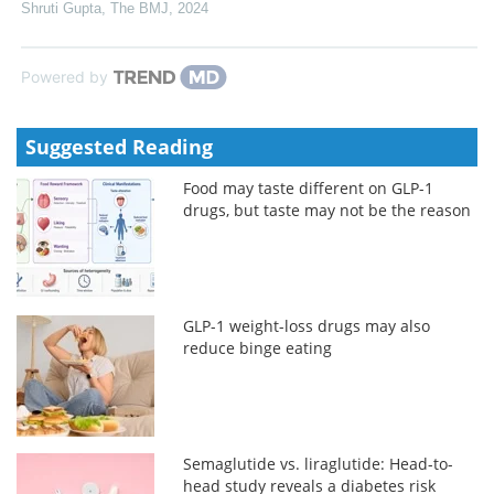
Shruti Gupta
,
The BMJ
,
2024
Powered by
Suggested Reading
Food may taste different on GLP-1
drugs, but taste may not be the reason
GLP-1 weight-loss drugs may also
reduce binge eating
Semaglutide vs. liraglutide: Head-to-
head study reveals a diabetes risk