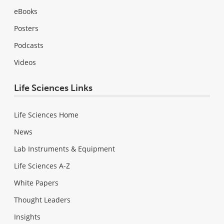
eBooks
Posters
Podcasts
Videos
Life Sciences Links
Life Sciences Home
News
Lab Instruments & Equipment
Life Sciences A-Z
White Papers
Thought Leaders
Insights