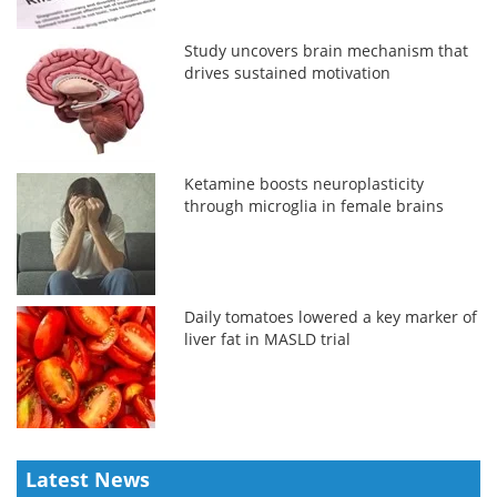
Study uncovers brain mechanism that
drives sustained motivation
Ketamine boosts neuroplasticity
through microglia in female brains
Daily tomatoes lowered a key marker of
liver fat in MASLD trial
Latest News