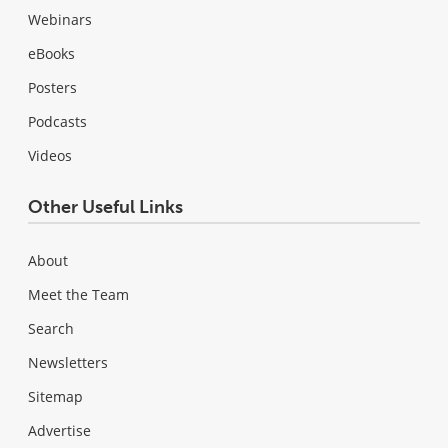
Webinars
eBooks
Posters
Podcasts
Videos
Other Useful Links
About
Meet the Team
Search
Newsletters
Sitemap
Advertise