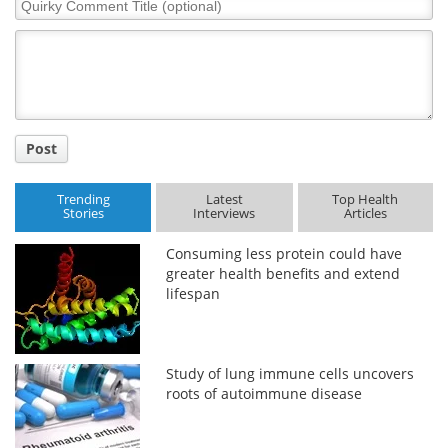
Quirky
Comment
Title
Post
Trending
Latest
Top Health
Stories
Interviews
Articles
Consuming less protein could have
greater health benefits and extend
lifespan
Study of lung immune cells uncovers
roots of autoimmune disease