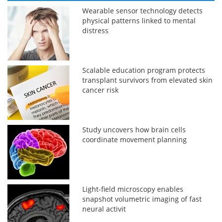
Wearable sensor technology detects
physical patterns linked to mental
distress
Scalable education program protects
transplant survivors from elevated skin
cancer risk
Study uncovers how brain cells
coordinate movement planning
Light-field microscopy enables
snapshot volumetric imaging of fast
neural activit