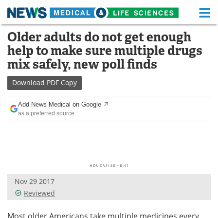
M
Skip
Older adults do not get enough
Medical Home
Life Sciences Home
to
help to make sure multiple drugs
content
About
Functional Food
mix safely, new poll finds
News
Health A-Z
Download
PDF Copy
Drugs
Medical Devices
Add News Medical on Google
as a preferred source
Interviews
White Papers
MediKnowledge
eBooks
Posters
Podcasts
Nov 29 2017
Videos
Newsletters
Reviewed
Health & Personal Care
Contact
Most older Americans take multiple medicines every