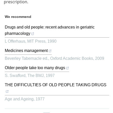
prescription.
We recommend
Drugs and old people: recent advances in geriatric
pharmacology
L Offerhaus
,
MIT Press
,
1990
Medicines management
Beverley Tabernacle ed.
,
Oxford Academic Books
,
2009
Older people take too many drugs
S. Swafford
,
The BMJ
,
1997
THE DIFFICULTIES OF OLD PEOPLE TAKING DRUGS
Age and Ageing
,
1977