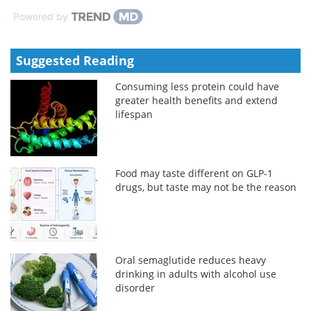
Powered by
Suggested Reading
Consuming less protein could have
greater health benefits and extend
lifespan
Food may taste different on GLP-1
drugs, but taste may not be the reason
Oral semaglutide reduces heavy
drinking in adults with alcohol use
disorder