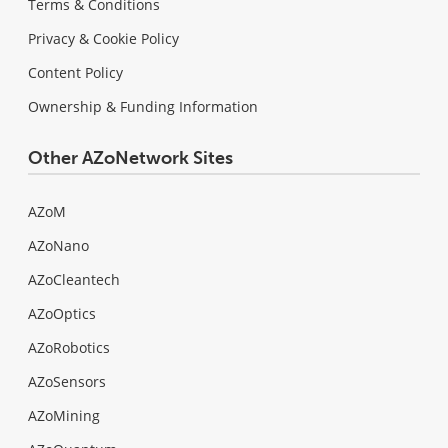
Terms & Conditions
Privacy & Cookie Policy
Content Policy
Ownership & Funding Information
Other AZoNetwork Sites
AZoM
AZoNano
AZoCleantech
AZoOptics
AZoRobotics
AZoSensors
AZoMining