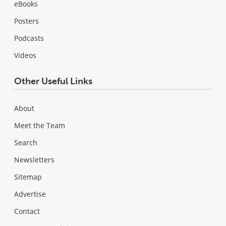
eBooks
Posters
Podcasts
Videos
Other Useful Links
About
Meet the Team
Search
Newsletters
Sitemap
Advertise
Contact