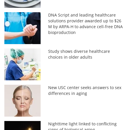
DNA Script and leading healthcare
solutions provider awarded up to $26
M by ARPA-H to advance cell-free DNA
bioproduction
Study shows diverse healthcare
choices in older adults
New USC center seeks answers to sex
differences in aging
Nighttime light linked to conflicting
signs of biological aging