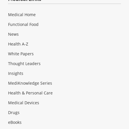
Medical Home
Functional Food
News
Health A-Z
White Papers
Thought Leaders
Insights
MediKnowledge Series
Health & Personal Care
Medical Devices
Drugs
eBooks