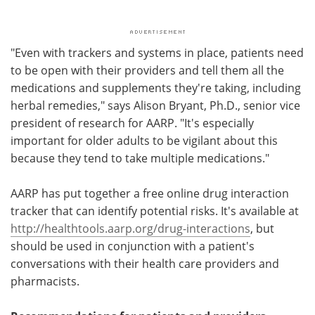
"Even with trackers and systems in place, patients need
to be open with their providers and tell them all the
medications and supplements they're taking, including
herbal remedies," says Alison Bryant, Ph.D., senior vice
president of research for AARP. "It's especially
important for older adults to be vigilant about this
because they tend to take multiple medications."
AARP has put together a free online drug interaction
tracker that can identify potential risks. It's available at
http://healthtools.aarp.org/drug-interactions
, but
should be used in conjunction with a patient's
conversations with their health care providers and
pharmacists.