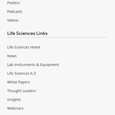
Posters
Podcasts
Videos
Life Sciences Links
Life Sciences Home
News
Lab Instruments & Equipment
Life Sciences A-Z
White Papers
Thought Leaders
Insights
Webinars