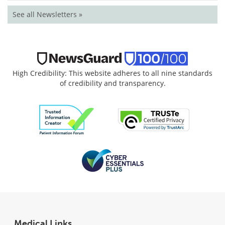
See all Newsletters »
High Credibility: This website adheres to all nine standards
of credibility and transparency.
Medical Links