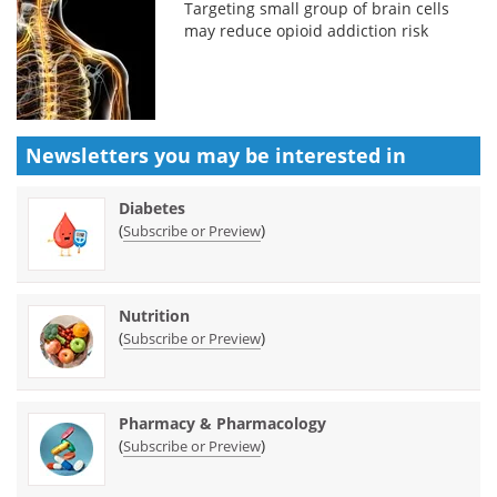
Targeting small group of brain cells
may reduce opioid addiction risk
Newsletters you may be
interested in
Diabetes
(
)
Subscribe or Preview
Nutrition
(
)
Subscribe or Preview
Pharmacy & Pharmacology
(
)
Subscribe or Preview