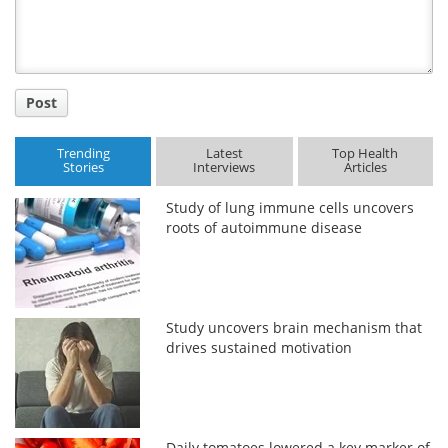
Post
Trending
Latest
Top Health
Stories
Interviews
Articles
Study of lung immune cells uncovers
roots of autoimmune disease
Study uncovers brain mechanism that
drives sustained motivation
Daily tomatoes lowered a key marker of