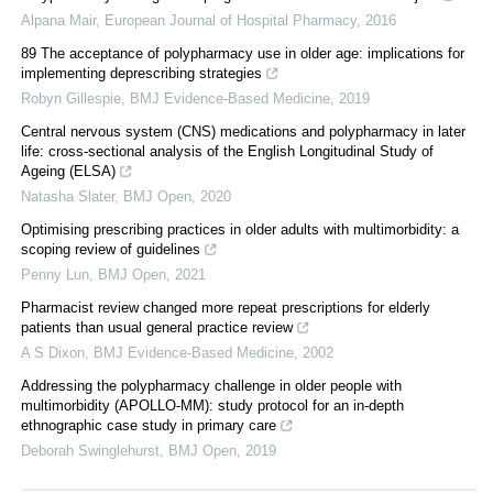
Alpana Mair
,
European Journal of Hospital Pharmacy
,
2016
89 The acceptance of polypharmacy use in older age: implications for
implementing deprescribing strategies
Robyn Gillespie
,
BMJ Evidence-Based Medicine
,
2019
Central nervous system (CNS) medications and polypharmacy in later
life: cross-sectional analysis of the English Longitudinal Study of
Ageing (ELSA)
Natasha Slater
,
BMJ Open
,
2020
Optimising prescribing practices in older adults with multimorbidity: a
scoping review of guidelines
Penny Lun
,
BMJ Open
,
2021
Pharmacist review changed more repeat prescriptions for elderly
patients than usual general practice review
A S Dixon
,
BMJ Evidence-Based Medicine
,
2002
Addressing the polypharmacy challenge in older people with
multimorbidity (APOLLO-MM): study protocol for an in-depth
ethnographic case study in primary care
Deborah Swinglehurst
,
BMJ Open
,
2019