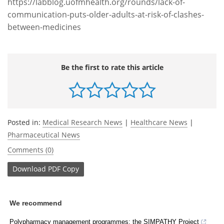
https://labblog.uofmhealth.org/rounds/lack-of-
communication-puts-older-adults-at-risk-of-clashes-
between-medicines
Be the first to rate this article
Posted in:
Medical Research News
|
Healthcare News
|
Pharmaceutical News
Comments (0)
Download
PDF Copy
We recommend
Polypharmacy management programmes: the SIMPATHY Project