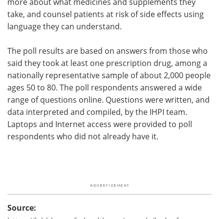
more about what medicines and supplements they
take, and counsel patients at risk of side effects using
language they can understand.
The poll results are based on answers from those who
said they took at least one prescription drug, among a
nationally representative sample of about 2,000 people
ages 50 to 80. The poll respondents answered a wide
range of questions online. Questions were written, and
data interpreted and compiled, by the IHPI team.
Laptops and Internet access were provided to poll
respondents who did not already have it.
Source: