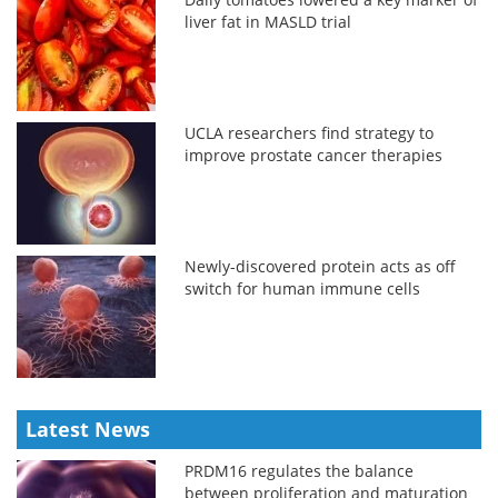
liver fat in MASLD trial
UCLA researchers find strategy to
improve prostate cancer therapies
Newly-discovered protein acts as off
switch for human immune cells
Latest News
PRDM16 regulates the balance
between proliferation and maturation