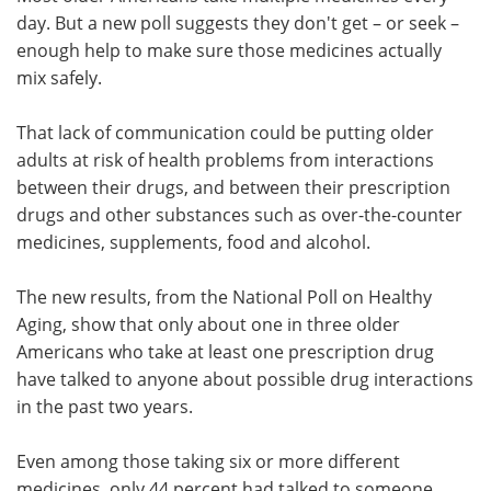
day. But a new poll suggests they don't get – or seek –
Meet the Team
Advertise
enough help to make sure those medicines actually
mix safely.
Search
Become a Member
That lack of communication could be putting older
adults at risk of health problems from interactions
between their drugs, and between their prescription
drugs and other substances such as over-the-counter
medicines, supplements, food and alcohol.
The new results, from the National Poll on Healthy
Aging, show that only about one in three older
Americans who take at least one prescription drug
have talked to anyone about possible drug interactions
in the past two years.
Even among those taking six or more different
medicines, only 44 percent had talked to someone