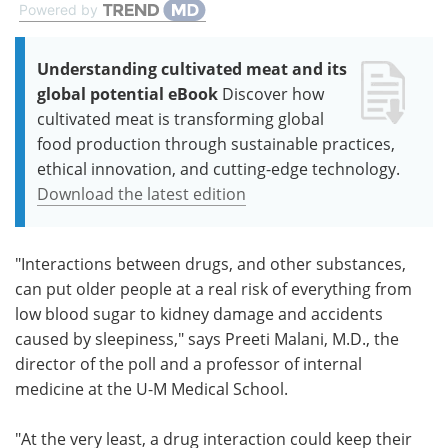
Powered by
Understanding cultivated meat and its
global potential eBook
Discover how
cultivated meat is transforming global
food production through sustainable practices,
ethical innovation, and cutting-edge technology.
Download the latest edition
"Interactions between drugs, and other substances,
can put older people at a real risk of everything from
low blood sugar to kidney damage and accidents
caused by sleepiness," says Preeti Malani, M.D., the
director of the poll and a professor of internal
medicine at the U-M Medical School.
"At the very least, a drug interaction could keep their