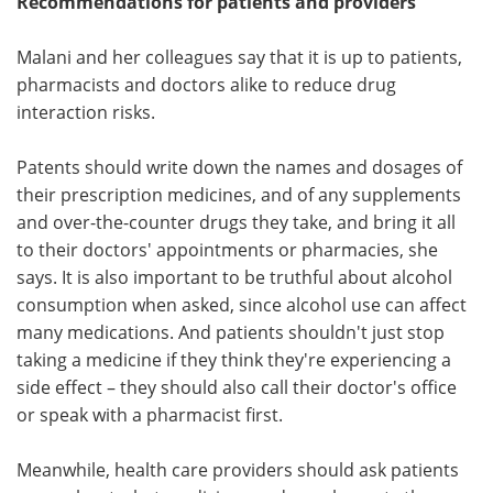
Recommendations for patients and providers
Malani and her colleagues say that it is up to patients,
pharmacists and doctors alike to reduce drug
interaction risks.
Patents should write down the names and dosages of
their prescription medicines, and of any supplements
and over-the-counter drugs they take, and bring it all
to their doctors' appointments or pharmacies, she
says. It is also important to be truthful about alcohol
consumption when asked, since alcohol use can affect
many medications. And patients shouldn't just stop
taking a medicine if they think they're experiencing a
side effect – they should also call their doctor's office
or speak with a pharmacist first.
Meanwhile, health care providers should ask patients