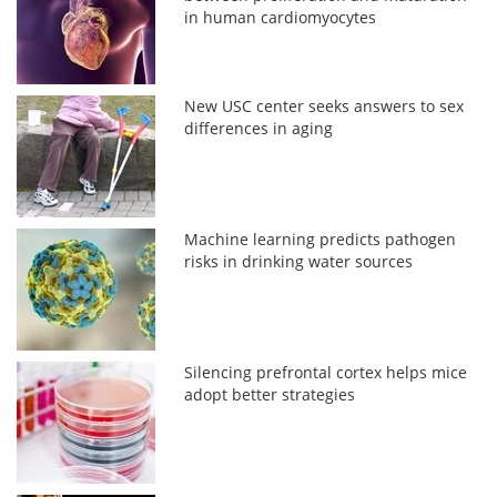
in human cardiomyocytes
New USC center seeks answers to sex
differences in aging
Machine learning predicts pathogen
risks in drinking water sources
Silencing prefrontal cortex helps mice
adopt better strategies