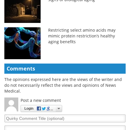
Restricting select amino acids may
mimic protein restriction’s healthy
aging benefits
Comments
The opinions expressed here are the views of the writer and
do not necessarily reflect the views and opinions of News
Medical.
Post a new comment
Login
Quirky
Comment
Title