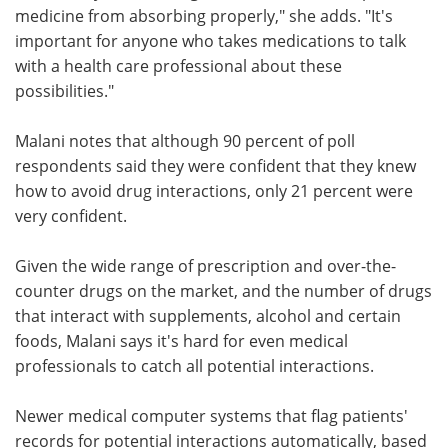
medicine from absorbing properly," she adds. "It's
important for anyone who takes medications to talk
with a health care professional about these
possibilities."
Malani notes that although 90 percent of poll
respondents said they were confident that they knew
how to avoid drug interactions, only 21 percent were
very confident.
Given the wide range of prescription and over-the-
counter drugs on the market, and the number of drugs
that interact with supplements, alcohol and certain
foods, Malani says it's hard for even medical
professionals to catch all potential interactions.
Newer medical computer systems that flag patients'
records for potential interactions automatically, based