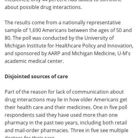
about possible drug interactions.
The results come from a nationally representative
sample of 1,690 Americans between the ages of 50 and
80. The poll was conducted by the University of
Michigan Institute for Healthcare Policy and Innovation,
and sponsored by AARP and Michigan Medicine, U-M's
academic medical center.
Disjointed sources of care
Part of the reason for lack of communication about
drug interactions may lie in how older Americans get
their health care and their medicines. One in five poll
respondents said they have used more than one
pharmacy in the past two years, including both retail
and mail-order pharmacies. Three in five see multiple
doctors for their care.