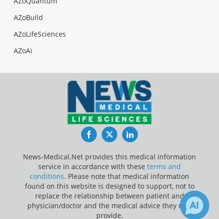
AZoQuantum
AZoBuild
AZoLifeSciences
AZoAi
Facebook
Twitter
LinkedIn
News-Medical.Net provides this medical information
service in accordance with these
terms and
conditions
. Please note that medical information
found on this website is designed to support, not to
replace the relationship between patient and
physician/doctor and the medical advice they may
provide.