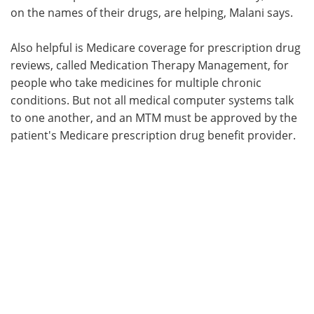
on the names of their drugs, are helping, Malani says.
Also helpful is Medicare coverage for prescription drug
reviews, called Medication Therapy Management, for
people who take medicines for multiple chronic
conditions. But not all medical computer systems talk
to one another, and an MTM must be approved by the
patient's Medicare prescription drug benefit provider.