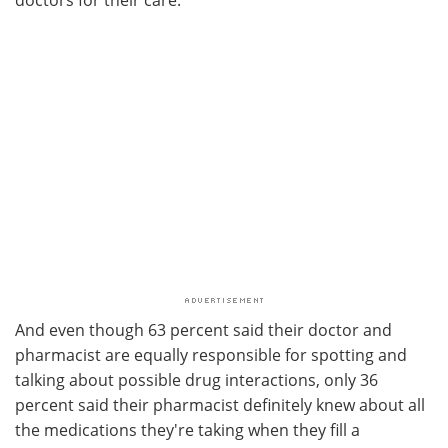
And even though 63 percent said their doctor and
pharmacist are equally responsible for spotting and
talking about possible drug interactions, only 36
percent said their pharmacist definitely knew about all
the medications they're taking when they fill a