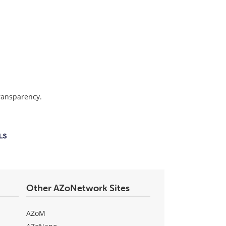
transparency.
Other AZoNetwork Sites
AZoM