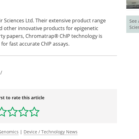
r Sciences Ltd. Their extensive product range
See 
Scie
nd other innovative products for epigenetic
irty papers, Chromatrap® ChIP technology is
for fast accurate ChIP assays.
/
rst to rate this article
Genomics
|
Device / Technology News