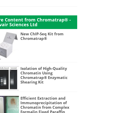
e Content from Chromatrap® -
vair Sciences Ltd
New ChIP-Seq Kit from
Chromatrap®
Isolation of High-Quality
Chromatin Using
Chromatrap® Enzymatic
Shearing Kit
Efficient Extraction and
Immunoprecipitation of
Chromatin from Complex
Formalin Fixed Paraffin