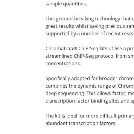
sample quantities.
This ground-breaking technology that d
great results whilst saving precious sa
supported by a number of recent resea
Chromatrap® ChIP-Seq kits utilise a pro
streamlined ChIP-Seq protocol from sm
concentrations.
Specifically adapted for broader chro
combines the dynamic range of Chroma
deep sequencing. This allows faster, m
transcription factor binding sites and 
The kit is ideal for more difficult prim
abundant transcription factors.