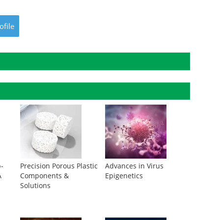
ofile
p-
Precision Porous Plastic
Advances in Virus
A
Components &
Epigenetics
Solutions