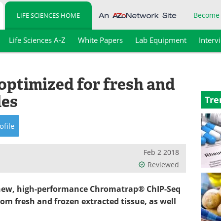
Become
LIFE SCIENCES HOME
Life Sciences A-Z
White Papers
Lab Equipment
Interv
optimized for fresh and
les
Tre
ofile
Feb 2 2018
Reviewed
a new, high-performance Chromatrap® ChIP-Seq
from fresh and frozen extracted tissue, as well