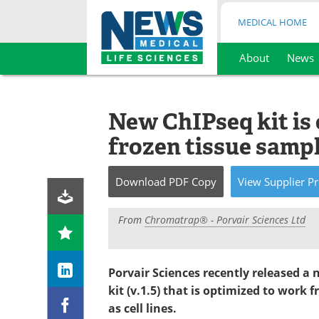
MEDICAL HOME
About
News
Skip
to
content
New ChIPseq kit is 
frozen tissue samp
Download
PDF Copy
View
Supplier
Pr
From
Chromatrap® - Porvair Sciences Ltd
Porvair Sciences recently released 
kit (v.1.5) that is optimized to work 
as cell lines.