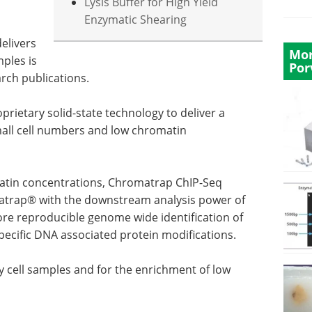
Lysis Buffer for High Yield
Enzymatic Shearing
elivers
Mor
mples is
Por
rch publications.
prietary solid-state technology to deliver a
all cell numbers and low chromatin
matin concentrations, Chromatrap ChIP-Seq
trap® with the downstream analysis power of
ore reproducible genome wide identification of
specific DNA associated protein modifications.
ary cell samples and for the enrichment of low