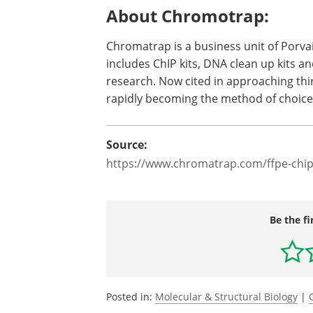
About Chromotrap:
Chromatrap is a business unit of Porvai
includes ChIP kits, DNA clean up kits a
research. Now cited in approaching th
rapidly becoming the method of choice 
Source:
https://www.chromatrap.com/ffpe-chip
Be the fi
Posted in:
Molecular & Structural Biology
|