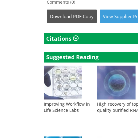
Comments (0)
Download
PDF Copy
View
Supplier
Pr
Citations
Suggested Reading
Improving Workflow in
High recovery of to
Life Science Labs
quality purified RN