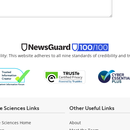
lity: This website adheres to all nine standards of credibility and 
fe Sciences Links
Other Useful Links
e Sciences Home
About