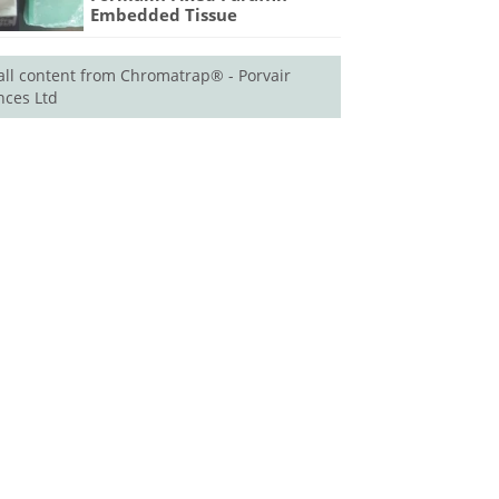
Embedded Tissue
all content from Chromatrap® - Porvair
nces Ltd