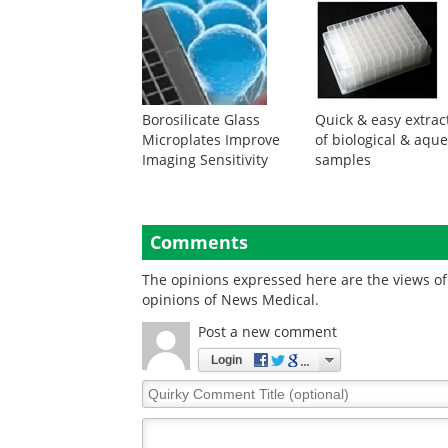
Borosilicate Glass
Quick & easy extrac
Microplates Improve
of biological & aqu
Imaging Sensitivity
samples
Comments
The opinions expressed here are the views of 
opinions of News Medical.
Post a new comment
Login
Quirky
Comment
Title