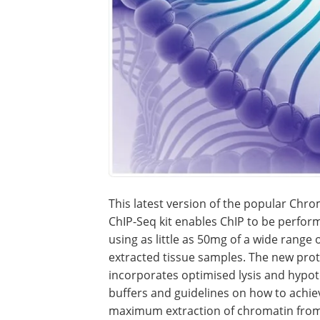
This latest version of the popular Ch
ChIP-Seq kit enables ChIP to be perfor
using as little as 50mg of a wide range 
extracted tissue samples. The new pro
incorporates optimised lysis and hypot
buffers and guidelines on how to achie
maximum extraction of chromatin from