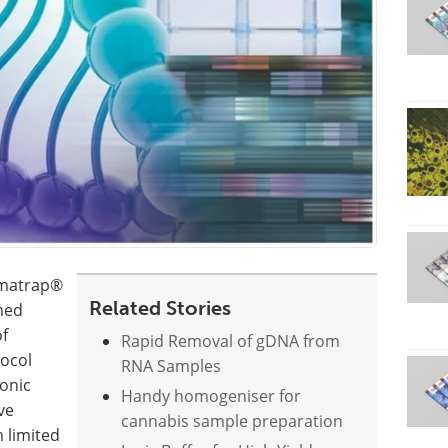
romatrap®
Related Stories
med
of
Rapid Removal of gDNA from
tocol
RNA Samples
onic
Handy homogeniser for
ve
cannabis sample preparation
 limited