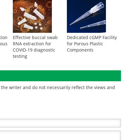
tion
Effective buccal swab
Dedicated cGMP Facility
eous
RNA extraction for
for Porous Plastic
COVID-19 diagnostic
Components
testing
the writer and do not necessarily reflect the views and