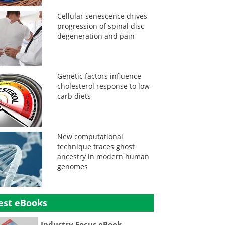
Cellular senescence drives
progression of spinal disc
degeneration and pain
Genetic factors influence
cholesterol response to low-
carb diets
New computational
technique traces ghost
ancestry in modern human
genomes
est eBooks
Industry Focus eBook -