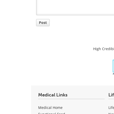
Post
High Credibi
Medical Links
Li
Medical Home
Lif