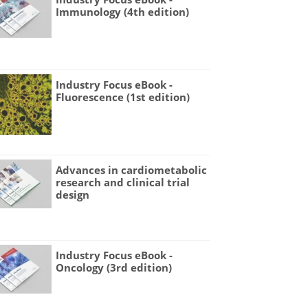
Immunology (4th edition)
Industry Focus eBook -
Fluorescence (1st edition)
Advances in cardiometabolic
research and clinical trial
design
Industry Focus eBook -
Oncology (3rd edition)