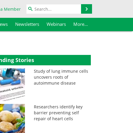
Search
 a Member
iews
Newsletters
Webinars
More...
nding Stories
Study of lung immune cells
uncovers roots of
autoimmune disease
Researchers identify key
barrier preventing self
repair of heart cells