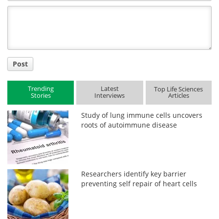
Comment
Title
Post
Trending
Latest
Top Life Sciences
Stories
Interviews
Articles
Study of lung immune cells uncovers
roots of autoimmune disease
Researchers identify key barrier
preventing self repair of heart cells