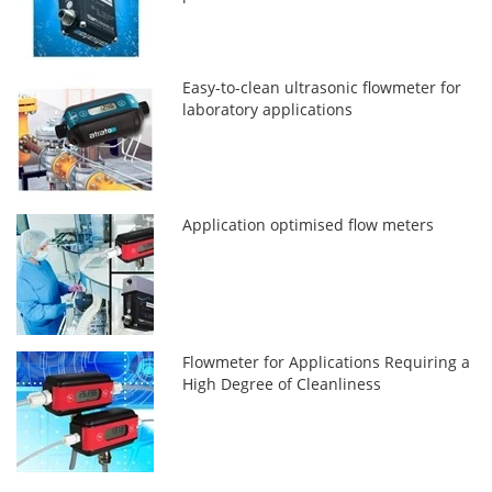
Easy-to-clean ultrasonic flowmeter for
laboratory applications
Application optimised flow meters
Flowmeter for Applications Requiring a
High Degree of Cleanliness