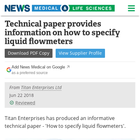
M
Skip
Technical paper provides
Medical Home
Life Sciences Home
to
information on how to specify
content
About
News
liquid flowmeters
Life Sciences A-Z
White Papers
Download
PDF Copy
View
Supplier
Profile
Lab Equipment
Interviews
Add News Medical on Google
as a preferred source
Newsletters
Webinars
From
Titan Enterprises Ltd
eBooks
Posters
Jun 22 2018
Reviewed
Podcasts
Videos
Titan Enterprises has produced an informative
Contact
Meet the Team
technical paper - 'How to specify liquid flowmeters'.
Advertise
Search