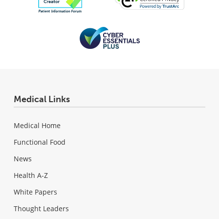
Medical Links
Medical Home
Functional Food
News
Health A-Z
White Papers
Thought Leaders