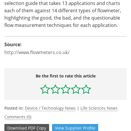
selection guide that takes 13 applications and charts
each of them against 14 different types of flowmeter,
highlighting the good, the bad, and the questionable
flow measurement techniques for each application.
Source:
http://www.flowmeters.co.uk/
Be the first to rate this article
Posted in:
Device / Technology News
|
Life Sciences News
Comments (0)
Download
PDF Copy
View
Supplier
Profile