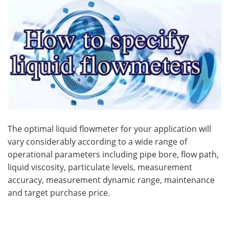
Become a Member
The optimal liquid flowmeter for your application will
vary considerably according to a wide range of
operational parameters including pipe bore, flow path,
liquid viscosity, particulate levels, measurement
accuracy, measurement dynamic range, maintenance
and target purchase price.