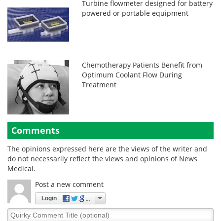
Turbine flowmeter designed for battery
powered or portable equipment
Chemotherapy Patients Benefit from
Optimum Coolant Flow During
Treatment
Comments
The opinions expressed here are the views of the writer and
do not necessarily reflect the views and opinions of News
Medical.
Post a new comment
Login
Quirky