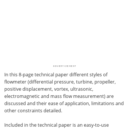
In this 8-page technical paper different styles of
flowmeter (differential pressure, turbine, propeller,
positive displacement, vortex, ultrasonic,
electromagnetic and mass flow measurement) are
discussed and their ease of application, limitations and
other constraints detailed.
Included in the technical paper is an easy-to-use