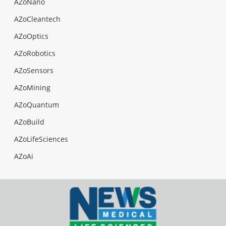
AZoNano
AZoCleantech
AZoOptics
AZoRobotics
AZoSensors
AZoMining
AZoQuantum
AZoBuild
AZoLifeSciences
AZoAi