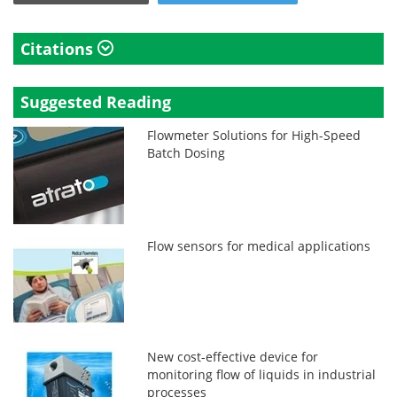
Citations
Suggested Reading
Flowmeter Solutions for High-Speed
Batch Dosing
Flow sensors for medical applications
New cost-effective device for
monitoring flow of liquids in industrial
processes