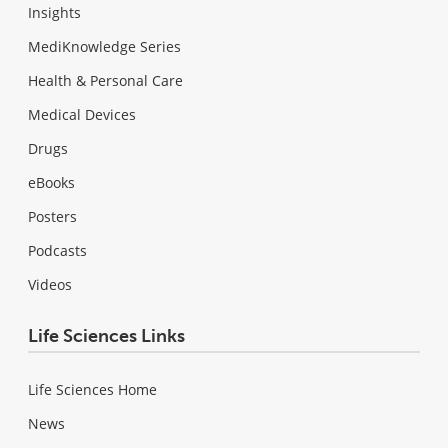
Insights
MediKnowledge Series
Health & Personal Care
Medical Devices
Drugs
eBooks
Posters
Podcasts
Videos
Life Sciences Links
Life Sciences Home
News