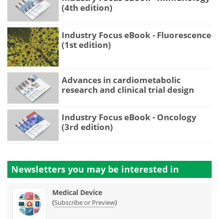
(4th edition)
Industry Focus eBook - Fluorescence
(1st edition)
Advances in cardiometabolic
research and clinical trial design
Industry Focus eBook - Oncology
(3rd edition)
Newsletters you may be
interested in
Medical Device
(
)
Subscribe or Preview