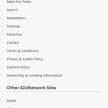
Meet the Team
Search
Newsletters
Sitemap
Advertise
Contact
Terms & Conditions
Privacy & Cookie Policy
Content Policy
Ownership & Funding Information
Other AZoNetwork Sites
AZoM