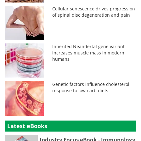
Cellular senescence drives progression
of spinal disc degeneration and pain
Inherited Neandertal gene variant
increases muscle mass in modern
humans
Genetic factors influence cholesterol
response to low-carb diets
Latest eBooks
Industry Focus eBook - Immunology