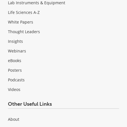
Lab Instruments & Equipment
Life Sciences A-Z
White Papers
Thought Leaders
Insights
Webinars
eBooks
Posters
Podcasts
Videos
Other Useful Links
About