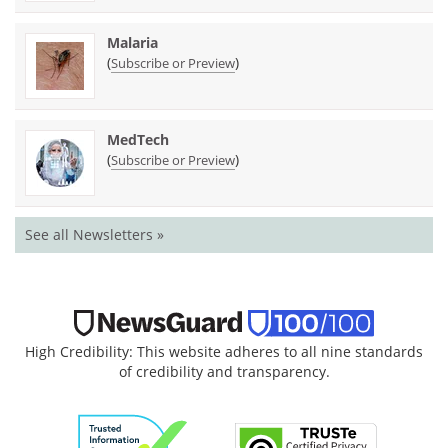
Malaria
(
)
Subscribe or Preview
MedTech
(
)
Subscribe or Preview
See all Newsletters »
High Credibility: This website adheres to all nine standards
of credibility and transparency.