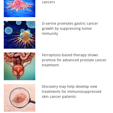
cancers
D-serine promotes gastric cancer
growth by suppressing tumor
immunity
Ferroptosis-based therapy shows
promise for advanced prostate cancer
treatment
Discovery may help develop new
treatments for immunosuppressed
skin cancer patients