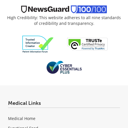
High Credibility: This website adheres to all nine standards
of credibility and transparency.
Medical Links
Medical Home