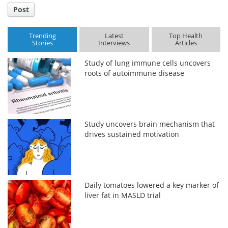
Post
Trending
Latest
Top Health
Stories
Interviews
Articles
Study of lung immune cells uncovers
roots of autoimmune disease
Study uncovers brain mechanism that
drives sustained motivation
Daily tomatoes lowered a key marker of
liver fat in MASLD trial