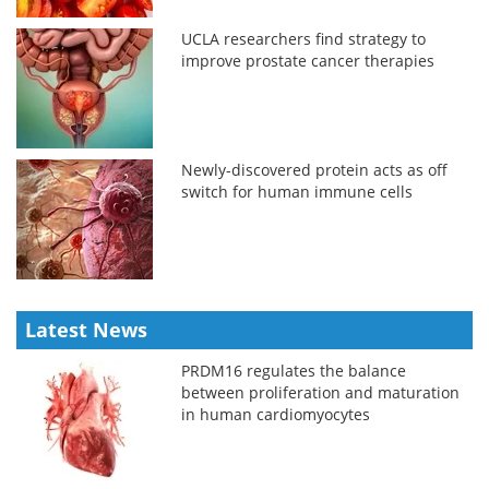
UCLA researchers find strategy to
improve prostate cancer therapies
Newly-discovered protein acts as off
switch for human immune cells
Latest News
PRDM16 regulates the balance
between proliferation and maturation
in human cardiomyocytes