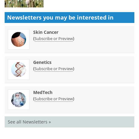
Newsletters you may be
interested in
Skin Cancer
(
)
Subscribe or Preview
Genetics
(
)
Subscribe or Preview
MedTech
(
)
Subscribe or Preview
See all Newsletters »