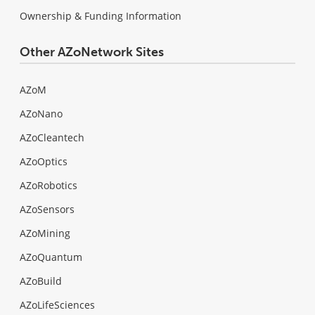
Ownership & Funding Information
Other AZoNetwork Sites
AZoM
AZoNano
AZoCleantech
AZoOptics
AZoRobotics
AZoSensors
AZoMining
AZoQuantum
AZoBuild
AZoLifeSciences