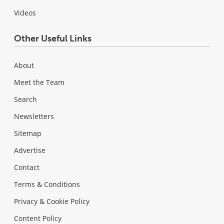
Videos
Other Useful Links
About
Meet the Team
Search
Newsletters
Sitemap
Advertise
Contact
Terms & Conditions
Privacy & Cookie Policy
Content Policy