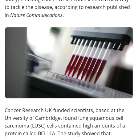
to tackle the disease, according to research published
Meet the Team
Advertise
in
Nature Communications
.
Search
Become a Member
Cancer Research UK-funded scientists, based at the
University of Cambridge, found lung squamous cell
carcinoma (LUSC) cells contained high amounts of a
protein called BCL11A. The study showed that