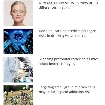
New USC center seeks answers to sex
differences in aging
Machine learning predicts pathogen
risks in drinking water sources
Silencing prefrontal cortex helps mice
adopt better strategies
Targeting small group of brain cells
may reduce opioid addiction risk