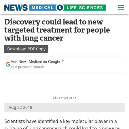
M
Skip
Discovery could lead to new
Medical Home
Life Sciences Home
to
targeted treatment for people
content
About
Functional Food
with lung cancer
News
Health A-Z
Download
PDF Copy
Drugs
Medical Devices
Add News Medical on Google
as a preferred source
Interviews
White Papers
MediKnowledge
eBooks
Posters
Podcasts
Aug 22 2018
Videos
Newsletters
Scientists have identified a key molecular player in a
Health & Personal Care
Contact
subtype of lung cancer which could lead to a new way