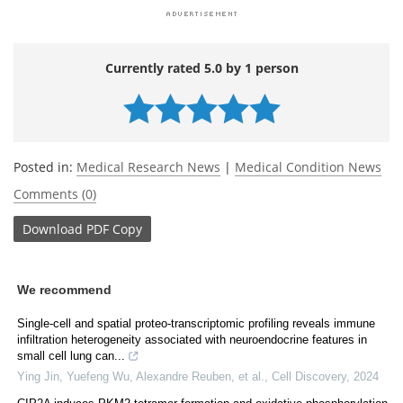
Currently rated 5.0 by 1 person
Posted in:
Medical Research News
|
Medical Condition News
Comments (0)
Download
PDF Copy
We recommend
Single-cell and spatial proteo-transcriptomic profiling reveals immune
infiltration heterogeneity associated with neuroendocrine features in
small cell lung can...
Ying Jin, Yuefeng Wu, Alexandre Reuben, et al.
,
Cell Discovery
,
2024