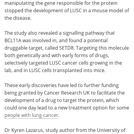
manipulating the gene responsible for the protein
stopped the development of LUSC in a mouse model of
the disease.
The study also revealed a signalling pathway that
BCL11A was involved in, and found a potential
druggable target, called SETD8. Targeting this molecule
both genetically and with early forms of drugs,
selectively targeted LUSC cancer cells growing in the
lab, and in LUSC cells transplanted into mice.
These early discoveries have led to further funding
being granted by Cancer Research UK to facilitate the
development of a drug to target the protein, which
could one day lead to a new treatment option for some
people with lung cancer
.
Dr Kyren Lazarus, study author from the University of