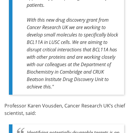
patients.
With this new drug discovery grant from
Cancer Research UK we are working to
develop small molecules to specifically block
BCL11A in LUSC cells. We are aiming to
disrupt critical interactions that BCL11A has
with other proteins and are working closely
with our colleagues at the Department of
Biochemistry in Cambridge and CRUK
Beatson Institute Drug Discovery Unit to
achieve this."
Professor Karen Vousden, Cancer Research UK’s chief
scientist, said:
Identifying potentially druggable targets is an