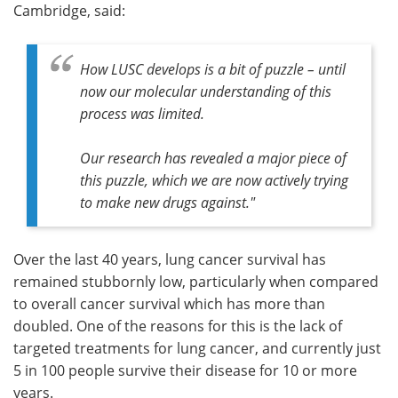
Cambridge, said:
How LUSC develops is a bit of puzzle – until
now our molecular understanding of this
process was limited.
Our research has revealed a major piece of
this puzzle, which we are now actively trying
to make new drugs against."
Over the last 40 years, lung cancer survival has
remained stubbornly low, particularly when compared
to overall cancer survival which has more than
doubled. One of the reasons for this is the lack of
targeted treatments for lung cancer, and currently just
5 in 100 people survive their disease for 10 or more
years.