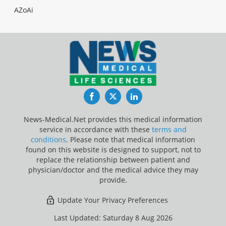
AZoAi
Facebook
Twitter
LinkedIn
News-Medical.Net provides this medical information
service in accordance with these
terms and
conditions
. Please note that medical information
found on this website is designed to support, not to
replace the relationship between patient and
physician/doctor and the medical advice they may
provide.
Update Your Privacy Preferences
Last Updated: Saturday 8 Aug 2026