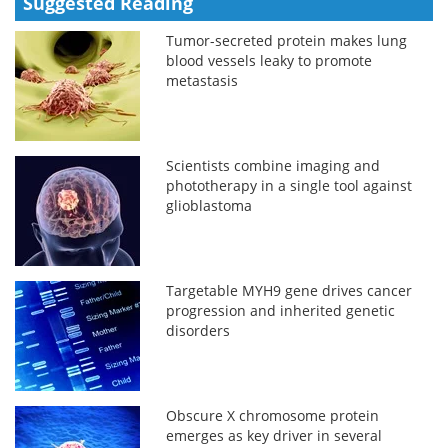
Suggested Reading
Tumor-secreted protein makes lung
blood vessels leaky to promote
metastasis
Scientists combine imaging and
phototherapy in a single tool against
glioblastoma
Targetable MYH9 gene drives cancer
progression and inherited genetic
disorders
Obscure X chromosome protein
emerges as key driver in several