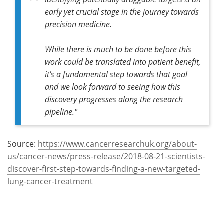
early yet crucial stage in the journey towards
precision medicine.
While there is much to be done before this
work could be translated into patient benefit,
it’s a fundamental step towards that goal
and we look forward to seeing how this
discovery progresses along the research
pipeline."
Source:
https://www.cancerresearchuk.org/about-
us/cancer-news/press-release/2018-08-21-scientists-
discover-first-step-towards-finding-a-new-targeted-
lung-cancer-treatment