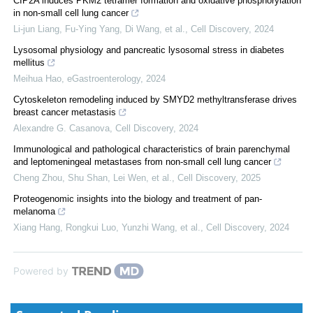
CIP2A induces PKM2 tetramer formation and oxidative phosphorylation
in non-small cell lung cancer
Li-jun Liang, Fu-Ying Yang, Di Wang, et al.
,
Cell Discovery
,
2024
Lysosomal physiology and pancreatic lysosomal stress in diabetes
mellitus
Meihua Hao
,
eGastroenterology
,
2024
Cytoskeleton remodeling induced by SMYD2 methyltransferase drives
breast cancer metastasis
Alexandre G. Casanova
,
Cell Discovery
,
2024
Immunological and pathological characteristics of brain parenchymal
and leptomeningeal metastases from non-small cell lung cancer
Cheng Zhou, Shu Shan, Lei Wen, et al.
,
Cell Discovery
,
2025
Proteogenomic insights into the biology and treatment of pan-
melanoma
Xiang Hang, Rongkui Luo, Yunzhi Wang, et al.
,
Cell Discovery
,
2024
Powered by