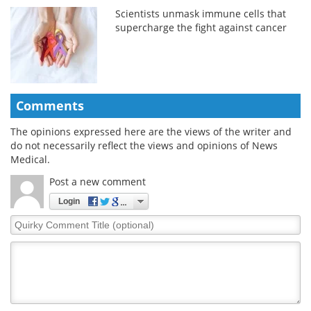
Scientists unmask immune cells that
supercharge the fight against cancer
Comments
The opinions expressed here are the views of the writer and
do not necessarily reflect the views and opinions of News
Medical.
Post a new comment
Login
Quirky
Comment
Title