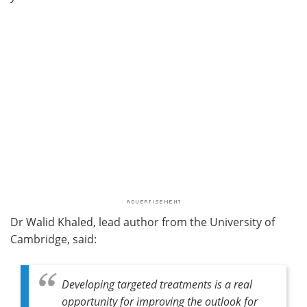
Dr Walid Khaled, lead author from the University of
Cambridge, said:
Developing targeted treatments is a real
opportunity for improving the outlook for