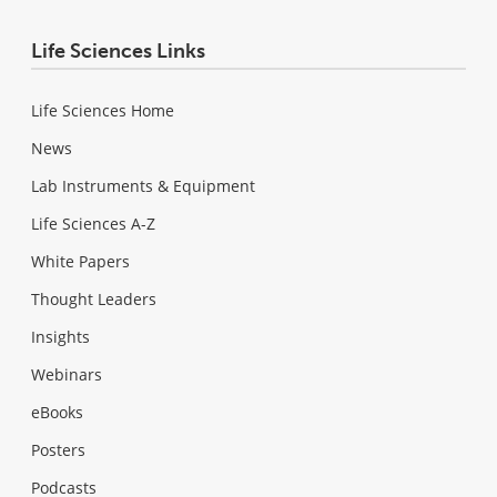
Life Sciences Links
Life Sciences Home
News
Lab Instruments & Equipment
Life Sciences A-Z
White Papers
Thought Leaders
Insights
Webinars
eBooks
Posters
Podcasts