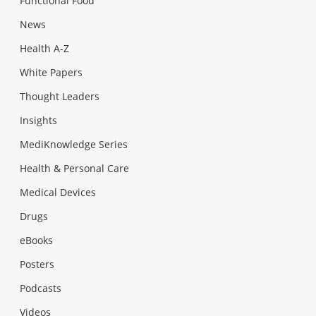
Functional Food
News
Health A-Z
White Papers
Thought Leaders
Insights
MediKnowledge Series
Health & Personal Care
Medical Devices
Drugs
eBooks
Posters
Podcasts
Videos