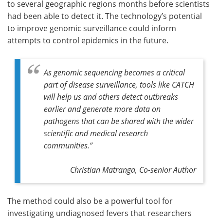
to several geographic regions months before scientists
had been able to detect it. The technology’s potential
to improve genomic surveillance could inform
attempts to control epidemics in the future.
As genomic sequencing becomes a critical
part of disease surveillance, tools like CATCH
will help us and others detect outbreaks
earlier and generate more data on
pathogens that can be shared with the wider
scientific and medical research
communities.”
Christian Matranga, Co-senior Author
The method could also be a powerful tool for
investigating undiagnosed fevers that researchers