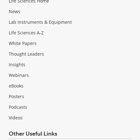
Life Sciences Home
News
Lab Instruments & Equipment
Life Sciences A-Z
White Papers
Thought Leaders
Insights
Webinars
eBooks
Posters
Podcasts
Videos
Other Useful Links