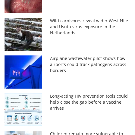
Wild carnivores reveal wider West Nile
and Usutu virus exposure in the
Netherlands
Airplane wastewater pilot shows how
airports could track pathogens across
borders
Long-acting HIV prevention tools could
help close the gap before a vaccine
arrives
Children remain more vulnerable to