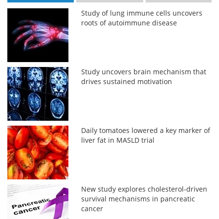
Study of lung immune cells uncovers
roots of autoimmune disease
Study uncovers brain mechanism that
drives sustained motivation
Daily tomatoes lowered a key marker of
liver fat in MASLD trial
New study explores cholesterol-driven
survival mechanisms in pancreatic
cancer