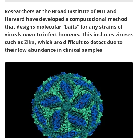
Researchers at the Broad Institute of MIT and
Meet the Team
Advertise
Harvard have developed a computational method
Search
Become a Member
that designs molecular “baits” for any strains of
virus known to infect humans. This includes viruses
such as
Zika
, which are difficult to detect due to
their low abundance in clinical samples.