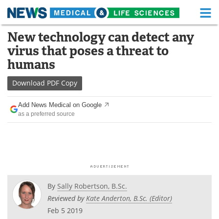
M
Skip
New technology can detect any
Medical Home
Life Sciences Home
to
virus that poses a threat to
content
About
Functional Food
humans
News
Health A-Z
Download
PDF Copy
Drugs
Medical Devices
Add News Medical on Google
as a preferred source
Interviews
White Papers
MediKnowledge
eBooks
Posters
Podcasts
By
Sally Robertson, B.Sc.
Videos
Newsletters
Reviewed by
Kate Anderton, B.Sc. (Editor)
Feb 5 2019
Health & Personal Care
Contact