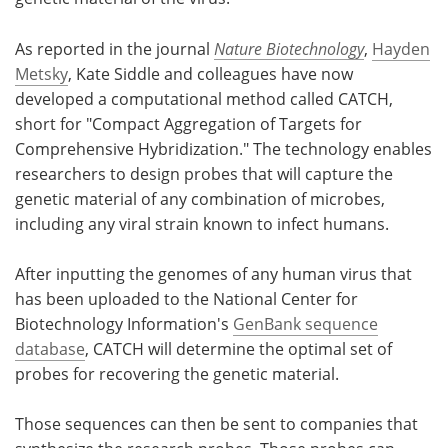
As reported in the journal
Nature Biotechnology
,
Hayden
Metsky
, Kate Siddle and colleagues have now
developed a computational method called CATCH,
short for "Compact Aggregation of Targets for
Comprehensive Hybridization." The technology enables
researchers to design probes that will capture the
genetic material of any combination of microbes,
including any viral strain known to infect humans.
After inputting the genomes of any human virus that
has been uploaded to the National Center for
Biotechnology Information's
GenBank sequence
database
, CATCH will determine the optimal set of
probes for recovering the genetic material.
Those sequences can then be sent to companies that