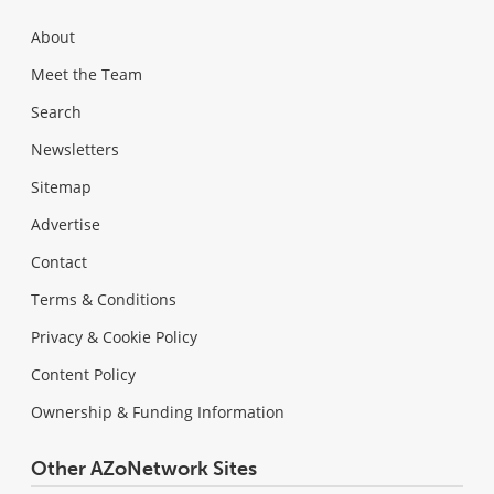
About
Meet the Team
Search
Newsletters
Sitemap
Advertise
Contact
Terms & Conditions
Privacy & Cookie Policy
Content Policy
Ownership & Funding Information
Other AZoNetwork Sites