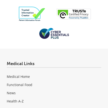
Medical Links
Medical Home
Functional Food
News
Health A-Z