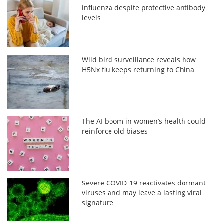
influenza despite protective antibody
levels
Wild bird surveillance reveals how
H5Nx flu keeps returning to China
The AI boom in women’s health could
reinforce old biases
Severe COVID-19 reactivates dormant
viruses and may leave a lasting viral
signature