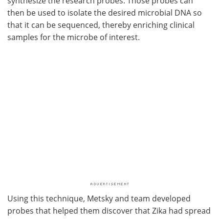
synthesize the research probes. Those probes can
then be used to isolate the desired microbial DNA so
that it can be sequenced, thereby enriching clinical
samples for the microbe of interest.
Using this technique, Metsky and team developed
probes that helped them discover that Zika had spread