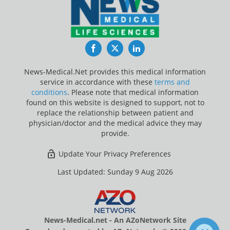
Facebook
Twitter
LinkedIn
News-Medical.Net provides this medical information
service in accordance with these
terms and
conditions
. Please note that medical information
found on this website is designed to support, not to
replace the relationship between patient and
physician/doctor and the medical advice they may
provide.
Update Your Privacy Preferences
Last Updated: Sunday 9 Aug 2026
News-Medical.net - An AZoNetwork Site