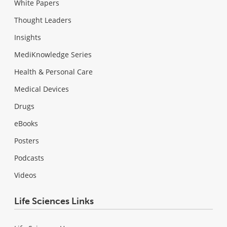
White Papers
Thought Leaders
Insights
MediKnowledge Series
Health & Personal Care
Medical Devices
Drugs
eBooks
Posters
Podcasts
Videos
Life Sciences Links