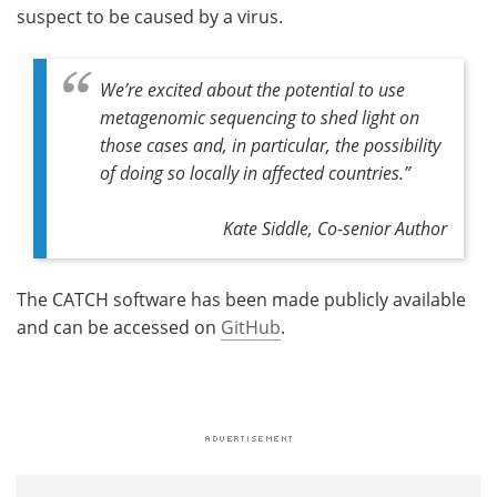
suspect to be caused by a virus.
We’re excited about the potential to use
metagenomic sequencing to shed light on
those cases and, in particular, the possibility
of doing so locally in affected countries.”
Kate Siddle, Co-senior Author
The CATCH software has been made publicly available
and can be accessed on
GitHub
.