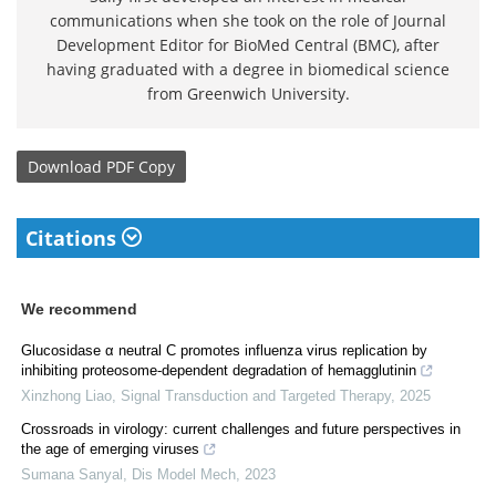
communications when she took on the role of Journal
Development Editor for BioMed Central (BMC), after
having graduated with a degree in biomedical science
from Greenwich University.
Download
PDF Copy
Citations
We recommend
Glucosidase α neutral C promotes influenza virus replication by
inhibiting proteosome-dependent degradation of hemagglutinin
Xinzhong Liao
,
Signal Transduction and Targeted Therapy
,
2025
Crossroads in virology: current challenges and future perspectives in
the age of emerging viruses
Sumana Sanyal
,
Dis Model Mech
,
2023