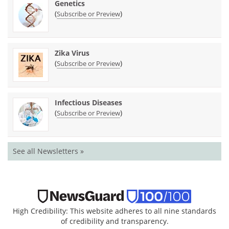
Genetics
(
)
Subscribe or Preview
Zika Virus
(
)
Subscribe or Preview
Infectious Diseases
(
)
Subscribe or Preview
See all Newsletters »
High Credibility: This website adheres to all nine standards
of credibility and transparency.