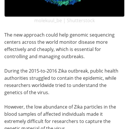
molekuul_be | Shutterstock
The new approach could help genomic sequencing
centers across the world monitor disease more
effectively and cheaply, which is essential for
controlling and managing outbreaks.
During the 2015-to-2016 Zika outbreak, public health
authorities struggled to contain the epidemic, while
researchers worldwide tried to understand the
genetics of the virus.
However, the low abundance of Zika particles in the
blood samples of affected individuals made it
extremely difficult for researchers to capture the
genetic material of the virus.