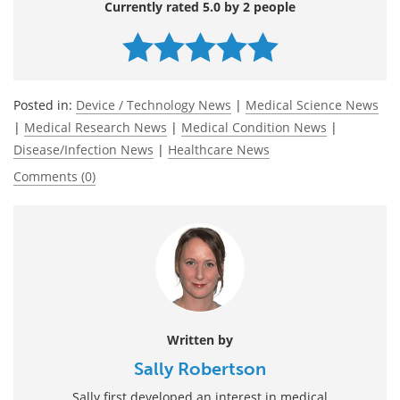
Currently rated 5.0 by 2 people
Posted in:
Device / Technology News
|
Medical Science News
|
Medical Research News
|
Medical Condition News
|
Disease/Infection News
|
Healthcare News
Comments (0)
Written by
Sally Robertson
Sally first developed an interest in medical