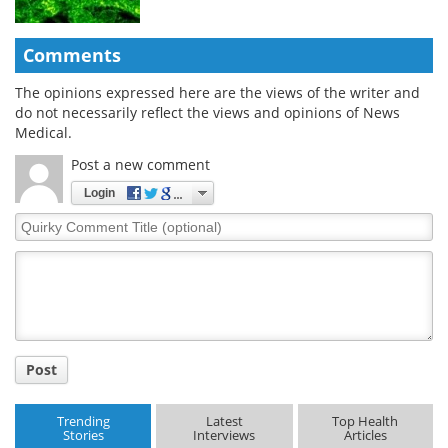
Comments
The opinions expressed here are the views of the writer and
do not necessarily reflect the views and opinions of News
Medical.
Post a new comment
Login
Quirky
Comment
Title
Post
Trending
Latest
Top Health
Stories
Interviews
Articles