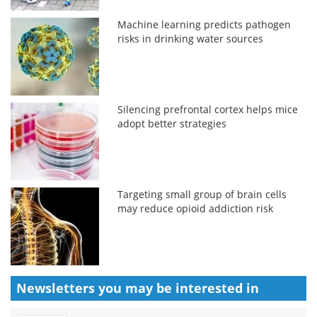
Machine learning predicts pathogen
risks in drinking water sources
Silencing prefrontal cortex helps mice
adopt better strategies
Targeting small group of brain cells
may reduce opioid addiction risk
Newsletters you may be
interested in