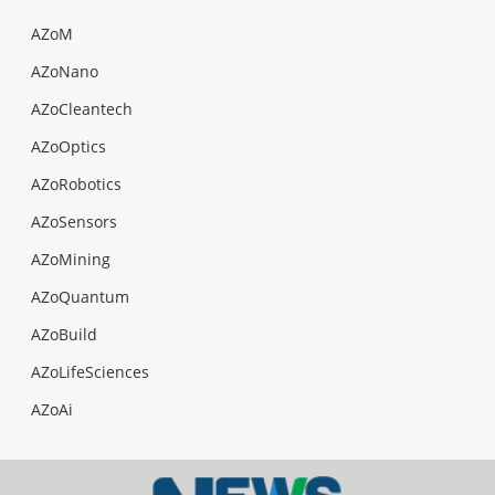
AZoM
AZoNano
AZoCleantech
AZoOptics
AZoRobotics
AZoSensors
AZoMining
AZoQuantum
AZoBuild
AZoLifeSciences
AZoAi