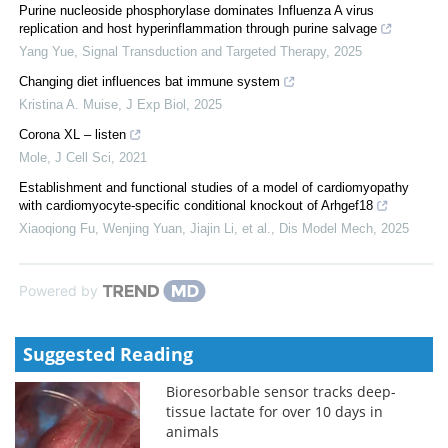
Purine nucleoside phosphorylase dominates Influenza A virus
replication and host hyperinflammation through purine salvage
Yang Yue
,
Signal Transduction and Targeted Therapy
,
2025
Changing diet influences bat immune system
Kristina A. Muise
,
J Exp Biol
,
2025
Corona XL – listen
Mole
,
J Cell Sci
,
2021
Establishment and functional studies of a model of cardiomyopathy
with cardiomyocyte-specific conditional knockout of Arhgef18
Xiaoqiong Fu, Wenjing Yuan, Jiajin Li, et al.
,
Dis Model Mech
,
2025
Powered by
Suggested Reading
Bioresorbable sensor tracks deep-
tissue lactate for over 10 days in
animals