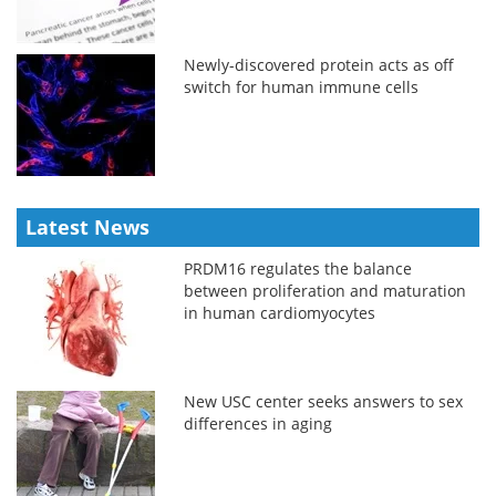
Newly-discovered protein acts as off
switch for human immune cells
Latest News
PRDM16 regulates the balance
between proliferation and maturation
in human cardiomyocytes
New USC center seeks answers to sex
differences in aging