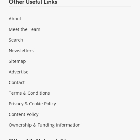
Other Useful Links
About
Meet the Team
Search
Newsletters
Sitemap
Advertise
Contact
Terms & Conditions
Privacy & Cookie Policy
Content Policy
Ownership & Funding Information