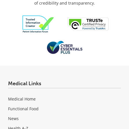
of credibility and transparency.
Medical Links
Medical Home
Functional Food
News
Health A-Z