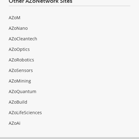
Other AZoNetwork Sites
AZoM
AZoNano
AZoCleantech
AZoOptics
AZoRobotics
AZoSensors
AZoMining
AZoQuantum
AZoBuild
AZoLifeSciences
AZoAi