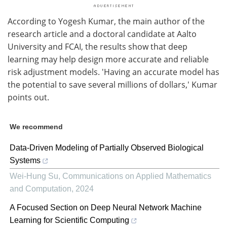
According to Yogesh Kumar, the main author of the
research article and a doctoral candidate at Aalto
University and FCAI, the results show that deep
learning may help design more accurate and reliable
risk adjustment models. 'Having an accurate model has
the potential to save several millions of dollars,' Kumar
points out.
We recommend
Data-Driven Modeling of Partially Observed Biological
Systems
Wei-Hung Su
,
Communications on Applied Mathematics
and Computation
,
2024
A Focused Section on Deep Neural Network Machine
Learning for Scientific Computing