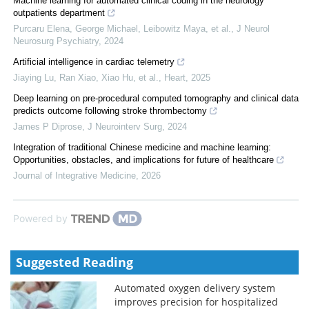
Machine learning for automated clinical coding in the neurology
outpatients department
Purcaru Elena, George Michael, Leibowitz Maya, et al.
,
J Neurol
Neurosurg Psychiatry
,
2024
Artificial intelligence in cardiac telemetry
Jiaying Lu, Ran Xiao, Xiao Hu, et al.
,
Heart
,
2025
Deep learning on pre-procedural computed tomography and clinical data
predicts outcome following stroke thrombectomy
James P Diprose
,
J Neurointerv Surg
,
2024
Integration of traditional Chinese medicine and machine learning:
Opportunities, obstacles, and implications for future of healthcare
Journal of Integrative Medicine
,
2026
Powered by
Suggested Reading
Automated oxygen delivery system
improves precision for hospitalized