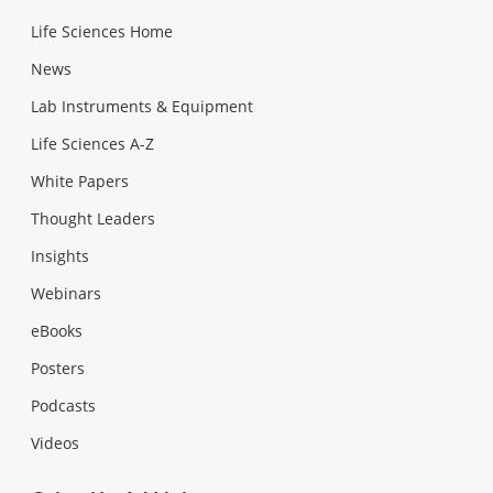
Life Sciences Home
News
Lab Instruments & Equipment
Life Sciences A-Z
White Papers
Thought Leaders
Insights
Webinars
eBooks
Posters
Podcasts
Videos