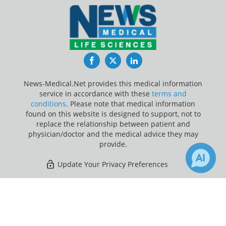
Facebook
Twitter
LinkedIn
News-Medical.Net provides this medical information
service in accordance with these
terms and
conditions
. Please note that medical information
found on this website is designed to support, not to
replace the relationship between patient and
physician/doctor and the medical advice they may
provide.
Update Your Privacy Preferences
Last Updated: Wednesday 5 Aug 2026
×
1
17
Receive Updates on
Artificial
Intelligence
?