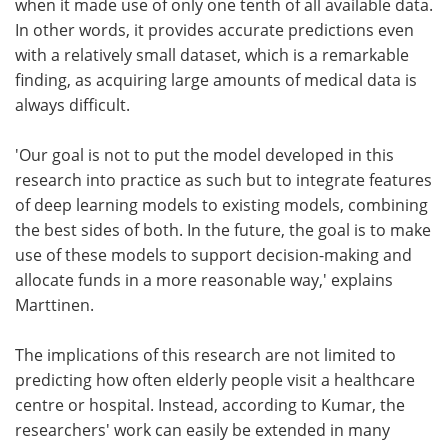
when it made use of only one tenth of all available data.
In other words, it provides accurate predictions even
with a relatively small dataset, which is a remarkable
finding, as acquiring large amounts of medical data is
always difficult.
'Our goal is not to put the model developed in this
research into practice as such but to integrate features
of deep learning models to existing models, combining
the best sides of both. In the future, the goal is to make
use of these models to support decision-making and
allocate funds in a more reasonable way,' explains
Marttinen.
The implications of this research are not limited to
predicting how often elderly people visit a healthcare
centre or hospital. Instead, according to Kumar, the
researchers' work can easily be extended in many