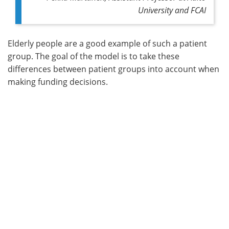
University and FCAI
Elderly people are a good example of such a patient
group. The goal of the model is to take these
differences between patient groups into account when
making funding decisions.