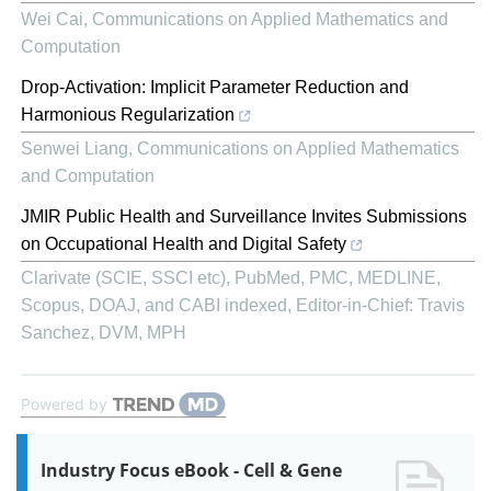
Wei Cai
,
Communications on Applied Mathematics and
Computation
Drop-Activation: Implicit Parameter Reduction and
Harmonious Regularization
Senwei Liang
,
Communications on Applied Mathematics
and Computation
JMIR Public Health and Surveillance Invites Submissions
on Occupational Health and Digital Safety
Clarivate (SCIE, SSCI etc), PubMed, PMC, MEDLINE,
Scopus, DOAJ, and CABI indexed, Editor-in-Chief: Travis
Sanchez, DVM, MPH
Powered by
Industry Focus eBook - Cell & Gene