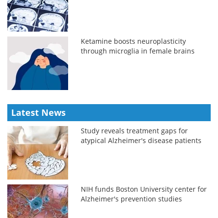
Ketamine boosts neuroplasticity
through microglia in female brains
Latest News
Study reveals treatment gaps for
atypical Alzheimer's disease patients
NIH funds Boston University center for
Alzheimer's prevention studies