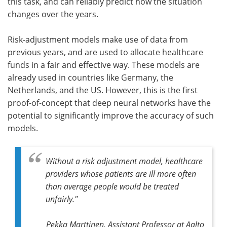
this task, and can reliably predict how the situation
changes over the years.
Risk-adjustment models make use of data from
previous years, and are used to allocate healthcare
funds in a fair and effective way. These models are
already used in countries like Germany, the
Netherlands, and the US. However, this is the first
proof-of-concept that deep neural networks have the
potential to significantly improve the accuracy of such
models.
Without a risk adjustment model, healthcare
providers whose patients are ill more often
than average people would be treated
unfairly."
Pekka Marttinen, Assistant Professor at Aalto