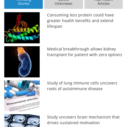
Stories
Interviews
Articles
Consuming less protein could have
greater health benefits and extend
lifespan
Medical breakthrough allows kidney
transplant for patient with zero options
Study of lung immune cells uncovers
roots of autoimmune disease
Study uncovers brain mechanism that
drives sustained motivation