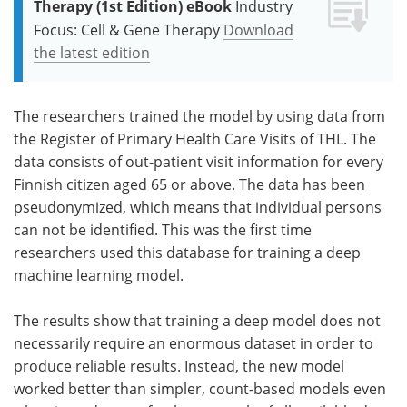
Therapy (1st Edition) eBook
Industry
Focus: Cell & Gene Therapy
Download
the latest edition
The researchers trained the model by using data from
the Register of Primary Health Care Visits of THL. The
data consists of out-patient visit information for every
Finnish citizen aged 65 or above. The data has been
pseudonymized, which means that individual persons
can not be identified. This was the first time
researchers used this database for training a deep
machine learning model.
The results show that training a deep model does not
necessarily require an enormous dataset in order to
produce reliable results. Instead, the new model
worked better than simpler, count-based models even