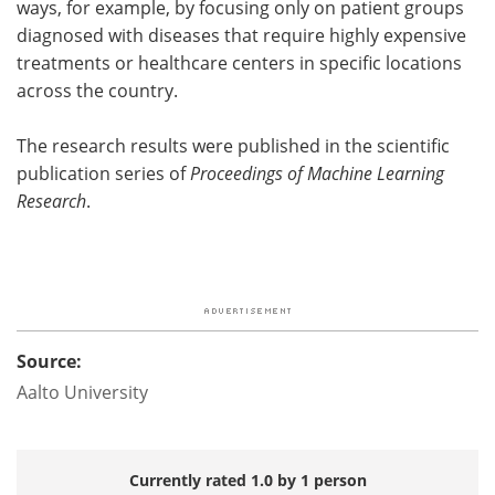
ways, for example, by focusing only on patient groups
diagnosed with diseases that require highly expensive
treatments or healthcare centers in specific locations
across the country.
The research results were published in the scientific
publication series of
Proceedings of Machine Learning
Research
.
Source:
Aalto University
Currently rated 1.0 by 1 person