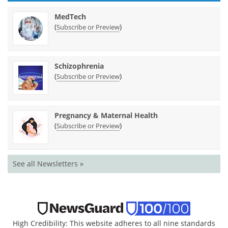
MedTech
(
)
Subscribe or Preview
Schizophrenia
(
)
Subscribe or Preview
Pregnancy & Maternal Health
(
)
Subscribe or Preview
See all Newsletters »
High Credibility: This website adheres to all nine standards