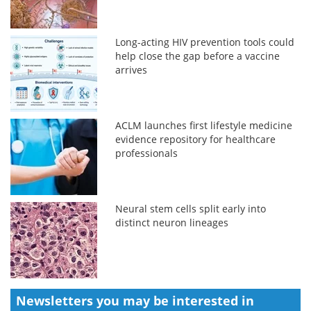
Long-acting HIV prevention tools could
help close the gap before a vaccine
arrives
ACLM launches first lifestyle medicine
evidence repository for healthcare
professionals
Neural stem cells split early into
distinct neuron lineages
Newsletters you may be
interested in