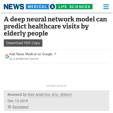
M
Skip
A deep neural network model can
Medical Home
Life Sciences Home
to
predict healthcare visits by
content
About
Functional Food
elderly people
News
Health A-Z
Download
PDF Copy
Drugs
Medical Devices
Add News Medical on Google
as a preferred source
Interviews
White Papers
MediKnowledge
eBooks
Posters
Podcasts
Reviewed by
Kate Anderton, B.Sc. (Editor)
Videos
Newsletters
Dec 13 2019
Reviewed
Health & Personal Care
Contact