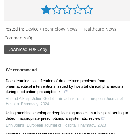
Posted in:
Device / Technology News
|
Healthcare News
Comments (0)
Download
PDF Copy
We recommend
Deep learning classification of drug-related problems from
pharmaceutical interventions issued by hospital clinical pharmacists
during medication prescription r...
Ahmad Alkanj, Julien Godet, Erin Johns, et al.
,
European Journal of
Hospital Pharmacy
,
2024
Using machine learning or deep learning models in a hospital setting to
detect inappropriate prescriptions: a systematic review
Erin Johns
,
European Journal of Hospital Pharmacy
,
2023