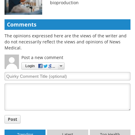
bioproduction
Comments
The opinions expressed here are the views of the writer and
do not necessarily reflect the views and opinions of News
Medical.
Post a new comment
Login
Quirky
Comment
Title
Post
Trending
Latest
Top Health