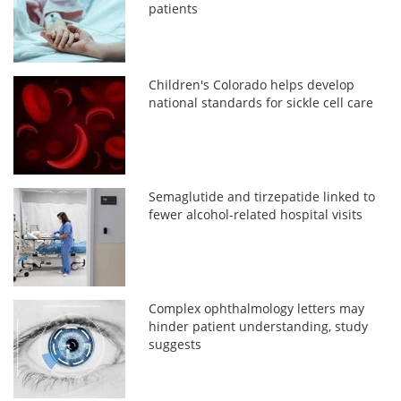
patients
Children's Colorado helps develop
national standards for sickle cell care
Semaglutide and tirzepatide linked to
fewer alcohol-related hospital visits
Complex ophthalmology letters may
hinder patient understanding, study
suggests