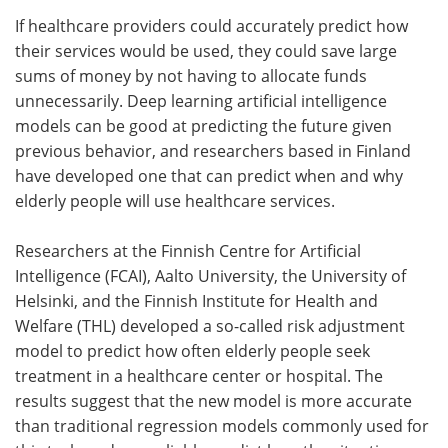
If healthcare providers could accurately predict how
Meet the Team
Advertise
their services would be used, they could save large
sums of money by not having to allocate funds
Search
Become a Member
unnecessarily. Deep learning artificial intelligence
models can be good at predicting the future given
previous behavior, and researchers based in Finland
have developed one that can predict when and why
elderly people will use healthcare services.
Researchers at the Finnish Centre for Artificial
Intelligence (FCAI), Aalto University, the University of
Helsinki, and the Finnish Institute for Health and
Welfare (THL) developed a so-called risk adjustment
model to predict how often elderly people seek
treatment in a healthcare center or hospital. The
results suggest that the new model is more accurate
than traditional regression models commonly used for