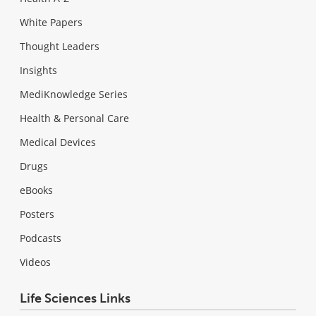
White Papers
Thought Leaders
Insights
MediKnowledge Series
Health & Personal Care
Medical Devices
Drugs
eBooks
Posters
Podcasts
Videos
Life Sciences Links