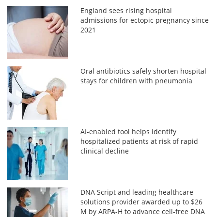
England sees rising hospital
admissions for ectopic pregnancy since
2021
Oral antibiotics safely shorten hospital
stays for children with pneumonia
AI-enabled tool helps identify
hospitalized patients at risk of rapid
clinical decline
DNA Script and leading healthcare
solutions provider awarded up to $26
M by ARPA-H to advance cell-free DNA