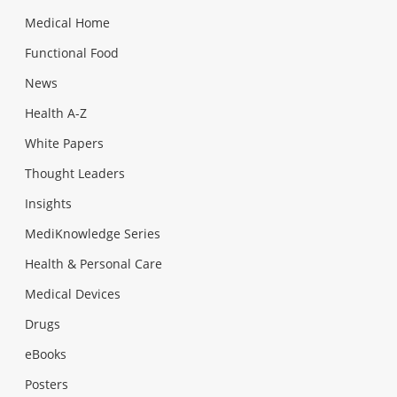
Medical Home
Functional Food
News
Health A-Z
White Papers
Thought Leaders
Insights
MediKnowledge Series
Health & Personal Care
Medical Devices
Drugs
eBooks
Posters