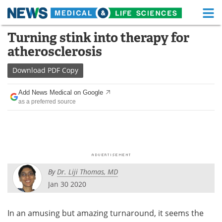
M
Skip
Turning stink into therapy for
Medical Home
Life Sciences Home
to
atherosclerosis
content
About
Functional Food
Download
PDF Copy
News
Health A-Z
Add News Medical on Google
as a preferred source
Drugs
Medical Devices
Interviews
White Papers
MediKnowledge
eBooks
By
Dr. Liji Thomas, MD
Posters
Podcasts
Jan 30 2020
Videos
Newsletters
In an amusing but amazing turnaround, it seems the
Health & Personal Care
Contact