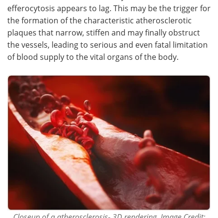
efferocytosis appears to lag. This may be the trigger for
the formation of the characteristic atherosclerotic
plaques that narrow, stiffen and may finally obstruct
the vessels, leading to serious and even fatal limitation
of blood supply to the vital organs of the body.
Closeup of a atherosclerosis- 3D rendering. Image Credit: