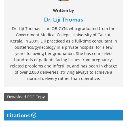
Written by
Dr. Liji Thomas
Dr. Liji Thomas is an OB-GYN, who graduated from the
Government Medical College, University of Calicut,
Kerala, in 2001. Liji practiced as a full-time consultant in
obstetrics/gynecology in a private hospital for a few
years following her graduation. She has counseled
hundreds of patients facing issues from pregnancy-
related problems and infertility, and has been in charge
of over 2,000 deliveries, striving always to achieve a
normal delivery rather than operative.
Download
PDF Copy
Citations