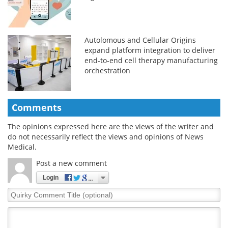
Autolomous and Cellular Origins
expand platform integration to deliver
end-to-end cell therapy manufacturing
orchestration
Comments
The opinions expressed here are the views of the writer and
do not necessarily reflect the views and opinions of News
Medical.
Post a new comment
Login
Quirky
Comment
Title