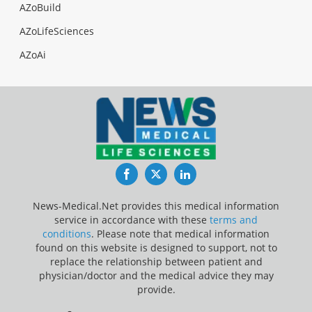
AZoBuild
AZoLifeSciences
AZoAi
Facebook
Twitter
LinkedIn
News-Medical.Net provides this medical information
service in accordance with these
terms and
conditions
. Please note that medical information
found on this website is designed to support, not to
replace the relationship between patient and
physician/doctor and the medical advice they may
provide.