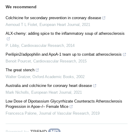
We recommend
Colchicine for secondary prevention in coronary disease
Aernoud T L Fiolet
,
European Heart Journal
,
2021
ALX-chemy: adding spice to the inflammatory soup of atherosclerosis
P. Libby
,
Cardiovascular Research
,
2014
Perilipin2/adipophilin and ApoA-1 team up to combat atherosclerosis
Benoit Pourcet
,
Cardiovascular Research
,
2015
The great stench
Walter Gratzer
,
Oxford Academic Books
,
2002
Australia and colchicine for coronary heart disease
Mark Nicholls
,
European Heart Journal
,
2021
Low Dose of Dipotassium Glycyrrhizate Counteracts Atherosclerosis
Progression in Apoe–/– Female Mice
Francesca Palone
,
Journal of Vascular Research
,
2019
Powered by