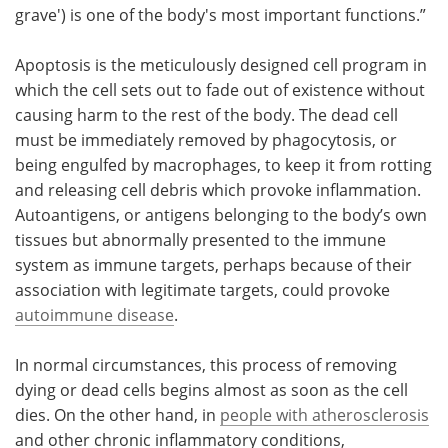
grave') is one of the body's most important functions.”
Apoptosis is the meticulously designed cell program in
which the cell sets out to fade out of existence without
causing harm to the rest of the body. The dead cell
must be immediately removed by phagocytosis, or
being engulfed by macrophages, to keep it from rotting
and releasing cell debris which provoke inflammation.
Autoantigens, or antigens belonging to the body’s own
tissues but abnormally presented to the immune
system as immune targets, perhaps because of their
association with legitimate targets, could provoke
autoimmune disease
.
In normal circumstances, this process of removing
dying or dead cells begins almost as soon as the cell
dies. On the other hand, in
people with atherosclerosis
and other chronic inflammatory conditions,