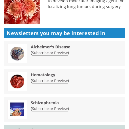
to develop molecular imaging agent for
localizing lung tumors during surgery
Newsletters you may be
interested in
Alzheimer's Disease
(
)
Subscribe or Preview
Hematology
(
)
Subscribe or Preview
Schizophrenia
(
)
Subscribe or Preview