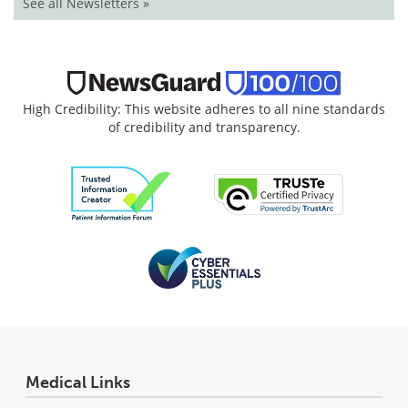
See all Newsletters »
High Credibility: This website adheres to all nine standards
of credibility and transparency.
Medical Links