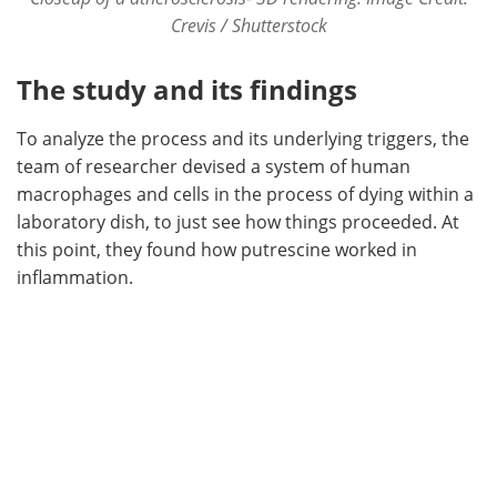
Crevis / Shutterstock
The study and its findings
To analyze the process and its underlying triggers, the
team of researcher devised a system of human
macrophages and cells in the process of dying within a
laboratory dish, to just see how things proceeded. At
this point, they found how putrescine worked in
inflammation.