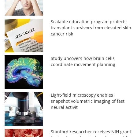
Scalable education program protects
transplant survivors from elevated skin
cancer risk
Study uncovers how brain cells
coordinate movement planning
Light-field microscopy enables
snapshot volumetric imaging of fast
neural activit
Stanford researcher receives NIH grant