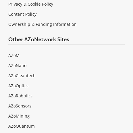
Privacy & Cookie Policy
Content Policy
Ownership & Funding Information
Other AZoNetwork Sites
AZoM
AZoNano
AZoCleantech
AZoOptics
AZoRobotics
AZoSensors
AZoMining
AZoQuantum