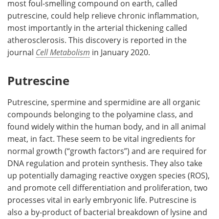
most foul-smelling compound on earth, called
putrescine, could help relieve chronic inflammation,
Meet the Team
Advertise
most importantly in the arterial thickening called
atherosclerosis. This discovery is reported in the
Search
Become a Member
journal
Cell Metabolism
in January 2020.
Putrescine
Putrescine, spermine and spermidine are all organic
compounds belonging to the polyamine class, and
found widely within the human body, and in all animal
meat, in fact. These seem to be vital ingredients for
normal growth (“growth factors”) and are required for
DNA regulation and protein synthesis. They also take
up potentially damaging reactive oxygen species (ROS),
and promote cell differentiation and proliferation, two
processes vital in early embryonic life. Putrescine is
also a by-product of bacterial breakdown of lysine and