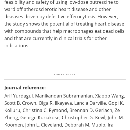
feasibility and safety of using low-dose putrescine to
ward off atherosclerotic heart disease and other
diseases driven by defective efferocytosis. However,
the study shows the potential of treating heart disease
with compounds that help macrophages eat dead cells
and that are currently in clinical trials for other
indications.
Journal reference:
Arif Yurdagul, Manikandan Subramanian, Xiaobo Wang,
Scott B. Crown, Olga R. Ilkayeva, Lancia Darville, Gopi K.
Kolluru, Christina C. Rymond, Brennan D. Gerlach, Ze
Zheng, George Kuriakose, Christopher G. Kevil, John M.
Koomen, John L. Cleveland, Deborah M. Muoio, Ira