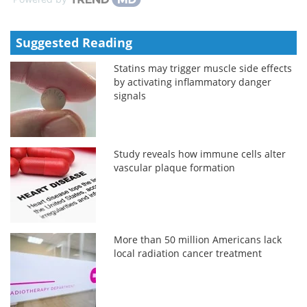
Suggested Reading
Statins may trigger muscle side effects
by activating inflammatory danger
signals
Study reveals how immune cells alter
vascular plaque formation
More than 50 million Americans lack
local radiation cancer treatment