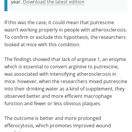
year.
Download the latest edition
If this was the case, it could mean that putrescine
wasn’t working properly in people with atherosclerosis.
To confirm or exclude this hypothesis, the researchers
looked at mice with this condition.
The findings showed that lack of arginase 1, an enzyme
which is essential to convert arginine to putrescine,
was associated with intensifying atherosclerosis in
mice. however, when the researchers mixed putrescine
into their drinking water as a kind of supplement, they
observed better and more efficient macrophage
function and fewer or less obvious plaques.
The outcome is better and more prolonged
efferocytosis, which promotes improved wound