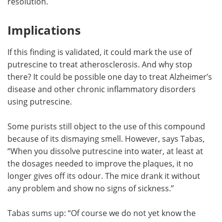
resolution.
Implications
If this finding is validated, it could mark the use of
putrescine to treat atherosclerosis. And why stop
there? It could be possible one day to treat Alzheimer’s
disease and other chronic inflammatory disorders
using putrescine.
Some purists still object to the use of this compound
because of its dismaying smell. However, says Tabas,
“When you dissolve putrescine into water, at least at
the dosages needed to improve the plaques, it no
longer gives off its odour. The mice drank it without
any problem and show no signs of sickness.”
Tabas sums up: “Of course we do not yet know the