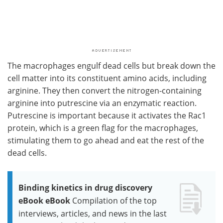
The macrophages engulf dead cells but break down the
cell matter into its constituent amino acids, including
arginine. They then convert the nitrogen-containing
arginine into putrescine via an enzymatic reaction.
Putrescine is important because it activates the Rac1
protein, which is a green flag for the macrophages,
stimulating them to go ahead and eat the rest of the
dead cells.
Binding kinetics in drug discovery
eBook eBook
Compilation of the top
interviews, articles, and news in the last