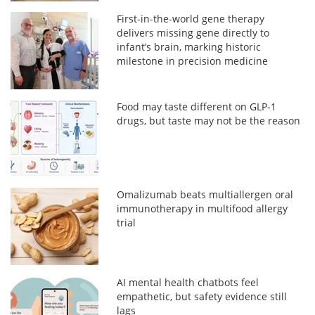
First-in-the-world gene therapy
delivers missing gene directly to
infant’s brain, marking historic
milestone in precision medicine
Food may taste different on GLP-1
drugs, but taste may not be the reason
Omalizumab beats multiallergen oral
immunotherapy in multifood allergy
trial
AI mental health chatbots feel
empathetic, but safety evidence still
lags