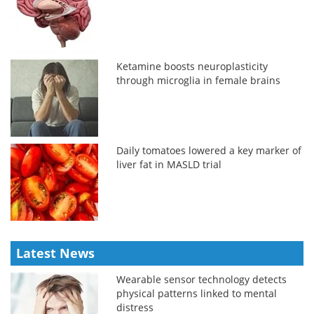
Ketamine boosts neuroplasticity
through microglia in female brains
Daily tomatoes lowered a key marker of
liver fat in MASLD trial
Latest News
Wearable sensor technology detects
physical patterns linked to mental
distress