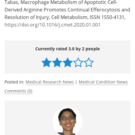
Tabas, Macrophage Metabolism of Apoptotic Cell-
Derived Arginine Promotes Continual Efferocytosis and
Resolution of Injury, Cell Metabolism, ISSN 1550-4131,
https://doi.org/10.1016/j.cmet.2020.01.001
Currently rated 3.0 by 2 people
Posted in:
Medical Research News
|
Medical Condition News
Comments (0)