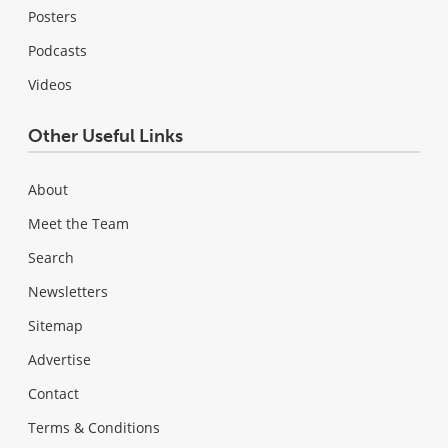
Posters
Podcasts
Videos
Other Useful Links
About
Meet the Team
Search
Newsletters
Sitemap
Advertise
Contact
Terms & Conditions