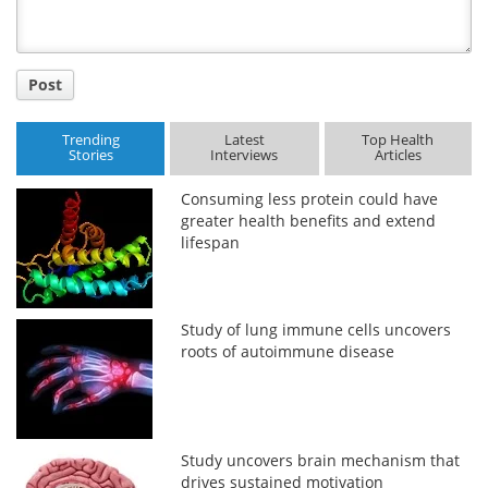
Post
Trending
Latest
Top Health
Stories
Interviews
Articles
Consuming less protein could have
greater health benefits and extend
lifespan
Study of lung immune cells uncovers
roots of autoimmune disease
Study uncovers brain mechanism that
drives sustained motivation