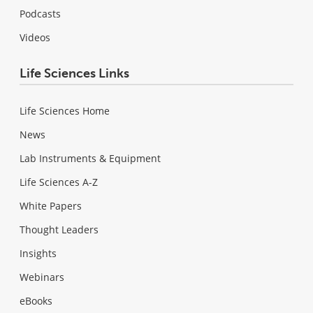
Podcasts
Videos
Life Sciences Links
Life Sciences Home
News
Lab Instruments & Equipment
Life Sciences A-Z
White Papers
Thought Leaders
Insights
Webinars
eBooks