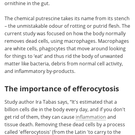
ornithine in the gut.
The chemical putrescine takes its name from its stench
– the unmistakable odour of rotting or putrid flesh. The
current study was focused on how the body normally
removes dead cells, using macrophages. Macrophages
are white cells, phagocytes that move around looking
for things to ‘eat’ and thus rid the body of unwanted
matter like bacteria, debris from normal cell activity,
and inflammatory by-products.
The importance of efferocytosis
Study author Ira Tabas says, “It's estimated that a
billion cells die in the body every day, and if you don't
get rid of them, they can cause
inflammation
and
tissue death. Removing these dead cells by a process
called 'efferocytosis' (from the Latin 'to carry to the