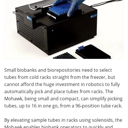
Become a Member
Small biobanks and biorepositories need to select
tubes from cold racks straight from the freezer, but
cannot afford the huge investment in robotics to fully
automatically pick and place tubes from racks. The
Mohawk, being small and compact, can simplify picking
tubes, up to 16 in one go, from a 96-position tube rack.
By elevating sample tubes in racks using solenoids, the
Mohawk enables biobank operators to quickly and