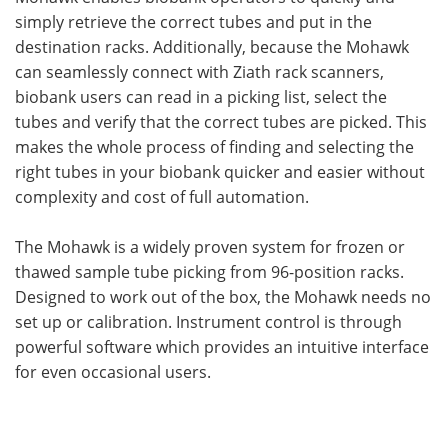
simply retrieve the correct tubes and put in the
destination racks. Additionally, because the Mohawk
can seamlessly connect with Ziath rack scanners,
biobank users can read in a picking list, select the
tubes and verify that the correct tubes are picked. This
makes the whole process of finding and selecting the
right tubes in your biobank quicker and easier without
complexity and cost of full automation.
The Mohawk is a widely proven system for frozen or
thawed sample tube picking from 96-position racks.
Designed to work out of the box, the Mohawk needs no
set up or calibration. Instrument control is through
powerful software which provides an intuitive interface
for even occasional users.