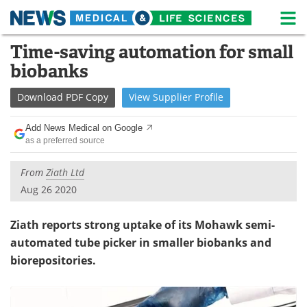
M
Skip
Time-saving automation for small
Medical Home
Life Sciences Home
to
biobanks
content
About
News
Download
PDF Copy
View
Supplier
Profile
Life Sciences A-Z
White Papers
Add News Medical on Google
as a preferred source
Lab Equipment
Interviews
From
Ziath Ltd
Newsletters
Webinars
Aug 26 2020
eBooks
Posters
Ziath reports strong uptake of its Mohawk semi-
Podcasts
Videos
automated tube picker in smaller biobanks and
biorepositories.
Contact
Meet the Team
Advertise
Search