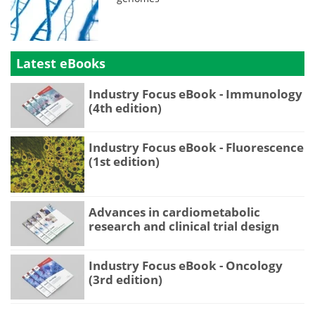
Latest eBooks
Industry Focus eBook - Immunology
(4th edition)
Industry Focus eBook - Fluorescence
(1st edition)
Advances in cardiometabolic
research and clinical trial design
Industry Focus eBook - Oncology
(3rd edition)