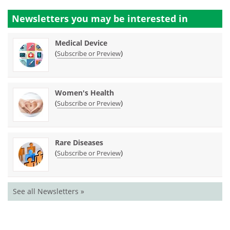
Newsletters you may be
interested in
Medical Device
(
)
Subscribe or Preview
Women's Health
(
)
Subscribe or Preview
Rare Diseases
(
)
Subscribe or Preview
See all Newsletters »