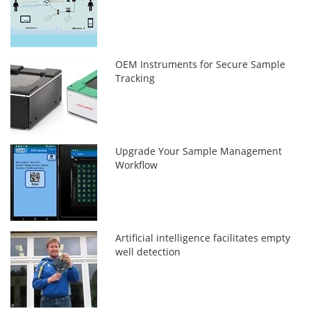
OEM Instruments for Secure Sample
Tracking
Upgrade Your Sample Management
Workflow
Artificial intelligence facilitates empty
well detection