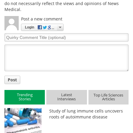
do not necessarily reflect the views and opinions of News
Medical.
Post a new comment
Login
Quirky
Comment
Title
Post
Trending
Latest
Top Life Sciences
Stories
Interviews
Articles
Study of lung immune cells uncovers
roots of autoimmune disease