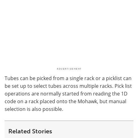
Tubes can be picked from a single rack or a picklist can
be set up to select tubes across multiple racks. Pick list
operations are normally started from reading the 1D
code on a rack placed onto the Mohawk, but manual
selection is also possible.
Related Stories