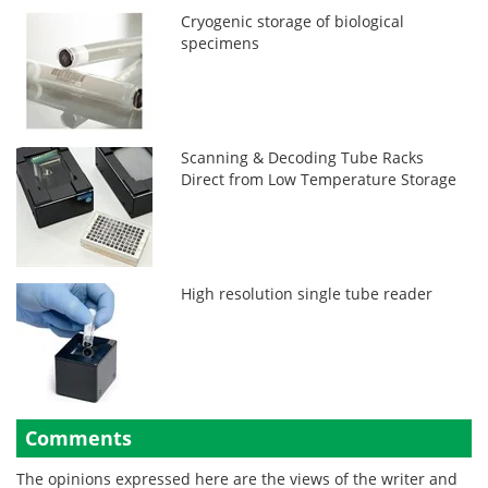
Cryogenic storage of biological
specimens
Scanning & Decoding Tube Racks
Direct from Low Temperature Storage
High resolution single tube reader
Comments
The opinions expressed here are the views of the writer and