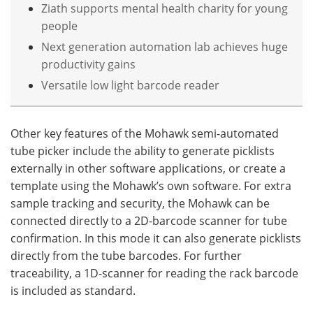
Ziath supports mental health charity for young
people
Next generation automation lab achieves huge
productivity gains
Versatile low light barcode reader
Other key features of the Mohawk semi-automated
tube picker include the ability to generate picklists
externally in other software applications, or create a
template using the Mohawk’s own software. For extra
sample tracking and security, the Mohawk can be
connected directly to a 2D-barcode scanner for tube
confirmation. In this mode it can also generate picklists
directly from the tube barcodes. For further
traceability, a 1D-scanner for reading the rack barcode
is included as standard.