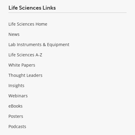
Life Sciences Links
Life Sciences Home
News
Lab Instruments & Equipment
Life Sciences A-Z
White Papers
Thought Leaders
Insights
Webinars
eBooks
Posters
Podcasts