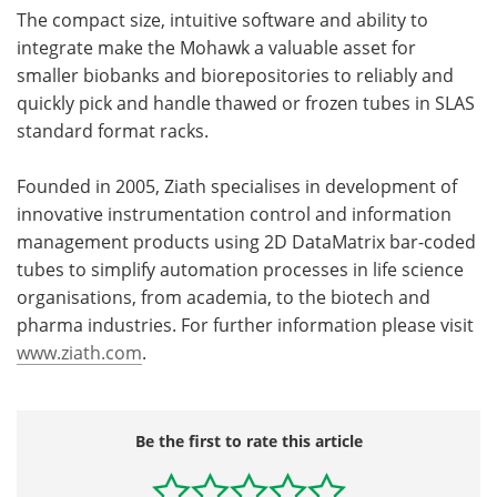
The compact size, intuitive software and ability to
integrate make the Mohawk a valuable asset for
smaller biobanks and biorepositories to reliably and
quickly pick and handle thawed or frozen tubes in SLAS
standard format racks.
Founded in 2005, Ziath specialises in development of
innovative instrumentation control and information
management products using 2D DataMatrix bar-coded
tubes to simplify automation processes in life science
organisations, from academia, to the biotech and
pharma industries. For further information please visit
www.ziath.com
.
Be the first to rate this article