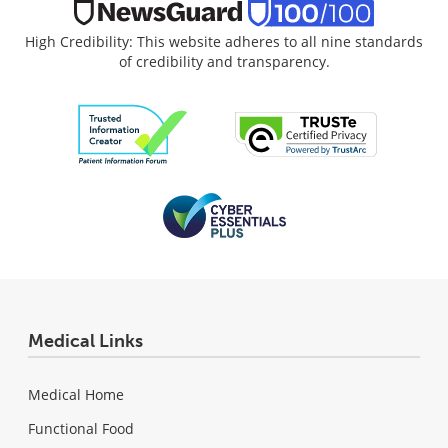
High Credibility: This website adheres to all nine standards
of credibility and transparency.
Medical Links
Medical Home
Functional Food