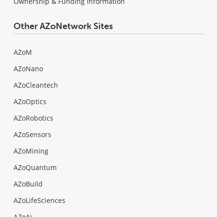
Ownership & Funding Information
Other AZoNetwork Sites
AZoM
AZoNano
AZoCleantech
AZoOptics
AZoRobotics
AZoSensors
AZoMining
AZoQuantum
AZoBuild
AZoLifeSciences
AZoAi