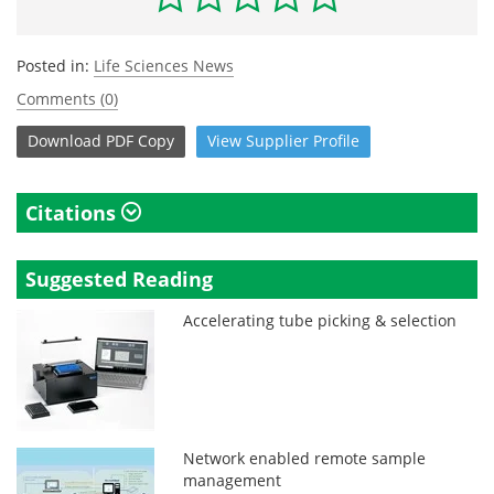
Posted in:
Life Sciences News
Comments (0)
Download
PDF Copy
View
Supplier
Profile
Citations
Suggested Reading
Accelerating tube picking & selection
Network enabled remote sample
management