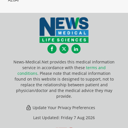
Facebook
Twitter
LinkedIn
News-Medical.Net provides this medical information
service in accordance with these
terms and
conditions
. Please note that medical information
found on this website is designed to support, not to
replace the relationship between patient and
physician/doctor and the medical advice they may
provide.
Update Your Privacy Preferences
Last Updated: Friday 7 Aug 2026