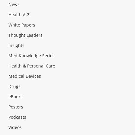
News
Health A-Z
White Papers
Thought Leaders
Insights
MediKnowledge Series
Health & Personal Care
Medical Devices
Drugs
eBooks
Posters
Podcasts
Videos