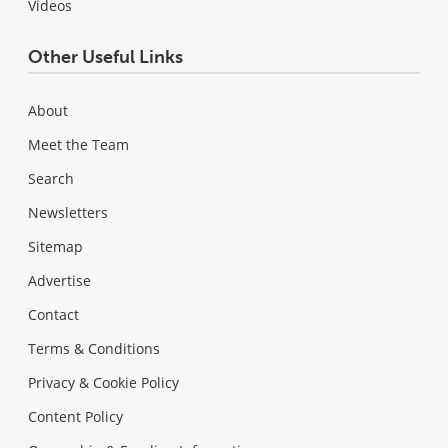
Videos
Other Useful Links
About
Meet the Team
Search
Newsletters
Sitemap
Advertise
Contact
Terms & Conditions
Privacy & Cookie Policy
Content Policy