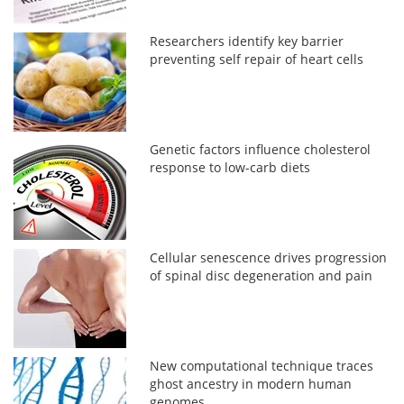
Researchers identify key barrier
preventing self repair of heart cells
Genetic factors influence cholesterol
response to low-carb diets
Cellular senescence drives progression
of spinal disc degeneration and pain
New computational technique traces
ghost ancestry in modern human
genomes