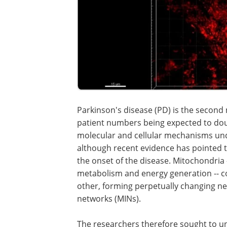
Parkinson's disease (PD) is the secon
patient numbers being expected to doub
molecular and cellular mechanisms und
although recent evidence has pointed t
the onset of the disease. Mitochondria --
metabolism and energy generation -- co
other, forming perpetually changing n
networks (MINs).
The researchers therefore sought to u