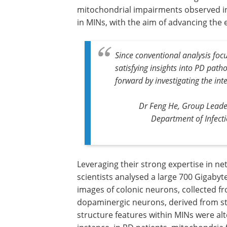
mitochondrial impairments observed in
in MINs, with the aim of advancing the e
Since conventional analysis foc
satisfying insights into PD pat
forward by investigating the in
Dr Feng He, Group Leade
Department of Infect
Leveraging their strong expertise in ne
scientists analysed a large 700 Gigaby
images of colonic neurons, collected f
dopaminergic neurons, derived from ste
structure features within MINs were al