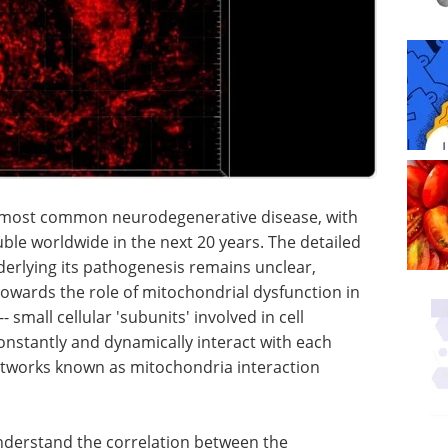
d most common neurodegenerative disease, with
le worldwide in the next 20 years. The detailed
erlying its pathogenesis remains unclear,
owards the role of mitochondrial dysfunction in
 small cellular 'subunits' involved in cell
nstantly and dynamically interact with each
etworks known as mitochondria interaction
nderstand the correlation between the