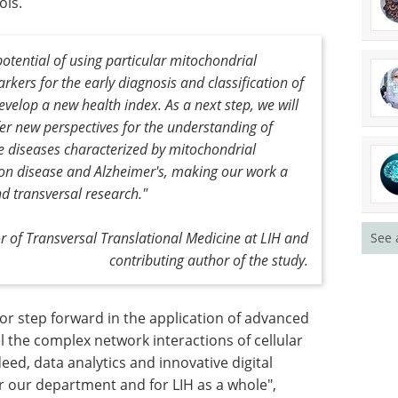
to analyze
Explore the latest technologies in
hers
automated colony picking for
 of those
microbial and mammalian cell
o
lines.
ients and
Download the latest edition
otential of using particular mitochondrial
kers for the early diagnosis and classification of
velop a new health index. As a next step, we will
er new perspectives for the understanding of
See 
e diseases characterized by mitochondrial
ton disease and Alzheimer's, making our work a
nd transversal research."
or of Transversal Translational Medicine at LIH and
contributing author of the study.