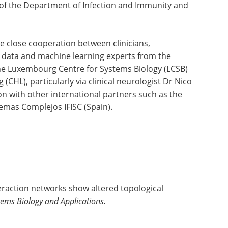
jor step forward in the application of advanced
 the complex network interactions of cellular
deed, data analytics and innovative digital
or our department and for LIH as a whole",
 of the Department of Infection and Immunity and
he close cooperation between clinicians,
ig data and machine learning experts from the
the Luxembourg Centre for Systems Biology (LCSB)
CHL), particularly via clinical neurologist Dr Nico
ion with other international partners such as the
stemas Complejos IFISC (Spain).