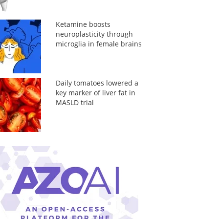
Ketamine boosts
neuroplasticity through
microglia in female brains
Daily tomatoes lowered a
key marker of liver fat in
MASLD trial