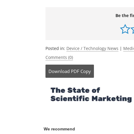
Journal reference:
Zanin, M.,
et al.
(2020) Mitochondria int
patterns in Parkinson’s disease.
npj Sys
doi.org/10.1038/s41540-020-00156-4
.
Be the fi
Posted in:
Device / Technology News
|
Medi
Comments (0)
Download
PDF Copy