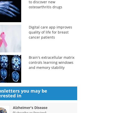
to discover new
osteoarthritis drugs
Digital care app improves
quality of life for breast
cancer patients
Brain's extracellular matrix
controls learning windows
and memory stability
sletters you may be
erested in
Alzheimer's Disease
(
)
Subscribe or Preview