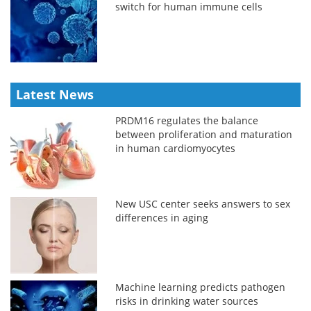
switch for human immune cells
Latest News
PRDM16 regulates the balance
between proliferation and maturation
in human cardiomyocytes
New USC center seeks answers to sex
differences in aging
Machine learning predicts pathogen
risks in drinking water sources