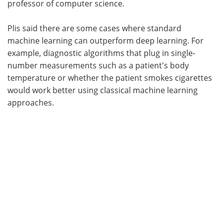
professor of computer science.
Plis said there are some cases where standard
machine learning can outperform deep learning. For
example, diagnostic algorithms that plug in single-
number measurements such as a patient's body
temperature or whether the patient smokes cigarettes
would work better using classical machine learning
approaches.