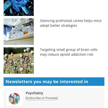
Silencing prefrontal cortex helps mice
adopt better strategies
Targeting small group of brain cells
may reduce opioid addiction risk
Newsletters you may be
interested in
Psychiatry
(
)
Subscribe or Preview