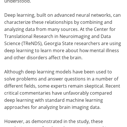
understood.
Deep learning, built on advanced neural networks, can
characterize these relationships by combining and
analyzing data from many sources. At the Center for
Translational Research in Neuroimaging and Data
Science (TReNDS), Georgia State researchers are using
deep learning to learn more about how mental illness
and other disorders affect the brain.
Although deep learning models have been used to
solve problems and answer questions in a number of
different fields, some experts remain skeptical. Recent
critical commentaries have unfavorably compared
deep learning with standard machine learning
approaches for analyzing brain imaging data.
However, as demonstrated in the study, these