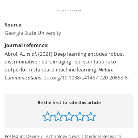
Source:
Georgia State University
Journal reference:
Abrol, A.,
et al
. (2021) Deep learning encodes robust
discriminative neuroimaging representations to
outperform standard machine learning.
Nature
Communications
.
doi.org/10.1038/s41467-020-20655-6
.
Be the first to rate this article
Posted in:
Device / Technology News
|
Medical Research