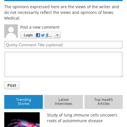
The opinions expressed here are the views of the writer and
do not necessarily reflect the views and opinions of News
Medical.
Post a new comment
Login
Quirky
Comment
Title
Post
Trending
Latest
Top Health
Stories
Interviews
Articles
Study of lung immune cells uncovers
roots of autoimmune disease