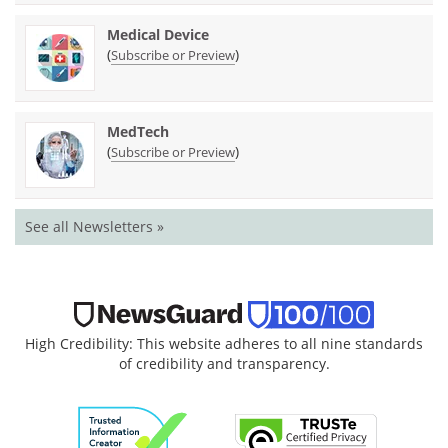
Medical Device
(
)
Subscribe or Preview
MedTech
(
)
Subscribe or Preview
See all Newsletters »
High Credibility: This website adheres to all nine standards
of credibility and transparency.