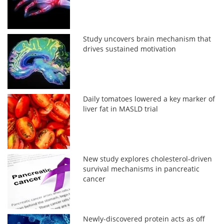
Study uncovers brain mechanism that
drives sustained motivation
Daily tomatoes lowered a key marker of
liver fat in MASLD trial
New study explores cholesterol-driven
survival mechanisms in pancreatic
cancer
Newly-discovered protein acts as off