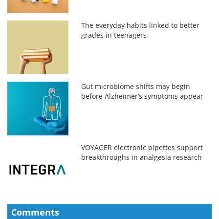
The everyday habits linked to better
grades in teenagers
Gut microbiome shifts may begin
before Alzheimer’s symptoms appear
VOYAGER electronic pipettes support
breakthroughs in analgesia research
Comments