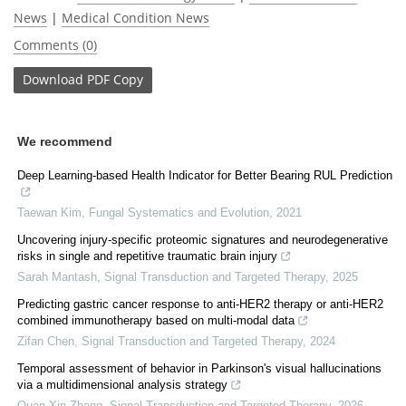
News
|
Medical Condition News
Comments (0)
Download
PDF Copy
We recommend
Deep Learning-based Health Indicator for Better Bearing RUL Prediction
Taewan Kim
,
Fungal Systematics and Evolution
,
2021
Uncovering injury-specific proteomic signatures and neurodegenerative
risks in single and repetitive traumatic brain injury
Sarah Mantash
,
Signal Transduction and Targeted Therapy
,
2025
Predicting gastric cancer response to anti-HER2 therapy or anti-HER2
combined immunotherapy based on multi-modal data
Zifan Chen
,
Signal Transduction and Targeted Therapy
,
2024
Temporal assessment of behavior in Parkinson's visual hallucinations
via a multidimensional analysis strategy
Quan-Xin Zhang
,
Signal Transduction and Targeted Therapy
,
2026