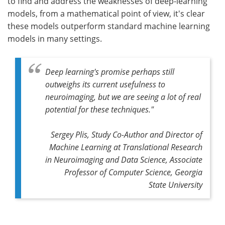
to find and address the weaknesses of deep-learning
models, from a mathematical point of view, it's clear
these models outperform standard machine learning
models in many settings.
Deep learning's promise perhaps still
outweighs its current usefulness to
neuroimaging, but we are seeing a lot of real
potential for these techniques."
Sergey Plis, Study Co-Author and Director of
Machine Learning at Translational Research
in Neuroimaging and Data Science, Associate
Professor of Computer Science, Georgia
State University