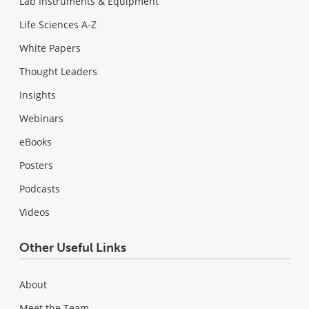
Lab Instruments & Equipment
Life Sciences A-Z
White Papers
Thought Leaders
Insights
Webinars
eBooks
Posters
Podcasts
Videos
Other Useful Links
About
Meet the Team