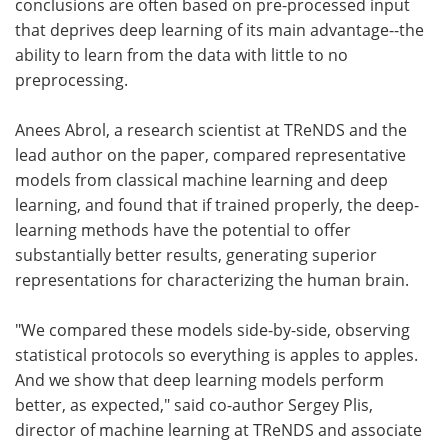
conclusions are often based on pre-processed input
that deprives deep learning of its main advantage--the
ability to learn from the data with little to no
preprocessing.
Anees Abrol, a research scientist at TReNDS and the
lead author on the paper, compared representative
models from classical machine learning and deep
learning, and found that if trained properly, the deep-
learning methods have the potential to offer
substantially better results, generating superior
representations for characterizing the human brain.
"We compared these models side-by-side, observing
statistical protocols so everything is apples to apples.
And we show that deep learning models perform
better, as expected," said co-author Sergey Plis,
director of machine learning at TReNDS and associate