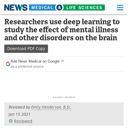
M
Skip
Researchers use deep learning to
Medical Home
Life Sciences Home
to
study the effect of mental illness
content
About
Functional Food
and other disorders on the brain
News
Health A-Z
Download
PDF Copy
Drugs
Medical Devices
Add News Medical on Google
as a preferred source
Interviews
White Papers
MediKnowledge
eBooks
Posters
Podcasts
Reviewed by
Emily Henderson, B.Sc.
Videos
Newsletters
Jan 15 2021
Reviewed
Health & Personal Care
Contact