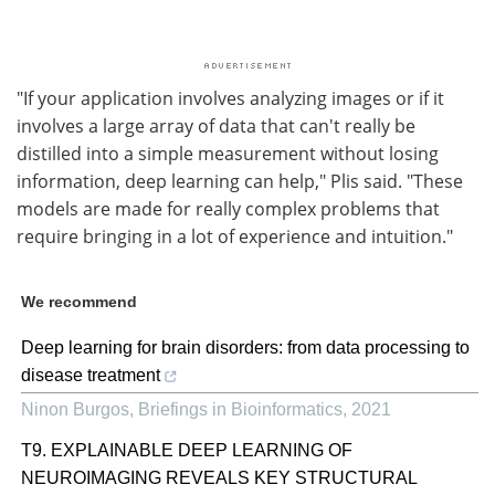
"If your application involves analyzing images or if it
involves a large array of data that can't really be
distilled into a simple measurement without losing
information, deep learning can help," Plis said. "These
models are made for really complex problems that
require bringing in a lot of experience and intuition."
We recommend
Deep learning for brain disorders: from data processing to
disease treatment
Ninon Burgos
,
Briefings in Bioinformatics
,
2021
T9. EXPLAINABLE DEEP LEARNING OF
NEUROIMAGING REVEALS KEY STRUCTURAL