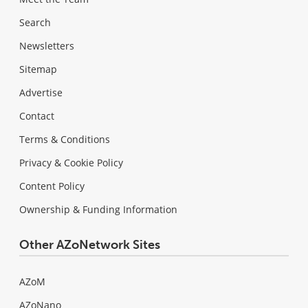
Search
Newsletters
Sitemap
Advertise
Contact
Terms & Conditions
Privacy & Cookie Policy
Content Policy
Ownership & Funding Information
Other AZoNetwork Sites
AZoM
AZoNano