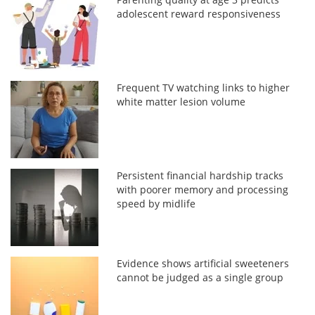
adolescent reward responsiveness
Frequent TV watching links to higher
white matter lesion volume
Persistent financial hardship tracks
with poorer memory and processing
speed by midlife
Evidence shows artificial sweeteners
cannot be judged as a single group