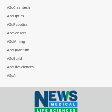
AZoCleantech
AZoOptics
AZoRobotics
AZoSensors
AZoMining
AZoQuantum
AZoBuild
AZoLifeSciences
AZoAi