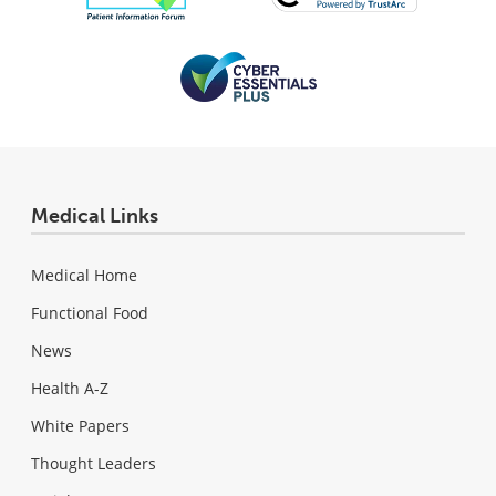
Medical Links
Medical Home
Functional Food
News
Health A-Z
White Papers
Thought Leaders