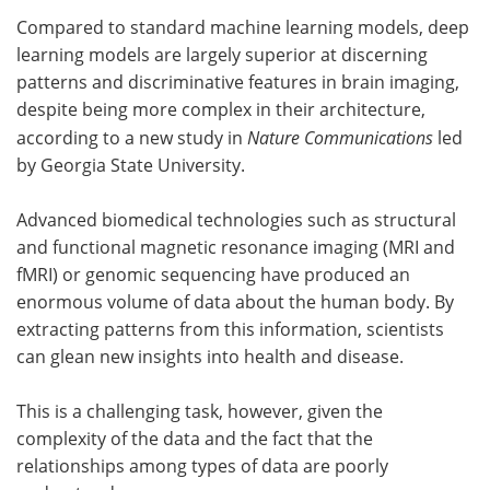
Compared to standard machine learning models, deep
Meet the Team
Advertise
learning models are largely superior at discerning
patterns and discriminative features in brain imaging,
Search
Become a Member
despite being more complex in their architecture,
according to a new study in
Nature Communications
led
by Georgia State University.
Advanced biomedical technologies such as structural
and functional magnetic resonance imaging (MRI and
fMRI) or genomic sequencing have produced an
enormous volume of data about the human body. By
extracting patterns from this information, scientists
can glean new insights into health and disease.
This is a challenging task, however, given the
complexity of the data and the fact that the
relationships among types of data are poorly