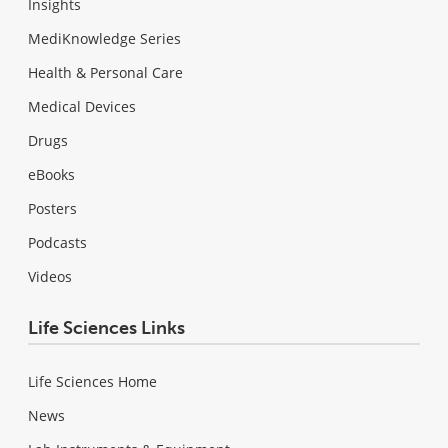
Insights
MediKnowledge Series
Health & Personal Care
Medical Devices
Drugs
eBooks
Posters
Podcasts
Videos
Life Sciences Links
Life Sciences Home
News