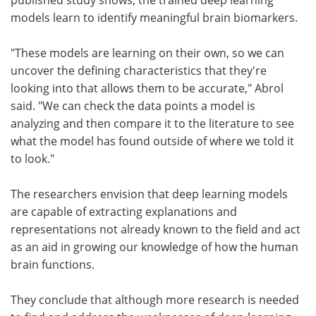
models learn to identify meaningful brain biomarkers.
"These models are learning on their own, so we can
uncover the defining characteristics that they're
looking into that allows them to be accurate," Abrol
said. "We can check the data points a model is
analyzing and then compare it to the literature to see
what the model has found outside of where we told it
to look."
The researchers envision that deep learning models
are capable of extracting explanations and
representations not already known to the field and act
as an aid in growing our knowledge of how the human
brain functions.
They conclude that although more research is needed