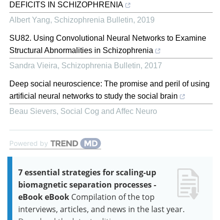
DEFICITS IN SCHIZOPHRENIA
Albert Yang
,
Schizophrenia Bulletin
,
2019
SU82. Using Convolutional Neural Networks to Examine
Structural Abnormalities in Schizophrenia
Sandra Vieira
,
Schizophrenia Bulletin
,
2017
Deep social neuroscience: The promise and peril of using
artificial neural networks to study the social brain
Beau Sievers
,
Social Cog and Affec Neuro
Powered by
7 essential strategies for scaling-up
biomagnetic separation processes -
eBook eBook
Compilation of the top
interviews, articles, and news in the last year.