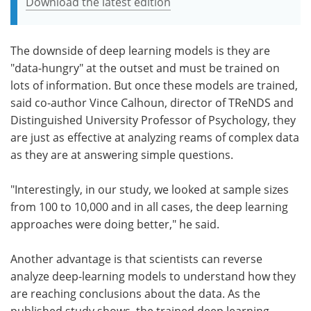
Download the latest edition
The downside of deep learning models is they are
"data-hungry" at the outset and must be trained on
lots of information. But once these models are trained,
said co-author Vince Calhoun, director of TReNDS and
Distinguished University Professor of Psychology, they
are just as effective at analyzing reams of complex data
as they are at answering simple questions.
"Interestingly, in our study, we looked at sample sizes
from 100 to 10,000 and in all cases, the deep learning
approaches were doing better," he said.
Another advantage is that scientists can reverse
analyze deep-learning models to understand how they
are reaching conclusions about the data. As the
published study shows, the trained deep learning