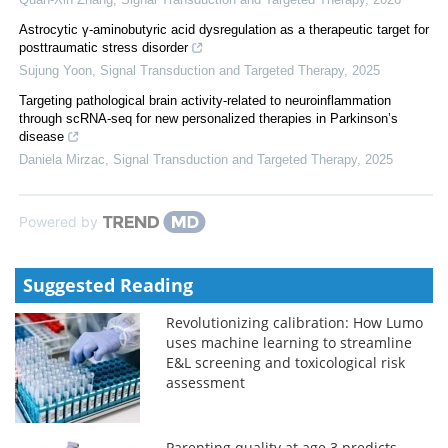
Astrocytic γ-aminobutyric acid dysregulation as a therapeutic target for
posttraumatic stress disorder
Sujung Yoon
,
Signal Transduction and Targeted Therapy
,
2025
Targeting pathological brain activity-related to neuroinflammation
through scRNA-seq for new personalized therapies in Parkinson’s
disease
Daniela Mirzac
,
Signal Transduction and Targeted Therapy
,
2025
Powered by
Suggested Reading
Revolutionizing calibration: How Lumo
uses machine learning to streamline
E&L screening and toxicological risk
assessment
Parenting quality at age 3 predicts