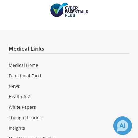
Medical Links
Medical Home
Functional Food
News
Health A-Z
White Papers
Thought Leaders
Insights