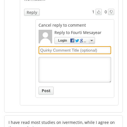
1
0
Reply
Cancel reply to comment
Reply to Fourti Mesayear
Login
Quirky
Comment
Title
Post
I have read most studies on ivermectin, while I agree on