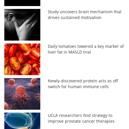
Study uncovers brain mechanism that
drives sustained motivation
Daily tomatoes lowered a key marker of
liver fat in MASLD trial
Newly-discovered protein acts as off
switch for human immune cells
UCLA researchers find strategy to
improve prostate cancer therapies