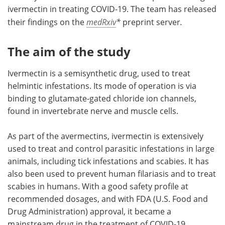
ivermectin in treating COVID-19. The team has released
their findings on the
medRxiv
*
preprint server
.
The aim of the study
Ivermectin is a semisynthetic drug, used to treat
helmintic infestations. Its mode of operation is via
binding to glutamate-gated chloride ion channels,
found in invertebrate nerve and muscle cells.
As part of the avermectins, ivermectin is extensively
used to treat and control parasitic infestations in large
animals, including tick infestations and scabies. It has
also been used to prevent human filariasis and to treat
scabies in humans. With a good safety profile at
recommended dosages, and with FDA (U.S. Food and
Drug Administration) approval, it became a
mainstream drug in the treatment of COVID-19.