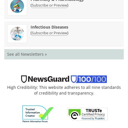
(
)
Subscribe or Preview
Infectious Diseases
(
)
Subscribe or Preview
See all Newsletters »
High Credibility: This website adheres to all nine standards
of credibility and transparency.