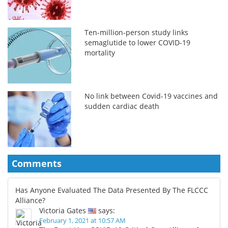
Ten-million-person study links
semaglutide to lower COVID-19
mortality
No link between Covid-19 vaccines and
sudden cardiac death
Comments
Has Anyone Evaluated The Data Presented By The FLCCC
Alliance?
Victoria Gates
says:
February 1, 2021 at 10:57 AM