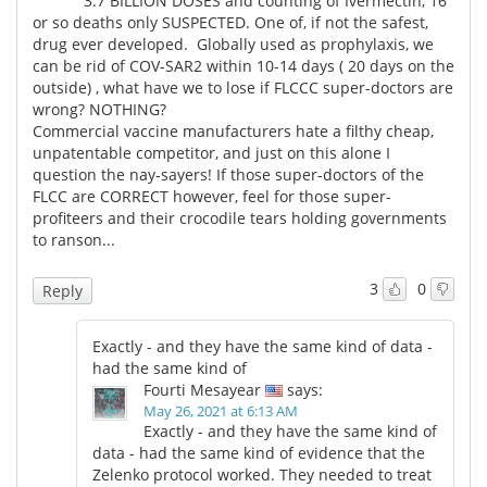
3.7 BILLION DOSES and counting of Ivermectin, 16
or so deaths only SUSPECTED. One of, if not the safest,
drug ever developed. Globally used as prophylaxis, we
can be rid of COV-SAR2 within 10-14 days ( 20 days on the
outside) , what have we to lose if FLCCC super-doctors are
wrong? NOTHING?
Commercial vaccine manufacturers hate a filthy cheap,
unpatentable competitor, and just on this alone I
question the nay-sayers! If those super-doctors of the
FLCC are CORRECT however, feel for those super-
profiteers and their crocodile tears holding governments
to ranson...
3
0
Reply
Exactly - and they have the same kind of data -
had the same kind of
Fourti Mesayear
says:
May 26, 2021 at 6:13 AM
Exactly - and they have the same kind of
data - had the same kind of evidence that the
Zelenko protocol worked. They needed to treat