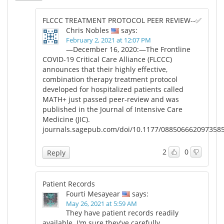
FLCCC TREATMENT PROTOCOL PEER REVIEW--✅
Chris Nobles
says:
February 2, 2021 at 12:07 PM
—December 16, 2020:—The Frontline
COVID-19 Critical Care Alliance (FLCCC)
announces that their highly effective,
combination therapy treatment protocol
developed for hospitalized patients called
MATH+ just passed peer-review and was
published in the Journal of Intensive Care
Medicine (JIC).
journals.sagepub.com/doi/10.1177/088506662097358
2
0
Reply
Patient Records
Fourti Mesayear
says:
May 26, 2021 at 5:59 AM
They have patient records readily
available. I'm sure they've carefully