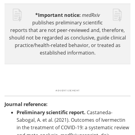
*Important notice:
medRxiv
publishes preliminary scientific
reports that are not peer-reviewed and, therefore,
should not be regarded as conclusive, guide clinical
practice/health-related behavior, or treated as
established information.
Journal reference:
Preliminary scientific report.
Castaneda-
Sabogal, A. et al. (2021). Outcomes of Ivermectin
in the treatment of COVID-19: a systematic review