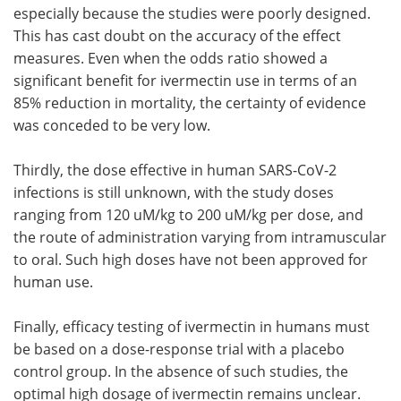
especially because the studies were poorly designed.
This has cast doubt on the accuracy of the effect
measures. Even when the odds ratio showed a
significant benefit for ivermectin use in terms of an
85% reduction in mortality, the certainty of evidence
was conceded to be very low.
Thirdly, the dose effective in human SARS-CoV-2
infections is still unknown, with the study doses
ranging from 120 uM/kg to 200 uM/kg per dose, and
the route of administration varying from intramuscular
to oral. Such high doses have not been approved for
human use.
Finally, efficacy testing of ivermectin in humans must
be based on a dose-response trial with a placebo
control group. In the absence of such studies, the
optimal high dosage of ivermectin remains unclear.