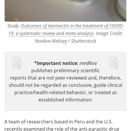
Study:
Outcomes of Ivermectin in the treatment of COVID-
19: a systematic review and meta-analysis
. Image Credit:
Novikov Aleksey / Shutterstock
*Important notice:
medRxiv
publishes preliminary scientific
reports that are not peer-reviewed and, therefore,
should not be regarded as conclusive, guide clinical
practice/health-related behavior, or treated as
established information.
A team of researchers based in Peru and the U.S.
recently examined the role of the anti-parasitic drug