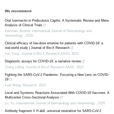
We recommend
Oral Ivermectin in Pediculosis Capitis: A Systematic Review and Meta-
Analysis of Clinical Trials
Zeeshan, Bushra
,
International Journal of Dermatology and
Venereology
,
2025
Clinical efficacy of low-dose emetine for patients with COVID-19: a
real-world study | Journal of Bio-X Research
Fan Song
,
Journal of Bio-X Research AAAS
,
2021
Diagnostic assays for COVID-19: a narrative review
Zhang Liding
,
Journal of Bio-X Research AAAS
,
2020
Fighting the SARS-CoV-2 Pandemic: Focusing a New Lens on COVID-
19
Fudi Wang
,
Research
,
2022
Local and Systemic Reactions Associated With COVID-19 Vaccines: A
Multicenter Cross-Sectional Analysis
Lu, Yu
,
International Journal of Dermatology and Venereology
,
2025
Antibody fragment V H ab6: universal neutralizer for SARS-CoV-2