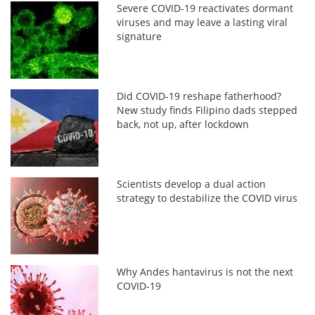
Severe COVID-19 reactivates dormant
viruses and may leave a lasting viral
signature
Did COVID-19 reshape fatherhood?
New study finds Filipino dads stepped
back, not up, after lockdown
Scientists develop a dual action
strategy to destabilize the COVID virus
Why Andes hantavirus is not the next
COVID-19