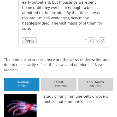
early outpatient, but thousands were sent
home until they were sick enough to be
admitted to the hospital. By that time, it was
too late. I'm still wondering how many
needlessly died. The vast majority of them for
sure.
1
0
Reply
The opinions expressed here are the views of the writer and
do not necessarily reflect the views and opinions of News
Medical.
Trending
Latest
Top Health
Stories
Interviews
Articles
Study of lung immune cells uncovers
roots of autoimmune disease