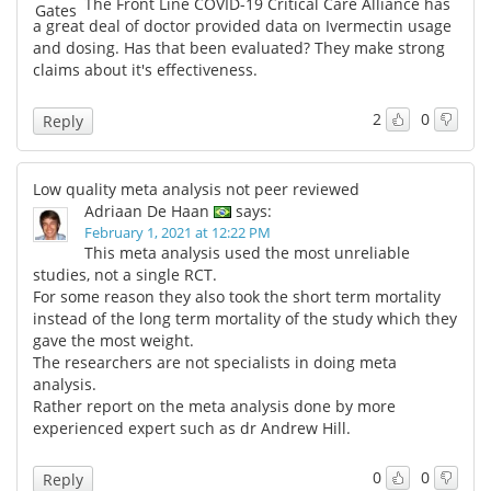
The Front Line COVID-19 Critical Care Alliance has
a great deal of doctor provided data on Ivermectin usage
and dosing. Has that been evaluated? They make strong
claims about it's effectiveness.
2
0
Reply
Low quality meta analysis not peer reviewed
Adriaan De Haan
says:
February 1, 2021 at 12:22 PM
This meta analysis used the most unreliable
studies, not a single RCT.
For some reason they also took the short term mortality
instead of the long term mortality of the study which they
gave the most weight.
The researchers are not specialists in doing meta
analysis.
Rather report on the meta analysis done by more
experienced expert such as dr Andrew Hill.
0
0
Reply