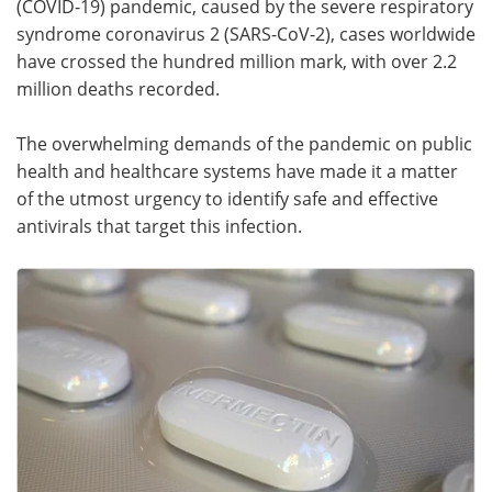
(COVID-19) pandemic, caused by the severe respiratory
syndrome coronavirus 2 (SARS-CoV-2), cases worldwide
Meet the Team
Advertise
have crossed the hundred million mark, with over 2.2
million deaths recorded.
Search
Become a Member
The overwhelming demands of the pandemic on public
health and healthcare systems have made it a matter
of the utmost urgency to identify safe and effective
antivirals that target this infection.