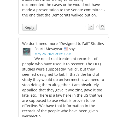
documented the cases or he would not have
made a presentation to the Senate committee -
the one that the Democrats walked out on.
1
0
Reply
We don't need more "Designed to Fail" Studies
Fourti Mesayear
says:
May 26, 2021 at 6:11 AM
We need real treatment records - of
people who have used it to recover. The HCQ
studies were supposedly "valid", but they
seemed designed to fail. If that's the kind of
study they would do on Ivermectin, we need to
stop doing them altogether. I am absolutely
appalled that they gave it w/o zinc, gave it too
late, etc. There is a law here in the US that we
are supposed to use what is proven to be
effective. We have that information in the
records of the people who have been given
Ivermectin.