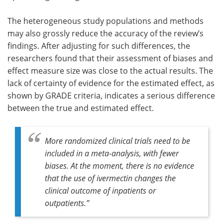
The heterogeneous study populations and methods
may also grossly reduce the accuracy of the review’s
findings. After adjusting for such differences, the
researchers found that their assessment of biases and
effect measure size was close to the actual results. The
lack of certainty of evidence for the estimated effect, as
shown by GRADE criteria, indicates a serious difference
between the true and estimated effect.
More randomized clinical trials need to be
included in a meta-analysis, with fewer
biases. At the moment, there is no evidence
that the use of ivermectin changes the
clinical outcome of inpatients or
outpatients.”