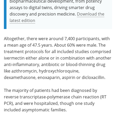
biopharmaceutical development, from potency
assays to digital twins, driving smarter drug
discovery and precision medicine.
Download the
latest edition
Altogether, there were around 7,400 participants, with
a mean age of 47.5 years. About 60% were male. The
treatment protocols for all included studies comprised
ivermectin either alone or in combination with another
anti-inflammatory, antibiotic or blood-thinning drug
like azithromycin, hydroxychloroquine,
dexamethasone, enoxaparin, aspirin or dicloxacillin.
The majority of patients had been diagnosed by
reverse transcriptase-polymerase chain reaction (RT
PCR), and were hospitalized, though one study
included asymptomatic families.