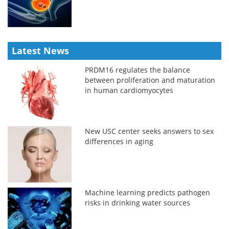
Latest News
PRDM16 regulates the balance
between proliferation and maturation
in human cardiomyocytes
New USC center seeks answers to sex
differences in aging
Machine learning predicts pathogen
risks in drinking water sources