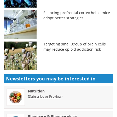
Silencing prefrontal cortex helps mice
adopt better strategies
Targeting small group of brain cells
may reduce opioid addiction risk
Newsletters you may be
interested in
Nutrition
(
)
Subscribe or Preview
Pharmacy & Pharmacology