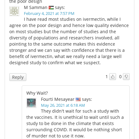
the poor design
M Samman
says:
February 4, 2021 at 7:57 PM
I have read most studies on ivermectin, while I
agree on the poor design and hence low quality evidence
on most studies but the number of studies and the
diversity of populations and researchers involved, all
pointing to the same outcome makes this evidence
stronger and we can say with confidence that there is a
benefit of ivermectin, what we really need a large well
designed study to confirm what we suspect.
1
0
Reply
Why Wait?
Fourti Mesayear
says:
May 26, 2021 at 6:18 AM
They didn't wait for such a study with
the vaccines. It is unethical to wait until such a
study to be done in the climate that exists
surrounding COVID. It would be nothing short
of murder not to use it now.