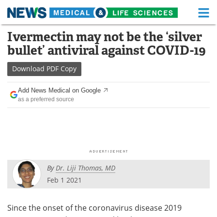
M
Skip
Ivermectin may not be the ‘silver
Medical Home
Life Sciences Home
to
bullet’ antiviral against COVID-19
content
About
Functional Food
Download
PDF Copy
News
Health A-Z
Add News Medical on Google
as a preferred source
Drugs
Medical Devices
Interviews
White Papers
MediKnowledge
eBooks
By
Dr. Liji Thomas, MD
Posters
Podcasts
Feb 1 2021
Videos
Newsletters
Since the onset of the coronavirus disease 2019
Health & Personal Care
Contact