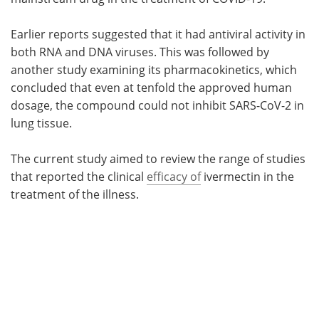
Earlier reports suggested that it had antiviral activity in
both RNA and DNA viruses. This was followed by
another study examining its pharmacokinetics, which
concluded that even at tenfold the approved human
dosage, the compound could not inhibit SARS-CoV-2 in
lung tissue.
The current study aimed to review the range of studies
that reported the clinical
efficacy of
ivermectin in the
treatment of the illness.