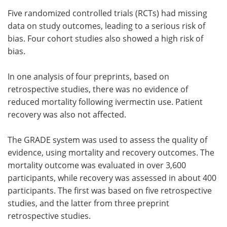
Five randomized controlled trials (RCTs) had missing
data on study outcomes, leading to a serious risk of
bias. Four cohort studies also showed a high risk of
bias.
In one analysis of four preprints, based on
retrospective studies, there was no evidence of
reduced mortality following ivermectin use. Patient
recovery was also not affected.
The GRADE system was used to assess the quality of
evidence, using mortality and recovery outcomes. The
mortality outcome was evaluated in over 3,600
participants, while recovery was assessed in about 400
participants. The first was based on five retrospective
studies, and the latter from three preprint
retrospective studies.