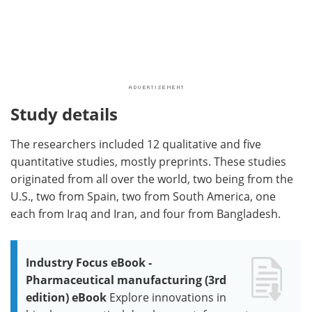
Study details
The researchers included 12 qualitative and five
quantitative studies, mostly preprints. These studies
originated from all over the world, two being from the
U.S., two from Spain, two from South America, one
each from Iraq and Iran, and four from Bangladesh.
Industry Focus eBook -
Pharmaceutical manufacturing (3rd
edition) eBook
Explore innovations in