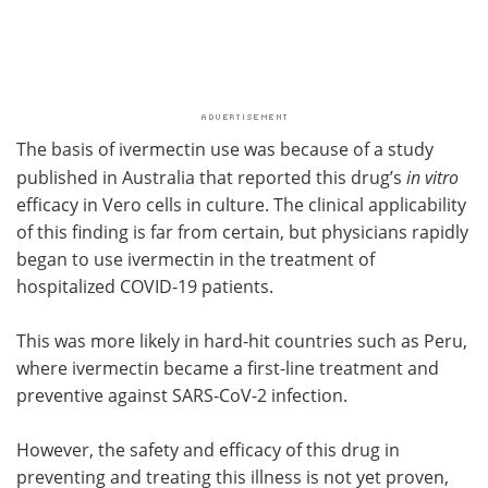
The basis of ivermectin use was because of a study
published in Australia that reported this drug’s
in vitro
efficacy in Vero cells in culture. The clinical applicability
of this finding is far from certain, but physicians rapidly
began to use ivermectin in the treatment of
hospitalized COVID-19 patients.
This was more likely in hard-hit countries such as Peru,
where ivermectin became a first-line treatment and
preventive against SARS-CoV-2 infection.
However, the safety and efficacy of this drug in
preventing and treating this illness is not yet proven,