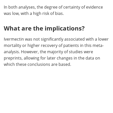
In both analyses, the degree of certainty of evidence
was low, with a high risk of bias.
What are the implications?
Ivermectin was not significantly associated with a lower
mortality or higher recovery of patients in this meta-
analysis. However, the majority of studies were
preprints, allowing for later changes in the data on
which these conclusions are based.