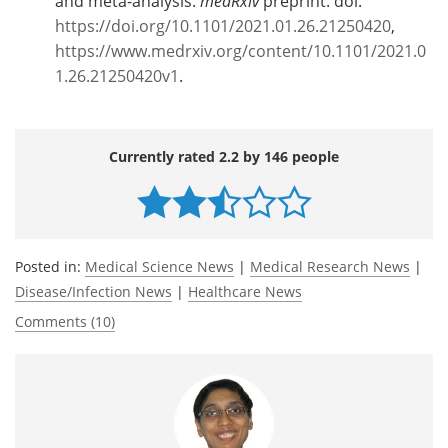
and meta-analysis.
medRxiv
preprint. doi:
https://doi.org/10.1101/2021.01.26.21250420
,
https://www.medrxiv.org/content/10.1101/2021.0
1.26.21250420v1
.
Currently rated 2.2 by 146 people
Posted in:
Medical Science News
|
Medical Research News
|
Disease/Infection News
|
Healthcare News
Comments (10)