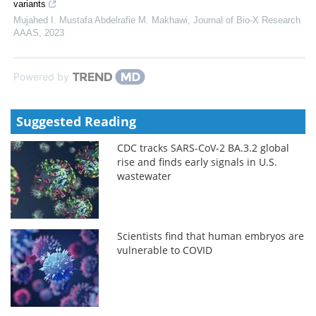
variants
Mujahed I. Mustafa Abdelrafie M. Makhawi
,
Journal of Bio-X Research
AAAS
,
2023
Powered by
Suggested Reading
CDC tracks SARS-CoV-2 BA.3.2 global
rise and finds early signals in U.S.
wastewater
Scientists find that human embryos are
vulnerable to COVID