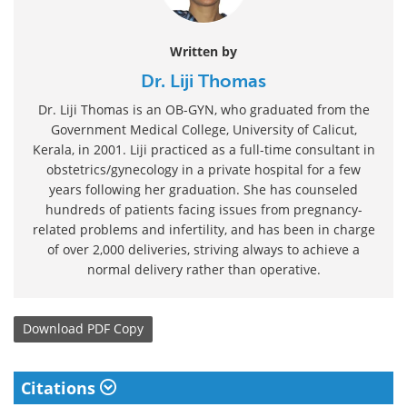
Written by
Dr. Liji Thomas
Dr. Liji Thomas is an OB-GYN, who graduated from the
Government Medical College, University of Calicut,
Kerala, in 2001. Liji practiced as a full-time consultant in
obstetrics/gynecology in a private hospital for a few
years following her graduation. She has counseled
hundreds of patients facing issues from pregnancy-
related problems and infertility, and has been in charge
of over 2,000 deliveries, striving always to achieve a
normal delivery rather than operative.
Download
PDF Copy
Citations