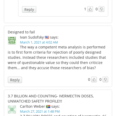
1
0
Reply
Designed to fail
Ivan Sudofsky
says:
March 1, 2021 at 4:02 AM
The way a competent meta analysis is performed
is to first form criteria for rejection of poorly designed
studies. Instead these researchers included studies that
were of questionable value so they could then criticize
them... and they accuse those researchers of bias?
0
0
Reply
3.7 BILLION AND COUNTING- IVERMECTIN DOSES,
UNMATCHED SAFETY PROFILE!!!
Carlton Weber
says:
March 27, 2021 at 1:48 PM