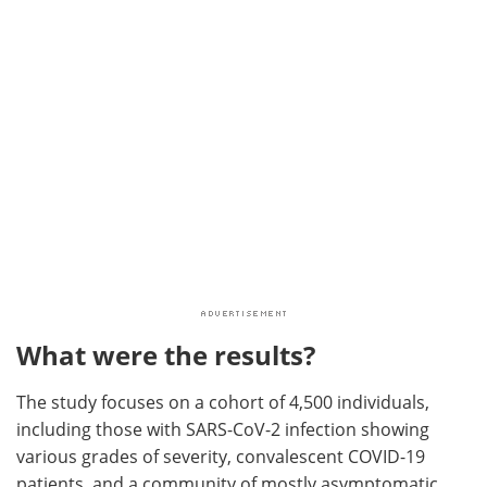
What were the results?
The study focuses on a cohort of 4,500 individuals,
including those with SARS-CoV-2 infection showing
various grades of severity, convalescent COVID-19
patients, and a community of mostly asymptomatic