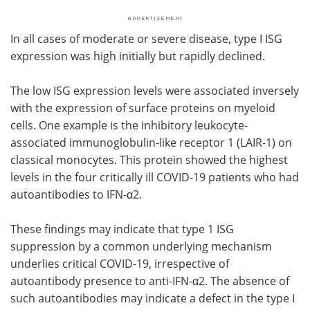
In all cases of moderate or severe disease, type I ISG
expression was high initially but rapidly declined.
The low ISG expression levels were associated inversely
with the expression of surface proteins on myeloid
cells. One example is the inhibitory leukocyte-
associated immunoglobulin-like receptor 1 (LAIR-1) on
classical monocytes. This protein showed the highest
levels in the four critically ill COVID-19 patients who had
autoantibodies to IFN-α2.
These findings may indicate that type 1 ISG
suppression by a common underlying mechanism
underlies critical COVID-19, irrespective of
autoantibody presence to anti-IFN-α2. The absence of
such autoantibodies may indicate a defect in the type I