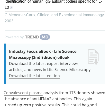
Identification of human IgG autoantibodies specific for IL-
10
C Menetrier-Caux
,
Clinical and Experimental Immunology
,
2003
Powered by
Industry Focus eBook - Life Science
Microscopy (2nd Edition) eBook
Download the latest expert interviews,
articles, and news in Life Science Microscopy.
Download the latest edition
Convalescent plasma
analysis from 175 donors showed
the absence of anti-IFN-α2 antibodies. This again
turned up zero positive results. This could be good