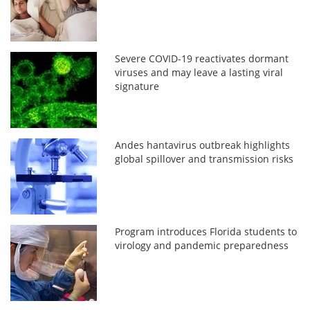
Severe COVID-19 reactivates dormant
viruses and may leave a lasting viral
signature
Andes hantavirus outbreak highlights
global spillover and transmission risks
Program introduces Florida students to
virology and pandemic preparedness