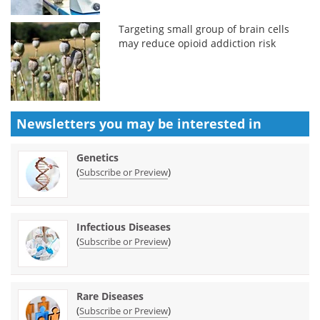
Targeting small group of brain cells
may reduce opioid addiction risk
Newsletters you may be
interested in
Genetics
(
)
Subscribe or Preview
Infectious Diseases
(
)
Subscribe or Preview
Rare Diseases
(
)
Subscribe or Preview