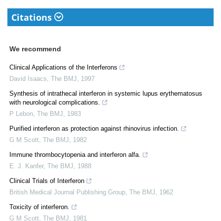
Citations
We recommend
Clinical Applications of the Interferons
David Isaacs
,
The BMJ
,
1997
Synthesis of intrathecal interferon in systemic lupus erythematosus
with neurological complications.
P Lebon
,
The BMJ
,
1983
Purified interferon as protection against rhinovirus infection.
G M Scott
,
The BMJ
,
1982
Immune thrombocytopenia and interferon alfa.
E. J. Kanfer
,
The BMJ
,
1988
Clinical Trials of Interferon
British Medical Journal Publishing Group
,
The BMJ
,
1962
Toxicity of interferon.
G M Scott
,
The BMJ
,
1981