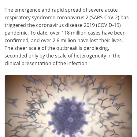
The emergence and rapid spread of severe acute
Meet the Team
Advertise
respiratory syndrome coronavirus 2 (SARS-CoV-2) has
triggered the coronavirus disease 2019 (COVID-19)
Search
Become a Member
pandemic. To date, over 118 million cases have been
confirmed, and over 2.6 million have lost their lives.
The sheer scale of the outbreak is perplexing,
seconded only by the scale of heterogeneity in the
clinical presentation of the infection.