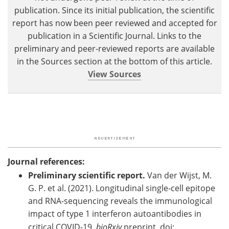
publication. Since its initial publication, the scientific
report has now been peer reviewed and accepted for
publication in a Scientific Journal. Links to the
preliminary and peer-reviewed reports are available
in the Sources section at the bottom of this article.
View Sources
Journal references:
Preliminary scientific report.
Van der Wijst, M.
G. P. et al. (2021). Longitudinal single-cell epitope
and RNA-sequencing reveals the immunological
impact of type 1 interferon autoantibodies in
critical COVID-19.
bioRxiv
preprint. doi: