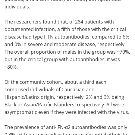
individuals.
The researchers found that, of 284 patients with
documented infection, a fifth of those with the critical
disease had type I IFN autoantibodies, compared to 6%
and 0% in severe and moderate disease, respectively.
The overall proportion of males in the group was ~70%,
but in the critical group with autoantibodies, it was
~80%.
Of the community cohort, about a third each
comprised individuals of Caucasian and
Hispanic/Latinx origin, respectively, 2% and 9% being
Black or Asian/Pacific Islanders, respectively. All were
asymptomatic even if they were infected with the virus.
The prevalence of anti-IFN-α2 autoantibodies was only
0.3%, with no sex predilection or preferential ethnicity.