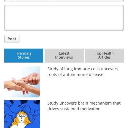
Comment
Title
Post
Trending
Latest
Top Health
Stories
Interviews
Articles
Study of lung immune cells uncovers
roots of autoimmune disease
Study uncovers brain mechanism that
drives sustained motivation