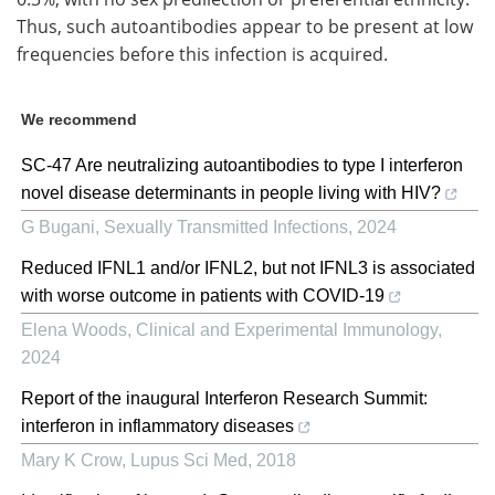
Thus, such autoantibodies appear to be present at low
frequencies before this infection is acquired.
We recommend
SC-47 Are neutralizing autoantibodies to type I interferon
novel disease determinants in people living with HIV?
G Bugani
,
Sexually Transmitted Infections
,
2024
Reduced IFNL1 and/or IFNL2, but not IFNL3 is associated
with worse outcome in patients with COVID-19
Elena Woods
,
Clinical and Experimental Immunology
,
2024
Report of the inaugural Interferon Research Summit:
interferon in inflammatory diseases
Mary K Crow
,
Lupus Sci Med
,
2018