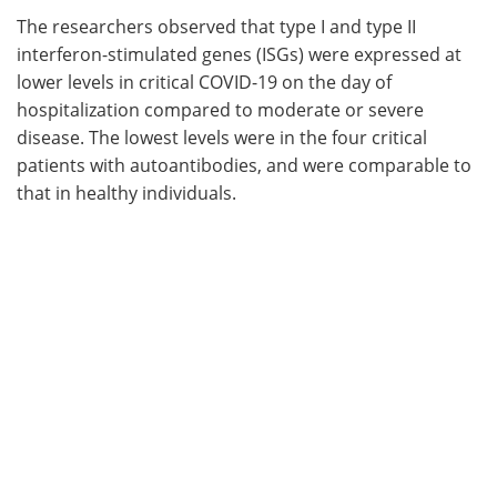
The researchers observed that type I and type II
interferon-stimulated genes (ISGs) were expressed at
lower levels in critical COVID-19 on the day of
hospitalization compared to moderate or severe
disease. The lowest levels were in the four critical
patients with autoantibodies, and were comparable to
that in healthy individuals.