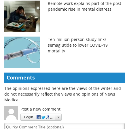
Remote work explains part of the post-
pandemic rise in mental distress
Ten-million-person study links
semaglutide to lower COVID-19
mortality
Comments
The opinions expressed here are the views of the writer and
do not necessarily reflect the views and opinions of News
Medical.
Post a new comment
Login
Quirky