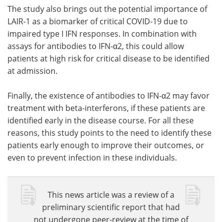
The study also brings out the potential importance of
LAIR-1 as a biomarker of critical COVID-19 due to
impaired type I IFN responses. In combination with
assays for antibodies to IFN-α2, this could allow
patients at high risk for critical disease to be identified
at admission.
Finally, the existence of antibodies to IFN-α2 may favor
treatment with beta-interferons, if these patients are
identified early in the disease course. For all these
reasons, this study points to the need to identify these
patients early enough to improve their outcomes, or
even to prevent infection in these individuals.
This news article was a review of a
preliminary scientific report that had
not undergone peer-review at the time of