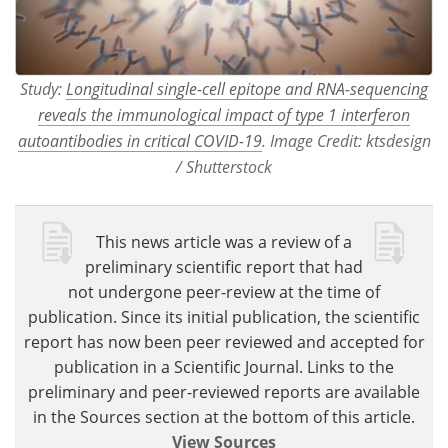
Study:
Longitudinal single-cell epitope and RNA-sequencing
reveals the immunological impact of type 1 interferon
autoantibodies in critical COVID-19
. Image Credit: ktsdesign
/ Shutterstock
This news article was a review of a
preliminary scientific report that had
not undergone peer-review at the time of
publication. Since its initial publication, the scientific
report has now been peer reviewed and accepted for
publication in a Scientific Journal. Links to the
preliminary and peer-reviewed reports are available
in the Sources section at the bottom of this article.
View Sources