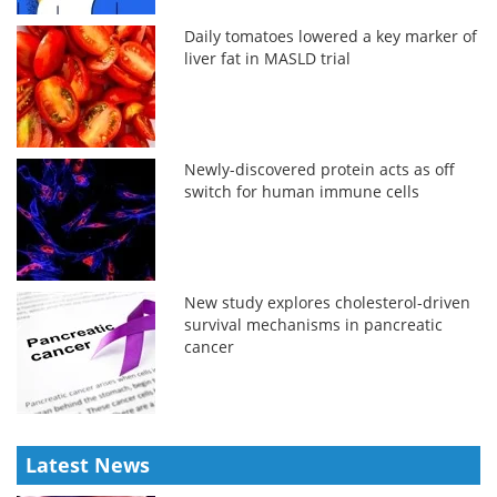
Daily tomatoes lowered a key marker of
liver fat in MASLD trial
Newly-discovered protein acts as off
switch for human immune cells
New study explores cholesterol-driven
survival mechanisms in pancreatic
cancer
Latest News