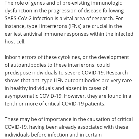
The role of genes and of pre-existing immunologic
dysfunction in the progression of disease following
SARS-CoV-2 infection is a vital area of research. For
instance, type I interferons (IFNs) are crucial in the
earliest antiviral immune responses within the infected
host cell.
Inborn errors of these cytokines, or the development
of autoantibodies to these interferons, could
predispose individuals to severe COVID-19. Research
shows that anti-type I IFN autoantibodies are very rare
in healthy individuals and absent in cases of
asymptomatic COVID-19. However, they are found in a
tenth or more of critical COVID-19 patients.
These may be of importance in the causation of critical
COVID-19, having been already associated with these
individuals before infection and in certain