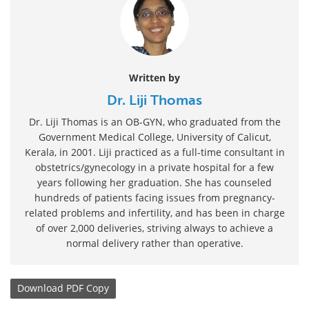
Written by
Dr. Liji Thomas
Dr. Liji Thomas is an OB-GYN, who graduated from the
Government Medical College, University of Calicut,
Kerala, in 2001. Liji practiced as a full-time consultant in
obstetrics/gynecology in a private hospital for a few
years following her graduation. She has counseled
hundreds of patients facing issues from pregnancy-
related problems and infertility, and has been in charge
of over 2,000 deliveries, striving always to achieve a
normal delivery rather than operative.
Download
PDF Copy