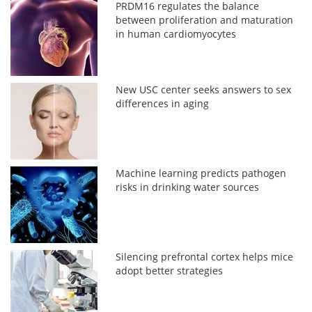
PRDM16 regulates the balance
between proliferation and maturation
in human cardiomyocytes
New USC center seeks answers to sex
differences in aging
Machine learning predicts pathogen
risks in drinking water sources
Silencing prefrontal cortex helps mice
adopt better strategies