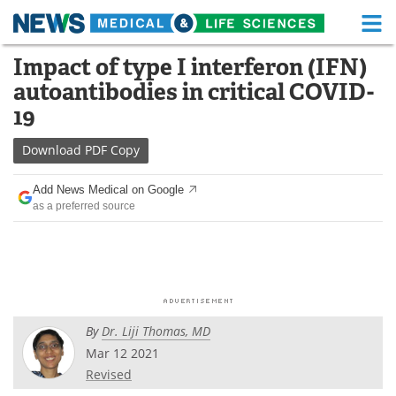
M
Skip
Impact of type I interferon (IFN)
Medical Home
Life Sciences Home
to
autoantibodies in critical COVID-
content
About
Functional Food
19
News
Health A-Z
Download
PDF Copy
Drugs
Medical Devices
Add News Medical on Google
as a preferred source
Interviews
White Papers
MediKnowledge
eBooks
Posters
Podcasts
By
Dr. Liji Thomas, MD
Videos
Newsletters
Mar 12 2021
Revised
Health & Personal Care
Contact