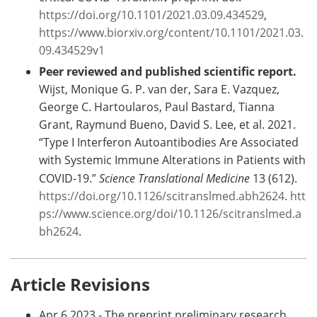
https://doi.org/10.1101/2021.03.09.434529
,
https://www.biorxiv.org/content/10.1101/2021.03.
09.434529v1
Peer reviewed and published scientific report.
Wijst, Monique G. P. van der, Sara E. Vazquez,
George C. Hartoularos, Paul Bastard, Tianna
Grant, Raymund Bueno, David S. Lee, et al. 2021.
“Type I Interferon Autoantibodies Are Associated
with Systemic Immune Alterations in Patients with
COVID-19.”
Science Translational Medicine
13 (612).
https://doi.org/10.1126/scitranslmed.abh2624
.
htt
ps://www.science.org/doi/10.1126/scitranslmed.a
bh2624
.
Article Revisions
Apr 6 2023 - The preprint preliminary research