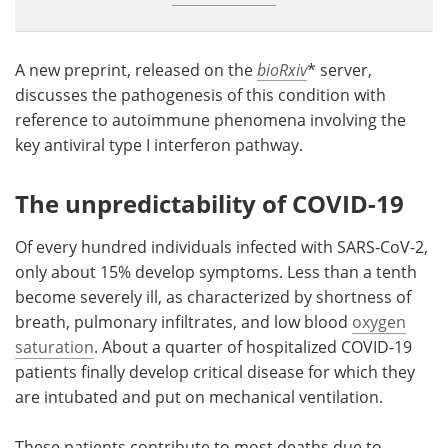
A new preprint, released on the
bioRxiv
* server,
discusses the pathogenesis of this condition with
reference to autoimmune phenomena involving the
key antiviral type I interferon pathway.
The unpredictability of COVID-19
Of every hundred individuals infected with SARS-CoV-2,
only about 15% develop symptoms. Less than a tenth
become severely ill, as characterized by shortness of
breath, pulmonary infiltrates, and low blood
oxygen
saturation
. About a quarter of hospitalized COVID-19
patients finally develop critical disease for which they
are intubated and put on mechanical ventilation.
These patients contribute to most deaths due to