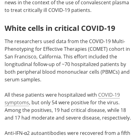
news in the context of the use of convalescent plasma
to treat critically ill COVID-19 patients.
White cells in critical COVID-19
The researchers used data from the COVID-19 Multi-
Phenotyping for Effective Therapies (COMET) cohort in
San Francisco, California. This effort included the
longitudinal follow-up of ~70 hospitalized patients by
both peripheral blood mononuclear cells (PBMCs) and
serum samples.
All these patients were hospitalized with
COVID-19
symptoms
, but only 54 were positive for the virus.
Among the positives, 19 had critical disease, while 18
and 17 had moderate and severe disease, respectively.
Anti-IFN-α2 autoantibodies were recovered from a fifth