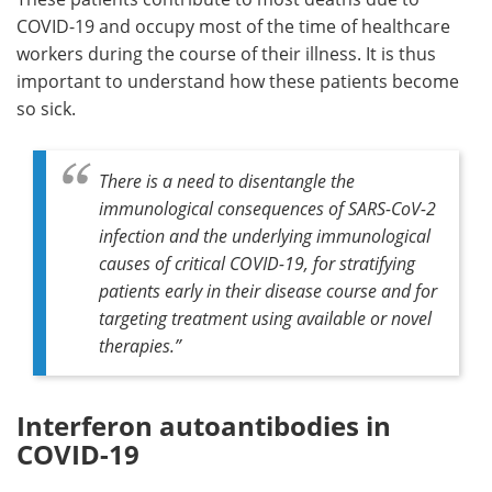
COVID-19 and occupy most of the time of healthcare
workers during the course of their illness. It is thus
important to understand how these patients become
so sick.
There is a need to disentangle the
immunological consequences of SARS-CoV-2
infection and the underlying immunological
causes of critical COVID-19, for stratifying
patients early in their disease course and for
targeting treatment using available or novel
therapies.”
Interferon autoantibodies in
COVID-19