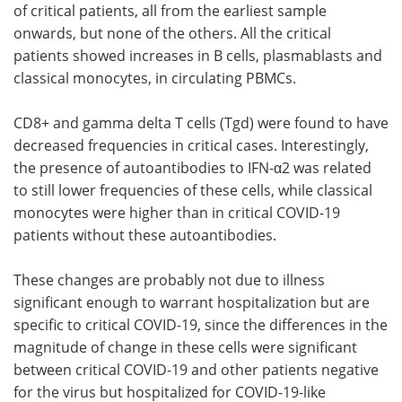
of critical patients, all from the earliest sample
onwards, but none of the others. All the critical
patients showed increases in B cells, plasmablasts and
classical monocytes, in circulating PBMCs.
CD8+ and gamma delta T cells (Tgd) were found to have
decreased frequencies in critical cases. Interestingly,
the presence of autoantibodies to IFN-α2 was related
to still lower frequencies of these cells, while classical
monocytes were higher than in critical COVID-19
patients without these autoantibodies.
These changes are probably not due to illness
significant enough to warrant hospitalization but are
specific to critical COVID-19, since the differences in the
magnitude of change in these cells were significant
between critical COVID-19 and other patients negative
for the virus but hospitalized for COVID-19-like