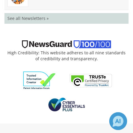
See all Newsletters »
High Credibility: This website adheres to all nine standards
of credibility and transparency.