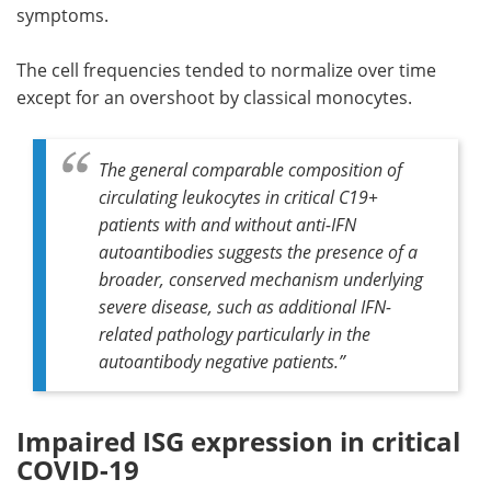
symptoms.
The cell frequencies tended to normalize over time
except for an overshoot by classical monocytes.
The general comparable composition of
circulating leukocytes in critical C19+
patients with and without anti-IFN
autoantibodies suggests the presence of a
broader, conserved mechanism underlying
severe disease, such as additional IFN-
related pathology particularly in the
autoantibody negative patients
.”
Impaired ISG expression in critical
COVID-19