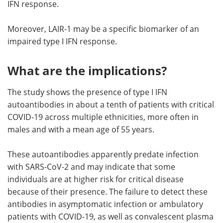
IFN response.
Moreover, LAIR-1 may be a specific biomarker of an
impaired type I IFN response.
What are the implications?
The study shows the presence of type I IFN
autoantibodies in about a tenth of patients with critical
COVID-19 across multiple ethnicities, more often in
males and with a mean age of 55 years.
These autoantibodies apparently predate infection
with SARS-CoV-2 and may indicate that some
individuals are at higher risk for critical disease
because of their presence. The failure to detect these
antibodies in asymptomatic infection or ambulatory
patients with COVID-19, as well as convalescent plasma