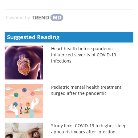
Powered by
Suggested Reading
Heart health before pandemic
influenced severity of COVID-19
infections
Pediatric mental health treatment
surged after the pandemic
Study links COVID-19 to higher sleep
apnea risk years after infection