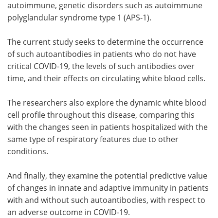
autoimmune, genetic disorders such as autoimmune
polyglandular syndrome type 1 (APS-1).
The current study seeks to determine the occurrence
of such autoantibodies in patients who do not have
critical COVID-19, the levels of such antibodies over
time, and their effects on circulating white blood cells.
The researchers also explore the dynamic white blood
cell profile throughout this disease, comparing this
with the changes seen in patients hospitalized with the
same type of respiratory features due to other
conditions.
And finally, they examine the potential predictive value
of changes in innate and adaptive immunity in patients
with and without such autoantibodies, with respect to
an adverse outcome in COVID-19.