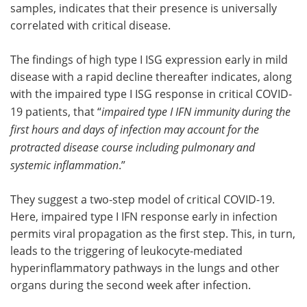
samples, indicates that their presence is universally
correlated with critical disease.
The findings of high type I ISG expression early in mild
disease with a rapid decline thereafter indicates, along
with the impaired type I ISG response in critical COVID-
19 patients, that “
impaired type I IFN immunity during the
first hours and days of infection may account for the
protracted disease course including pulmonary and
systemic inflammation
.”
They suggest a two-step model of critical COVID-19.
Here, impaired type I IFN response early in infection
permits viral propagation as the first step. This, in turn,
leads to the triggering of leukocyte-mediated
hyperinflammatory pathways in the lungs and other
organs during the second week after infection.