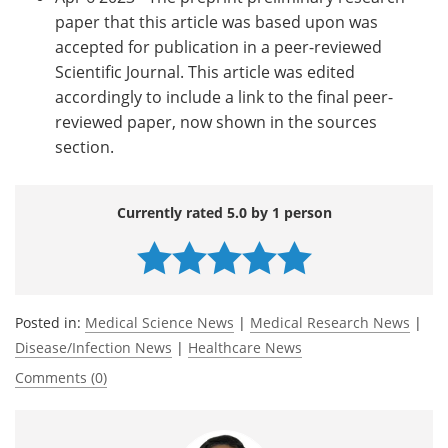
paper that this article was based upon was
accepted for publication in a peer-reviewed
Scientific Journal. This article was edited
accordingly to include a link to the final peer-
reviewed paper, now shown in the sources
section.
Currently rated 5.0 by 1 person
Posted in:
Medical Science News
|
Medical Research News
|
Disease/Infection News
|
Healthcare News
Comments (0)