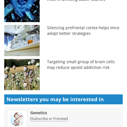
Silencing prefrontal cortex helps mice
adopt better strategies
Targeting small group of brain cells
may reduce opioid addiction risk
Newsletters you may be
interested in
Genetics
(
)
Subscribe or Preview