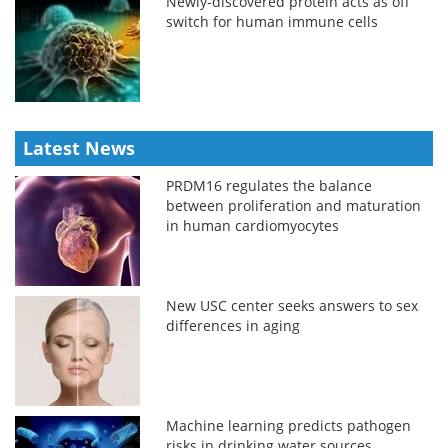
Newly-discovered protein acts as off
switch for human immune cells
Latest News
PRDM16 regulates the balance
between proliferation and maturation
in human cardiomyocytes
New USC center seeks answers to sex
differences in aging
Machine learning predicts pathogen
risks in drinking water sources