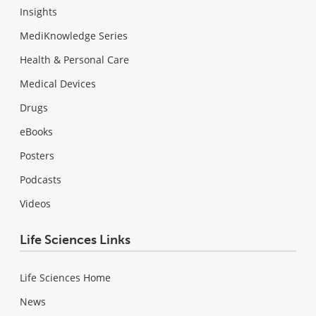
Insights
MediKnowledge Series
Health & Personal Care
Medical Devices
Drugs
eBooks
Posters
Podcasts
Videos
Life Sciences Links
Life Sciences Home
News