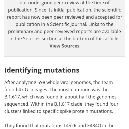
not undergone peer-review at the time of
publication. Since its initial publication, the scientific
report has now been peer reviewed and accepted for
publication in a Scientific Journal. Links to the
preliminary and peer-reviewed reports are available
in the Sources section at the bottom of this article.
View Sources
Identifying mutations
After analyzing 598 whole viral genomes, the team
found 47 G lineages. The most common was the
B.1.617, which was found in about half the genomes
sequenced. Within the B.1.617 clade, they found four
clusters linked to specific spike protein mutations.
They found that mutations L452R and E484Q in the