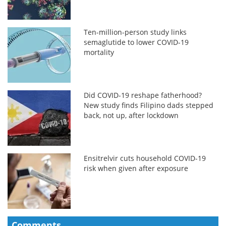
Ten-million-person study links
semaglutide to lower COVID-19
mortality
Did COVID-19 reshape fatherhood?
New study finds Filipino dads stepped
back, not up, after lockdown
Ensitrelvir cuts household COVID-19
risk when given after exposure
Comments