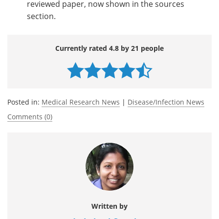
reviewed paper, now shown in the sources
section.
Currently rated 4.8 by 21 people
Posted in:
Medical Research News
|
Disease/Infection News
Comments (0)
Written by