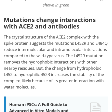
shown in green
Mutations change interactions
with ACE2 and antibodies
The crystal structure of the ACE2 complex with the
spike protein suggests the mutations L452R and E484Q
reduce intermolecular and intramolecular interactions
compared to the wild-type virus. The L452R mutation
removes the hydrophobic interactions with other
nearby residues. But, the change from hydrophobic
L452 to hydrophilic 452R increases the stability of the
complex, likely because of its greater interaction with
water molecules.
Human iPSCs: A Full Guide to
Advanced in Vitro Models and