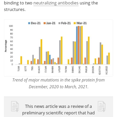
binding to two
neutralizing antibodies
using the
structures.
Trend of major mutations in the spike protein from
December, 2020 to March, 2021.
This news article was a review of a
preliminary scientific report that had