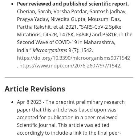
Peer reviewed and published scientific report.
Cherian, Sarah, Varsha Potdar, Santosh Jadhav,
Pragya Yadav, Nivedita Gupta, Mousumi Das,
Partha Rakshit, et al. 2021. “SARS-CoV-2 Spike
Mutations, L452R, T478K, E484Q and P681R, in the
Second Wave of COVID-19 in Maharashtra,
India.”
Microorganisms
9 (7): 1542.
https://doi.org/10.3390/microorganisms9071542
.
https://www.mdpi.com/2076-2607/9/7/1542
.
Article Revisions
Apr 8 2023 - The preprint preliminary research
paper that this article was based upon was
accepted for publication in a peer-reviewed
Scientific Journal. This article was edited
accordingly to include a link to the final peer-