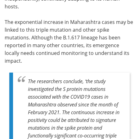
hosts.
The exponential increase in Maharashtra cases may be
linked to this triple mutation and other spike
mutations. Although the B.1.617 lineage has been
reported in many other countries, its emergence
locally needs continued monitoring to understand its
impact.
The researchers conclude, ‘the study
investigated the S protein mutations
associated with the COVID19 cases in
Maharashtra observed since the month of
February 2021. The continuous increase in
positivity could be attributed to signature
mutations in the spike protein and
functionally significant co-occurring triple