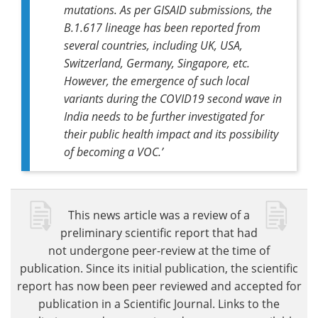
mutations. As per GISAID submissions, the
B.1.617 lineage has been reported from
several countries, including UK, USA,
Switzerland, Germany, Singapore, etc.
However, the emergence of such local
variants during the COVID19 second wave in
India needs to be further investigated for
their public health impact and its possibility
of becoming a VOC.’
This news article was a review of a
preliminary scientific report that had
not undergone peer-review at the time of
publication. Since its initial publication, the scientific
report has now been peer reviewed and accepted for
publication in a Scientific Journal. Links to the