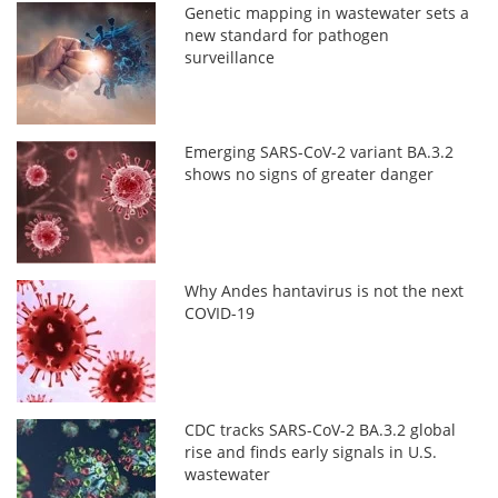
Genetic mapping in wastewater sets a
new standard for pathogen
surveillance
Emerging SARS-CoV-2 variant BA.3.2
shows no signs of greater danger
Why Andes hantavirus is not the next
COVID-19
CDC tracks SARS-CoV-2 BA.3.2 global
rise and finds early signals in U.S.
wastewater