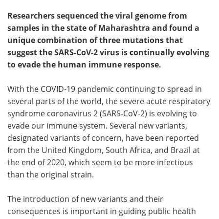
Researchers sequenced the viral genome from
Meet the Team
Advertise
samples in the state of Maharashtra and found a
unique combination of three mutations that
Search
Become a Member
suggest the SARS-CoV-2 virus is continually evolving
to evade the human immune response.
With the COVID-19 pandemic continuing to spread in
several parts of the world, the severe acute respiratory
syndrome coronavirus 2 (SARS-CoV-2) is evolving to
evade our immune system. Several new variants,
designated variants of concern, have been reported
from the United Kingdom, South Africa, and Brazil at
the end of 2020, which seem to be more infectious
than the original strain.
The introduction of new variants and their
consequences is important in guiding public health