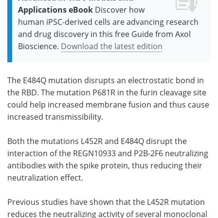
Applications eBook
Discover how
human iPSC-derived cells are advancing research
and drug discovery in this free Guide from Axol
Bioscience.
Download the latest edition
The E484Q mutation disrupts an electrostatic bond in
the RBD. The mutation P681R in the furin cleavage site
could help increased membrane fusion and thus cause
increased transmissibility.
Both the mutations L452R and E484Q disrupt the
interaction of the REGN10933 and P2B-2F6 neutralizing
antibodies with the spike protein, thus reducing their
neutralization effect.
Previous studies have shown that the L452R mutation
reduces the neutralizing activity of several monoclonal