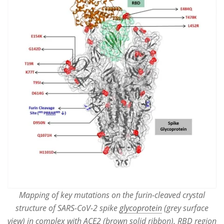
Mapping of key mutations on the furin-cleaved crystal
structure of SARS-CoV-2 spike
glycoprotein
(grey surface
view) in complex with ACE2 (brown solid ribbon). RBD region