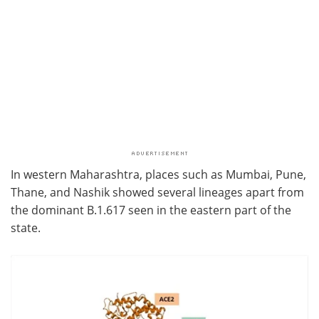
In western Maharashtra, places such as Mumbai, Pune,
Thane, and Nashik showed several lineages apart from
the dominant B.1.617 seen in the eastern part of the
state.