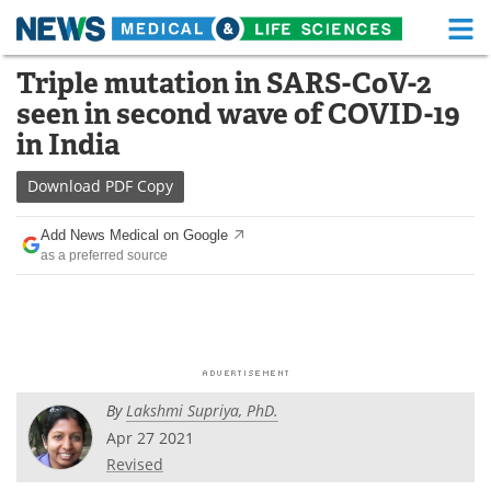
M
Skip
Triple mutation in SARS-CoV-2
Medical Home
Life Sciences Home
to
seen in second wave of COVID-19
content
About
Functional Food
in India
News
Health A-Z
Download
PDF Copy
Drugs
Medical Devices
Add News Medical on Google
as a preferred source
Interviews
White Papers
MediKnowledge
eBooks
Posters
Podcasts
By
Lakshmi Supriya, PhD.
Videos
Newsletters
Apr 27 2021
Revised
Health & Personal Care
Contact