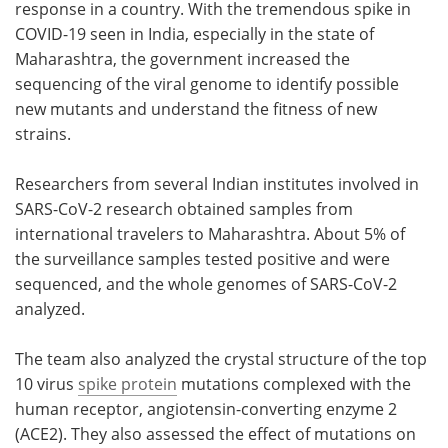
response in a country. With the tremendous spike in
COVID-19 seen in India, especially in the state of
Maharashtra, the government increased the
sequencing of the viral genome to identify possible
new mutants and understand the fitness of new
strains.
Researchers from several Indian institutes involved in
SARS-CoV-2 research obtained samples from
international travelers to Maharashtra. About 5% of
the surveillance samples tested positive and were
sequenced, and the whole genomes of SARS-CoV-2
analyzed.
The team also analyzed the crystal structure of the top
10 virus
spike protein
mutations complexed with the
human receptor, angiotensin-converting enzyme 2
(ACE2). They also assessed the effect of mutations on