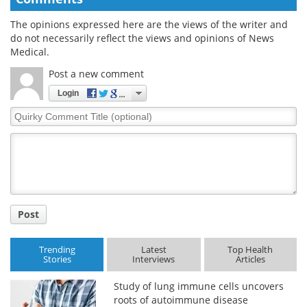
The opinions expressed here are the views of the writer and
do not necessarily reflect the views and opinions of News
Medical.
Post a new comment
Login
Quirky
Comment
Title
Post
Trending
Latest
Top Health
Stories
Interviews
Articles
Study of lung immune cells uncovers
roots of autoimmune disease