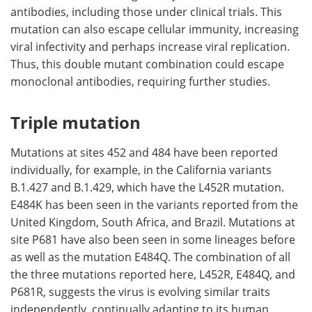
antibodies, including those under clinical trials. This
mutation can also escape cellular immunity, increasing
viral infectivity and perhaps increase viral replication.
Thus, this double mutant combination could escape
monoclonal antibodies, requiring further studies.
Triple mutation
Mutations at sites 452 and 484 have been reported
individually, for example, in the California variants
B.1.427 and B.1.429, which have the L452R mutation.
E484K has been seen in the variants reported from the
United Kingdom, South Africa, and Brazil. Mutations at
site P681 have also been seen in some lineages before
as well as the mutation E484Q. The combination of all
the three mutations reported here, L452R, E484Q, and
P681R, suggests the virus is evolving similar traits
independently, continually adapting to its human