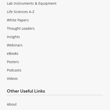
Lab Instruments & Equipment
Life Sciences A-Z
White Papers
Thought Leaders
Insights
Webinars
eBooks
Posters
Podcasts
Videos
Other Useful Links
About