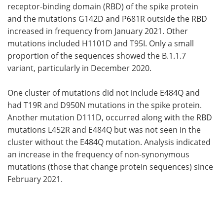
receptor-binding domain (RBD) of the spike protein
and the mutations G142D and P681R outside the RBD
increased in frequency from January 2021. Other
mutations included H1101D and T95I. Only a small
proportion of the sequences showed the B.1.1.7
variant, particularly in December 2020.
One cluster of mutations did not include E484Q and
had T19R and D950N mutations in the spike protein.
Another mutation D111D, occurred along with the RBD
mutations L452R and E484Q but was not seen in the
cluster without the E484Q mutation. Analysis indicated
an increase in the frequency of non-synonymous
mutations (those that change protein sequences) since
February 2021.