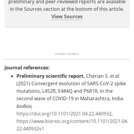
preliminary and peer-reviewed reports are available
in the Sources section at the bottom of this article.
View Sources
Journal references:
Preliminary scientific report.
Cherian S.
et al.
(2021) Convergent evolution of SARS-CoV-2 spike
mutations, L452R, E484Q and P681R, in the
second wave of COVID-19 in Maharashtra, India.
bioRxiv,
https://doi.org/10.1101/2021.04.22.440932
, ​
https://www.biorxiv.org/content/10.1101/2021.04.
22.440932v1