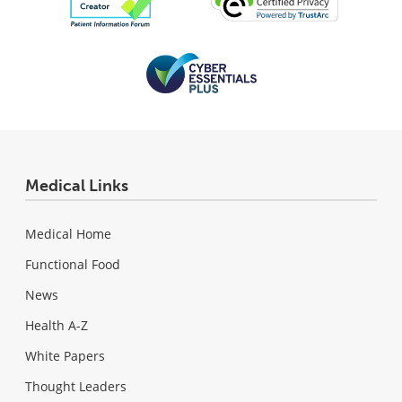
Medical Links
Medical Home
Functional Food
News
Health A-Z
White Papers
Thought Leaders