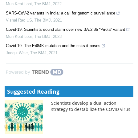
Mun-Keat Looi
,
The BMJ
,
2022
SARS-CoV-2 variants in India: a call for genomic surveillance
Vishal Rao US
,
The BMJ
,
2021
Covid-19: Scientists sound alarm over new BA.2.86 “Pirola” variant
Mun-Keat Looi
,
The BMJ
,
2023
Covid-19: The E484K mutation and the risks it poses
Jacqui Wise
,
The BMJ
,
2021
Powered by
Suggested Reading
Scientists develop a dual action
strategy to destabilize the COVID virus