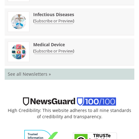
Infectious Diseases
(
)
Subscribe or Preview
Medical Device
(
)
Subscribe or Preview
See all Newsletters »
High Credibility: This website adheres to all nine standards
of credibility and transparency.