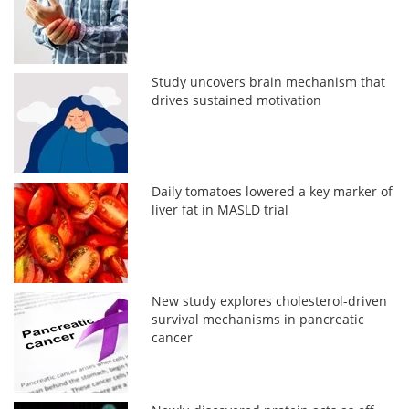
Study uncovers brain mechanism that
drives sustained motivation
Daily tomatoes lowered a key marker of
liver fat in MASLD trial
New study explores cholesterol-driven
survival mechanisms in pancreatic
cancer