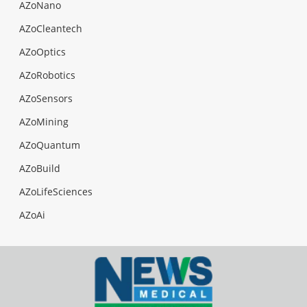
AZoNano
AZoCleantech
AZoOptics
AZoRobotics
AZoSensors
AZoMining
AZoQuantum
AZoBuild
AZoLifeSciences
AZoAi