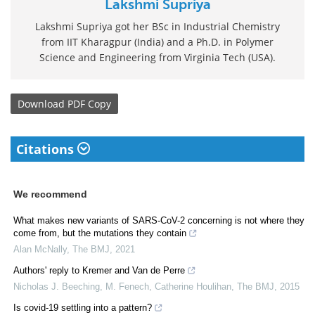
Lakshmi Supriya
Lakshmi Supriya got her BSc in Industrial Chemistry
from IIT Kharagpur (India) and a Ph.D. in Polymer
Science and Engineering from Virginia Tech (USA).
Download
PDF Copy
Citations
We recommend
What makes new variants of SARS-CoV-2 concerning is not where they
come from, but the mutations they contain
Alan McNally
,
The BMJ
,
2021
Authors' reply to Kremer and Van de Perre
Nicholas J. Beeching, M. Fenech, Catherine Houlihan
,
The BMJ
,
2015
Is covid-19 settling into a pattern?