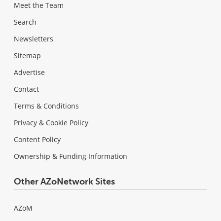
Meet the Team
Search
Newsletters
Sitemap
Advertise
Contact
Terms & Conditions
Privacy & Cookie Policy
Content Policy
Ownership & Funding Information
Other AZoNetwork Sites
AZoM