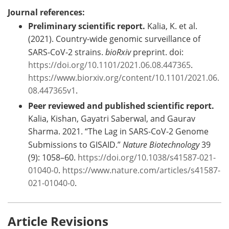
Journal references:
Preliminary scientific report.
Kalia, K. et al.
(2021). Country-wide genomic surveillance of
SARS-CoV-2 strains.
bioRxiv
preprint. doi:
https://doi.org/10.1101/2021.06.08.447365
.
https://www.biorxiv.org/content/10.1101/2021.06.
08.447365v1
.
Peer reviewed and published scientific report.
Kalia, Kishan, Gayatri Saberwal, and Gaurav
Sharma. 2021. “The Lag in SARS-CoV-2 Genome
Submissions to GISAID.”
Nature Biotechnology
39
(9): 1058–60.
https://doi.org/10.1038/s41587-021-
01040-0
.
https://www.nature.com/articles/s41587-
021-01040-0
.
Article Revisions