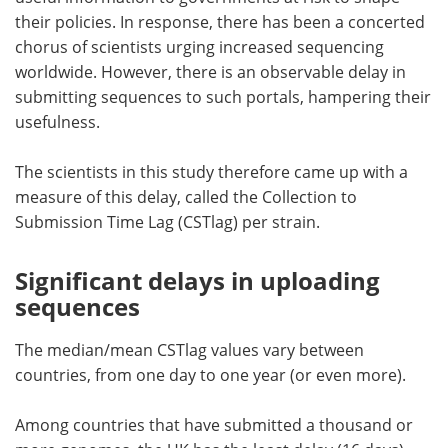
their policies. In response, there has been a concerted
chorus of scientists urging increased sequencing
worldwide. However, there is an observable delay in
submitting sequences to such portals, hampering their
usefulness.
The scientists in this study therefore came up with a
measure of this delay, called the Collection to
Submission Time Lag (CSTlag) per strain.
Significant delays in uploading
sequences
The median/mean CSTlag values vary between
countries, from one day to one year (or even more).
Among countries that have submitted a thousand or