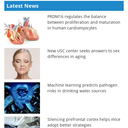
Latest News
PRDM16 regulates the balance
between proliferation and maturation
in human cardiomyocytes
New USC center seeks answers to sex
differences in aging
Machine learning predicts pathogen
risks in drinking water sources
Silencing prefrontal cortex helps mice
adopt better strategies