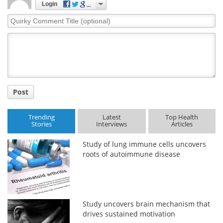
Login
Quirky
Comment
Title
Post
Trending
Latest
Top Health
Stories
Interviews
Articles
Study of lung immune cells uncovers
roots of autoimmune disease
Study uncovers brain mechanism that
drives sustained motivation