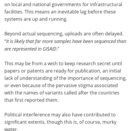
on local and national governments for infrastructural
facilities. This means an inevitable lag before these
systems are up and running.
Beyond actual sequencing, uploads are often delayed.
“
It is likely that far more samples have been sequenced than
are represented in GISAID
.”
This may be from a wish to keep research secret until
papers or patents are ready for publication, an initial
lack of understanding of the importance of sequencing,
or even because of the pervasive stigma associated
with the names of variants called after the countries
that first reported them.
Political interference may also have contributed to
significant extents, though this is, of course, murky
water.