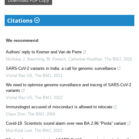
Download
PDF Copy
Citations
We recommend
Authors' reply to Kremer and Van de Perre
Nicholas J. Beeching, M. Fenech, Catherine Houlihan
,
The BMJ
,
2015
SARS-CoV-2 variants in India: a call for genomic surveillance
Vishal Rao US
,
The BMJ
,
2021
We need to optimise genome surveillance and tracing of SARS-CoV-2
variants
Vishal Rao US
,
The BMJ
,
2022
Immunologist accused of misconduct is allowed to relocate
Claus Zinn
,
The BMJ
,
2004
Covid-19: Scientists sound alarm over new BA.2.86 “Pirola” variant
Mun-Keat Looi
,
The BMJ
,
2023