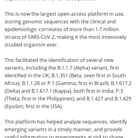
This is now the largest open-access platform in use,
storing genomic sequences with the clinical and
epidemiologic correlates of more than 1.7 million
strains of SARS-CoV-2, making it the most intensively
studied organism ever.
This facilitated the identification of several new
variants, including the B.1.1.7 (Alpha) variant, first
identified in the UK; B.1.351 (Beta, seen first in South
Africa); B.1.1.28 or P.1 (Gamma; first in Brazil); B.1.617.2
(Delta) and B.1.617.1 (Kappa), both first in India; P.3
(Theta; first in the Philippines); and B.1.427 and B.1.429
(Epsilon; first in the USA).
This platform has helped analyze sequences, identify
emerging variants in a timely manner, and provide
useful information to governments at risk to shape