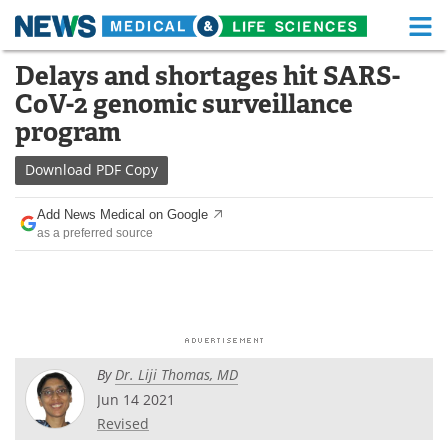
M
Skip
Delays and shortages hit SARS-
Medical Home
Life Sciences Home
to
CoV-2 genomic surveillance
content
About
Functional Food
program
News
Health A-Z
Download
PDF Copy
Drugs
Medical Devices
Add News Medical on Google
as a preferred source
Interviews
White Papers
MediKnowledge
eBooks
Posters
Podcasts
By
Dr. Liji Thomas, MD
Videos
Newsletters
Jun 14 2021
Revised
Health & Personal Care
Contact