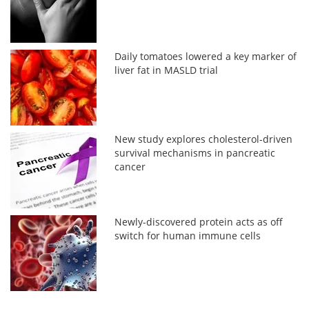
Daily tomatoes lowered a key marker of
liver fat in MASLD trial
New study explores cholesterol-driven
survival mechanisms in pancreatic
cancer
Newly-discovered protein acts as off
switch for human immune cells