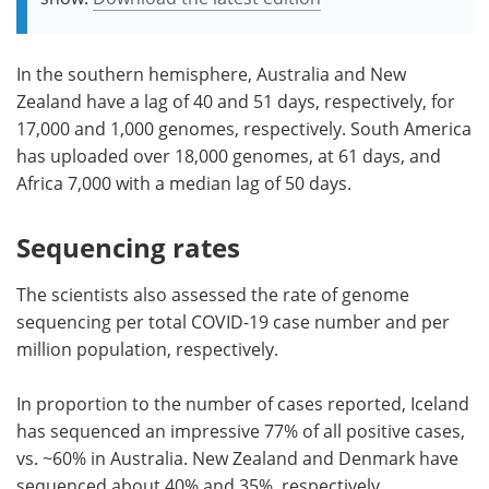
In the southern hemisphere, Australia and New
Zealand have a lag of 40 and 51 days, respectively, for
17,000 and 1,000 genomes, respectively. South America
has uploaded over 18,000 genomes, at 61 days, and
Africa 7,000 with a median lag of 50 days.
Sequencing rates
The scientists also assessed the rate of genome
sequencing per total COVID-19 case number and per
million population, respectively.
In proportion to the number of cases reported, Iceland
has sequenced an impressive 77% of all positive cases,
vs. ~60% in Australia. New Zealand and Denmark have
sequenced about 40% and 35%, respectively.