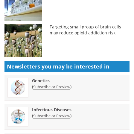
Targeting small group of brain cells
may reduce opioid addiction risk
Newsletters you may be
interested in
Genetics
(
)
Subscribe or Preview
Infectious Diseases
(
)
Subscribe or Preview