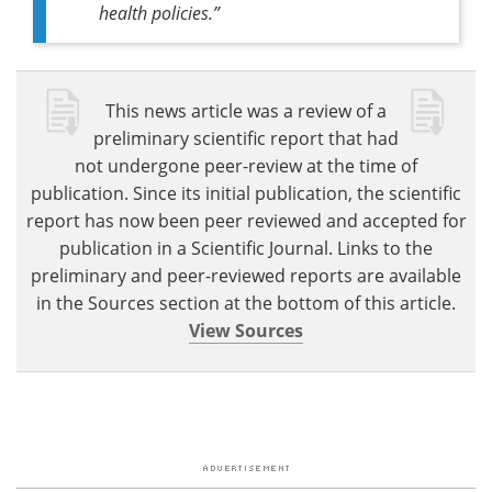
health policies
.”
This news article was a review of a
preliminary scientific report that had
not undergone peer-review at the time of
publication. Since its initial publication, the scientific
report has now been peer reviewed and accepted for
publication in a Scientific Journal. Links to the
preliminary and peer-reviewed reports are available
in the Sources section at the bottom of this article.
View Sources