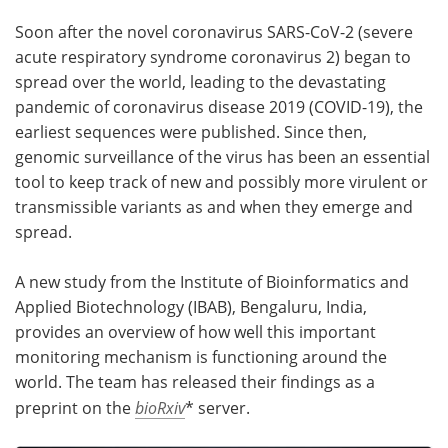
Soon after the novel coronavirus SARS-CoV-2 (severe
Meet the Team
Advertise
acute respiratory syndrome coronavirus 2) began to
spread over the world, leading to the devastating
Search
Become a Member
pandemic of coronavirus disease 2019 (COVID-19), the
earliest sequences were published. Since then,
genomic surveillance of the virus has been an essential
tool to keep track of new and possibly more virulent or
transmissible variants as and when they emerge and
spread.
A new study from the Institute of Bioinformatics and
Applied Biotechnology (IBAB), Bengaluru, India,
provides an overview of how well this important
monitoring mechanism is functioning around the
world. The team has released their findings as a
preprint on the
bioRxiv
* server.