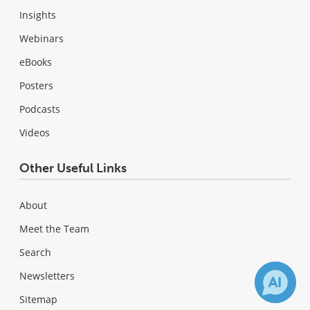
Insights
Webinars
eBooks
Posters
Podcasts
Videos
Other Useful Links
About
Meet the Team
Search
Newsletters
Sitemap