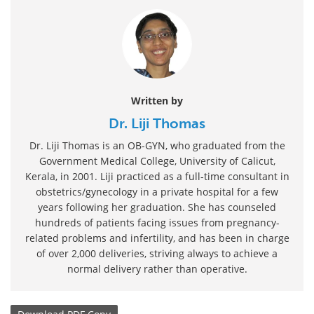
Written by
Dr. Liji Thomas
Dr. Liji Thomas is an OB-GYN, who graduated from the
Government Medical College, University of Calicut,
Kerala, in 2001. Liji practiced as a full-time consultant in
obstetrics/gynecology in a private hospital for a few
years following her graduation. She has counseled
hundreds of patients facing issues from pregnancy-
related problems and infertility, and has been in charge
of over 2,000 deliveries, striving always to achieve a
normal delivery rather than operative.