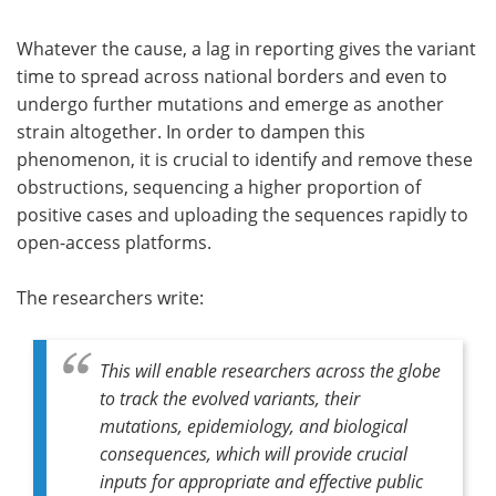
Whatever the cause, a lag in reporting gives the variant
time to spread across national borders and even to
undergo further mutations and emerge as another
strain altogether. In order to dampen this
phenomenon, it is crucial to identify and remove these
obstructions, sequencing a higher proportion of
positive cases and uploading the sequences rapidly to
open-access platforms.
The researchers write:
This will enable researchers across the globe
to track the evolved variants, their
mutations, epidemiology, and biological
consequences, which will provide crucial
inputs for appropriate and effective public