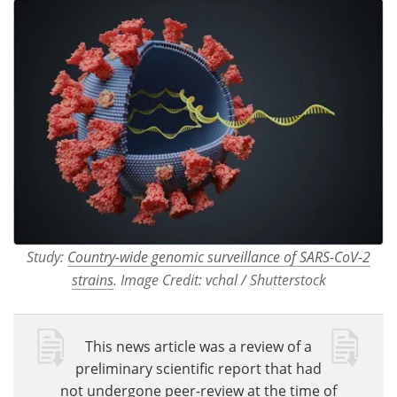
Study:
Country-wide genomic surveillance of SARS-CoV-2
strains
. Image Credit: vchal / Shutterstock
This news article was a review of a
preliminary scientific report that had
not undergone peer-review at the time of