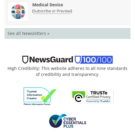
Medical Device
(
)
Subscribe or Preview
See all Newsletters »
High Credibility: This website adheres to all nine standards
of credibility and transparency.