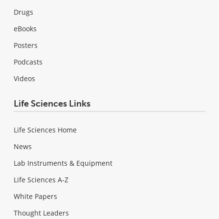
Drugs
eBooks
Posters
Podcasts
Videos
Life Sciences Links
Life Sciences Home
News
Lab Instruments & Equipment
Life Sciences A-Z
White Papers
Thought Leaders