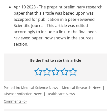
Apr 10 2023 - The preprint preliminary research
paper that this article was based upon was
accepted for publication in a peer-reviewed
Scientific Journal. This article was edited
accordingly to include a link to the final peer-
reviewed paper, now shown in the sources
section.
Be the first to rate this article
Posted in:
Medical Science News
|
Medical Research News
|
Disease/Infection News
|
Healthcare News
Comments (0)