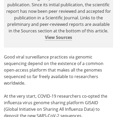
publication. Since its initial publication, the scientific
report has now been peer reviewed and accepted for
publication in a Scientific Journal. Links to the
preliminary and peer-reviewed reports are available
in the Sources section at the bottom of this article.
View Sources
Good viral surveillance practices via genomic
sequencing depend on the existence of a common
open-access platform that makes all the genomes
sequenced so far freely available to researchers
worldwide.
At the very start, COVID-19 researchers co-opted the
influenza virus genome sharing platform GISAID
(Global Initiative on Sharing All Influenza Data) to
deposit the new SARS-CoV-2 sequences.