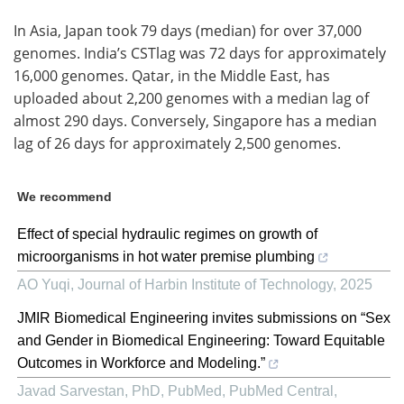
In Asia, Japan took 79 days (median) for over 37,000
genomes. India’s CSTlag was 72 days for approximately
16,000 genomes. Qatar, in the Middle East, has
uploaded about 2,200 genomes with a median lag of
almost 290 days. Conversely, Singapore has a median
lag of 26 days for approximately 2,500 genomes.
We recommend
Effect of special hydraulic regimes on growth of
microorganisms in hot water premise plumbing
AO Yuqi
,
Journal of Harbin Institute of Technology
,
2025
JMIR Biomedical Engineering invites submissions on “Sex
and Gender in Biomedical Engineering: Toward Equitable
Outcomes in Workforce and Modeling.”
Javad Sarvestan, PhD, PubMed, PubMed Central,