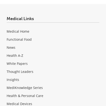
Medical Links
Medical Home
Functional Food
News
Health A-Z
White Papers
Thought Leaders
Insights
MediKnowledge Series
Health & Personal Care
Medical Devices