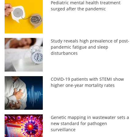
Pediatric mental health treatment
surged after the pandemic
Study reveals high prevalence of post-
pandemic fatigue and sleep
disturbances
COVID-19 patients with STEMI show
higher one-year mortality rates
Genetic mapping in wastewater sets a
new standard for pathogen
surveillance