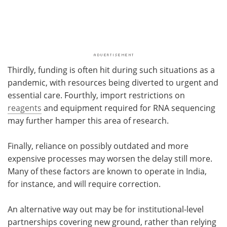
Thirdly, funding is often hit during such situations as a
pandemic, with resources being diverted to urgent and
essential care. Fourthly, import restrictions on
reagents
and equipment required for RNA sequencing
may further hamper this area of research.
Finally, reliance on possibly outdated and more
expensive processes may worsen the delay still more.
Many of these factors are known to operate in India,
for instance, and will require correction.
An alternative way out may be for institutional-level
partnerships covering new ground, rather than relying