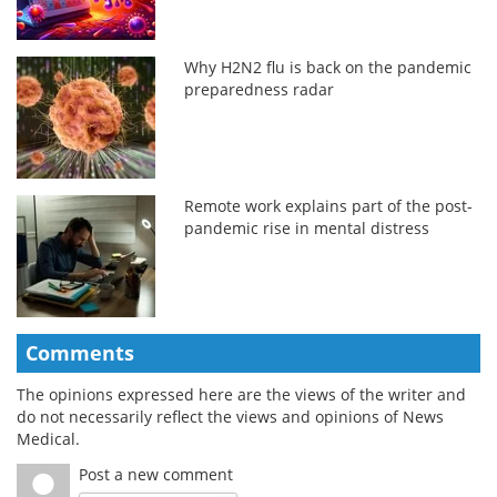
Why H2N2 flu is back on the pandemic
preparedness radar
Remote work explains part of the post-
pandemic rise in mental distress
Comments
The opinions expressed here are the views of the writer and
do not necessarily reflect the views and opinions of News
Medical.
Post a new comment