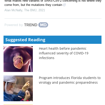
What makes new variants of SARS-CoV-2 concerning is not where they
come from, but the mutations they contain
Alan McNally
,
The BMJ
,
2021
Powered by
Suggested Reading
Heart health before pandemic
influenced severity of COVID-19
infections
Program introduces Florida students to
virology and pandemic preparedness