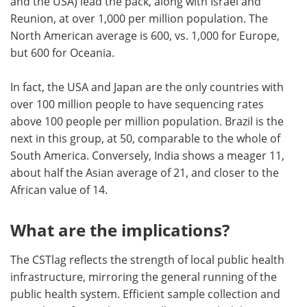
and the USA) lead the pack, along with Israel and
Reunion, at over 1,000 per million population. The
North American average is 600, vs. 1,000 for Europe,
but 600 for Oceania.
In fact, the USA and Japan are the only countries with
over 100 million people to have sequencing rates
above 100 people per million population. Brazil is the
next in this group, at 50, comparable to the whole of
South America. Conversely, India shows a meager 11,
about half the Asian average of 21, and closer to the
African value of 14.
What are the implications?
The CSTlag reflects the strength of local public health
infrastructure, mirroring the general running of the
public health system. Efficient sample collection and