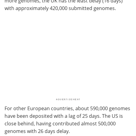
more genomes, the UK has the least delay (16 days)
with approximately 420,000 submitted genomes.
For other European countries, about 590,000 genomes
have been deposited with a lag of 25 days. The US is
close behind, having contributed almost 500,000
genomes with 26 days delay.