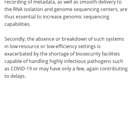
recording of metadata, as well as smooth delivery to
the RNA isolation and genome sequencing centers, are
thus essential to increase genomic sequencing
capabilities.
Secondly, the absence or breakdown of such systems
in low-resource or low-efficiency settings is
exacerbated by the shortage of biosecurity facilities
capable of handling highly infectious pathogens such
as COVID-19 or may have only a few, again contributing
to delays.