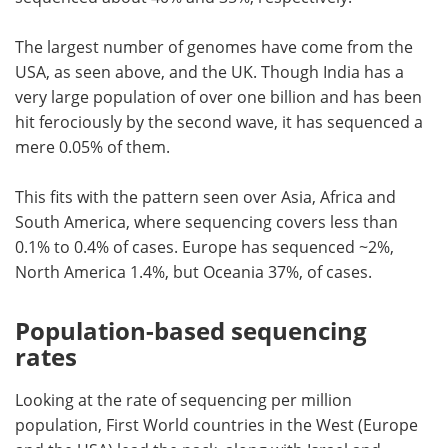
The largest number of genomes have come from the
USA, as seen above, and the UK. Though India has a
very large population of over one billion and has been
hit ferociously by the second wave, it has sequenced a
mere 0.05% of them.
This fits with the pattern seen over Asia, Africa and
South America, where sequencing covers less than
0.1% to 0.4% of cases. Europe has sequenced ~2%,
North America 1.4%, but Oceania 37%, of cases.
Population-based sequencing
rates
Looking at the rate of sequencing per million
population, First World countries in the West (Europe