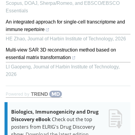
Scopus, DOAJ, Sherpa/Romeo, and EBSCO/EBSCO
Essentials
An integrated approach for single-cell transcriptome and
immune repertoire
HE Zhao
,
Journal of Harbin Institute of Technology
,
2026
Multi-view SAR 3D reconstruction method based on
essential matrix transformation
LI Gaopeng
,
Journal of Harbin Institute of Technology
,
2026
Powered by
Biologics, Immunogenicity and Drug
Discovery eBook
Check out the top
posters from ELRIG's Drug Discovery
show.
Download the latest edition