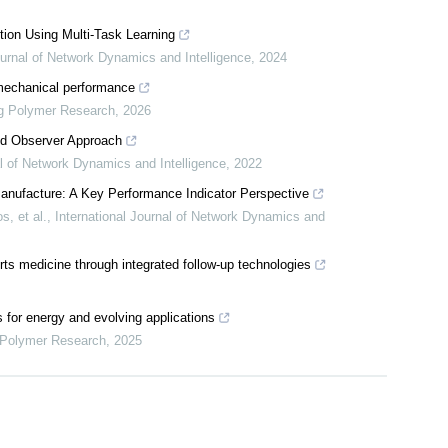
ion Using Multi-Task Learning
ournal of Network Dynamics and Intelligence
,
2024
mechanical performance
ng Polymer Research
,
2026
ted Observer Approach
al of Network Dynamics and Intelligence
,
2022
t Manufacture: A Key Performance Indicator Perspective
, et al.
,
International Journal of Network Dynamics and
orts medicine through integrated follow-up technologies
s for energy and evolving applications