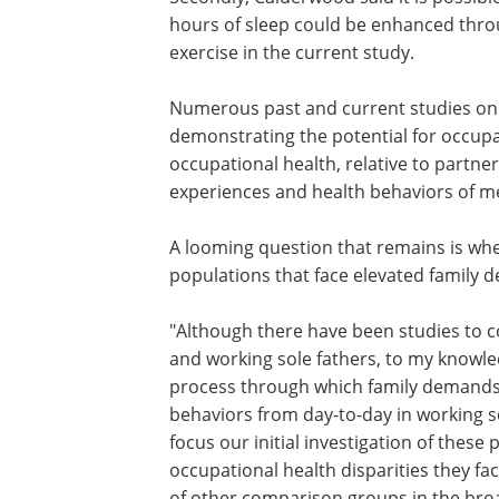
facing elevated family demands, such a
individuals caring for a dependent adult
Secondly, Calderwood said it is possibl
other healthy behaviors such as increa
hours of sleep could be enhanced thro
similar process to what was observed f
exercise in the current study.
Numerous past
and current
studies on
demonstrating the potential for occupat
occupational health, relative to partner
experiences and health behaviors of m
A looming question that remains is whe
populations that face elevated family d
"Although there have been studies to 
and working sole fathers, to my knowled