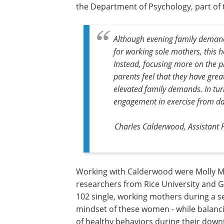
the Department of Psychology, part of t
Although evening family demands
for working sole mothers, this h
Instead, focusing more on the p
parents feel that they have great
elevated family demands. In turn
engagement in exercise from da
Charles Calderwood, Assistant 
Working with Calderwood were Molly Mi
researchers from Rice University and G
102 single, working mothers during a 
mindset of these women - while balanci
of healthy behaviors during their down