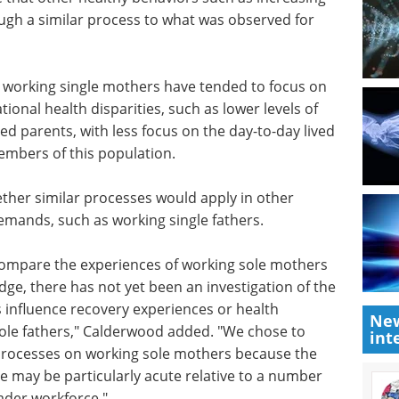
s
eBook
Compilation of the top
 relative
.
interviews, articles, and news in
e that
the last year.
sing
Download the latest edition
ugh a
or
 working single mothers have tended to focus on
ional health disparities, such as lower levels of
ed parents, with less focus on the day-to-day lived
embers of this population.
ther similar processes would apply in other
New
emands, such as working single fathers.
int
compare the experiences of working sole mothers
ge, there has not yet been an investigation of the