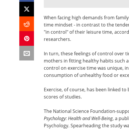
When facing high demands from family 
time mindset - in contrast to the tende
"in control" of their leisure time, acco
researchers.
In turn, these feelings of control over
mothers in fitting healthy habits such a
control on exercise time was unique, in 
consumption of unhealthy food or exces
Exercise, of course, has been linked to
scores of studies.
The National Science Foundation-suppo
Psychology: Health and Well-Being
, a pub
Psychology. Spearheading the study wa