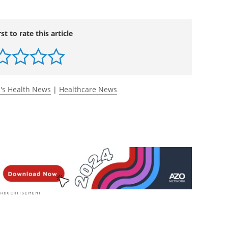
ing how family demands impair health behaviors
rceived control over leisure time.
Applied
rg/10.1111/aphw.12307
.
rst to rate this article
s Health News
|
Healthcare News