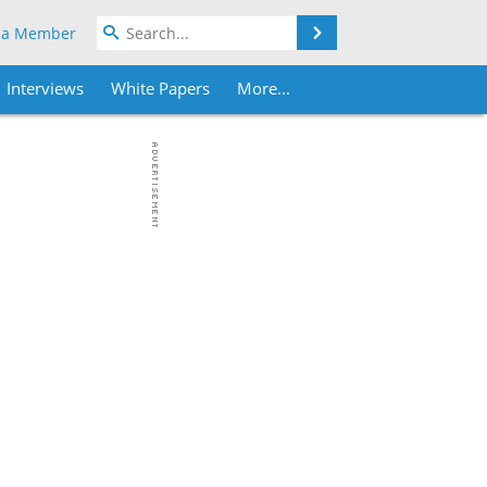
Search
 a Member
Interviews
White Papers
More...