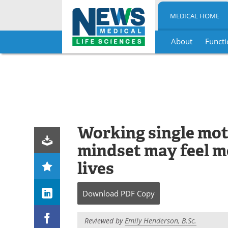
MEDICAL HOME
About
Functi
Skip
to
content
Working single mot
mindset may feel mor
lives
Download
PDF Copy
Reviewed by
Emily Henderson, B.Sc.