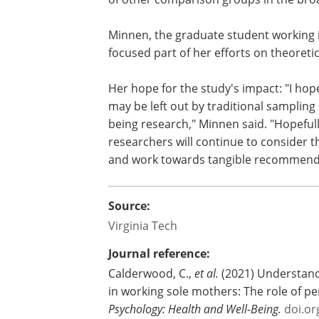
process through which family demands 
behaviors from day-to-day in working 
focus our initial investigation of thes
occupational health disparities they fa
of other comparison groups in the bro
Minnen, the graduate student working 
focused part of her efforts on
theoretic
Her hope for the study's impact: "I hop
may be left out by traditional sampling 
being research," Minnen said. "Hopeful
researchers will continue to consider th
and work towards tangible recommendat
Source:
Virginia Tech