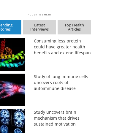
rending
Latest
Top Health
Stories
Interviews
Articles
Consuming less protein
could have greater health
benefits and extend lifespan
Study of lung immune cells
uncovers roots of
autoimmune disease
Study uncovers brain
mechanism that drives
sustained motivation