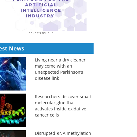
est News
Living near a dry cleaner
may come with an
unexpected Parkinson’s
disease link
Researchers discover smart
molecular glue that
activates inside oxidative
cancer cells
Disrupted RNA methylation