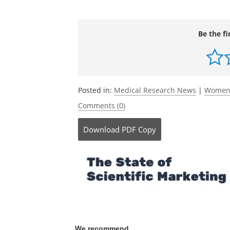
Journal reference:
Calderwood, C.,
et al.
(2021) Understand
in working sole mothers: The role of pe
Psychology: Health and Well-Being
.
doi.o
Be the fi
Posted in:
Medical Research News
|
Women'
Comments (0)
Download
PDF Copy