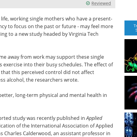
Reviewed
life, working single mothers who have a present-
T
ncy to focus on the past or future - may feel more
rding to a new study headed by Virginia Tech
 time away from work may support these single
s exercise into their busy schedules. The effect of
that this perceived control did not affect
s alcohol, the researchers wrote.
 better, long-term physical and mental health in
rted study was recently published in
Applied
lication of the International Association of Applied
s Charles Calderwood, an assistant professor in