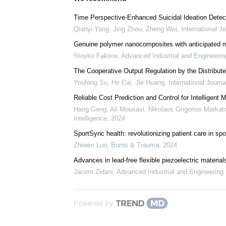
We recommend
Time Perspective-Enhanced Suicidal Ideation Detect
Qianyi Yang, Jing Zhou, Zheng Wei
,
International J
Genuine polymer nanocomposites with anticipated 
Stoyko Fakirov
,
Advanced Industrial and Engineeri
The Cooperative Output Regulation by the Distribu
Youfeng Su, He Cai, Jie Huang
,
International Journ
Reliable Cost Prediction and Control for Intelligen
Hang Geng, Ali Mousavi, Nikolaos Grigorios Markatos
Intelligence
,
2024
SportSync health: revolutionizing patient care in sp
Zhiwen Luo
,
Burns & Trauma
,
2024
Advances in lead-free flexible piezoelectric material