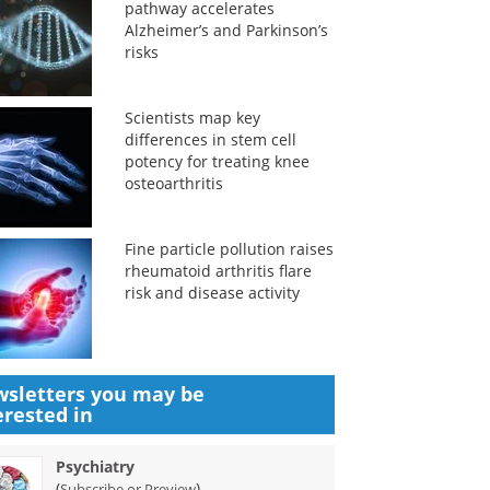
pathway accelerates
Alzheimer’s and Parkinson’s
risks
Scientists map key
differences in stem cell
potency for treating knee
osteoarthritis
Fine particle pollution raises
rheumatoid arthritis flare
risk and disease activity
sletters you may be
erested in
Psychiatry
(
)
Subscribe or Preview