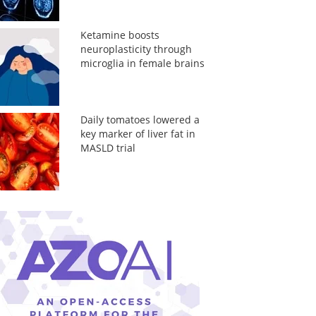
Ketamine boosts
neuroplasticity through
microglia in female brains
Daily tomatoes lowered a
key marker of liver fat in
MASLD trial