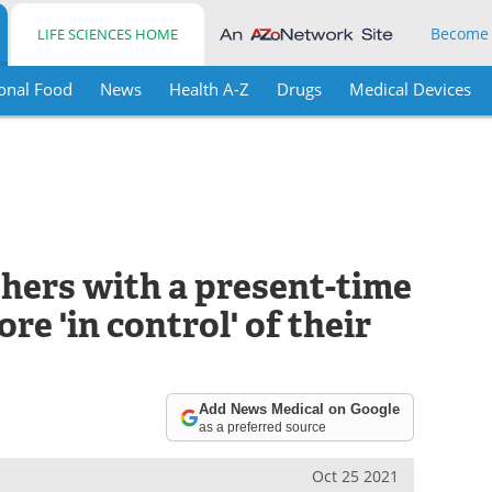
Become
LIFE SCIENCES HOME
onal Food
News
Health A-Z
Drugs
Medical Devices
hers with a present-time
e 'in control' of their
Add News Medical on Google
as a preferred source
Oct 25 2021