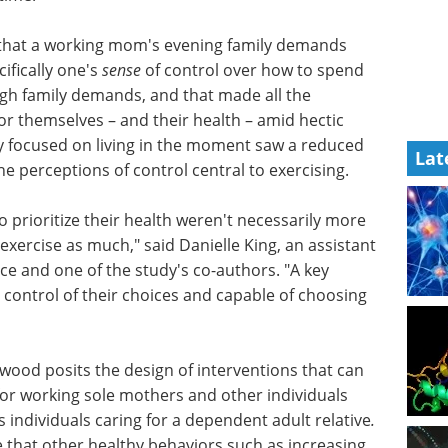
 that a working mom's evening family demands
cifically one's
sense
of control over how to spend
igh family demands, and that made all the
or themselves – and their health – amid hectic
ly focused on living in the moment saw a reduced
Lat
 perceptions of control central to exercising.
prioritize their health weren't necessarily more
xercise as much," said Danielle King, an assistant
ice and one of the study's co-authors. "A key
 control of their choices and capable of choosing
erwood
 can
Enhancing confidence
or
in chemical ionization
duals
spectrometry data