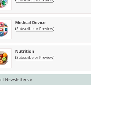
Medical Device
(
)
Subscribe or Preview
Nutrition
(
)
Subscribe or Preview
all Newsletters »