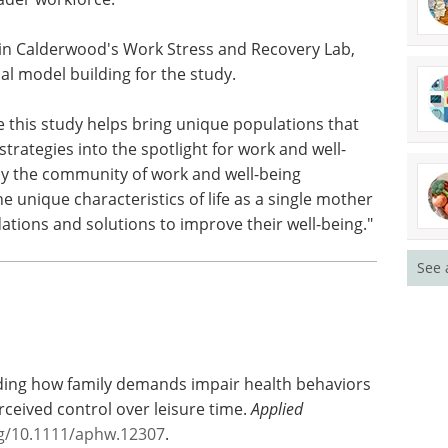
influence recovery experiences or health
sole fathers," Calderwood added. "We chose to
e processes on working sole mothers because the
ce may be particularly acute relative to a number
ader workforce."
in Calderwood's Work Stress and Recovery Lab,
al model building for the study.
e this study helps bring unique populations that
See 
strategies into the spotlight for work and well-
ly the community of work and well-being
e unique characteristics of life as a single mother
ions and solutions to improve their well-being."