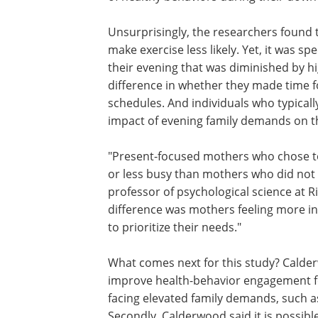
Unsurprisingly, the researchers found
make exercise less likely. Yet, it was spe
their evening that was diminished by h
difference in whether they made time f
schedules. And individuals who typical
impact of evening family demands on the
"Present-focused mothers who chose to 
or less busy than mothers who did not e
professor of psychological science at R
difference was mothers feeling more in
to prioritize their needs."
What comes next for this study? Cald
posits the design of interventions that
improve health-behavior engagement f
working sole mothers and other indivi