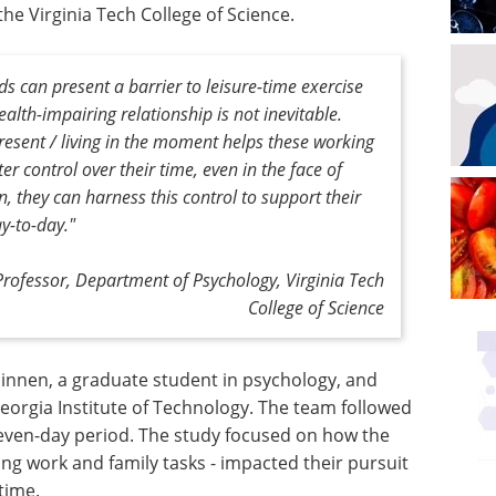
he Virginia Tech College of Science.
 can present a barrier to leisure-time exercise
ealth-impairing relationship is not inevitable.
resent / living in the moment helps these working
er control over their time, even in the face of
, they can harness this control to support their
y-to-day."
Professor, Department of Psychology, Virginia Tech
College of Science
nnen, a graduate student in psychology, and
eorgia Institute of Technology. The team followed
seven-day period. The study focused on how the
ng work and family tasks - impacted their pursuit
time.