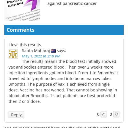
against pancreatic cancer
Comments
I love this results.
Santa Maharaj
says:
May 1, 2022 at 3:19 PM
The results means the blood test initially showed
vax antibodies entered blood. Then over 2 weeks more
injection ingredients got into blood. From 1 to 3months it
travelled to lymph nodes and into bone marrow takes
3months. The purpose of vax is achieved from single
dose. Vaccine has not waned. That cannot be showing in
blood after 3months. 1 shot patients are best protected
then 2 or 3 dose.
0
0
Reply