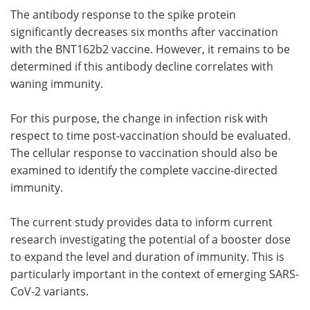
The antibody response to the spike protein
significantly decreases six months after vaccination
with the BNT162b2 vaccine. However, it remains to be
determined if this antibody decline correlates with
waning immunity.
For this purpose, the change in infection risk with
respect to time post-vaccination should be evaluated.
The cellular response to vaccination should also be
examined to identify the complete vaccine-directed
immunity.
The current study provides data to inform current
research investigating the potential of a booster dose
to expand the level and duration of immunity. This is
particularly important in the context of emerging SARS-
CoV-2 variants.