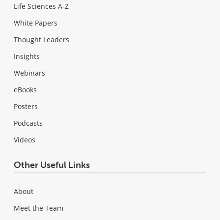
Life Sciences A-Z
White Papers
Thought Leaders
Insights
Webinars
eBooks
Posters
Podcasts
Videos
Other Useful Links
About
Meet the Team