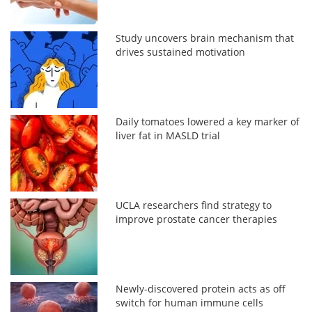
Study uncovers brain mechanism that
drives sustained motivation
Daily tomatoes lowered a key marker of
liver fat in MASLD trial
UCLA researchers find strategy to
improve prostate cancer therapies
Newly-discovered protein acts as off
switch for human immune cells