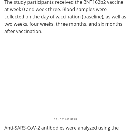
The study participants received the BNT162b2 vaccine
at week 0 and week three. Blood samples were
collected on the day of vaccination (baseline), as well as
two weeks, four weeks, three months, and six months
after vaccination.
Anti-SARS-CoV-2 antibodies were analyzed using the