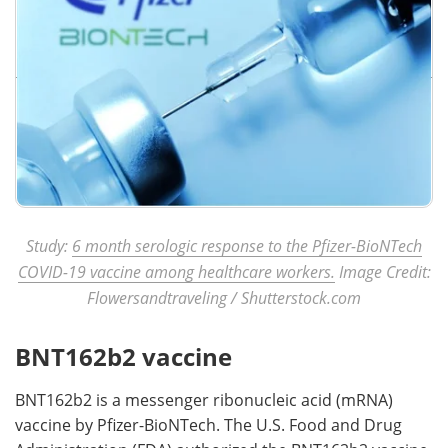
Study:
6 month serologic response to the Pfizer-BioNTech
COVID-19 vaccine among healthcare workers.
Image Credit:
Flowersandtraveling / Shutterstock.com
BNT162b2 vaccine
BNT162b2 is a messenger ribonucleic acid (mRNA)
vaccine by Pfizer-BioNTech. The U.S. Food and Drug