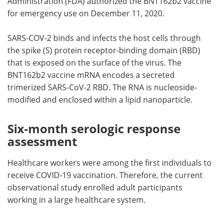
Administration (FDA) authorized the BNT162b2 vaccine
for emergency use on December 11, 2020.
SARS-COV-2 binds and infects the host cells through
the spike (S) protein receptor-binding domain (RBD)
that is exposed on the surface of the virus. The
BNT162b2 vaccine mRNA encodes a secreted
trimerized SARS-CoV-2 RBD. The RNA is nucleoside-
modified and enclosed within a lipid nanoparticle.
Six-month serologic response
assessment
Healthcare workers were among the first individuals to
receive COVID-19 vaccination. Therefore, the current
observational study enrolled adult participants
working in a large healthcare system.