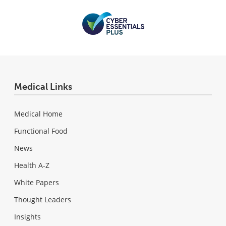
Medical Links
Medical Home
Functional Food
News
Health A-Z
White Papers
Thought Leaders
Insights