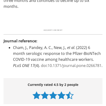
three months and continues to decline up to six
months.
Journal reference:
Cham, J., Pandey, A. C., New, J.,
et al
. (2022) 6
month serologic response to the Pfizer-BioNTech
COVID-19 vaccine among healthcare workers.
PLoS ONE
17
(4).
doi:10.1371/journal.pone.0266781
.
Currently rated 4.5 by 2 people