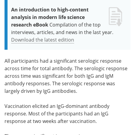
An introduction to high-content
analysis in modern life science
research eBook
Compilation of the top
interviews, articles, and news in the last year.
Download the latest edition
All participants had a significant serologic response
across time for total antibody. The serologic response
across time was significant for both IgG and IgM
antibody responses. The serologic response was
largely driven by IgG antibodies.
Vaccination elicited an IgG-dominant antibody
response. Most of the participants had an IgG
response at two weeks after vaccination.