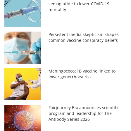
semaglutide to lower COVID-19
mortality
Persistent media skepticism shapes
common vaccine conspiracy beliefs
Meningococcal B vaccine linked to
lower gonorrhoea risk
Fairjourney Bio announces scientific
program and leadership for The
Antibody Series 2026