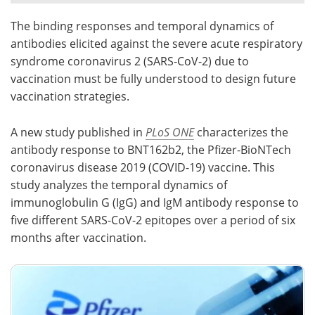
The binding responses and temporal dynamics of
Meet the Team
Advertise
antibodies elicited against the severe acute respiratory
Search
Become a Member
syndrome coronavirus 2 (SARS-CoV-2) due to
vaccination must be fully understood to design future
vaccination strategies.
A new study published in
PLoS ONE
characterizes the
antibody response to BNT162b2, the Pfizer-BioNTech
coronavirus disease 2019 (COVID-19) vaccine. This
study analyzes the temporal dynamics of
immunoglobulin G (IgG) and IgM antibody response to
five different SARS-CoV-2 epitopes over a period of six
months after vaccination.