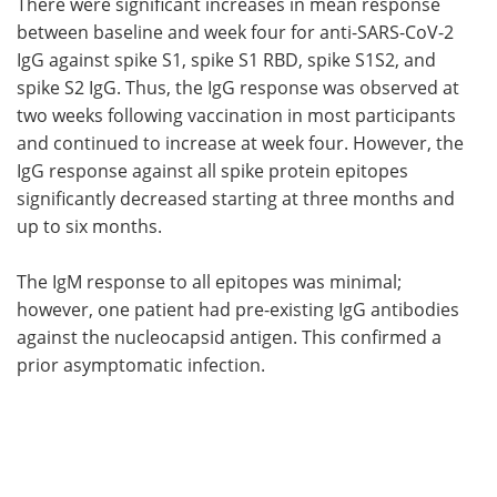
There were significant increases in mean response
between baseline and week four for anti-SARS-CoV-2
IgG against spike S1, spike S1 RBD, spike S1S2, and
spike S2 IgG. Thus, the IgG response was observed at
two weeks following vaccination in most participants
and continued to increase at week four. However, the
IgG response against all spike protein epitopes
significantly decreased starting at three months and
up to six months.
The IgM response to all epitopes was minimal;
however, one patient had pre-existing IgG antibodies
against the nucleocapsid antigen. This confirmed a
prior asymptomatic infection.