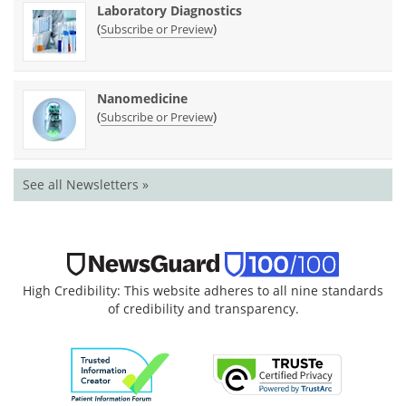
Laboratory Diagnostics
(
)
Subscribe or Preview
Nanomedicine
(
)
Subscribe or Preview
See all Newsletters »
High Credibility: This website adheres to all nine standards
of credibility and transparency.