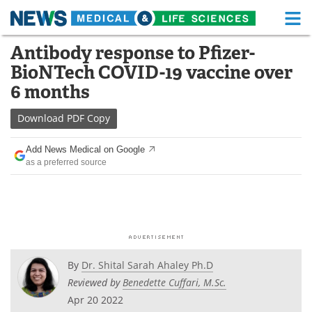
M
Skip
Antibody response to Pfizer-
Medical Home
Life Sciences Home
to
BioNTech COVID-19 vaccine over
content
About
Functional Food
6 months
News
Health A-Z
Download
PDF Copy
Drugs
Medical Devices
Add News Medical on Google
as a preferred source
Interviews
White Papers
MediKnowledge
eBooks
Posters
Podcasts
By
Dr. Shital Sarah Ahaley Ph.D
Videos
Newsletters
Reviewed by
Benedette Cuffari, M.Sc.
Apr 20 2022
Health & Personal Care
Contact