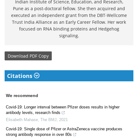
Indian Institute of Science, Education, and Research,
Pune as a post-doctoral fellow. She then acquired and
executed an independent grant from the DBT-Wellcome
Trust India Alliance as an Early Career Fellow. Her work
focused on RNA binding proteins and Hedgehog
signaling.
Download
PDF Copy
Citations
We recommend
Covid-19: Longer interval between Pfizer doses results in higher
antibody levels, research finds
Elisabeth Mahase
,
The BMJ
,
2021
Covid-19: Single dose of Pfizer or AstraZeneca vaccine produces
strong antibody response in over 80s