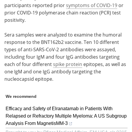
participants reported prior
symptoms of COVID-19
or
prior COVID-19 polymerase chain reaction (PCR) test
positivity.
Sera samples were analyzed to examine the humoral
response to the BNT162b2 vaccine. Ten 10 different
types of anti-SARS-CoV-2 antibodies were assayed,
including four IgM and four IgG antibodies targeting
each of four different
spike protein
epitopes, as well as
one IgM and one IgG antibody targeting the
nucleocapsid epitope.
We recommend
Efficacy and Safety of Elranatamab in Patients With
Relapsed or Refractory Multiple Myeloma: A US Subgroup
Analysis From MagnetisMM-3