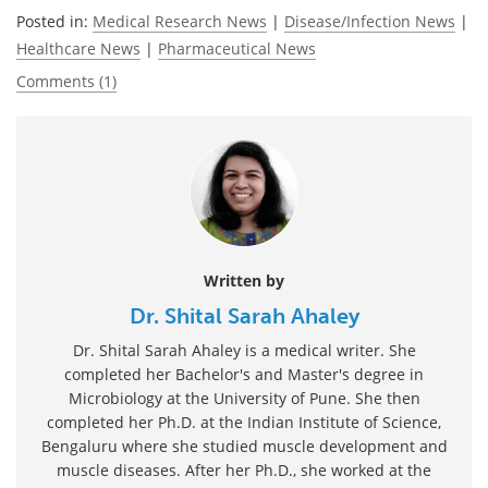
Posted in:
Medical Research News
|
Disease/Infection News
|
Healthcare News
|
Pharmaceutical News
Comments (1)
Written by
Dr. Shital Sarah Ahaley
Dr. Shital Sarah Ahaley is a medical writer. She
completed her Bachelor's and Master's degree in
Microbiology at the University of Pune. She then
completed her Ph.D. at the Indian Institute of Science,
Bengaluru where she studied muscle development and
muscle diseases. After her Ph.D., she worked at the