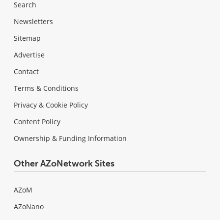
Search
Newsletters
Sitemap
Advertise
Contact
Terms & Conditions
Privacy & Cookie Policy
Content Policy
Ownership & Funding Information
Other AZoNetwork Sites
AZoM
AZoNano