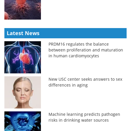
Latest News
PRDM16 regulates the balance
between proliferation and maturation
in human cardiomyocytes
New USC center seeks answers to sex
differences in aging
Machine learning predicts pathogen
risks in drinking water sources