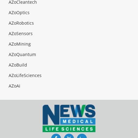
AZoCleantech
AZoOptics
AZoRobotics
AZoSensors
AZoMining
AZoQuantum
AZoBuild
AZoLifeSciences
AZoAi