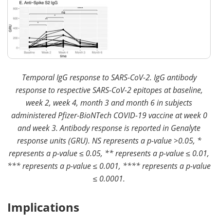
Temporal IgG response to SARS-CoV-2. IgG antibody
response to respective SARS-CoV-2 epitopes at baseline,
week 2, week 4, month 3 and month 6 in subjects
administered Pfizer-BioNTech COVID-19 vaccine at week 0
and week 3. Antibody response is reported in Genalyte
response units (GRU). NS represents a p-value >0.05, *
represents a p-value ≤ 0.05, ** represents a p-value ≤ 0.01,
*** represents a p-value ≤ 0.001, **** represents a p-value
≤ 0.0001.
Implications