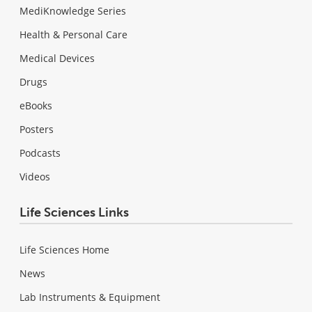
MediKnowledge Series
Health & Personal Care
Medical Devices
Drugs
eBooks
Posters
Podcasts
Videos
Life Sciences Links
Life Sciences Home
News
Lab Instruments & Equipment