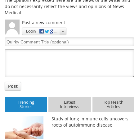
The opinions expressed here are the views of the writer and
do not necessarily reflect the views and opinions of News
Medical.
Post a new comment
Login
Quirky
Comment
Title
Post
Trending
Latest
Top Health
Stories
Interviews
Articles
Study of lung immune cells uncovers
roots of autoimmune disease