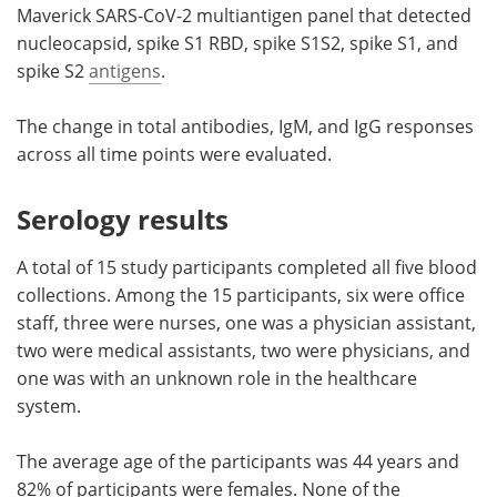
Maverick SARS-CoV-2 multiantigen panel that detected
nucleocapsid, spike S1 RBD, spike S1S2, spike S1, and
spike S2
antigens
.
The change in total antibodies, IgM, and IgG responses
across all time points were evaluated.
Serology results
A total of 15 study participants completed all five blood
collections. Among the 15 participants, six were office
staff, three were nurses, one was a physician assistant,
two were medical assistants, two were physicians, and
one was with an unknown role in the healthcare
system.
The average age of the participants was 44 years and
82% of participants were females. None of the