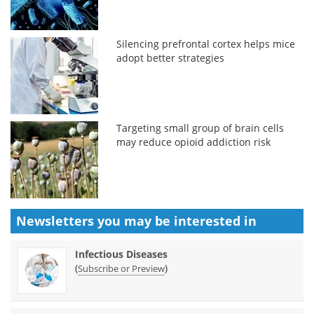
Silencing prefrontal cortex helps mice
adopt better strategies
Targeting small group of brain cells
may reduce opioid addiction risk
Newsletters you may be
interested in
Infectious Diseases
(
)
Subscribe or Preview