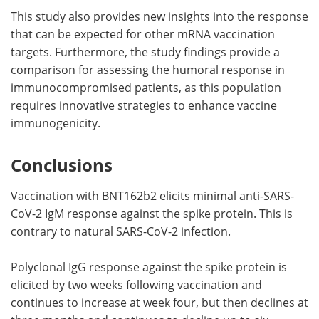
This study also provides new insights into the response
that can be expected for other mRNA vaccination
targets. Furthermore, the study findings provide a
comparison for assessing the humoral response in
immunocompromised patients, as this population
requires innovative strategies to enhance vaccine
immunogenicity.
Conclusions
Vaccination with BNT162b2 elicits minimal anti-SARS-
CoV-2 IgM response against the spike protein. This is
contrary to natural SARS-CoV-2 infection.
Polyclonal IgG response against the spike protein is
elicited by two weeks following vaccination and
continues to increase at week four, but then declines at