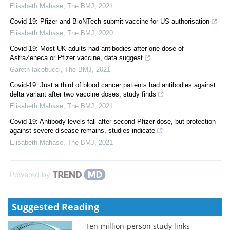
Elisabeth Mahase
,
The BMJ
,
2021
Covid-19: Pfizer and BioNTech submit vaccine for US authorisation
Elisabeth Mahase
,
The BMJ
,
2020
Covid-19: Most UK adults had antibodies after one dose of
AstraZeneca or Pfizer vaccine, data suggest
Gareth Iacobucci
,
The BMJ
,
2021
Covid-19: Just a third of blood cancer patients had antibodies against
delta variant after two vaccine doses, study finds
Elisabeth Mahase
,
The BMJ
,
2021
Covid-19: Antibody levels fall after second Pfizer dose, but protection
against severe disease remains, studies indicate
Elisabeth Mahase
,
The BMJ
,
2021
Powered by
Suggested Reading
Ten-million-person study links