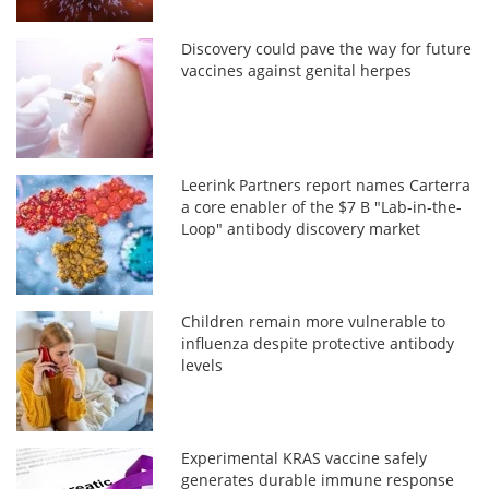
Discovery could pave the way for future
vaccines against genital herpes
Leerink Partners report names Carterra
a core enabler of the $7 B "Lab-in-the-
Loop" antibody discovery market
Children remain more vulnerable to
influenza despite protective antibody
levels
Experimental KRAS vaccine safely
generates durable immune response