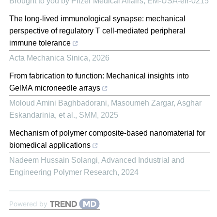
Brought to you by Pfizer Medical Affairs, EM-USA-elr-0215
The long-lived immunological synapse: mechanical
perspective of regulatory T cell-mediated peripheral
immune tolerance
Acta Mechanica Sinica
,
2026
From fabrication to function: Mechanical insights into
GelMA microneedle arrays
Moloud Amini Baghbadorani, Masoumeh Zargar, Asghar
Eskandarinia, et al.
,
SMM
,
2025
Mechanism of polymer composite-based nanomaterial for
biomedical applications
Nadeem Hussain Solangi
,
Advanced Industrial and
Engineering Polymer Research
,
2024
Powered by