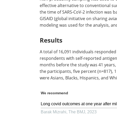
effective alternative to conventional 
the time of SARS-CoV-2 infection was b
GISAID (global initiative on sharing avi
modeling was used for the analysis, and
Results
A total of 16,091 individuals responded
respondents with self-reported antigen
months before the study was 41 years,
the participants, five percent (n=817),
were Asians, Blacks, Hispanics, and Whit
We recommend
Long covid outcomes at one year after mi
Barak Mizrahi
,
The BMJ
,
2023