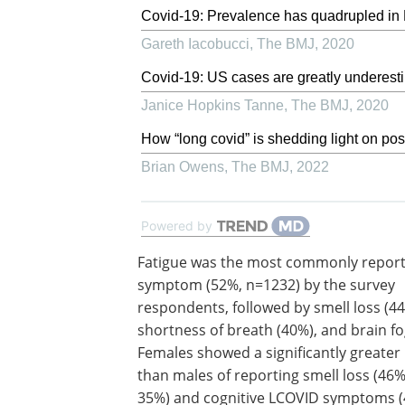
Covid-19: Prevalence has quadrupled in 
Gareth Iacobucci
,
The BMJ
,
2020
Covid-19: US cases are greatly underest
Janice Hopkins Tanne
,
The BMJ
,
2020
How “long covid” is shedding light on po
Brian Owens
,
The BMJ
,
2022
Powered by
Fatigue was the most commonly repor
symptom (52%, n=1232) by the survey
respondents, followed by smell loss (44
shortness of breath (40%), and brain fo
Females showed a significantly greater 
than males of reporting smell loss (46
35%) and cognitive LCOVID symptoms 