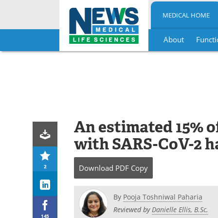
MEDICAL HOME
About
Functi
Skip
to
content
An estimated 15% of
with SARS-CoV-2 h
2
Download
PDF Copy
By
Pooja Toshniwal Paharia
Reviewed by
Danielle Ellis, B.Sc.
145