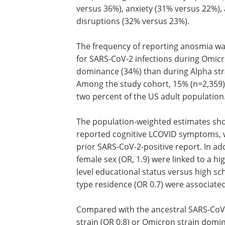
versus 36%), anxiety (31% versus 22%),
disruptions (32% versus 23%).
The frequency of reporting anosmia wa
for SARS-CoV-2 infections during Omicr
dominance (34%) than during Alpha str
Among the study cohort, 15% (n=2,359)
two percent of the US adult population
The population-weighted estimates sho
reported cognitive LCOVID symptoms, wh
prior SARS-CoV-2-positive report. In ad
female sex (OR, 1.9) were linked to a h
level educational status versus high sc
type residence (OR 0.7) were associate
Compared with the ancestral SARS-CoV-2 
strain (OR 0.8) or Omicron strain domi