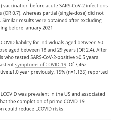
 vaccination before acute SARS-CoV-2 infections
 (OR 0.7), whereas partial (single-dose) did not
). Similar results were obtained after excluding
ring before January 2021
VID liability for individuals aged between 50
ose aged between 18 and 29 years (OR 2.4). After
uals who tested SARS-CoV-2-positive ≥0.5 years
sistent
symptoms of COVID-19
. Of 7,462
tive ≥1.0 year previously, 15% (n=1,135) reported
t LCOVID was prevalent in the US and associated
that the completion of prime COVID-19
on could reduce LCOVID risks.