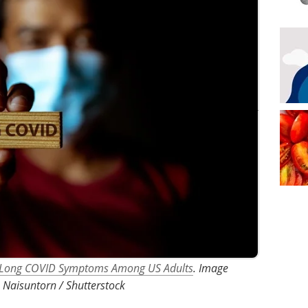
of Long COVID Symptoms Among US Adults
. Image
 Naisuntorn / Shutterstock