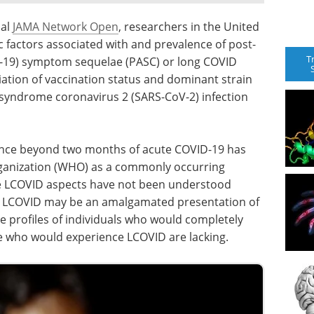
nal
JAMA Network Open
, researchers in the United
factors associated with and prevalence of post-
T
D-19) symptom sequelae (PASC) or long COVID
iation of vaccination status and dominant strain
y syndrome coronavirus 2 (SARS-CoV-2) infection
nce beyond two months of acute COVID-19 has
rganization (WHO) as a commonly occurring
le LCOVID aspects have not been understood
hat LCOVID may be an amalgamated presentation of
e profiles of individuals who would completely
 who would experience LCOVID are lacking.