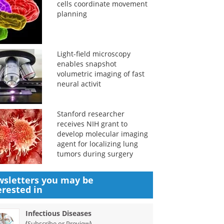
cells coordinate movement
planning
Light-field microscopy
enables snapshot
volumetric imaging of fast
neural activit
Stanford researcher
receives NIH grant to
develop molecular imaging
agent for localizing lung
tumors during surgery
sletters you may be
erested in
Infectious Diseases
(
)
Subscribe or Preview