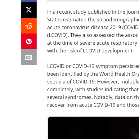
In a recent study published in the jour
States estimated the sociodemographic 
acute coronavirus disease 2019 (COVI
(LCOVID). They also assessed the assoc
at the time of severe acute respirator
with the risk of LCOVID development.
LCOVID or COVID-19 symptom persiste
been identified by the World Health O
sequela of COVID-19. However, multip
completely, with studies indicating t
several syndromes. Notably, data on th
recover from acute COVID-19 and those