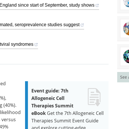
England since start of September, study shows
imated, seroprevalence studies suggest
stviral syndromes
See 
ted
Event guide: 7th
%),
Allogeneic Cell
g (40%).
Therapies Summit
likelihood
eBook
Get the 7th Allogeneic Cell
% versus
Therapies Summit Event Guide
(49%
and explore cutting-edge