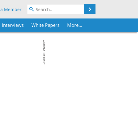
Search
 a Member
Interviews
White Papers
More...