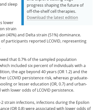
 and sleep
progress shaping the future of
off-the-shelf cell therapies.
Download the latest edition
s lower
on strain
ain (40%) and Delta strain (51%) dominance.
 of participants reported LCOVID, representing
.
wed that 0.7% of the sampled population
ich included six percent of individuals with a
dition, the age beyond 40 years (OR 1.2) and the
igher LCOVID persistence risk, whereas graduate-
hooling or lesser education (OR, 0.7) and urban-
d with lower odds of LCOVID persistence.
strain infections, infections during the Epsilon
nance (OR 0.8) were associated with lower odds of