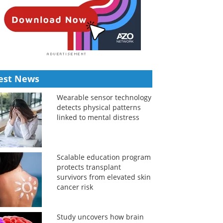
est News
Wearable sensor technology
detects physical patterns
linked to mental distress
Scalable education program
protects transplant
survivors from elevated skin
cancer risk
Study uncovers how brain