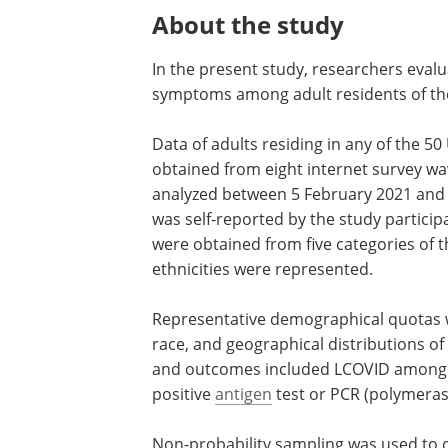
About the study
In the present study, researchers eval
symptoms among adult residents of the
Data of adults residing in any of the 5
obtained from eight internet survey wa
analyzed between 5 February 2021 and 
was self-reported by the study particip
were obtained from five categories of t
ethnicities were represented.
Representative demographical quotas we
race, and geographical distributions o
and outcomes included LCOVID among p
positive
antigen
test or PCR (polymerase
Non-probability sampling was used to 