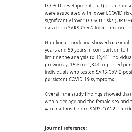
LCOVID development. Full (double-dose)
were associated with lower LCOVID risks
significantly lower LCOVID risks (OR 0.9
data from SARS-CoV-2 infections occur
Non-linear modeling showed maximal LCO
years and 59 years in comparison to th
limiting the analysis to 12,441 individ
previously, 15% (n=1,843) reported per
individuals who tested SARS-CoV-2-posi
persistent COVID-19 symptoms.
Overall, the study findings showed tha
with older age and the female sex and 
vaccinations before SARS-CoV-2 infecti
Journal reference: