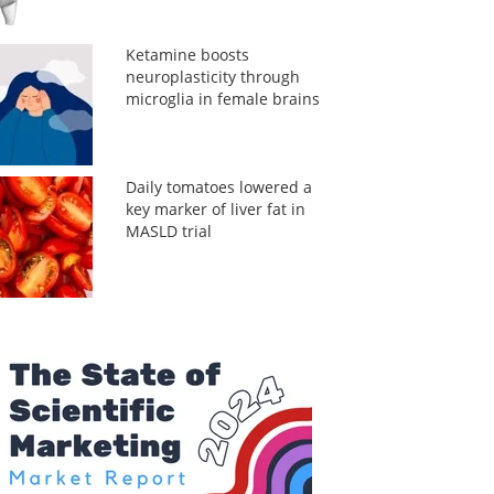
Ketamine boosts
neuroplasticity through
microglia in female brains
Daily tomatoes lowered a
key marker of liver fat in
MASLD trial