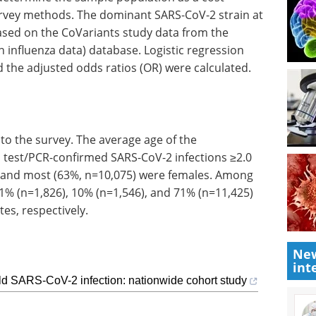
survey methods. The dominant SARS-CoV-2 strain at
ased on the CoVariants study data from the
an influenza data) database. Logistic regression
 the adjusted odds ratios (OR) were calculated.
 to the survey. The average age of the
 test/PCR-confirmed SARS-CoV-2 infections ≥2.0
 and most (63%, n=10,075) were females. Among
 11% (n=1,826), 10% (n=1,546), and 71% (n=11,425)
es, respectively.
New
int
ld SARS-CoV-2 infection: nationwide cohort study