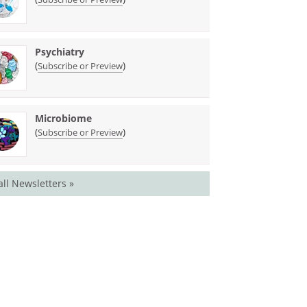
Psychiatry
(
)
Subscribe or Preview
Microbiome
(
)
Subscribe or Preview
all Newsletters »