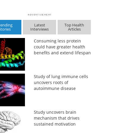
rending
Latest
Top Health
Stories
Interviews
Articles
Consuming less protein
could have greater health
benefits and extend lifespan
Study of lung immune cells
uncovers roots of
autoimmune disease
Study uncovers brain
mechanism that drives
sustained motivation