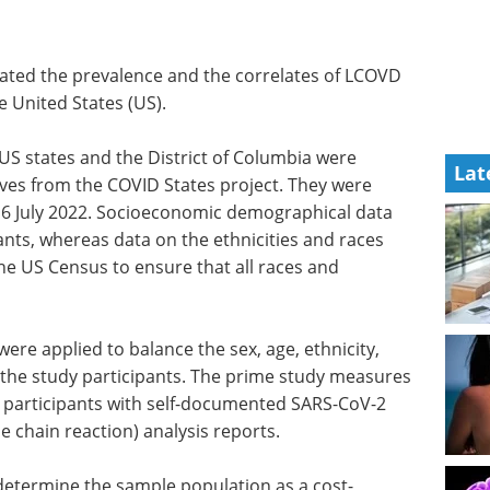
uated the prevalence and the correlates of LCOVD
 United States (US).
0 US states and the District of Columbia were
Lat
ves from the COVID States project. They were
6 July 2022. Socioeconomic demographical data
ants, whereas data on the ethnicities and races
he US Census to ensure that all races and
re applied to balance the sex, age, ethnicity,
f the study participants. The prime study measures
articipants with self-documented SARS-CoV-2
 chain reaction) analysis reports.
determine the sample population as a cost-