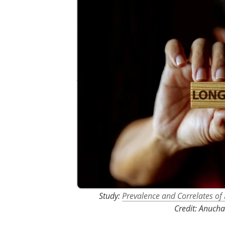
Study:
Prevalence and Correlates 
Credit: Anucha