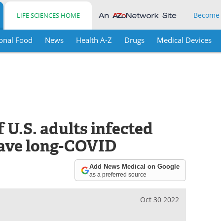
Become
LIFE SCIENCES HOME
onal Food
News
Health A-Z
Drugs
Medical Devices
 U.S. adults infected
ave long-COVID
Add News Medical on Google
as a preferred source
Oct 30 2022