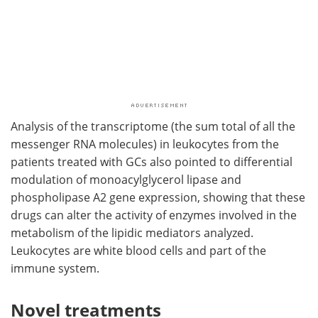
Analysis of the transcriptome (the sum total of all the
messenger RNA molecules) in leukocytes from the
patients treated with GCs also pointed to differential
modulation of monoacylglycerol lipase and
phospholipase A2 gene expression, showing that these
drugs can alter the activity of enzymes involved in the
metabolism of the lipidic mediators analyzed.
Leukocytes are white blood cells and part of the
immune system.
Novel treatments