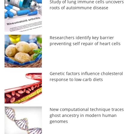
Study of lung immune cells uncovers
roots of autoimmune disease
Researchers identify key barrier
preventing self repair of heart cells
Genetic factors influence cholesterol
response to low-carb diets
New computational technique traces
ghost ancestry in modern human
genomes