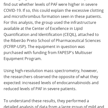
find out whether levels of PAF were higher in severe
COVID-19. If so, this could explain the excessive clotting
and microthrombus formation seen in these patients.
For this analysis, the group used the infrastructure
available at the Center of Excellence in Lipid
Quantification and Identification (CEQIL), attached to
the Ribeirão Preto School of Pharmaceutical Sciences
(FCFRP-USP). The equipment in question was
purchased with funding from FAPESP's Multiuser
Equipment Program.
Using high-resolution mass spectrometry, however,
the researchers observed the opposite of what they
expected: increased levels of endocannabinoids and
reduced levels of PAF in severe patients.
To understand these results, they performed a
detailed analysis of data from a large group of mild and