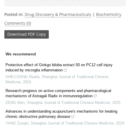
Posted in:
Drug Discovery & Pharmaceuticals
|
Biochemistry
Comments (0)
Download
PDF Copy
We recommend
Protective effect of Ginkgo biloba extract 50 on PC12 cell injury
induced by microglia inflammation
AHELIJIANG Reaila
,
Shanghai Journal of Traditional Chinese
Medicine
,
2024
Research progress on active components and pharmacological
mechanisms of Astragali Radix in immunoregulation
ZENG Wen
,
Shanghai Journal of Traditional Chinese Medicine
,
2025
Advances in understanding acupuncture's mechanisms for treating
chronic obstructive pulmonary disease
YANG Zuoqin
,
Shanghai Journal of Traditional Chinese Medicine
,
2024