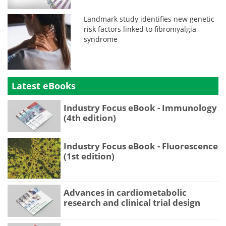
Landmark study identifies new genetic
risk factors linked to fibromyalgia
syndrome
Latest eBooks
Industry Focus eBook - Immunology
(4th edition)
Industry Focus eBook - Fluorescence
(1st edition)
Advances in cardiometabolic
research and clinical trial design