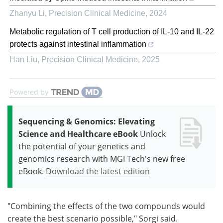
Zhanyu Li
,
Precision Clinical Medicine
,
2024
Metabolic regulation of T cell production of IL-10 and IL-22
protects against intestinal inflammation
Han Liu
,
Precision Clinical Medicine
,
2025
Powered by
Sequencing & Genomics: Elevating
Science and Healthcare eBook
Unlock
the potential of your genetics and
genomics research with MGI Tech's new free
eBook.
Download the latest edition
"Combining the effects of the two compounds would
create the best scenario possible," Sorgi said.