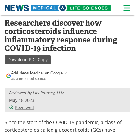
M
Skip
Researchers discover how
Medical Home
Life Sciences Home
to
corticosteroids influence
content
About
News
inflammatory response during
COVID-19 infection
Life Sciences A-Z
White Papers
Download
PDF Copy
Lab Equipment
Interviews
Add News Medical on Google
Newsletters
Webinars
as a preferred source
eBooks
Posters
Reviewed by
Lily Ramsey, LLM
May 18 2023
Podcasts
Videos
Reviewed
Contact
Meet the Team
Since the start of the COVID-19 pandemic, a class of
corticosteroids called glucocorticoids (GCs) have
Advertise
Search