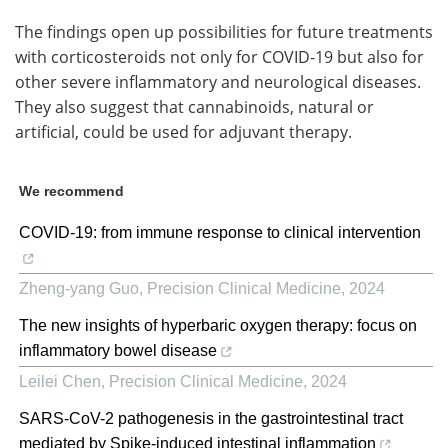
The findings open up possibilities for future treatments
with corticosteroids not only for COVID-19 but also for
other severe inflammatory and neurological diseases.
They also suggest that cannabinoids, natural or
artificial, could be used for adjuvant therapy.
We recommend
COVID-19: from immune response to clinical intervention
Zheng-yang Guo
,
Precision Clinical Medicine
,
2024
The new insights of hyperbaric oxygen therapy: focus on
inflammatory bowel disease
Leilei Chen
,
Precision Clinical Medicine
,
2024
SARS-CoV-2 pathogenesis in the gastrointestinal tract
mediated by Spike-induced intestinal inflammation