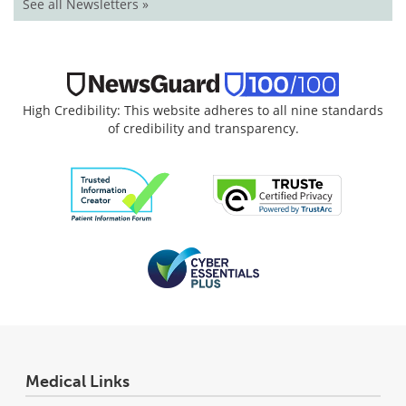
See all Newsletters »
High Credibility: This website adheres to all nine standards
of credibility and transparency.
Medical Links