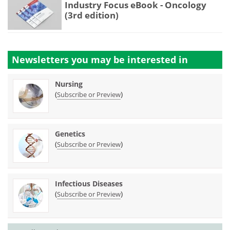
Industry Focus eBook - Oncology
(3rd edition)
Newsletters you may be
interested in
Nursing
(
)
Subscribe or Preview
Genetics
(
)
Subscribe or Preview
Infectious Diseases
(
)
Subscribe or Preview