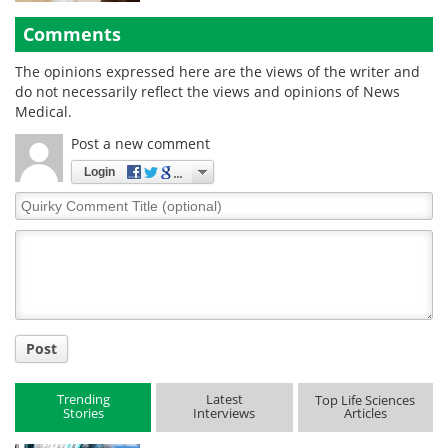
Comments
The opinions expressed here are the views of the writer and
do not necessarily reflect the views and opinions of News
Medical.
Post a new comment
Login
Quirky
Comment
Title
Post
Trending
Latest
Top Life Sciences
Stories
Interviews
Articles