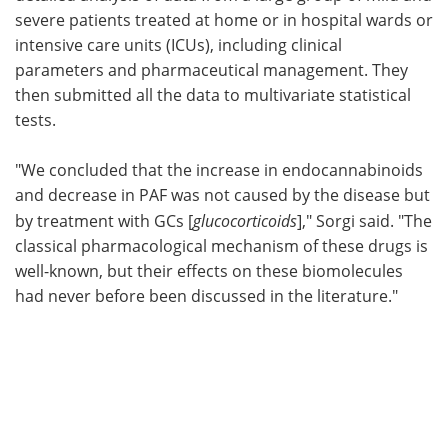
severe patients treated at home or in hospital wards or
intensive care units (ICUs), including clinical
parameters and pharmaceutical management. They
then submitted all the data to multivariate statistical
tests.
"We concluded that the increase in endocannabinoids
and decrease in PAF was not caused by the disease but
by treatment with GCs [
glucocorticoids
]," Sorgi said. "The
classical pharmacological mechanism of these drugs is
well-known, but their effects on these biomolecules
had never before been discussed in the literature."