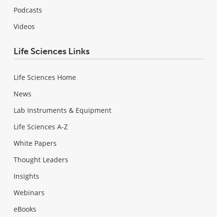
Podcasts
Videos
Life Sciences Links
Life Sciences Home
News
Lab Instruments & Equipment
Life Sciences A-Z
White Papers
Thought Leaders
Insights
Webinars
eBooks