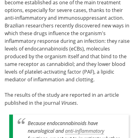
become established as one of the main treatment
options, especially for severe cases, thanks to their
Become a Member
anti-inflammatory and immunosuppressant action.
Brazilian researchers recently discovered new ways in
which these drugs influence the organism's
inflammatory response during an infection: they raise
levels of endocannabinoids (eCBs), molecules
produced by the organism itself and that bind to the
same receptor as cannabidiol; and they lower blood
levels of platelet-activating factor (PAF), a lipidic
mediator of inflammation and clotting.
The results of the study are reported in an article
published in the journal
Viruses
.
Because endocannabinoids have
neurological and
anti-inflammatory