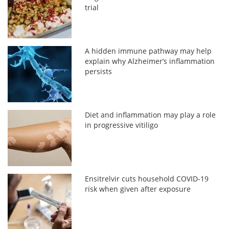
trial
A hidden immune pathway may help
explain why Alzheimer’s inflammation
persists
Diet and inflammation may play a role
in progressive vitiligo
Ensitrelvir cuts household COVID-19
risk when given after exposure