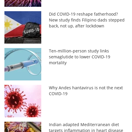
Did COVID-19 reshape fatherhood?
New study finds Filipino dads stepped
back, not up, after lockdown
Ten-million-person study links
semaglutide to lower COVID-19
mortality
Why Andes hantavirus is not the next
COVID-19
Indian adapted Mediterranean diet
targets inflammation in heart disease