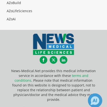
AZoBuild
AZoLifeSciences
AZoAi
Facebook
Twitter
LinkedIn
News-Medical.Net provides this medical information
service in accordance with these
terms and
conditions
. Please note that medical information
found on this website is designed to support, not to
replace the relationship between patient and
physician/doctor and the medical advice they may
provide.