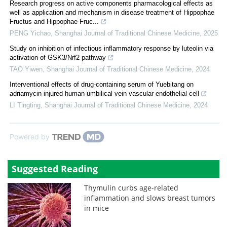
Research progress on active components pharmacological effects as
well as application and mechanism in disease treatment of Hippophae
Fructus and Hippophae Fruc...
PENG Yichao
,
Shanghai Journal of Traditional Chinese Medicine
,
2025
Study on inhibition of infectious inflammatory response by luteolin via
activation of GSK3/Nrf2 pathway
TAO Yiwen
,
Shanghai Journal of Traditional Chinese Medicine
,
2024
Interventional effects of drug-containing serum of Yuebitang on
adriamycin-injured human umbilical vein vascular endothelial cell
LI Tingting
,
Shanghai Journal of Traditional Chinese Medicine
,
2024
Powered by
Suggested Reading
Thymulin curbs age-related
inflammation and slows breast tumors
in mice