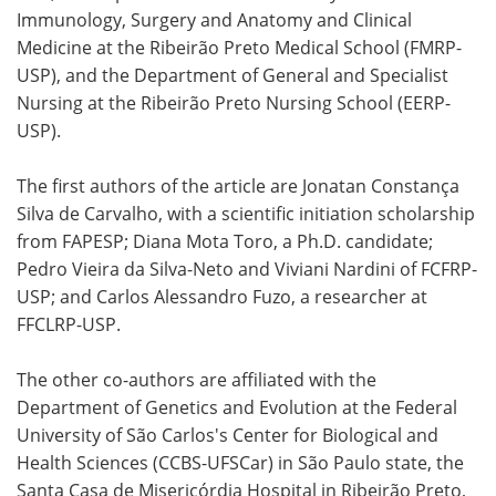
Immunology, Surgery and Anatomy and Clinical
Medicine at the Ribeirão Preto Medical School (FMRP-
USP), and the Department of General and Specialist
Nursing at the Ribeirão Preto Nursing School (EERP-
USP).
The first authors of the article are Jonatan Constança
Silva de Carvalho, with a scientific initiation scholarship
from FAPESP; Diana Mota Toro, a Ph.D. candidate;
Pedro Vieira da Silva-Neto and Viviani Nardini of FCFRP-
USP; and Carlos Alessandro Fuzo, a researcher at
FFCLRP-USP.
The other co-authors are affiliated with the
Department of Genetics and Evolution at the Federal
University of São Carlos's Center for Biological and
Health Sciences (CCBS-UFSCar) in São Paulo state, the
Santa Casa de Misericórdia Hospital in Ribeirão Preto,