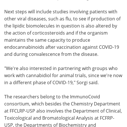
Next steps will include studies involving patients with
other viral diseases, such as flu, to see if production of
the lipidic biomolecules in question is also altered by
the action of corticosteroids and if the organism
maintains the same capacity to produce
endocannabinoids after vaccination against COVID-19
and during convalescence from the disease.
"We're also interested in partnering with groups who
work with cannabidiol for animal trials, since we're now
in a different phase of COVID-19," Sorgi said.
The researchers belong to the ImmunoCovid
consortium, which besides the Chemistry Department
at FFCLRP-USP also involves the Department of Clinical,
Toxicological and Bromatological Analysis at FCFRP-
USP, the Departments of Biochemistry and