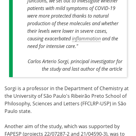
functions, we set out to investigate whether
patients with mild symptoms of COVID-19
were more protected thanks to natural
production of these molecules and whether
their levels were lower in severe cases,
causing exacerbated
inflammation
and the
need for intensive care."
Carlos Arterio Sorgi, principal investigator for
the study and last author of the article
Sorgi is a professor in the Department of Chemistry at
the University of São Paulo's Ribeirão Preto School of
Philosophy, Sciences and Letters (FFCLRP-USP) in São
Paulo state.
Another aim of the study, which was supported by
FAPESP (projects 22/07287-2 and 21/04590-3), was to