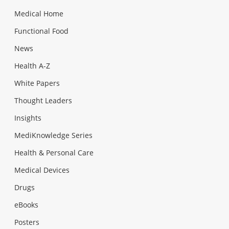
Medical Home
Functional Food
News
Health A-Z
White Papers
Thought Leaders
Insights
MediKnowledge Series
Health & Personal Care
Medical Devices
Drugs
eBooks
Posters