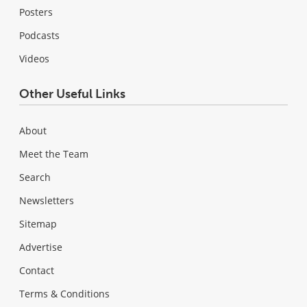
Posters
Podcasts
Videos
Other Useful Links
About
Meet the Team
Search
Newsletters
Sitemap
Advertise
Contact
Terms & Conditions