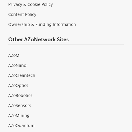
Privacy & Cookie Policy
Content Policy
Ownership & Funding Information
Other AZoNetwork Sites
AZoM
AZoNano
AZoCleantech
AZoOptics
AZoRobotics
AZoSensors
AZoMining
AZoQuantum