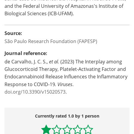
and the Federal University of Amazonas's Institute of
Biological Sciences (ICB-UFAM).
Source:
São Paulo Research Foundation (FAPESP)
Journal reference:
de Carvalho, J. C. S.,
et al.
(2023) The Interplay among
Glucocorticoid Therapy, Platelet-Activating Factor and
Endocannabinoid Release Influences the Inflammatory
Response to COVID-19
.
Viruses
.
doi.org/10.3390/v15020573
.
Currently rated 1.0 by 1 person