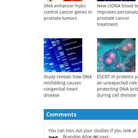
DNA enhancer hubs
New ctDNA blood te
control cancer genes in
improves personali
prostate tumors
prostate cancer
treatment
Study reveals how DNA
ESCRT-III proteins p
misfolding causes
an unexpected role
congenital heart
protecting DNA bri
disease
during cell division