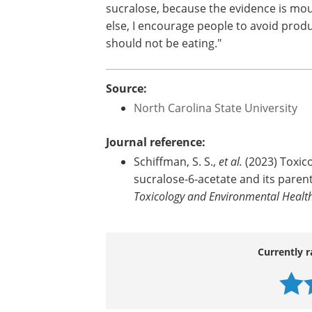
"We found that gut cells exposed to suc
related to oxidative stress,
inflammati
"This work raises a host of concerns ab
sucralose and its metabolites. It's time 
sucralose, because the evidence is mount
else, I encourage people to avoid produ
should not be eating."
Source:
North Carolina State University
Journal reference:
Schiffman, S. S.,
et al.
(2023) Toxic
sucralose-6-acetate and its parent
Toxicology and Environmental Health