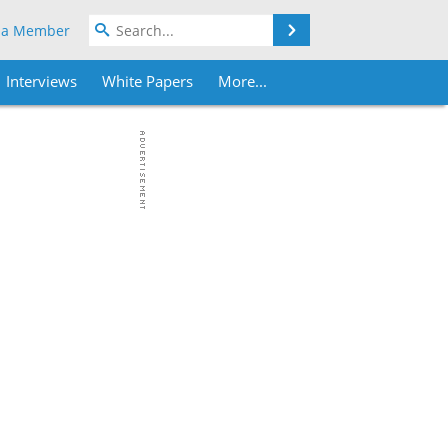
Search
 a Member
Interviews
White Papers
More...