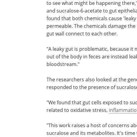
adversely affect gut health, so we want
what might be happening there," Schif
"When we exposed sucralose and sucra
acetate to gut epithelial tissues – the t
lines your gut wall – we found that bot
chemicals cause 'leaky gut.' Basically, 
the wall of the gut more permeable. Th
chemicals damage the 'tight junctions,'
interfaces, where cells in the gut wall 
each other.
"A leaky gut is problematic, because it
out of the body in feces are instead le
bloodstream."
The researchers also looked at the genet
responded to the presence of sucralose