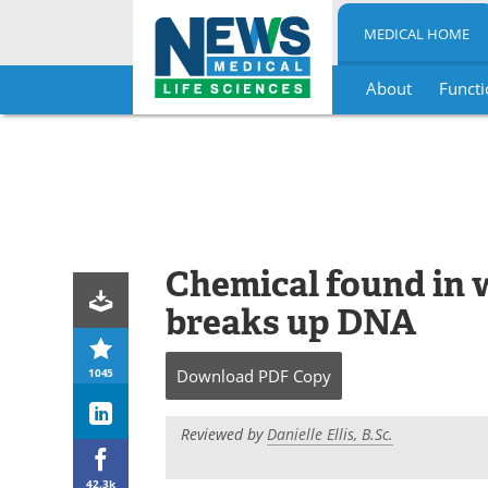
MEDICAL HOME
About
Functi
Skip
to
content
Chemical found in 
breaks up DNA
1045
Download
PDF Copy
Reviewed by
Danielle Ellis, B.Sc.
42.3k