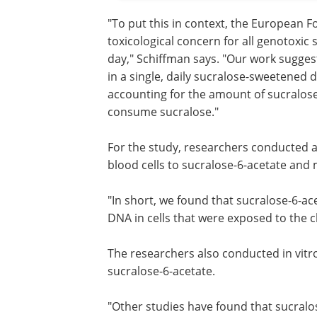
"To put this in context, the European F
toxicological concern for all genotoxi
day," Schiffman says. "Our work sugges
in a single, daily sucralose-sweetened 
accounting for the amount of sucralos
consume sucralose."
For the study, researchers conducted a
blood cells to sucralose-6-acetate and 
"In short, we found that sucralose-6-ace
DNA in cells that were exposed to the c
The researchers also conducted in vitr
sucralose-6-acetate.
"Other studies have found that sucralo