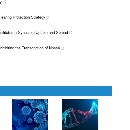
t Through Increasing ADAM10 Maturation in a Mouse Model of
nderlying Physical Exercise-mediated Stress Resilience
y
Hearing Protection Strategy
ilitates α-Synuclein Uptake and Spread
hibiting the Transcription of Npas4