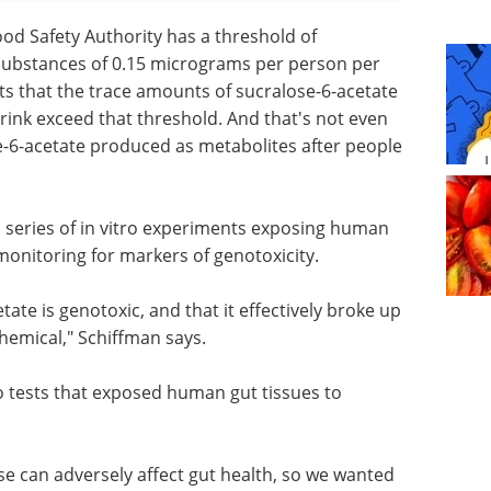
ood Safety Authority has a threshold of
c substances of 0.15 micrograms per person per
ts that the trace amounts of sucralose-6-acetate
drink exceed that threshold. And that's not even
e-6-acetate produced as metabolites after people
 series of in vitro experiments exposing human
monitoring for markers of genotoxicity.
tate is genotoxic, and that it effectively broke up
hemical," Schiffman says.
o tests that exposed human gut tissues to
se can