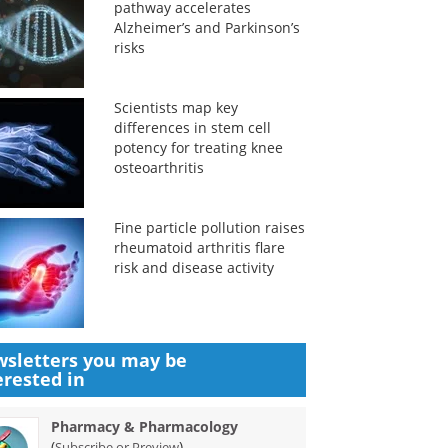
pathway accelerates
Alzheimer’s and Parkinson’s
risks
Scientists map key
differences in stem cell
potency for treating knee
osteoarthritis
Fine particle pollution raises
rheumatoid arthritis flare
risk and disease activity
sletters you may be
erested in
Pharmacy & Pharmacology
(
)
Subscribe or Preview