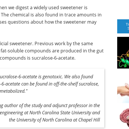
hen we digest a widely used sweetener is
 The chemical is also found in trace amounts in
raises questions about how the sweetener may
T
ificial sweetener. Previous work by the same
l fat-soluble compounds are produced in the gut
e compounds is sucralose-6-acetate.
ucralose-6-acetate is genotoxic. We also found
6-acetate can be found in off-the-shelf sucralose,
 metabolized."
 author of the study and adjunct professor in the
engineering at North Carolina State University and
the University of North Carolina at Chapel Hill