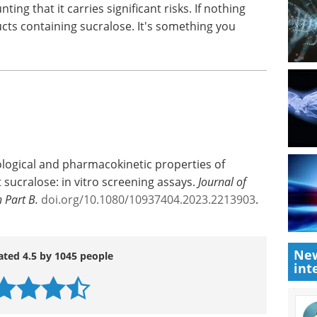
ralose-6-acetate had increased activity in genes
on
and carcinogenicity," Schiffman says.
out the potential health effects associated with
to revisit the safety and regulatory status of
ing that it carries significant risks. If nothing
cts containing sucralose. It's something you
ological and pharmacokinetic properties of
New
int
 sucralose: in vitro screening assays.
Journal of
 Part B.
doi.org/10.1080/10937404.2023.2213903
.