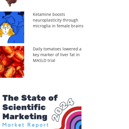
Ketamine boosts
neuroplasticity through
microglia in female brains
Daily tomatoes lowered a
key marker of liver fat in
MASLD trial