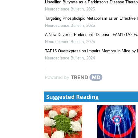
GALM Alleviates Aβ Pathology and Cognitive Defici
Alzheimer's Disease
Neuroscience Bulletin
,
2025
Synaptic Protein Lactylation: A Novel Mechanism U
Neuroscience Bulletin
,
2025
Unveiling Butyrate as a Parkinson's Disease Therap
Neuroscience Bulletin
,
2025
Targeting Phospholipid Metabolism as an Effective 
Neuroscience Bulletin
,
2025
A New Driver of Parkinson's Disease: FAM171A2 Fac
Neuroscience Bulletin
,
2025
TAF15 Overexpression Impairs Memory in Mice by In
Neuroscience Bulletin
,
2024
Powered by
Suggested Reading