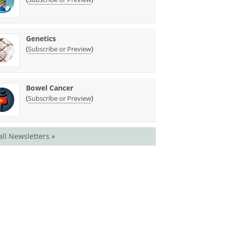
Genetics
(
)
Subscribe or Preview
Bowel Cancer
(
)
Subscribe or Preview
all Newsletters »