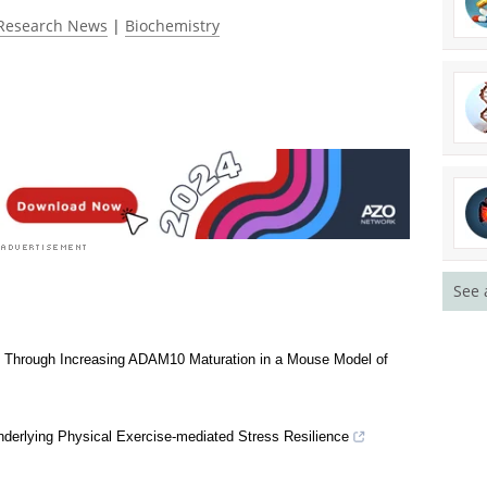
ated 4.5 by 1045 people
Research News
|
Biochemistry
See 