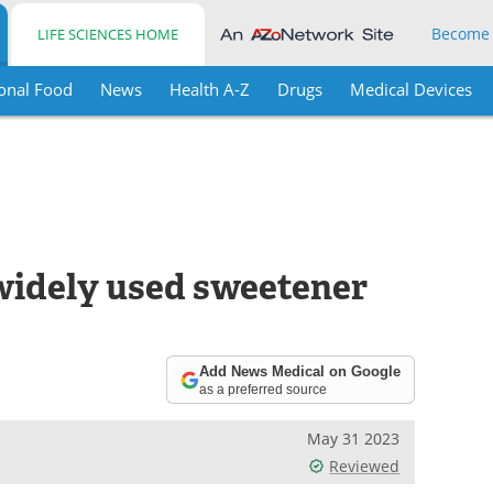
Become
LIFE SCIENCES HOME
onal Food
News
Health A-Z
Drugs
Medical Devices
widely used sweetener
Add News Medical on Google
as a preferred source
May 31 2023
Reviewed