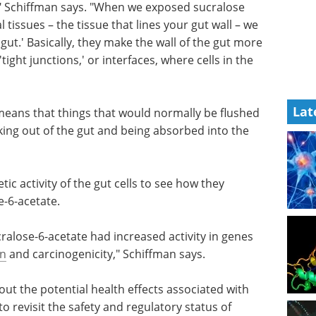
ed to see
Pittcon Highlights:
fman says.
Bioanalytical and Life
lose-6-
Sciences eBook
Check
issue that
out the highlights from Pittcon in
h
the Bioanalytical & Life Sciences
they make
Industry
Lat
e
Download the latest edition
 or
connect to
 means that things that would normally be flushed
aking out of the gut and being absorbed into the
ic activity of the gut cells to see how they
-6-acetate.