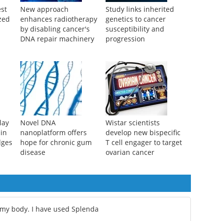
st
New approach
Study links inherited
zed
enhances radiotherapy
genetics to cancer
by disabling cancer's
susceptibility and
DNA repair machinery
progression
lay
Novel DNA
Wistar scientists
 in
nanoplatform offers
develop new bispecific
dges
hope for chronic gum
T cell engager to target
disease
ovarian cancer