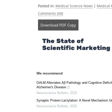
Currently r
Posted in:
Medical Science News
|
Medical 
Comments (68)
Download
PDF Copy
We recommend