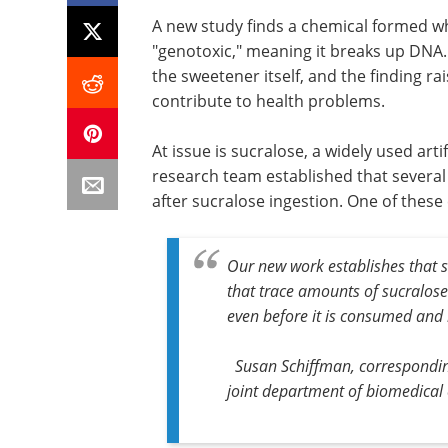
A new study finds a chemical formed w
"genotoxic," meaning it breaks up DNA.
the sweetener itself, and the finding 
contribute to health problems.
At issue is sucralose, a widely used art
research team established that severa
after sucralose ingestion. One of thes
Our new work establishes that s
that trace amounts of sucralose-
even before it is consumed and
Susan Schiffman, corresponding
joint department of biomedical 