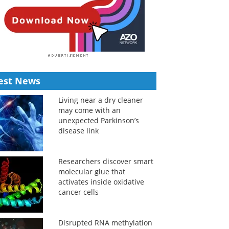
est News
Living near a dry cleaner
may come with an
unexpected Parkinson’s
disease link
Researchers discover smart
molecular glue that
activates inside oxidative
cancer cells
Disrupted RNA methylation