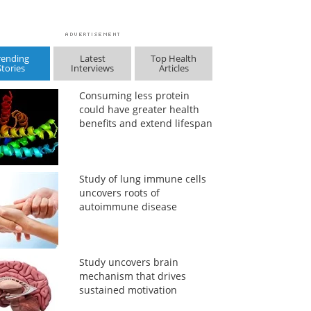
rending
Latest
Top Health
Stories
Interviews
Articles
Consuming less protein
could have greater health
benefits and extend lifespan
Study of lung immune cells
uncovers roots of
autoimmune disease
Study uncovers brain
mechanism that drives
sustained motivation