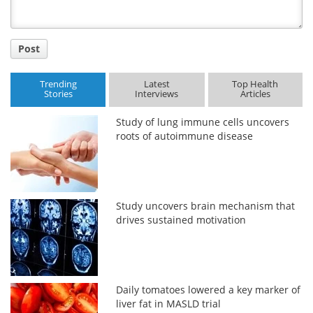
Post
Trending
Latest
Top Health
Stories
Interviews
Articles
Study of lung immune cells uncovers
roots of autoimmune disease
Study uncovers brain mechanism that
drives sustained motivation
Daily tomatoes lowered a key marker of
liver fat in MASLD trial