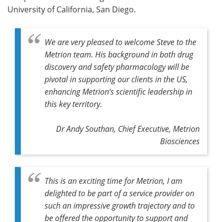
University of California, San Diego.
We are very pleased to welcome Steve to the
Metrion team. His background in both drug
discovery and safety pharmacology will be
pivotal in supporting our clients in the US,
enhancing Metrion’s scientific leadership in
this key territory.
Dr Andy Southan, Chief Executive, Metrion
Biosciences
This is an exciting time for Metrion, I am
delighted to be part of a service provider on
such an impressive growth trajectory and to
be offered the opportunity to support and