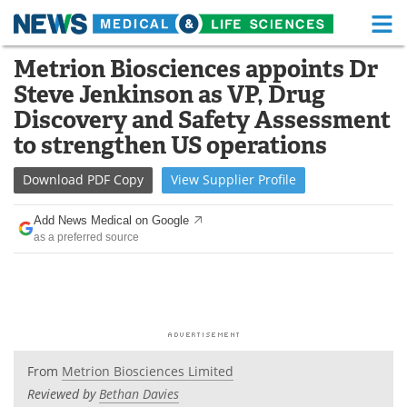
M
Skip
Metrion Biosciences appoints Dr
Medical Home
Life Sciences Home
to
Steve Jenkinson as VP, Drug
content
About
Functional Food
Discovery and Safety Assessment
to strengthen US operations
News
Health A-Z
Download
PDF Copy
View
Supplier
Profile
Drugs
Medical Devices
Add News Medical on Google
Interviews
White Papers
as a preferred source
MediKnowledge
eBooks
Posters
Podcasts
Videos
Newsletters
From
Metrion Biosciences Limited
Reviewed by
Bethan Davies
Health & Personal Care
Contact