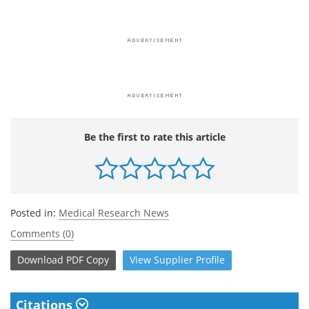
Be the first to rate this article
Posted in:
Medical Research News
Comments (0)
Download
PDF Copy
View
Supplier
Profile
Citations