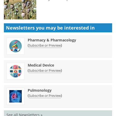
Newsletters you may be
interested in
Pharmacy & Pharmacology
(
)
Subscribe or Preview
Medical Device
(
)
Subscribe or Preview
Pulmonology
(
)
Subscribe or Preview
See all Newsletters »