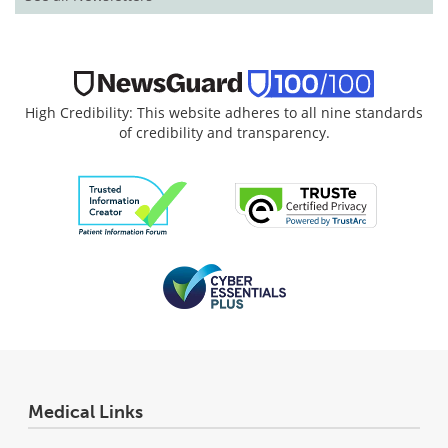
High Credibility: This website adheres to all nine standards
of credibility and transparency.
Medical Links