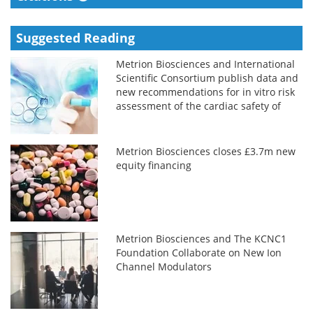
Suggested Reading
Metrion Biosciences and International
Scientific Consortium publish data and
new recommendations for in vitro risk
assessment of the cardiac safety of
new medicines
Metrion Biosciences closes £3.7m new
equity financing
Metrion Biosciences and The KCNC1
Foundation Collaborate on New Ion
Channel Modulators