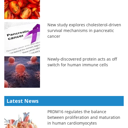
New study explores cholesterol-driven
survival mechanisms in pancreatic
cancer
Newly-discovered protein acts as off
switch for human immune cells
Latest News
PRDM16 regulates the balance
between proliferation and maturation
in human cardiomyocytes