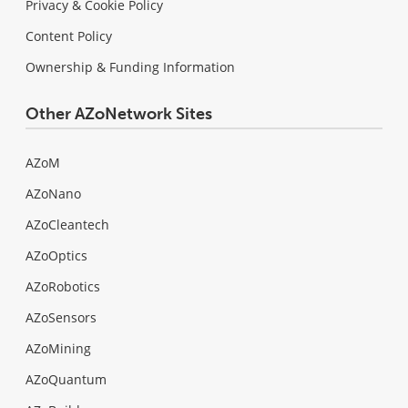
Privacy & Cookie Policy
Content Policy
Ownership & Funding Information
Other AZoNetwork Sites
AZoM
AZoNano
AZoCleantech
AZoOptics
AZoRobotics
AZoSensors
AZoMining
AZoQuantum