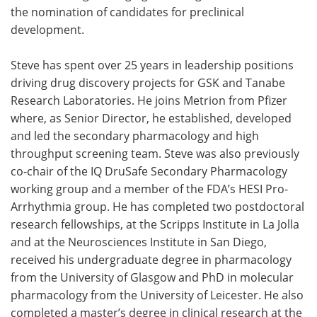
the nomination of candidates for preclinical
development.
Steve has spent over 25 years in leadership positions
driving drug discovery projects for GSK and Tanabe
Research Laboratories. He joins Metrion from Pfizer
where, as Senior Director, he established, developed
and led the secondary pharmacology and high
throughput screening team. Steve was also previously
co-chair of the IQ DruSafe Secondary Pharmacology
working group and a member of the FDA’s HESI Pro-
Arrhythmia group. He has completed two postdoctoral
research fellowships, at the Scripps Institute in La Jolla
and at the Neurosciences Institute in San Diego,
received his undergraduate degree in pharmacology
from the University of Glasgow and PhD in molecular
pharmacology from the University of Leicester. He also
completed a master’s degree in clinical research at the