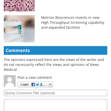
Metrion Biosciences invests in new
High Throughput Screening capability
and expanded facilities
Comments
The opinions expressed here are the views of the writer and
do not necessarily reflect the views and opinions of News
Medical.
Post a new comment
Login
Quirky
Comment
Title