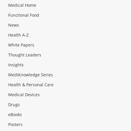
Medical Home
Functional Food
News
Health A-Z
White Papers
Thought Leaders
Insights
MediKnowledge Series
Health & Personal Care
Medical Devices
Drugs
eBooks
Posters