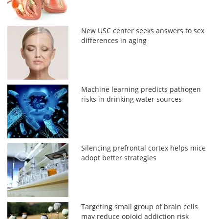
New USC center seeks answers to sex
differences in aging
Machine learning predicts pathogen
risks in drinking water sources
Silencing prefrontal cortex helps mice
adopt better strategies
Targeting small group of brain cells
may reduce opioid addiction risk