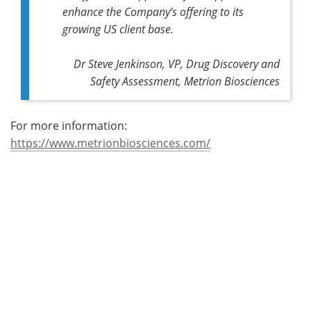
enhance the Company’s offering to its
growing US client base.
Dr Steve Jenkinson, VP, Drug Discovery and
Safety Assessment, Metrion Biosciences
For more information:
https://www.metrionbiosciences.com/