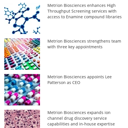
Metrion Biosciences enhances High
Throughput Screening services with
access to Enamine compound libraries
Metrion Biosciences strengthens team
with three key appointments
Metrion Biosciences appoints Lee
Patterson as CEO
Metrion Biosciences expands ion
channel drug discovery service
capabilities and in-house expertise