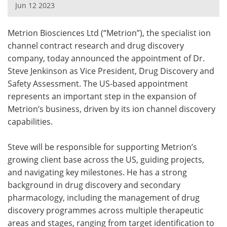
Jun 12 2023
Meet the Team
Advertise
Metrion Biosciences Ltd (“Metrion”), the specialist ion
Search
Become a Member
channel contract research and drug discovery
company, today announced the appointment of Dr.
Steve Jenkinson as Vice President, Drug Discovery and
Safety Assessment. The US-based appointment
represents an important step in the expansion of
Metrion’s business, driven by its ion channel discovery
capabilities.
Steve will be responsible for supporting Metrion’s
growing client base across the US, guiding projects,
and navigating key milestones. He has a strong
background in drug discovery and secondary
pharmacology, including the management of drug
discovery programmes across multiple therapeutic
areas and stages, ranging from target identification to