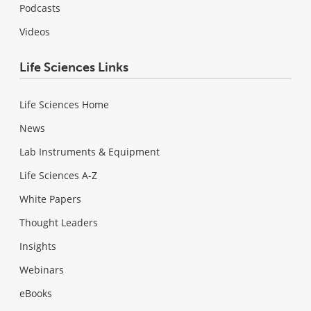
Podcasts
Videos
Life Sciences Links
Life Sciences Home
News
Lab Instruments & Equipment
Life Sciences A-Z
White Papers
Thought Leaders
Insights
Webinars
eBooks