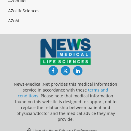
AZoBuild
AZoLifeSciences
AZoAi
Facebook
Twitter
LinkedIn
News-Medical.Net provides this medical information
service in accordance with these
terms and
conditions
. Please note that medical information
found on this website is designed to support, not to
replace the relationship between patient and
physician/doctor and the medical advice they may
provide.
Update Your Privacy Preferences