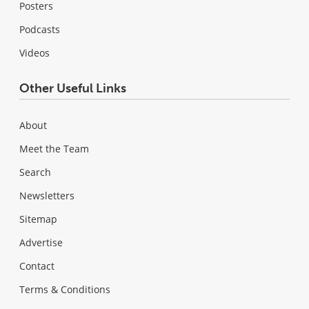
Posters
Podcasts
Videos
Other Useful Links
About
Meet the Team
Search
Newsletters
Sitemap
Advertise
Contact
Terms & Conditions