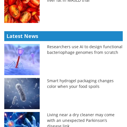
liver fat in MASLD trial
Latest News
Researchers use AI to design functional
bacteriophage genomes from scratch
Smart hydrogel packaging changes
color when your food spoils
Living near a dry cleaner may come
with an unexpected Parkinson’s
disease link