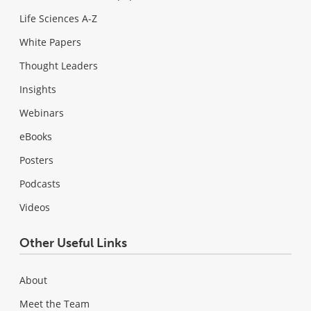
Life Sciences A-Z
White Papers
Thought Leaders
Insights
Webinars
eBooks
Posters
Podcasts
Videos
Other Useful Links
About
Meet the Team