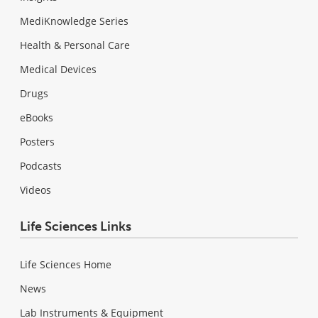
MediKnowledge Series
Health & Personal Care
Medical Devices
Drugs
eBooks
Posters
Podcasts
Videos
Life Sciences Links
Life Sciences Home
News
Lab Instruments & Equipment