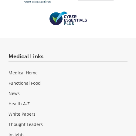
Medical Links
Medical Home
Functional Food
News
Health A-Z
White Papers
Thought Leaders
Insights