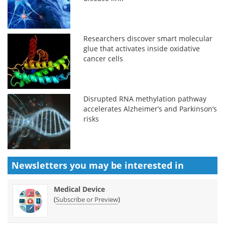
Researchers discover smart molecular
glue that activates inside oxidative
cancer cells
Disrupted RNA methylation pathway
accelerates Alzheimer’s and Parkinson’s
risks
Newsletters you may be
interested in
Medical Device
(
)
Subscribe or Preview