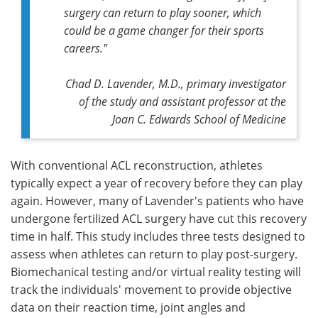
surgery can return to play sooner, which
could be a game changer for their sports
careers."
Chad D. Lavender, M.D., primary investigator
of the study and assistant professor at the
Joan C. Edwards School of Medicine
With conventional ACL reconstruction, athletes
typically expect a year of recovery before they can play
again. However, many of Lavender's patients who have
undergone fertilized ACL surgery have cut this recovery
time in half. This study includes three tests designed to
assess when athletes can return to play post-surgery.
Biomechanical testing and/or virtual reality testing will
track the individuals' movement to provide objective
data on their reaction time, joint angles and