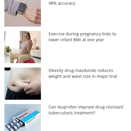
98% accuracy
Exercise during pregnancy links to
lower infant BMI at one year
Obesity drug mazdutide reduces
weight and waist size in major trial
Can ibuprofen improve drug-resistant
tuberculosis treatment?