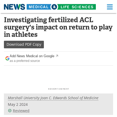
M
Skip
Investigating fertilized ACL
Medical Home
Life Sciences Home
to
surgery's impact on return to play
content
About
Functional Food
in athletes
News
Health A-Z
Download
PDF Copy
Drugs
Medical Devices
Add News Medical on Google
as a preferred source
Interviews
White Papers
MediKnowledge
eBooks
Posters
Podcasts
Marshall University Joan C. Edwards School of Medicine
Videos
Newsletters
May 2 2024
Reviewed
Health & Personal Care
Contact