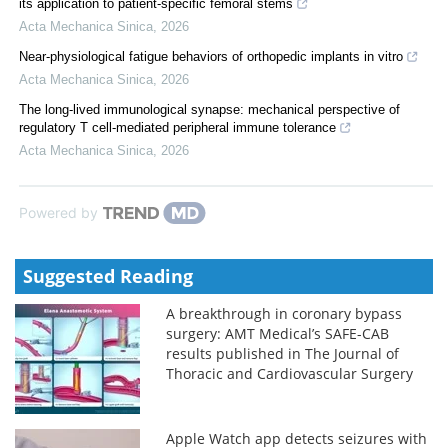
its application to patient-specific femoral stems
Acta Mechanica Sinica
,
2026
Near-physiological fatigue behaviors of orthopedic implants in vitro
Acta Mechanica Sinica
,
2026
The long-lived immunological synapse: mechanical perspective of
regulatory T cell-mediated peripheral immune tolerance
Acta Mechanica Sinica
,
2026
Powered by
Suggested Reading
A breakthrough in coronary bypass
surgery: AMT Medical’s SAFE-CAB
results published in The Journal of
Thoracic and Cardiovascular Surgery
Apple Watch app detects seizures with