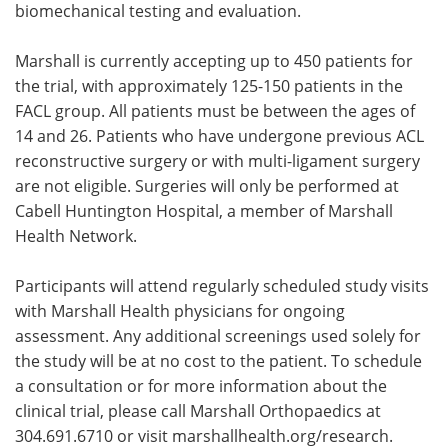
biomechanical testing and evaluation.
Marshall is currently accepting up to 450 patients for
the trial, with approximately 125-150 patients in the
FACL group. All patients must be between the ages of
14 and 26. Patients who have undergone previous ACL
reconstructive surgery or with multi-ligament surgery
are not eligible. Surgeries will only be performed at
Cabell Huntington Hospital, a member of Marshall
Health Network.
Participants will attend regularly scheduled study visits
with Marshall Health physicians for ongoing
assessment. Any additional screenings used solely for
the study will be at no cost to the patient. To schedule
a consultation or for more information about the
clinical trial, please call Marshall Orthopaedics at
304.691.6710 or visit marshallhealth.org/research.