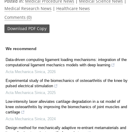
Posted in:
Medical Procedure News
|
Medical Science News
|
Medical Research News
|
Healthcare News
Comments (0)
Download
PDF Copy
We recommend
Data-driven computing ligament loading mechanisms: integration of the
computational ligament mechanics models with deep learning
Acta Mechanica Sinica
,
2026
Experimental study of the biomechanics of osteoarthritis of the knee by
pulsed electrical stimulation
Acta Mechanica Sinica
,
2025
Low-intensity laser alleviates cartilage degradation in a rat model of
knee osteoarthritis by improving the biomechanics of joint muscles and
cartilage
Acta Mechanica Sinica
,
2024
Design method for mechanically adaptive re-entrant metamaterials and