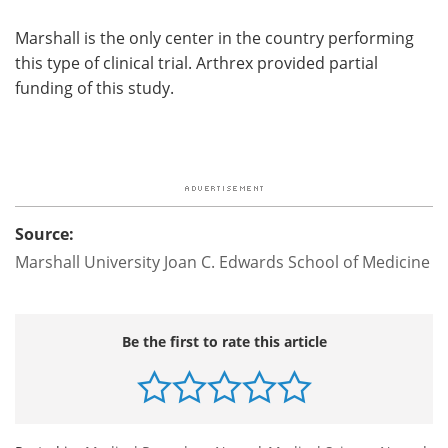
Marshall is the only center in the country performing
this type of clinical trial. Arthrex provided partial
funding of this study.
Source:
Marshall University Joan C. Edwards School of Medicine
Be the first to rate this article