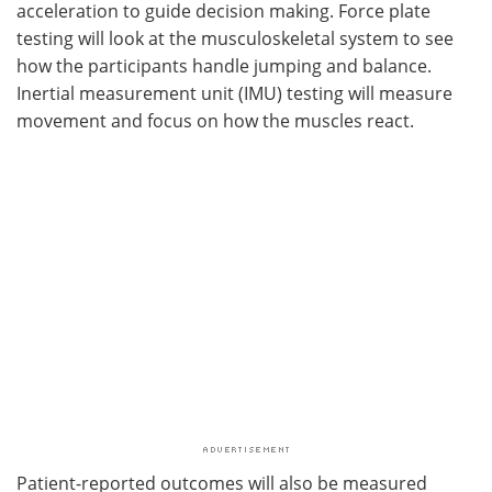
acceleration to guide decision making. Force plate
testing will look at the musculoskeletal system to see
how the participants handle jumping and balance.
Inertial measurement unit (IMU) testing will measure
movement and focus on how the muscles react.
Patient-reported outcomes will also be measured