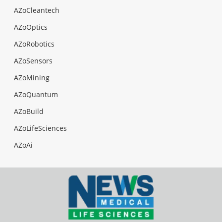
AZoCleantech
AZoOptics
AZoRobotics
AZoSensors
AZoMining
AZoQuantum
AZoBuild
AZoLifeSciences
AZoAi