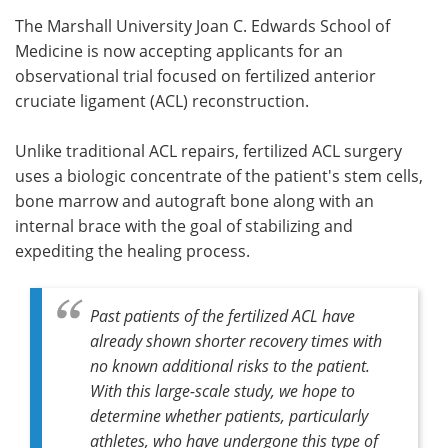
The Marshall University Joan C. Edwards School of
Meet the Team
Advertise
Medicine is now accepting applicants for an
observational trial focused on fertilized anterior
Search
Become a Member
cruciate ligament (ACL) reconstruction.
Unlike traditional ACL repairs, fertilized ACL surgery
uses a biologic concentrate of the patient's stem cells,
bone marrow and autograft bone along with an
internal brace with the goal of stabilizing and
expediting the healing process.
Past patients of the fertilized ACL have
already shown shorter recovery times with
no known additional risks to the patient.
With this large-scale study, we hope to
determine whether patients, particularly
athletes, who have undergone this type of