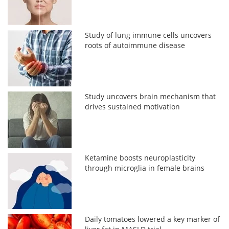
Study of lung immune cells uncovers
roots of autoimmune disease
Study uncovers brain mechanism that
drives sustained motivation
Ketamine boosts neuroplasticity
through microglia in female brains
Daily tomatoes lowered a key marker of