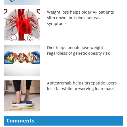
Weight loss helps older AF patients
slim down, but does not ease
symptoms
Diet helps people lose weight
regardless of genetic obesity risk
Apitegromab helps tirzepatide users
lose fat while preserving lean mass
Comments