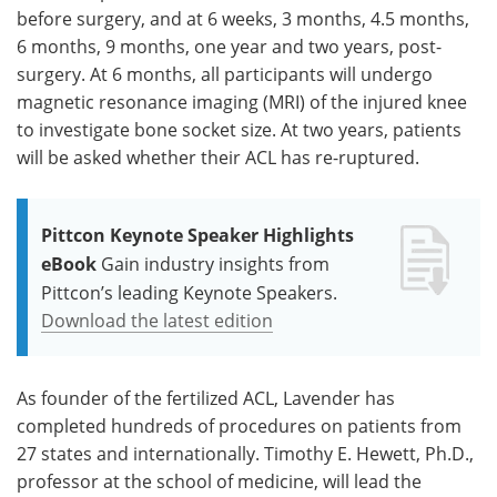
before surgery, and at 6 weeks, 3 months, 4.5 months,
6 months, 9 months, one year and two years, post-
surgery. At 6 months, all participants will undergo
magnetic resonance imaging (MRI) of the injured knee
to investigate bone socket size. At two years, patients
will be asked whether their ACL has re-ruptured.
Pittcon Keynote Speaker Highlights
eBook
Gain industry insights from
Pittcon’s leading Keynote Speakers.
Download the latest edition
As founder of the fertilized ACL, Lavender has
completed hundreds of procedures on patients from
27 states and internationally. Timothy E. Hewett, Ph.D.,
professor at the school of medicine, will lead the