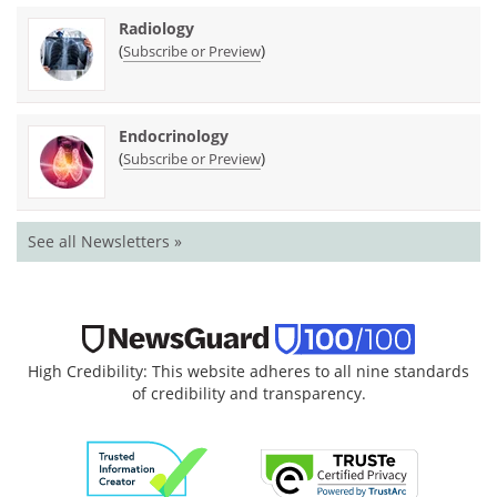
Radiology
(
)
Subscribe or Preview
Endocrinology
(
)
Subscribe or Preview
See all Newsletters »
High Credibility: This website adheres to all nine standards
of credibility and transparency.