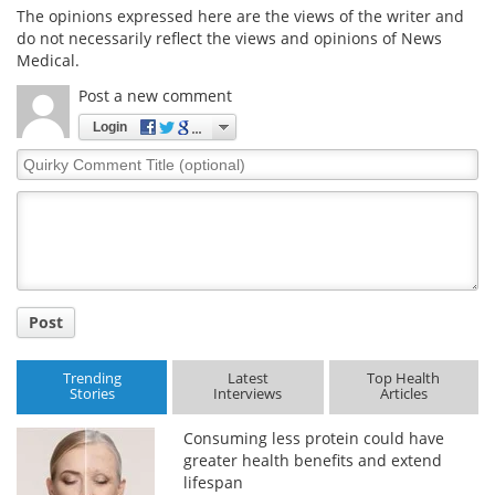
The opinions expressed here are the views of the writer and
do not necessarily reflect the views and opinions of News
Medical.
Post a new comment
Login
Quirky
Comment
Title
Post
Trending
Latest
Top Health
Stories
Interviews
Articles
Consuming less protein could have
greater health benefits and extend
lifespan