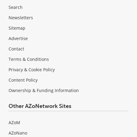
Search
Newsletters
Sitemap
Advertise
Contact
Terms & Conditions
Privacy & Cookie Policy
Content Policy
Ownership & Funding Information
Other AZoNetwork Sites
AZoM
AZoNano