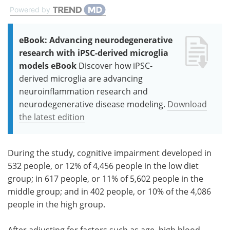
Powered by
eBook: Advancing neurodegenerative
research with iPSC-derived microglia
models eBook
Discover how iPSC-
derived microglia are advancing
neuroinflammation research and
neurodegenerative disease modeling.
Download
the latest edition
During the study, cognitive impairment developed in
532 people, or 12% of 4,456 people in the low diet
group; in 617 people, or 11% of 5,602 people in the
middle group; and in 402 people, or 10% of the 4,086
people in the high group.
After adjusting for factors such as age, high blood