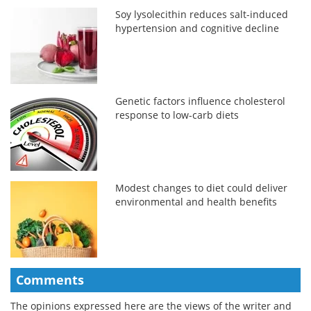
Soy lysolecithin reduces salt-induced
hypertension and cognitive decline
Genetic factors influence cholesterol
response to low-carb diets
Modest changes to diet could deliver
environmental and health benefits
Comments
The opinions expressed here are the views of the writer and