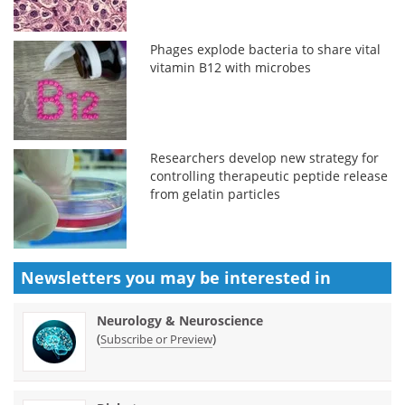
Phages explode bacteria to share vital
vitamin B12 with microbes
Researchers develop new strategy for
controlling therapeutic peptide release
from gelatin particles
Newsletters you may be
interested in
Neurology & Neuroscience
(
)
Subscribe or Preview