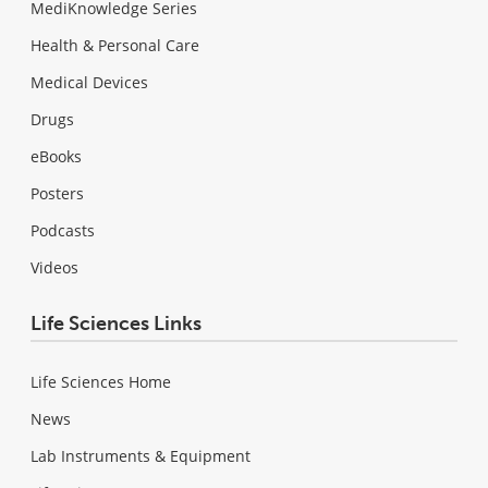
MediKnowledge Series
Health & Personal Care
Medical Devices
Drugs
eBooks
Posters
Podcasts
Videos
Life Sciences Links
Life Sciences Home
News
Lab Instruments & Equipment