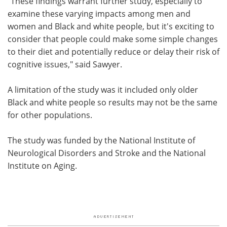
"These findings warrant further study, especially to
examine these varying impacts among men and
women and Black and white people, but it's exciting to
consider that people could make some simple changes
to their diet and potentially reduce or delay their risk of
cognitive issues," said Sawyer.
A limitation of the study was it included only older
Black and white people so results may not be the same
for other populations.
The study was funded by the National Institute of
Neurological Disorders and Stroke and the National
Institute on Aging.