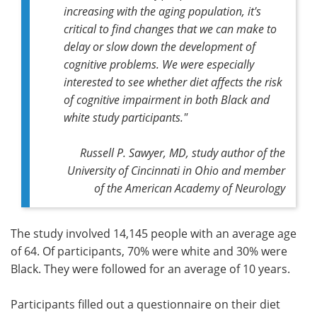
increasing with the aging population, it's
critical to find changes that we can make to
delay or slow down the development of
cognitive problems. We were especially
interested to see whether diet affects the risk
of cognitive impairment in both Black and
white study participants."
Russell P. Sawyer, MD, study author of the
University of Cincinnati in Ohio and member
of the American Academy of Neurology
The study involved 14,145 people with an average age
of 64. Of participants, 70% were white and 30% were
Black. They were followed for an average of 10 years.
Participants filled out a questionnaire on their diet