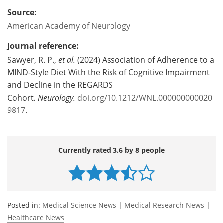
Source:
American Academy of Neurology
Journal reference:
Sawyer, R. P.,
et al.
(2024) Association of Adherence to a
MIND-Style Diet With the Risk of Cognitive Impairment
and Decline in the REGARDS
Cohort
.
Neurology.
doi.org/10.1212/WNL.000000000020
9817
.
Currently rated 3.6 by 8 people
Posted in:
Medical Science News
|
Medical Research News
|
Healthcare News