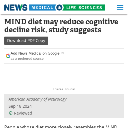
M
Skip
MIND diet may reduce cognitive
Medical Home
Life Sciences Home
to
decline risk, study suggests
content
About
Functional Food
Download
PDF Copy
News
Health A-Z
Add News Medical on Google
as a preferred source
Drugs
Medical Devices
Interviews
White Papers
MediKnowledge
eBooks
American Academy of Neurology
Posters
Podcasts
Sep 18 2024
Videos
Newsletters
Reviewed
Health & Personal Care
Contact
People whose diet more closely resembles the MIND