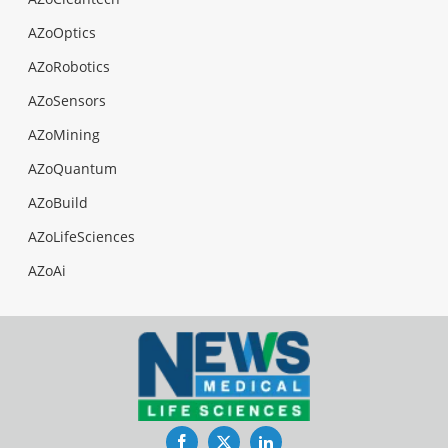
AZoOptics
AZoRobotics
AZoSensors
AZoMining
AZoQuantum
AZoBuild
AZoLifeSciences
AZoAi
Facebook
Twitter
LinkedIn