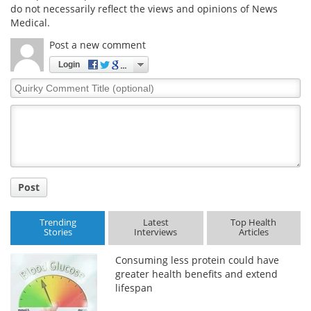
do not necessarily reflect the views and opinions of News
Medical.
Post a new comment
Login
Quirky
Comment
Title
Post
Trending
Latest
Top Health
Stories
Interviews
Articles
Consuming less protein could have
greater health benefits and extend
lifespan