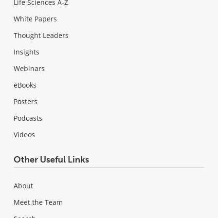
Life Sciences A-Z
White Papers
Thought Leaders
Insights
Webinars
eBooks
Posters
Podcasts
Videos
Other Useful Links
About
Meet the Team