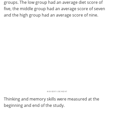
groups. The low group had an average diet score of
five, the middle group had an average score of seven
and the high group had an average score of nine.
Thinking and memory skills were measured at the
beginning and end of the study.