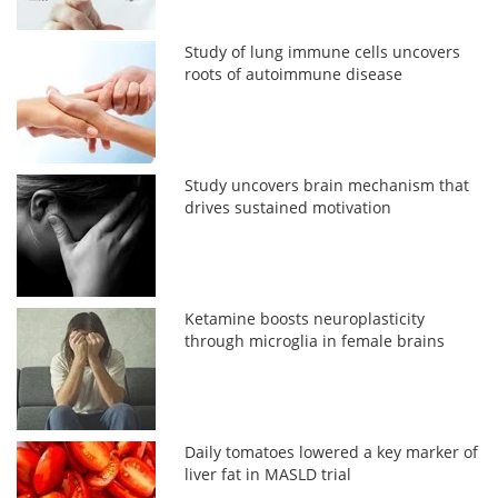
Study of lung immune cells uncovers
roots of autoimmune disease
Study uncovers brain mechanism that
drives sustained motivation
Ketamine boosts neuroplasticity
through microglia in female brains
Daily tomatoes lowered a key marker of
liver fat in MASLD trial