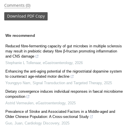
Comments (0)
Download
PDF Copy
We recommend
Reduced fibre-fermenting capacity of gut microbes in multiple sclerosis
may result in prebiotic dietary fibre β-fructan promoting inflammation
and CNS damage
Stephanie L Tollenaar
,
eGastroenterology
,
2026
Enhancing the anti-aging potential of the nigrostriatal dopamine system
to counteract age-related motor decline
Youngpyo Nam
,
Signal Transduction and Targeted Therapy
,
2025
Dietary convergence induces individual responses in faecal microbiome
composition
Astrid Vermeulen
,
eGastroenterology
,
2025
Prevalence of Stroke and Associated Factors in a Middle-aged and
Older Chinese Population: A Cross-sectional Study
Guo, Juan
,
Cardiology Discovery
,
2025