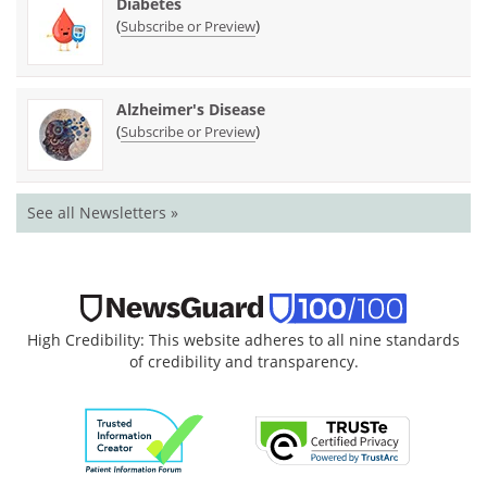
Diabetes
(
)
Subscribe or Preview
Alzheimer's Disease
(
)
Subscribe or Preview
See all Newsletters »
High Credibility: This website adheres to all nine standards
of credibility and transparency.