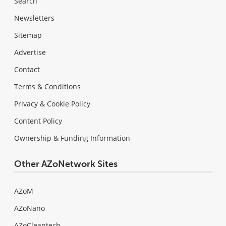
Search
Newsletters
Sitemap
Advertise
Contact
Terms & Conditions
Privacy & Cookie Policy
Content Policy
Ownership & Funding Information
Other AZoNetwork Sites
AZoM
AZoNano
AZoCleantech