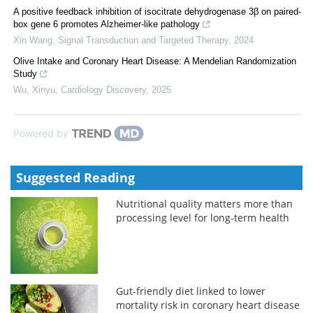
A positive feedback inhibition of isocitrate dehydrogenase 3β on paired-
box gene 6 promotes Alzheimer-like pathology
Xin Wang
,
Signal Transduction and Targeted Therapy
,
2024
Olive Intake and Coronary Heart Disease: A Mendelian Randomization
Study
Wu, Xinyu
,
Cardiology Discovery
,
2025
Powered by
Suggested Reading
Nutritional quality matters more than
processing level for long-term health
Gut-friendly diet linked to lower
mortality risk in coronary heart disease