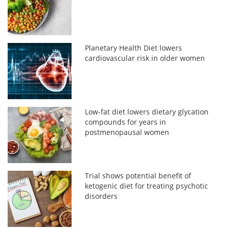
Planetary Health Diet lowers
cardiovascular risk in older women
Low-fat diet lowers dietary glycation
compounds for years in
postmenopausal women
Trial shows potential benefit of
ketogenic diet for treating psychotic
disorders