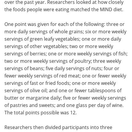
over the past year. Researchers looked at how closely
the foods people were eating matched the MIND diet.
One point was given for each of the following: three or
more daily servings of whole grains; six or more weekly
servings of green leafy vegetables; one or more daily
servings of other vegetables; two or more weekly
servings of berries; one or more weekly servings of fish;
two or more weekly servings of poultry; three weekly
servings of beans; five daily servings of nuts; four or
fewer weekly servings of red meat; one or fewer weekly
servings of fast or fried foods; one or more weekly
servings of olive oil; and one or fewer tablespoons of
butter or margarine daily; five or fewer weekly servings
of pastries and sweets; and one glass per day of wine.
The total points possible was 12.
Researchers then divided participants into three