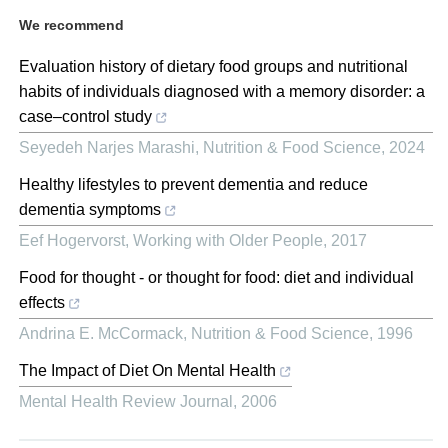
We recommend
Evaluation history of dietary food groups and nutritional
habits of individuals diagnosed with a memory disorder: a
case–control study
Seyedeh Narjes Marashi
,
Nutrition & Food Science
,
2024
Healthy lifestyles to prevent dementia and reduce
dementia symptoms
Eef Hogervorst
,
Working with Older People
,
2017
Food for thought ‐ or thought for food: diet and individual
effects
Andrina E. McCormack
,
Nutrition & Food Science
,
1996
The Impact of Diet On Mental Health
Mental Health Review Journal
,
2006