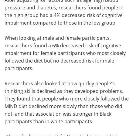
pressure and diabetes, researchers found people in
the high group had a 4% decreased risk of cognitive
impairment compared to those in the low group.
When looking at male and female participants,
researchers found a 6% decreased risk of cognitive
impairment for female participants who most closely
followed the diet but no decreased risk for male
participants.
Researchers also looked at how quickly people's
thinking skills declined as they developed problems.
They found that people who more closely followed the
MIND diet declined more slowly than those who did
not, and that association was stronger in Black
participants than in white participants.