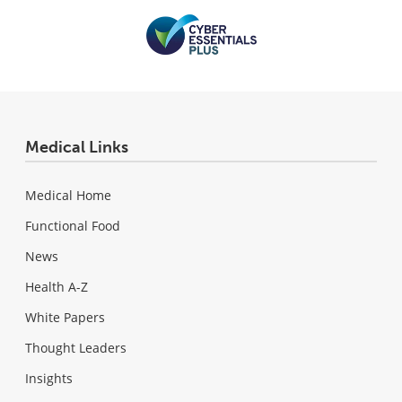
Medical Links
Medical Home
Functional Food
News
Health A-Z
White Papers
Thought Leaders
Insights