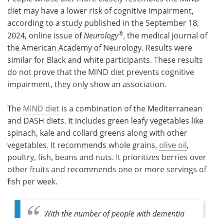
diet may have a lower risk of cognitive impairment,
Meet the Team
Advertise
according to a study published in the September 18,
®
2024, online issue of
Neurology
, the medical journal of
Search
Become a Member
the American Academy of Neurology. Results were
similar for Black and white participants. These results
do not prove that the MIND diet prevents cognitive
impairment, they only show an association.
The
MIND diet
is a combination of the Mediterranean
and DASH diets. It includes green leafy vegetables like
spinach, kale and collard greens along with other
vegetables. It recommends whole grains,
olive oil
,
poultry, fish, beans and nuts. It prioritizes berries over
other fruits and recommends one or more servings of
fish per week.
With the number of people with dementia