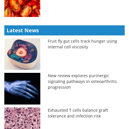
Latest News
Fruit fly gut cells track hunger using
internal cell viscosity
New review explores purinergic
signaling pathways in osteoarthritis
progression
Exhausted T cells balance graft
tolerance and infection risk