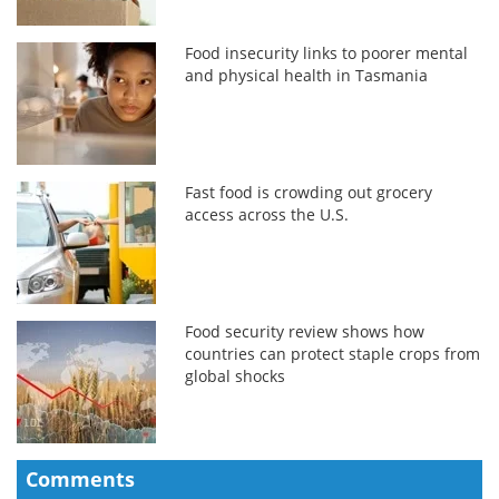
Food insecurity links to poorer mental
and physical health in Tasmania
Fast food is crowding out grocery
access across the U.S.
Food security review shows how
countries can protect staple crops from
global shocks
Comments