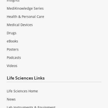
Insights
MediKnowledge Series
Health & Personal Care
Medical Devices
Drugs
eBooks
Posters
Podcasts
Videos
Life Sciences Links
Life Sciences Home
News
Lab Instruments & Equipment