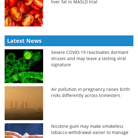
liver fat in MASLD trial
Latest News
Severe COVID-19 reactivates dormant
viruses and may leave a lasting viral
signature
Air pollution in pregnancy raises birth
risks differently across trimesters
Nicotine gum may make smokeless
tobacco withdrawal easier to manage