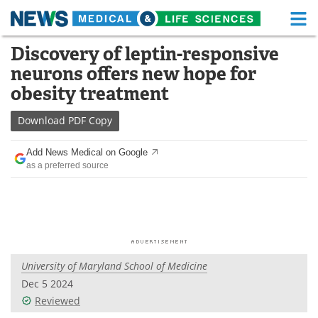
M
Skip
Discovery of leptin-responsive
Medical Home
Life Sciences Home
to
neurons offers new hope for
content
About
Functional Food
obesity treatment
News
Health A-Z
Download
PDF Copy
Drugs
Medical Devices
Add News Medical on Google
as a preferred source
Interviews
White Papers
MediKnowledge
eBooks
Posters
Podcasts
University of Maryland School of Medicine
Videos
Newsletters
Dec 5 2024
Reviewed
Health & Personal Care
Contact