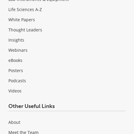
Life Sciences A-Z
White Papers
Thought Leaders
Insights
Webinars
eBooks
Posters
Podcasts
Videos
Other Useful Links
About
Meet the Team