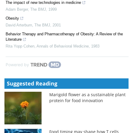
The impact of new technologies in medicine
Adam Berger
,
The BMJ
,
1999
Obesity
David Arterburn
,
The BMJ
,
2001
Behavior Therapy and Pharmacotherapy of Obesity: A Review of the
Literature
Rita Yopp Cohen
,
Annals of Behavioral Medicine
,
1983
Powered by
Suggested Reading
Marigold flower as a sustainable plant
protein for food innovation
Food timing may shape how T cells