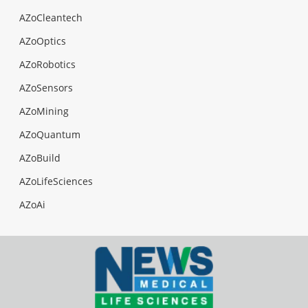
AZoCleantech
AZoOptics
AZoRobotics
AZoSensors
AZoMining
AZoQuantum
AZoBuild
AZoLifeSciences
AZoAi