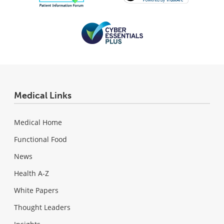
Medical Links
Medical Home
Functional Food
News
Health A-Z
White Papers
Thought Leaders