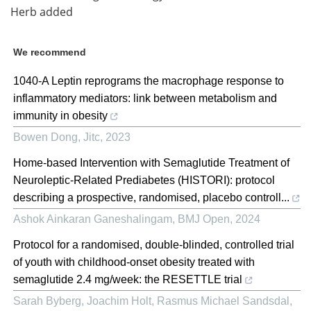
Herb added
We recommend
1040-A Leptin reprograms the macrophage response to
inflammatory mediators: link between metabolism and
immunity in obesity
Bowen Dong
,
Jitc
,
2023
Home-based Intervention with Semaglutide Treatment of
Neuroleptic-Related Prediabetes (HISTORI): protocol
describing a prospective, randomised, placebo controll...
Ashok Ainkaran Ganeshalingam
,
BMJ Open
,
2024
Protocol for a randomised, double-blinded, controlled trial
of youth with childhood-onset obesity treated with
semaglutide 2.4 mg/week: the RESETTLE trial
Sarah Byberg, Joachim Holt, Rasmus Michael Sandsdal,