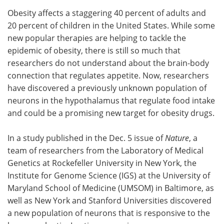
Obesity affects a staggering 40 percent of adults and
Meet the Team
Advertise
20 percent of children in the United States. While some
new popular therapies are helping to tackle the
Search
Become a Member
epidemic of obesity, there is still so much that
researchers do not understand about the brain-body
connection that regulates appetite. Now, researchers
have discovered a previously unknown population of
neurons in the hypothalamus that regulate food intake
and could be a promising new target for obesity drugs.
In a study published in the Dec. 5 issue of
Nature
, a
team of researchers from the Laboratory of Medical
Genetics at Rockefeller University in New York, the
Institute for Genome Science (IGS) at the University of
Maryland School of Medicine (UMSOM) in Baltimore, as
well as New York and Stanford Universities discovered
a new population of neurons that is responsive to the