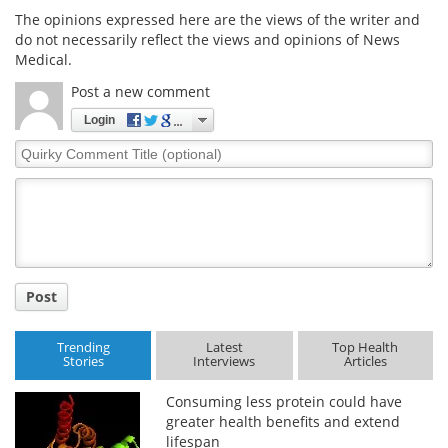
The opinions expressed here are the views of the writer and
do not necessarily reflect the views and opinions of News
Medical.
Post a new comment
Login
Quirky
Comment
Title
Post
Trending
Latest
Top Health
Stories
Interviews
Articles
Consuming less protein could have
greater health benefits and extend
lifespan