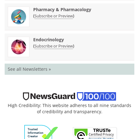
Pharmacy & Pharmacology
(
)
Subscribe or Preview
Endocrinology
(
)
Subscribe or Preview
See all Newsletters »
High Credibility: This website adheres to all nine standards
of credibility and transparency.