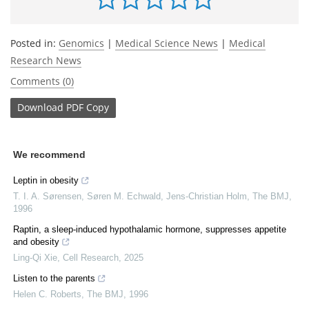
Posted in:
Genomics
|
Medical Science News
|
Medical
Research News
Comments (0)
Download
PDF Copy
We recommend
Leptin in obesity
T. I. A. Sørensen, Søren M. Echwald, Jens‐Christian Holm
,
The BMJ
,
1996
Raptin, a sleep-induced hypothalamic hormone, suppresses appetite
and obesity
Ling-Qi Xie
,
Cell Research
,
2025
Listen to the parents
Helen C. Roberts
,
The BMJ
,
1996