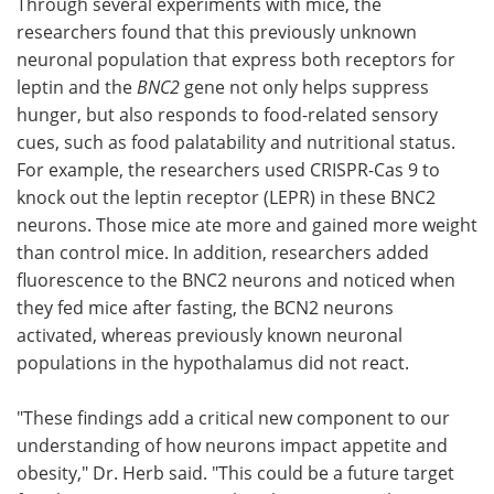
Through several experiments with mice, the
researchers found that this previously unknown
neuronal population that express both receptors for
leptin and the
BNC2
gene not only helps suppress
hunger, but also responds to food-related sensory
cues, such as food palatability and nutritional status.
For example, the researchers used CRISPR-Cas 9 to
knock out the leptin receptor (LEPR) in these BNC2
neurons. Those mice ate more and gained more weight
than control mice. In addition, researchers added
fluorescence to the BNC2 neurons and noticed when
they fed mice after fasting, the BCN2 neurons
activated, whereas previously known neuronal
populations in the hypothalamus did not react.
"These findings add a critical new component to our
understanding of how neurons impact appetite and
obesity," Dr. Herb said. "This could be a future target