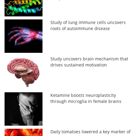
Study of lung immune cells uncovers
roots of autoimmune disease
Study uncovers brain mechanism that
drives sustained motivation
Ketamine boosts neuroplasticity
through microglia in female brains
Daily tomatoes lowered a key marker of