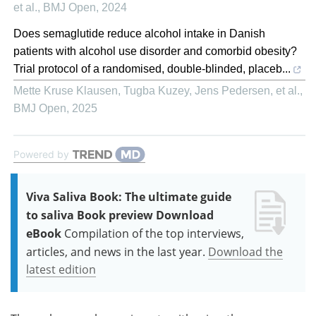
et al.
,
BMJ Open
,
2024
Does semaglutide reduce alcohol intake in Danish
patients with alcohol use disorder and comorbid obesity?
Trial protocol of a randomised, double-blinded, placeb...
Mette Kruse Klausen, Tugba Kuzey, Jens Pedersen, et al.
,
BMJ Open
,
2025
Powered by
Viva Saliva Book: The ultimate guide
to saliva Book preview Download
eBook
Compilation of the top interviews,
articles, and news in the last year.
Download the
latest edition