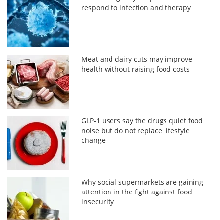
respond to infection and therapy
Meat and dairy cuts may improve
health without raising food costs
GLP-1 users say the drugs quiet food
noise but do not replace lifestyle
change
Why social supermarkets are gaining
attention in the fight against food
insecurity