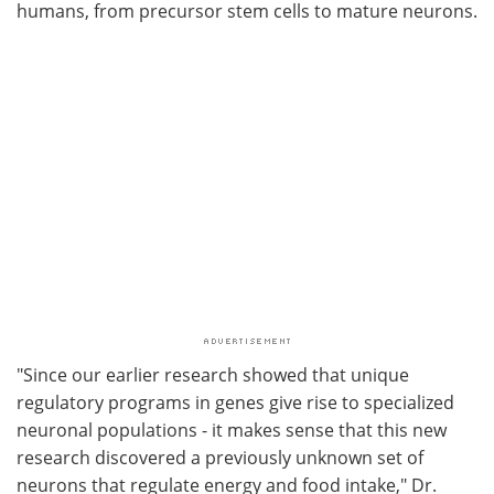
humans, from precursor stem cells to mature neurons.
"Since our earlier research showed that unique
regulatory programs in genes give rise to specialized
neuronal populations - it makes sense that this new
research discovered a previously unknown set of
neurons that regulate energy and food intake," Dr.