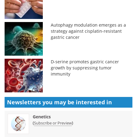
Autophagy modulation emerges as a
strategy against cisplatin-resistant
gastric cancer
D-serine promotes gastric cancer
growth by suppressing tumor
immunity
Newsletters you may be
interested in
Genetics
(
)
Subscribe or Preview