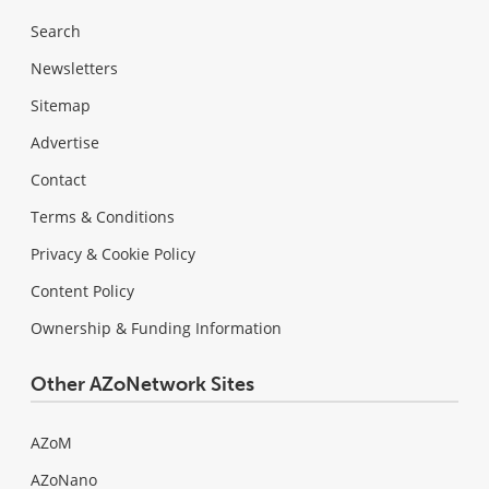
Search
Newsletters
Sitemap
Advertise
Contact
Terms & Conditions
Privacy & Cookie Policy
Content Policy
Ownership & Funding Information
Other AZoNetwork Sites
AZoM
AZoNano