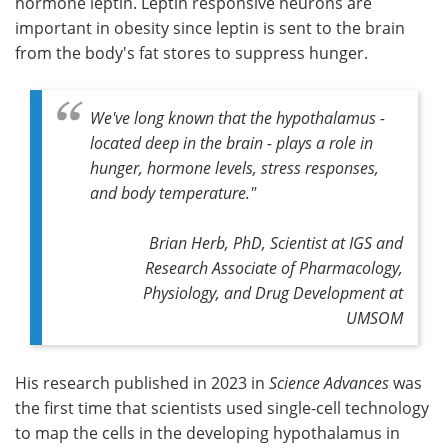
hormone leptin. Leptin responsive neurons are
important in obesity since leptin is sent to the brain
from the body's fat stores to suppress hunger.
We've long known that the hypothalamus -
located deep in the brain - plays a role in
hunger, hormone levels, stress responses,
and body temperature."
Brian Herb, PhD, Scientist at IGS and
Research Associate of Pharmacology,
Physiology, and Drug Development at
UMSOM
His research published in 2023 in
Science Advances
was
the first time that scientists used single-cell technology
to map the cells in the developing hypothalamus in