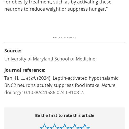
for obesity treatment, such as by activating these
neurons to reduce weight or suppress hunger."
Source:
University of Maryland School of Medicine
Journal reference:
Tan, H. L.,
et al
. (2024). Leptin-activated hypothalamic
BNC2 neurons acutely suppress food intake.
Nature
.
doi.org/10.1038/s41586-024-08108-2
.
Be the first to rate this article