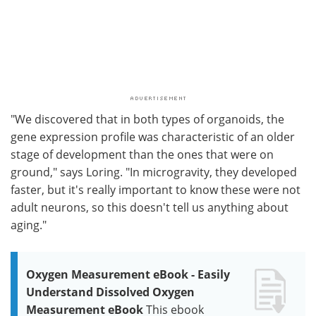
"We discovered that in both types of organoids, the
gene expression profile was characteristic of an older
stage of development than the ones that were on
ground," says Loring. "In microgravity, they developed
faster, but it's really important to know these were not
adult neurons, so this doesn't tell us anything about
aging."
Oxygen Measurement eBook - Easily
Understand Dissolved Oxygen
Measurement eBook
This ebook