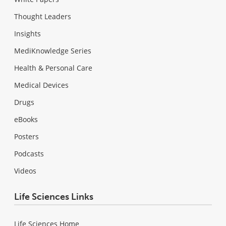
Thought Leaders
Insights
MediKnowledge Series
Health & Personal Care
Medical Devices
Drugs
eBooks
Posters
Podcasts
Videos
Life Sciences Links
Life Sciences Home