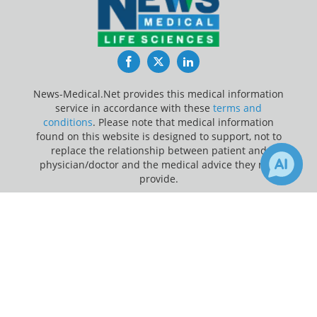
Facebook
Twitter
LinkedIn
News-Medical.Net provides this medical information
service in accordance with these
terms and
conditions
. Please note that medical information
found on this website is designed to support, not to
replace the relationship between patient and
physician/doctor and the medical advice they may
provide.
×
Update Your Privacy Preferences
2
Receive Updates on
Brain
?
Last Updated: Saturday 8 Aug 2026
News-Medical.net - An AZoNetwork Site
Owned and operated by AZoNetwork, © 2000-2026