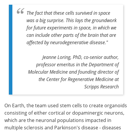
The fact that these cells survived in space
was a big surprise. This lays the groundwork
for future experiments in space, in which we
can include other parts of the brain that are
affected by neurodegenerative disease."
Jeanne Loring, PhD, co-senior author,
professor emeritus in the Department of
Molecular Medicine and founding director of
the Center for Regenerative Medicine at
Scripps Research
On Earth, the team used stem cells to create organoids
consisting of either cortical or dopaminergic neurons,
which are the neuronal populations impacted in
multiple sclerosis and Parkinson's disease - diseases