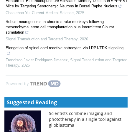
Erratum to: Electroacupuncture Alleviates Memory Deficits in APP/PS1
Mice by Targeting Serotonergic Neurons in Dorsal Raphe Nucleus
Chao-chao Yu
,
Current Medical Science
,
2025
Robust neurogenesis in chronic stroke monkeys following
mesenchymal stem cell transplantation plus intermittent θ-burst
stimulation
Signal Transduction and Targeted Therapy
,
2026
Elongation of spinal cord reactive astrocytes via LRP1/TRK signaling
Francisco Javier Rodriguez-Jimenez
,
Signal Transduction and Targeted
Therapy
,
2026
Powered by
Suggested Reading
Scientists combine imaging and
phototherapy in a single tool against
glioblastoma