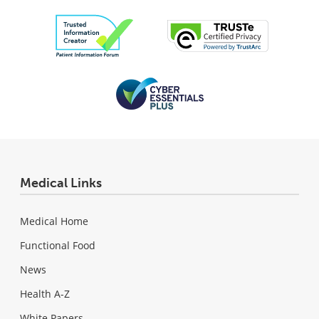
Medical Links
Medical Home
Functional Food
News
Health A-Z
White Papers