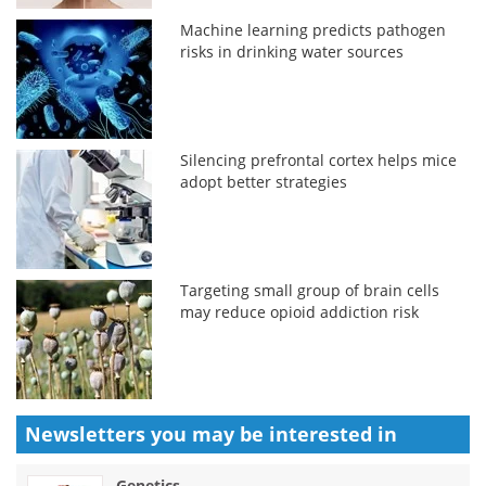
Machine learning predicts pathogen
risks in drinking water sources
Silencing prefrontal cortex helps mice
adopt better strategies
Targeting small group of brain cells
may reduce opioid addiction risk
Newsletters you may be
interested in
Genetics