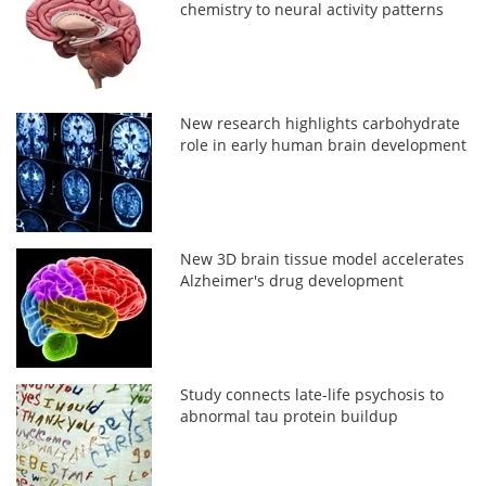
chemistry to neural activity patterns
New research highlights carbohydrate
role in early human brain development
New 3D brain tissue model accelerates
Alzheimer's drug development
Study connects late-life psychosis to
abnormal tau protein buildup