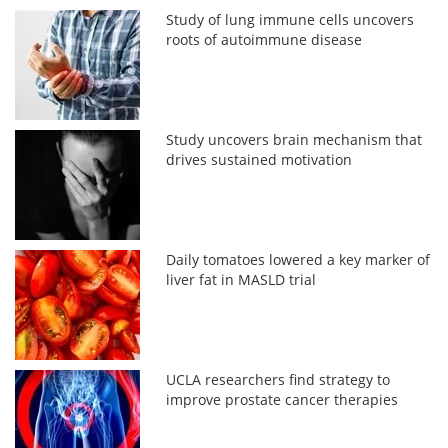
Study of lung immune cells uncovers
roots of autoimmune disease
Study uncovers brain mechanism that
drives sustained motivation
Daily tomatoes lowered a key marker of
liver fat in MASLD trial
UCLA researchers find strategy to
improve prostate cancer therapies