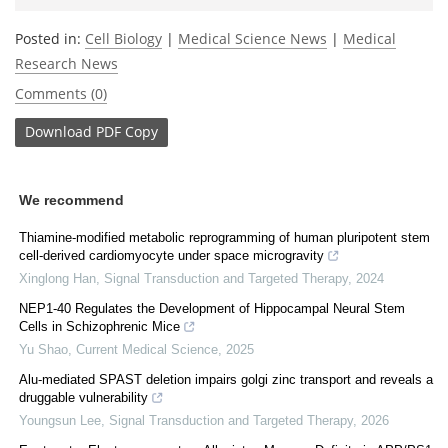
Posted in:
Cell Biology
|
Medical Science News
|
Medical
Research News
Comments (0)
Download
PDF Copy
We recommend
Thiamine-modified metabolic reprogramming of human pluripotent stem
cell-derived cardiomyocyte under space microgravity
Xinglong Han
,
Signal Transduction and Targeted Therapy
,
2024
NEP1-40 Regulates the Development of Hippocampal Neural Stem
Cells in Schizophrenic Mice
Yu Shao
,
Current Medical Science
,
2025
Alu-mediated SPAST deletion impairs golgi zinc transport and reveals a
druggable vulnerability
Youngsun Lee
,
Signal Transduction and Targeted Therapy
,
2026