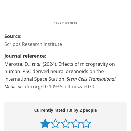
Source:
Scripps Research Institute
Journal reference:
Marotta, D.,
et al
. (2024). Effects of microgravity on
human iPSC-derived neural organoids on the
International Space Station.
Stem Cells Translational
Medicine
.
doi.org/10.1093/stcltm/szae070
.
Currently rated 1.0 by 2 people