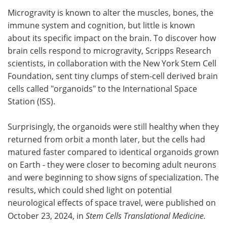
Microgravity is known to alter the muscles, bones, the
Meet the Team
Advertise
immune system and cogni­tion, but little is known
about its specific impact on the brain. To discover how
Search
Become a Member
brain cells respond to microgravity, Scripps Research
scientists, in collaboration with the New York Stem Cell
Foundation, sent tiny clumps of stem-cell derived brain
cells called "organoids" to the International Space
Station (ISS).
Surprisingly, the organoids were still healthy when they
returned from orbit a month later, but the cells had
matured faster compared to identical organoids grown
on Earth - they were closer to becoming adult neurons
and were beginning to show signs of specialization. The
results, which could shed light on potential
neurological effects of space travel, were published on
October 23, 2024, in
Stem Cells Translational Medicine.