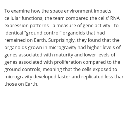
To examine how the space environment impacts
cellular functions, the team compared the cells' RNA
expression patterns - a measure of gene activity - to
identical "ground control" organoids that had
remained on Earth. Surprisingly, they found that the
organoids grown in microgravity had higher levels of
genes associated with maturity and lower levels of
genes associated with proliferation compared to the
ground controls, meaning that the cells exposed to
microgravity developed faster and replicated less than
those on Earth.