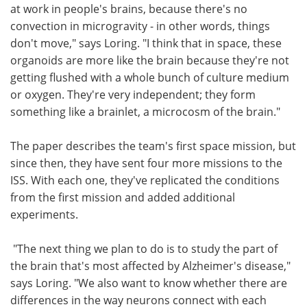
at work in people's brains, because there's no
convection in microgravity - in other words, things
don't move," says Loring. "I think that in space, these
organoids are more like the brain because they're not
getting flushed with a whole bunch of culture medium
or oxygen. They're very independent; they form
something like a brainlet, a microcosm of the brain."
The paper describes the team's first space mission, but
since then, they have sent four more missions to the
ISS. With each one, they've replicated the conditions
from the first mission and added additional
experiments.
"The next thing we plan to do is to study the part of
the brain that's most affected by Alzheimer's disease,"
says Loring. "We also want to know whether there are
differences in the way neurons connect with each