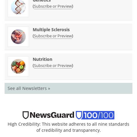
(
)
Subscribe or Preview
Multiple Sclerosis
(
)
Subscribe or Preview
Nutrition
(
)
Subscribe or Preview
See all Newsletters »
High Credibility: This website adheres to all nine standards
of credibility and transparency.