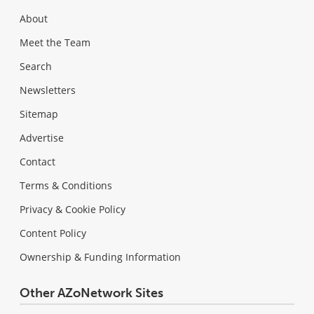
About
Meet the Team
Search
Newsletters
Sitemap
Advertise
Contact
Terms & Conditions
Privacy & Cookie Policy
Content Policy
Ownership & Funding Information
Other AZoNetwork Sites