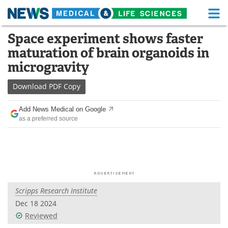
M
Skip
Space experiment shows faster
Medical Home
Life Sciences Home
to
maturation of brain organoids in
content
About
Functional Food
microgravity
News
Health A-Z
Download
PDF Copy
Drugs
Medical Devices
Add News Medical on Google
as a preferred source
Interviews
White Papers
MediKnowledge
eBooks
Posters
Podcasts
Scripps Research Institute
Videos
Newsletters
Dec 18 2024
Reviewed
Health & Personal Care
Contact