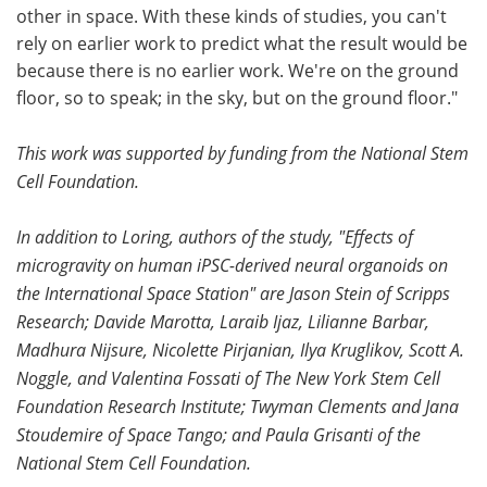
other in space. With these kinds of studies, you can't
rely on earlier work to predict what the result would be
because there is no earlier work. We're on the ground
floor, so to speak; in the sky, but on the ground floor."
This work was supported by funding from the National Stem
Cell Foundation.
In addition to Loring, authors of the study, "Effects of
microgravity on human iPSC-derived neural organoids on
the International Space Station" are Jason Stein of Scripps
Research; Davide Marotta, Laraib Ijaz, Lilianne Barbar,
Madhura Nijsure, Nicolette Pirjanian, Ilya Kruglikov, Scott A.
Noggle, and Valentina Fossati of The New York Stem Cell
Foundation Research Institute; Twyman Clements and Jana
Stoudemire of Space Tango; and Paula Grisanti of the
National Stem Cell Foundation.