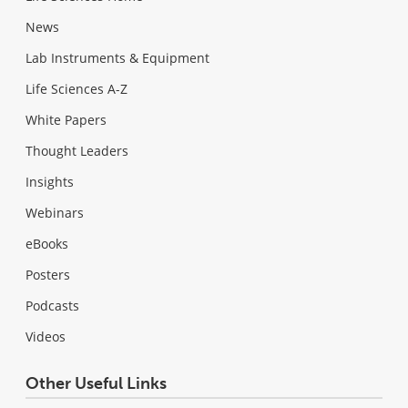
News
Lab Instruments & Equipment
Life Sciences A-Z
White Papers
Thought Leaders
Insights
Webinars
eBooks
Posters
Podcasts
Videos
Other Useful Links