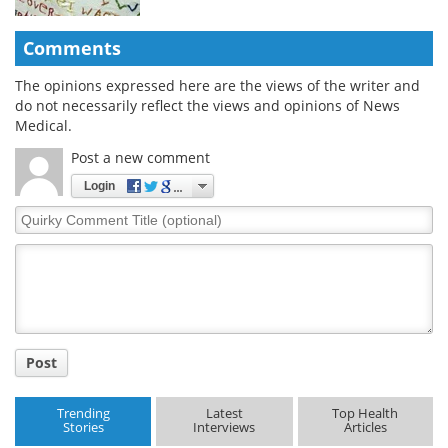
Comments
The opinions expressed here are the views of the writer and
do not necessarily reflect the views and opinions of News
Medical.
Post a new comment
Login
Quirky
Comment
Title
Post
Trending
Latest
Top Health
Stories
Interviews
Articles