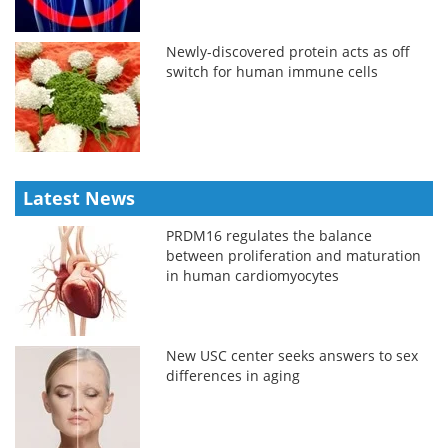
Newly-discovered protein acts as off
switch for human immune cells
Latest News
PRDM16 regulates the balance
between proliferation and maturation
in human cardiomyocytes
New USC center seeks answers to sex
differences in aging