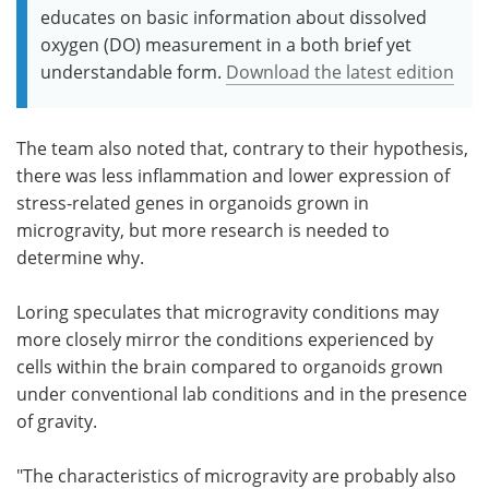
educates on basic information about dissolved
oxygen (DO) measurement in a both brief yet
understandable form.
Download the latest edition
The team also noted that, contrary to their hypothesis,
there was less inflammation and lower expression of
stress-related genes in organoids grown in
microgravity, but more research is needed to
determine why.
Loring speculates that microgravity conditions may
more closely mirror the conditions experienced by
cells within the brain compared to organoids grown
under conventional lab conditions and in the presence
of gravity.
"The characteristics of microgravity are probably also