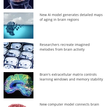
New AI model generates detailed maps
of aging in brain regions
Researchers recreate imagined
melodies from brain activity
Brain's extracellular matrix controls
learning windows and memory stability
New computer model connects brain