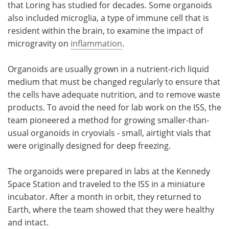
that Loring has studied for decades. Some organoids
also included microglia, a type of immune cell that is
resident within the brain, to examine the impact of
microgravity on
inflammation
.
Organoids are usually grown in a nutrient-rich liquid
medium that must be changed regularly to ensure that
the cells have adequate nutrition, and to remove waste
products. To avoid the need for lab work on the ISS, the
team pioneered a method for growing smaller-than-
usual organoids in cryovials - small, airtight vials that
were originally designed for deep freezing.
The organoids were prepared in labs at the Kennedy
Space Station and traveled to the ISS in a miniature
incubator. After a month in orbit, they returned to
Earth, where the team showed that they were healthy
and intact.