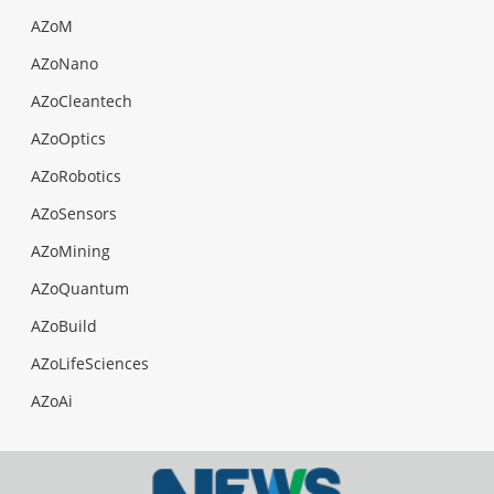
AZoM
AZoNano
AZoCleantech
AZoOptics
AZoRobotics
AZoSensors
AZoMining
AZoQuantum
AZoBuild
AZoLifeSciences
AZoAi