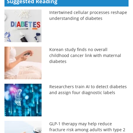
Suggested Reading
Intertwined cellular processes reshape
understanding of diabetes
Korean study finds no overall
childhood cancer link with maternal
diabetes
Researchers train AI to detect diabetes
and assign four diagnostic labels
GLP-1 therapy may help reduce
fracture risk among adults with type 2