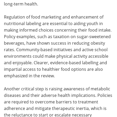
long-term health.
Regulation of food marketing and enhancement of
nutritional labeling are essential to aiding youth in
making informed choices concerning their food intake.
Policy examples, such as taxation on sugar-sweetened
beverages, have shown success in reducing obesity
rates. Community-based initiatives and active school
environments could make physical activity accessible
and enjoyable. Clearer, evidence-based labelling and
impartial access to healthier food options are also
emphasized in the review.
Another critical step is raising awareness of metabolic
diseases and their adverse health implications. Policies
are required to overcome barriers to treatment
adherence and mitigate therapeutic inertia, which is
the reluctance to start or escalate necessary