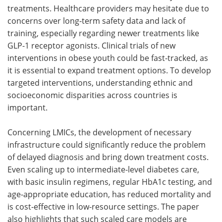
treatments. Healthcare providers may hesitate due to
concerns over long-term safety data and lack of
training, especially regarding newer treatments like
GLP-1 receptor agonists. Clinical trials of new
interventions in obese youth could be fast-tracked, as
it is essential to expand treatment options. To develop
targeted interventions, understanding ethnic and
socioeconomic disparities across countries is
important.
Concerning LMICs, the development of necessary
infrastructure could significantly reduce the problem
of delayed diagnosis and bring down treatment costs.
Even scaling up to intermediate-level diabetes care,
with basic insulin regimens, regular HbA1c testing, and
age-appropriate education, has reduced mortality and
is cost-effective in low-resource settings. The paper
also highlights that such scaled care models are