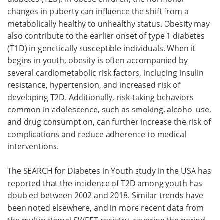
changes in puberty can influence the shift from a
metabolically healthy to unhealthy status. Obesity may
also contribute to the earlier onset of type 1 diabetes
(T1D) in genetically susceptible individuals. When it
begins in youth, obesity is often accompanied by
several cardiometabolic risk factors, including insulin
resistance, hypertension, and increased risk of
developing T2D. Additionally, risk-taking behaviors
common in adolescence, such as smoking, alcohol use,
and drug consumption, can further increase the risk of
complications and reduce adherence to medical
interventions.
The SEARCH for Diabetes in Youth study in the USA has
reported that the incidence of T2D among youth has
doubled between 2002 and 2018. Similar trends have
been noted elsewhere, and in more recent data from
the multinational SWEET registry, covering the period