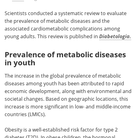
Scientists conducted a systematic review to evaluate
the prevalence of metabolic diseases and the
associated cardiometabolic complications among
young adults. This review is published in
Diabetologia.
Prevalence of metabolic diseases
in youth
The increase in the global prevalence of metabolic
diseases among youth has been attributed to rapid
economic development, along with environmental and
societal changes. Based on geographic locations, this
increase is more significant in low- and middle-income
countries (LMICs).
Obesity is a well-established risk factor for type 2
diabetes (T2D). In obese children, the hormonal