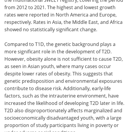
from 2012 to 2021. The highest and lowest growth
rates were reported in North America and Europe,
respectively. Rates in Asia, the Middle East, and Africa
showed no statistically significant change.
Compared to T1D, the genetic background plays a
more significant role in the development of T2D.
However, obesity alone is not sufficient to cause T2D,
as seen in Asian youth, where many cases occur
despite lower rates of obesity. This suggests that
genetic predisposition and environmental exposures
contribute to disease risk. Additionally, early-life
factors, such as the intrauterine environment, have
increased the likelihood of developing T2D later in life.
T2D also disproportionately affects marginalized and
socioeconomically disadvantaged youth, with a large
proportion of study participants living in poverty or