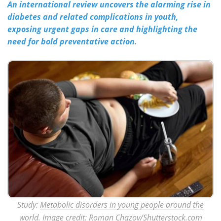
An international review uncovers the alarming rise in
diabetes and related complications in youth,
Meet the Team
Advertise
exposing urgent gaps in care and highlighting the
need for bold preventative action.
Search
Become a Member
Study:
Metabolic disorders in young people around the
world
. Image credit: Roman Chazov/Shutterstock.com