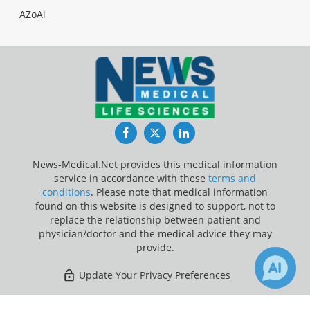
AZoAi
Facebook
Twitter
LinkedIn
News-Medical.Net provides this medical information
service in accordance with these
terms and
conditions
. Please note that medical information
found on this website is designed to support, not to
replace the relationship between patient and
physician/doctor and the medical advice they may
provide.
Update Your Privacy Preferences
Last Updated: Friday 7 Aug 2026
2