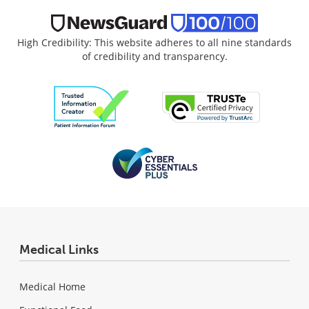
High Credibility: This website adheres to all nine standards
of credibility and transparency.
Medical Links
Medical Home