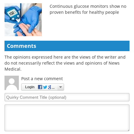
Continuous glucose monitors show no
proven benefits for healthy people
Comments
The opinions expressed here are the views of the writer and
do not necessarily reflect the views and opinions of News
Medical.
Post a new comment
Login
Quirky
Comment
Title