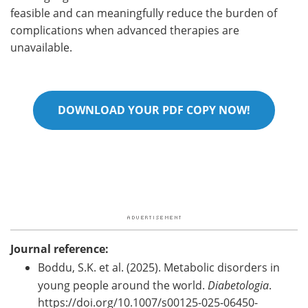
feasible and can meaningfully reduce the burden of
complications when advanced therapies are
unavailable.
DOWNLOAD YOUR PDF COPY NOW!
Journal reference:
Boddu, S.K. et al. (2025). Metabolic disorders in
young people around the world.
Diabetologia
.
https://doi.org/10.1007/s00125-025-06450-