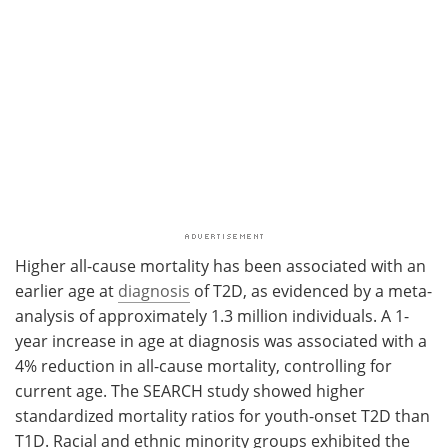
Higher all-cause mortality has been associated with an
earlier age at
diagnosis
of T2D, as evidenced by a meta-
analysis of approximately 1.3 million individuals. A 1-
year increase in age at diagnosis was associated with a
4% reduction in all-cause mortality, controlling for
current age. The SEARCH study showed higher
standardized mortality ratios for youth-onset T2D than
T1D. Racial and ethnic minority groups exhibited the