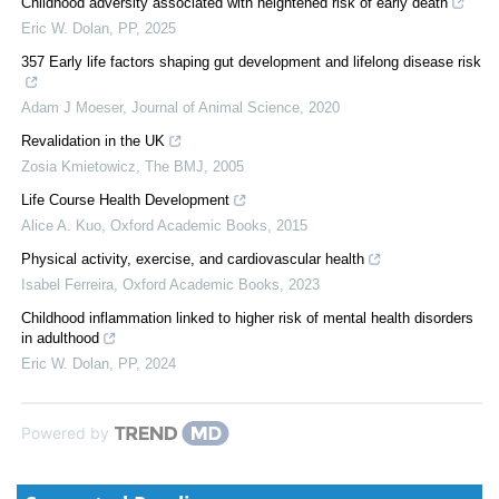
Childhood adversity associated with heightened risk of early death
Eric W. Dolan
,
PP
,
2025
357 Early life factors shaping gut development and lifelong disease risk
Adam J Moeser
,
Journal of Animal Science
,
2020
Revalidation in the UK
Zosia Kmietowicz
,
The BMJ
,
2005
Life Course Health Development
Alice A. Kuo
,
Oxford Academic Books
,
2015
Physical activity, exercise, and cardiovascular health
Isabel Ferreira
,
Oxford Academic Books
,
2023
Childhood inflammation linked to higher risk of mental health disorders
in adulthood
Eric W. Dolan
,
PP
,
2024
Powered by