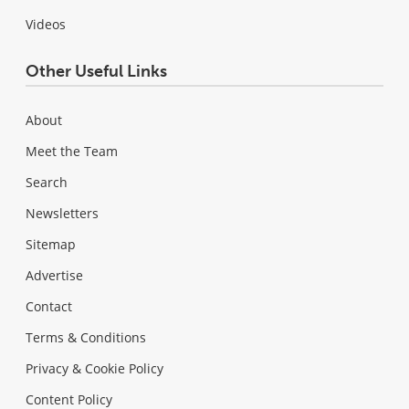
Videos
Other Useful Links
About
Meet the Team
Search
Newsletters
Sitemap
Advertise
Contact
Terms & Conditions
Privacy & Cookie Policy
Content Policy