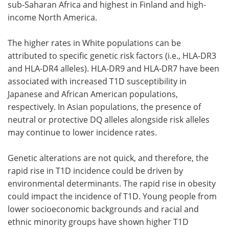
sub-Saharan Africa and highest in Finland and high-
income North America.
The higher rates in White populations can be
attributed to specific genetic risk factors (i.e., HLA-DR3
and HLA-DR4 alleles). HLA-DR9 and HLA-DR7 have been
associated with increased T1D susceptibility in
Japanese and African American populations,
respectively. In Asian populations, the presence of
neutral or protective DQ alleles alongside risk alleles
may continue to lower incidence rates.
Genetic alterations are not quick, and therefore, the
rapid rise in T1D incidence could be driven by
environmental determinants. The rapid rise in obesity
could impact the incidence of T1D. Young people from
lower socioeconomic backgrounds and racial and
ethnic minority groups have shown higher T1D