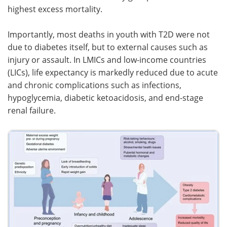
highest excess mortality.
Importantly, most deaths in youth with T2D were not
due to diabetes itself, but to external causes such as
injury or assault. In LMICs and low-income countries
(LICs), life expectancy is markedly reduced due to acute
and chronic complications such as infections,
hypoglycemia, diabetic ketoacidosis, and end-stage
renal failure.