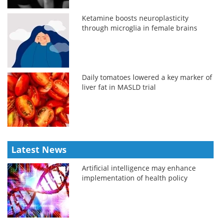
Ketamine boosts neuroplasticity
through microglia in female brains
Daily tomatoes lowered a key marker of
liver fat in MASLD trial
Latest News
Artificial intelligence may enhance
implementation of health policy