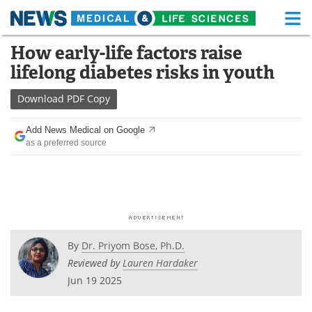
M
Skip
How early-life factors raise
Medical Home
Life Sciences Home
to
lifelong diabetes risks in youth
content
About
Functional Food
Download
PDF Copy
News
Health A-Z
Add News Medical on Google
as a preferred source
Drugs
Medical Devices
Interviews
White Papers
MediKnowledge
eBooks
Posters
Podcasts
By
Dr. Priyom Bose, Ph.D.
Reviewed by
Lauren Hardaker
Videos
Newsletters
Jun 19 2025
Health & Personal Care
Contact