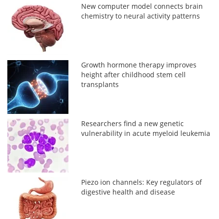
New computer model connects brain
chemistry to neural activity patterns
Growth hormone therapy improves
height after childhood stem cell
transplants
Researchers find a new genetic
vulnerability in acute myeloid leukemia
Piezo ion channels: Key regulators of
digestive health and disease