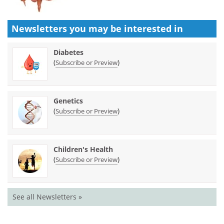
Newsletters you may be
interested in
Diabetes
(
)
Subscribe or Preview
Genetics
(
)
Subscribe or Preview
Children's Health
(
)
Subscribe or Preview
See all Newsletters »