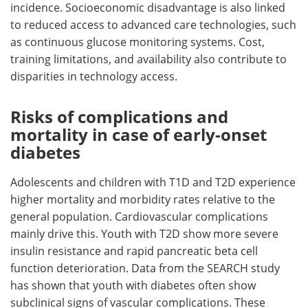
incidence. Socioeconomic disadvantage is also linked
to reduced access to advanced care technologies, such
as continuous glucose monitoring systems. Cost,
training limitations, and availability also contribute to
disparities in technology access.
Risks of complications and
mortality in case of early-onset
diabetes
Adolescents and children with T1D and T2D experience
higher mortality and morbidity rates relative to the
general population. Cardiovascular complications
mainly drive this. Youth with T2D show more severe
insulin resistance and rapid pancreatic beta cell
function deterioration. Data from the SEARCH study
has shown that youth with diabetes often show
subclinical signs of vascular complications. These