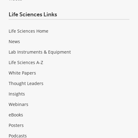
Life Sciences Links
Life Sciences Home
News
Lab Instruments & Equipment
Life Sciences A-Z
White Papers
Thought Leaders
Insights
Webinars
eBooks
Posters
Podcasts