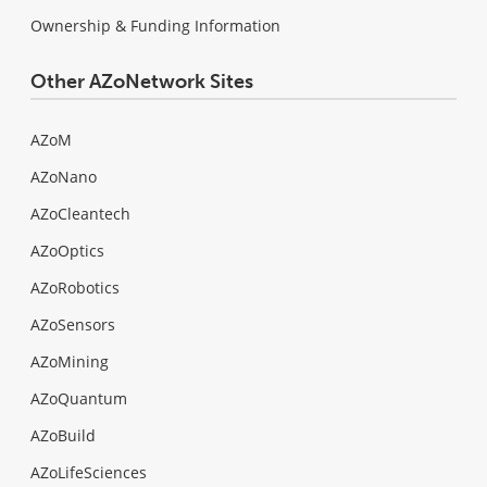
Ownership & Funding Information
Other AZoNetwork Sites
AZoM
AZoNano
AZoCleantech
AZoOptics
AZoRobotics
AZoSensors
AZoMining
AZoQuantum
AZoBuild
AZoLifeSciences