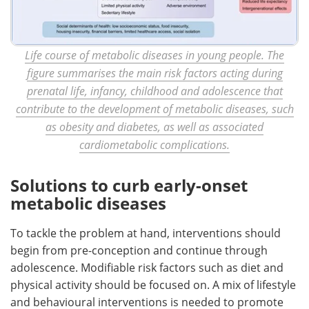
Life course of metabolic diseases in young people. The
figure summarises the main risk factors acting during
prenatal life, infancy, childhood and adolescence that
contribute to the development of metabolic diseases, such
as obesity and diabetes, as well as associated
cardiometabolic complications.
Solutions to curb early-onset
metabolic diseases
To tackle the problem at hand, interventions should
begin from pre-conception and continue through
adolescence. Modifiable risk factors such as diet and
physical activity should be focused on. A mix of lifestyle
and behavioural interventions is needed to promote