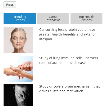
Post
Trending
Latest
Top Health
Stories
Interviews
Articles
Consuming less protein could have
greater health benefits and extend
lifespan
Study of lung immune cells uncovers
roots of autoimmune disease
Study uncovers brain mechanism that
drives sustained motivation