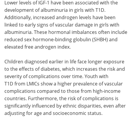
Lower levels of IGF-1 have been associated with the
development of albuminuria in girls with T1D.
Additionally, increased androgen levels have been
linked to early signs of vascular damage in girls with
albuminuria. These hormonal imbalances often include
reduced sex hormone-binding globulin (SHBH) and
elevated free androgen index.
Children diagnosed earlier in life face longer exposure
to the effects of diabetes, which increases the risk and
severity of complications over time. Youth with
T1D from LMICs show a higher prevalence of vascular
complications compared to those from high-income
countries. Furthermore, the risk of complications is
significantly influenced by ethnic disparities, even after
adjusting for age and socioeconomic status.