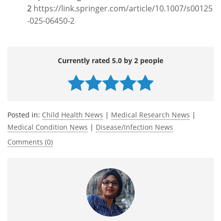
2
https://link.springer.com/article/10.1007/s00125
-025-06450-2
Currently rated 5.0 by 2 people
Posted in:
Child Health News
|
Medical Research News
|
Medical Condition News
|
Disease/Infection News
Comments (0)