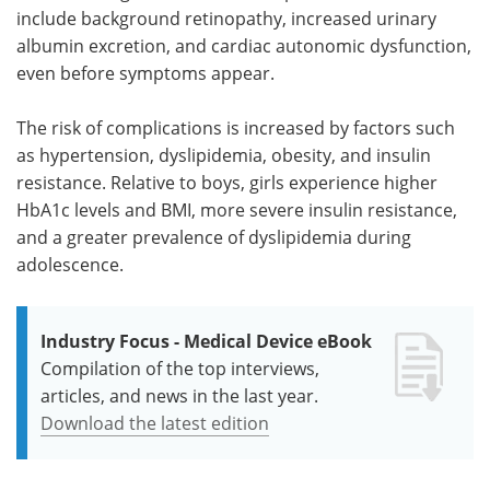
include background retinopathy, increased urinary
albumin excretion, and cardiac autonomic dysfunction,
even before symptoms appear.
The risk of complications is increased by factors such
as hypertension, dyslipidemia, obesity, and insulin
resistance. Relative to boys, girls experience higher
HbA1c levels and BMI, more severe insulin resistance,
and a greater prevalence of dyslipidemia during
adolescence.
Industry Focus - Medical Device eBook
Compilation of the top interviews,
articles, and news in the last year.
Download the latest edition