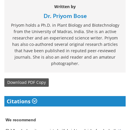
Written by
Dr. Priyom Bose
Priyom holds a Ph.D. in Plant Biology and Biotechnology
from the University of Madras, India. She is an active
researcher and an experienced science writer. Priyom
has also co-authored several original research articles
that have been published in reputed peer-reviewed
journals. She is also an avid reader and an amateur
photographer.
Download
PDF Copy
Citations
We recommend