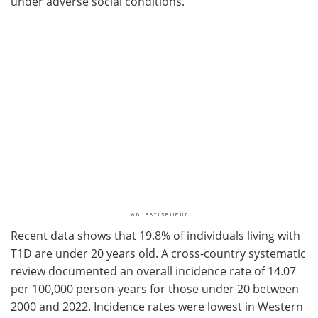
under adverse social conditions.
Recent data shows that 19.8% of individuals living with
T1D are under 20 years old. A cross-country systematic
review documented an overall incidence rate of 14.07
per 100,000 person-years for those under 20 between
2000 and 2022. Incidence rates were lowest in Western