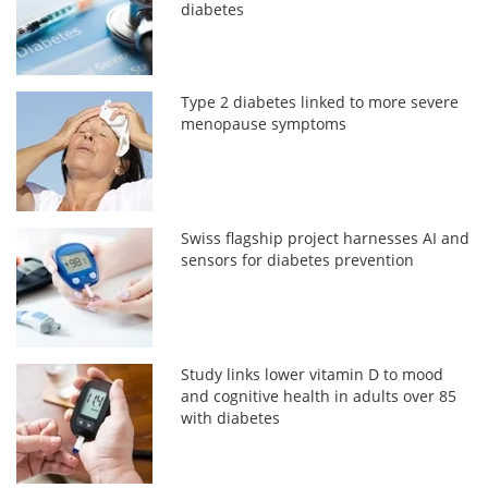
diabetes
Type 2 diabetes linked to more severe
menopause symptoms
Swiss flagship project harnesses AI and
sensors for diabetes prevention
Study links lower vitamin D to mood
and cognitive health in adults over 85
with diabetes