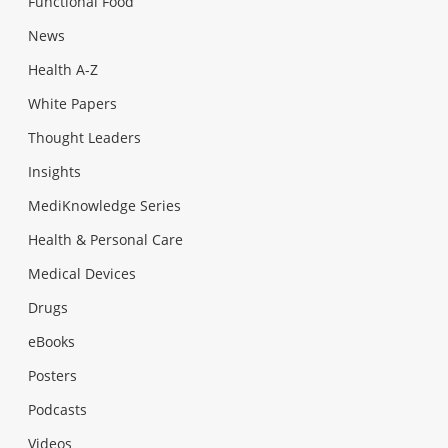
Functional Food
News
Health A-Z
White Papers
Thought Leaders
Insights
MediKnowledge Series
Health & Personal Care
Medical Devices
Drugs
eBooks
Posters
Podcasts
Videos