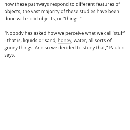
how these pathways respond to different features of
objects, the vast majority of these studies have been
done with solid objects, or "things."
"Nobody has asked how we perceive what we call 'stuff'
- that is, liquids or sand,
honey
, water, all sorts of
gooey things. And so we decided to study that," Paulun
says.