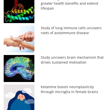
greater health benefits and extend
lifespan
Study of lung immune cells uncovers
roots of autoimmune disease
Study uncovers brain mechanism that
drives sustained motivation
Ketamine boosts neuroplasticity
through microglia in female brains