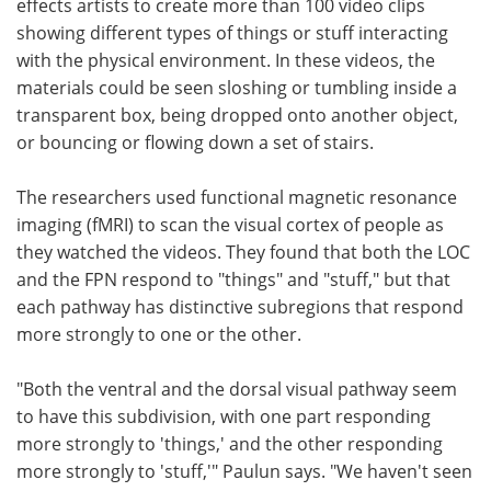
effects artists to create more than 100 video clips
showing different types of things or stuff interacting
with the physical environment. In these videos, the
materials could be seen sloshing or tumbling inside a
transparent box, being dropped onto another object,
or bouncing or flowing down a set of stairs.
The researchers used functional magnetic resonance
imaging (fMRI) to scan the visual cortex of people as
they watched the videos. They found that both the LOC
and the FPN respond to "things" and "stuff," but that
each pathway has distinctive subregions that respond
more strongly to one or the other.
"Both the ventral and the dorsal visual pathway seem
to have this subdivision, with one part responding
more strongly to 'things,' and the other responding
more strongly to 'stuff,'" Paulun says. "We haven't seen