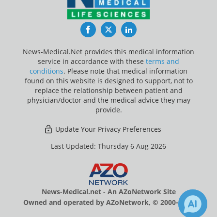
Facebook
Twitter
LinkedIn
News-Medical.Net provides this medical information
service in accordance with these
terms and
conditions
. Please note that medical information
found on this website is designed to support, not to
replace the relationship between patient and
physician/doctor and the medical advice they may
provide.
Update Your Privacy Preferences
Last Updated: Thursday 6 Aug 2026
News-Medical.net - An AZoNetwork Site
Owned and operated by AZoNetwork, © 2000-2026