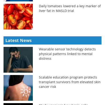
Daily tomatoes lowered a key marker of
liver fat in MASLD trial
Latest News
Wearable sensor technology detects
physical patterns linked to mental
distress
Scalable education program protects
transplant survivors from elevated skin
cancer risk