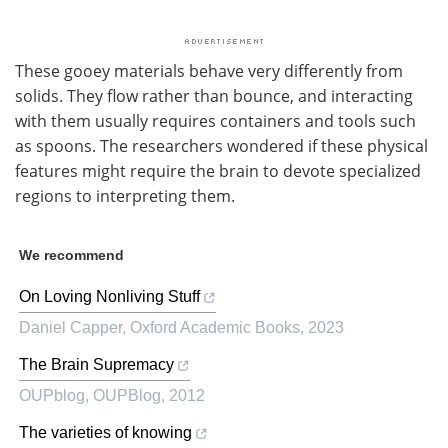
These gooey materials behave very differently from
solids. They flow rather than bounce, and interacting
with them usually requires containers and tools such
as spoons. The researchers wondered if these physical
features might require the brain to devote specialized
regions to interpreting them.
We recommend
On Loving Nonliving Stuff
Daniel Capper
,
Oxford Academic Books
,
2023
The Brain Supremacy
OUPblog
,
OUPBlog
,
2012
The varieties of knowing