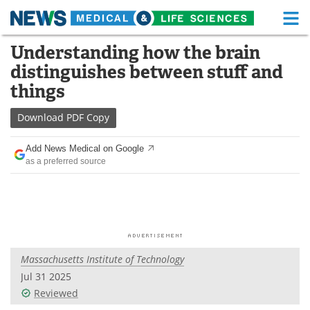
M
Skip
Understanding how the brain
Medical Home
Life Sciences Home
to
distinguishes between stuff and
content
About
Functional Food
things
News
Health A-Z
Download
PDF Copy
Drugs
Medical Devices
Add News Medical on Google
as a preferred source
Interviews
White Papers
MediKnowledge
eBooks
Posters
Podcasts
Massachusetts Institute of Technology
Videos
Newsletters
Jul 31 2025
Reviewed
Health & Personal Care
Contact