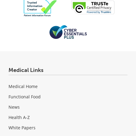
Medical Links
Medical Home
Functional Food
News
Health A-Z
White Papers