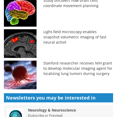
Study uncovers how brain cells
coordinate movement planning
Light-field microscopy enables
snapshot volumetric imaging of fast
neural activit
Stanford researcher receives NIH grant
to develop molecular imaging agent for
localizing lung tumors during surgery
Newsletters you may be
interested in
Neurology & Neuroscience
(
)
Subscribe or Preview