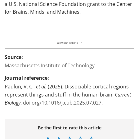
a U.S. National Science Foundation grant to the Center
for Brains, Minds, and Machines.
Source:
Massachusetts Institute of Technology
Journal reference:
Paulun, V. C.,
et al.
(2025). Dissociable cortical regions
represent things and stuff in the human brain.
Current
Biology
.
doi.org/10.1016/j.cub.2025.07.027
.
Be the first to rate this article