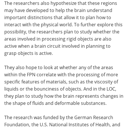
The researchers also hypothesize that these regions
may have developed to help the brain understand
important distinctions that allow it to plan how to
interact with the physical world. To further explore this
possibility, the researchers plan to study whether the
areas involved in processing rigid objects are also
active when a brain circuit involved in planning to
grasp objects is active.
They also hope to look at whether any of the areas
within the FPN correlate with the processing of more
specific features of materials, such as the viscosity of
liquids or the bounciness of objects. And in the LOC,
they plan to study how the brain represents changes in
the shape of fluids and deformable substances.
The research was funded by the German Research
Foundation, the U.S. National Institutes of Health, and