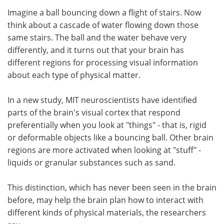
Imagine a ball bouncing down a flight of stairs. Now
Meet the Team
Advertise
think about a cascade of water flowing down those
same stairs. The ball and the water behave very
Search
Become a Member
differently, and it turns out that your brain has
different regions for processing visual information
about each type of physical matter.
In a new study, MIT neuroscientists have identified
parts of the brain's visual cortex that respond
preferentially when you look at "things" - that is, rigid
or deformable objects like a bouncing ball. Other brain
regions are more activated when looking at "stuff" -
liquids or granular substances such as sand.
This distinction, which has never been seen in the brain
before, may help the brain plan how to interact with
different kinds of physical materials, the researchers