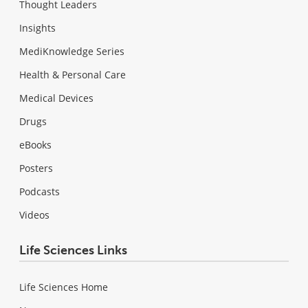
Thought Leaders
Insights
MediKnowledge Series
Health & Personal Care
Medical Devices
Drugs
eBooks
Posters
Podcasts
Videos
Life Sciences Links
Life Sciences Home