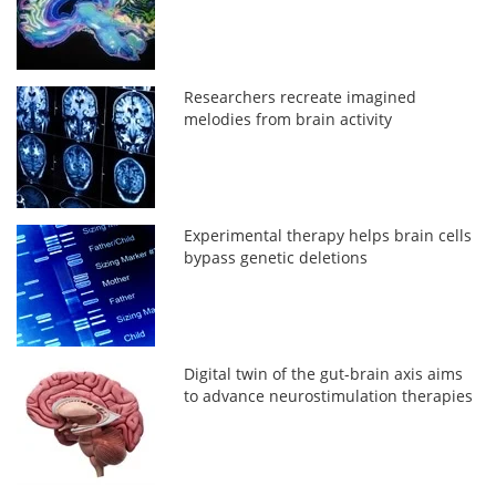
Researchers recreate imagined
melodies from brain activity
Experimental therapy helps brain cells
bypass genetic deletions
Digital twin of the gut-brain axis aims
to advance neurostimulation therapies