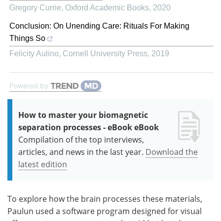
Gregory Currie
,
Oxford Academic Books
,
2020
Conclusion: On Unending Care: Rituals For Making
Things So
Felicity Aulino
,
Cornell University Press
,
2019
Powered by
How to master your biomagnetic
separation processes - eBook eBook
Compilation of the top interviews,
articles, and news in the last year.
Download the
latest edition
To explore how the brain processes these materials,
Paulun used a software program designed for visual