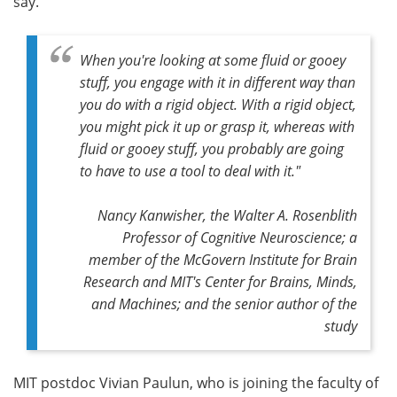
say.
When you're looking at some fluid or gooey
stuff, you engage with it in different way than
you do with a rigid object. With a rigid object,
you might pick it up or grasp it, whereas with
fluid or gooey stuff, you probably are going
to have to use a tool to deal with it."
Nancy Kanwisher, the Walter A. Rosenblith
Professor of Cognitive Neuroscience; a
member of the McGovern Institute for Brain
Research and MIT's Center for Brains, Minds,
and Machines; and the senior author of the
study
MIT postdoc Vivian Paulun, who is joining the faculty of