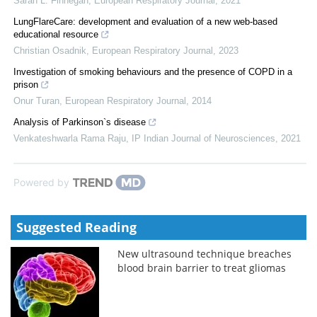
Sarah L. Finnegan
,
European Respiratory Journal
,
2021
LungFlareCare: development and evaluation of a new web-based
educational resource
Christian Osadnik
,
European Respiratory Journal
,
2023
Investigation of smoking behaviours and the presence of COPD in a
prison
Onur Turan
,
European Respiratory Journal
,
2014
Analysis of Parkinson`s disease
Venkateshwarla Rama Raju
,
IP Indian Journal of Neurosciences
,
2021
Powered by
Suggested Reading
New ultrasound technique breaches
blood brain barrier to treat gliomas