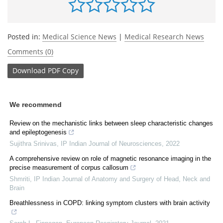
Posted in:
Medical Science News
|
Medical Research News
Comments (0)
Download
PDF Copy
We recommend
Review on the mechanistic links between sleep characteristic changes
and epileptogenesis
Sujithra Srinivas
,
IP Indian Journal of Neurosciences
,
2022
A comprehensive review on role of magnetic resonance imaging in the
precise measurement of corpus callosum
Shmriti
,
IP Indian Journal of Anatomy and Surgery of Head, Neck and
Brain
Breathlessness in COPD: linking symptom clusters with brain activity