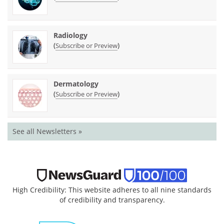
Radiology
(
)
Subscribe or Preview
Dermatology
(
)
Subscribe or Preview
See all Newsletters »
High Credibility: This website adheres to all nine standards
of credibility and transparency.