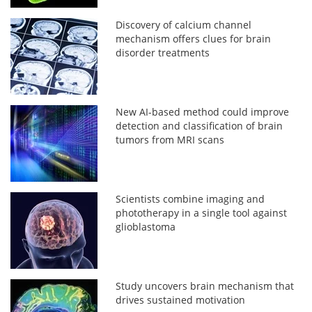
Discovery of calcium channel
mechanism offers clues for brain
disorder treatments
New AI-based method could improve
detection and classification of brain
tumors from MRI scans
Scientists combine imaging and
phototherapy in a single tool against
glioblastoma
Study uncovers brain mechanism that
drives sustained motivation