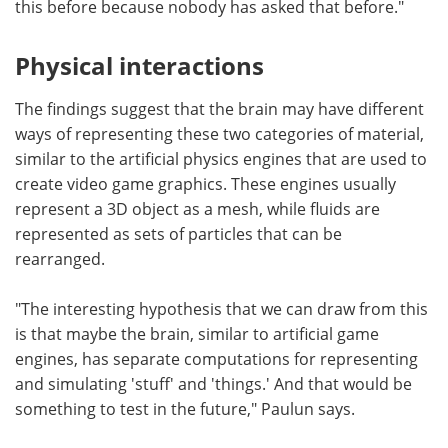
this before because nobody has asked that before."
Physical interactions
The findings suggest that the brain may have different
ways of representing these two categories of material,
similar to the artificial physics engines that are used to
create video game graphics. These engines usually
represent a 3D object as a mesh, while fluids are
represented as sets of particles that can be
rearranged.
"The interesting hypothesis that we can draw from this
is that maybe the brain, similar to artificial game
engines, has separate computations for representing
and simulating 'stuff' and 'things.' And that would be
something to test in the future," Paulun says.