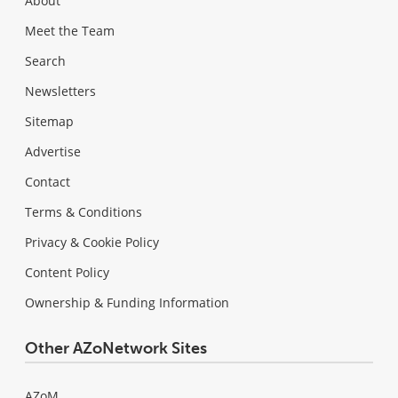
About
Meet the Team
Search
Newsletters
Sitemap
Advertise
Contact
Terms & Conditions
Privacy & Cookie Policy
Content Policy
Ownership & Funding Information
Other AZoNetwork Sites
AZoM