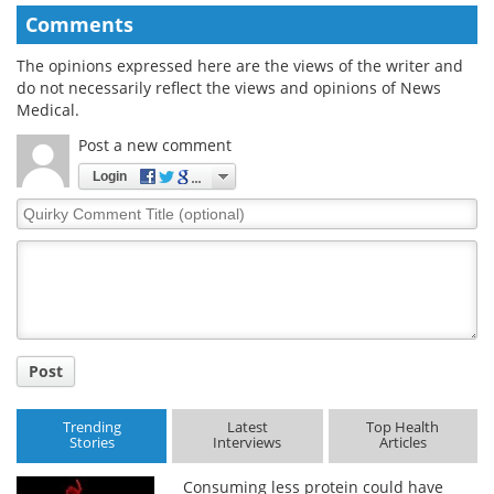
Comments
The opinions expressed here are the views of the writer and
do not necessarily reflect the views and opinions of News
Medical.
Post a new comment
Login
Quirky
Comment
Title
Post
Trending
Latest
Top Health
Stories
Interviews
Articles
Consuming less protein could have