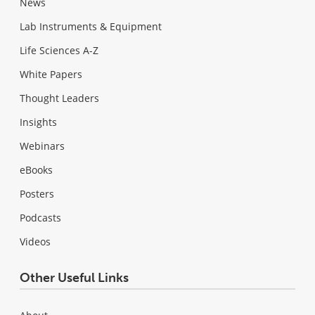
News
Lab Instruments & Equipment
Life Sciences A-Z
White Papers
Thought Leaders
Insights
Webinars
eBooks
Posters
Podcasts
Videos
Other Useful Links