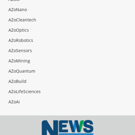
AZoNano
AZoCleantech
AZoOptics
AZoRobotics
AZoSensors
AZoMining
AZoQuantum
AZoBuild
AZoLifeSciences
AZoAi