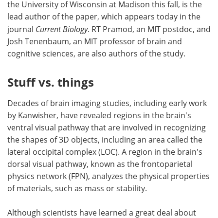
the University of Wisconsin at Madison this fall, is the
lead author of the paper, which appears today in the
journal
Current Biology
. RT Pramod, an MIT postdoc, and
Josh Tenenbaum, an MIT professor of brain and
cognitive sciences, are also authors of the study.
Stuff vs. things
Decades of brain imaging studies, including early work
by Kanwisher, have revealed regions in the brain's
ventral visual pathway that are involved in recognizing
the shapes of 3D objects, including an area called the
lateral occipital complex (LOC). A region in the brain's
dorsal visual pathway, known as the frontoparietal
physics network (FPN), analyzes the physical properties
of materials, such as mass or stability.
Although scientists have learned a great deal about