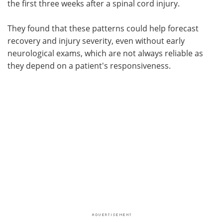
the first three weeks after a spinal cord injury.
They found that these patterns could help forecast
recovery and injury severity, even without early
neurological exams, which are not always reliable as
they depend on a patient's responsiveness.