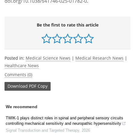
doi.org/10.1038/s41746-025-01782-0
.
Be the first to rate this article
Posted in:
Medical Science News
|
Medical Research News
|
Healthcare News
Comments (0)
Download
PDF Copy
We recommend
TWIK-1 plays distinct roles in spinal and peripheral sensory circuits
controlling mechanical sensitivity and neuropathic hypersensitivity
Signal Transduction and Targeted Therapy
,
2026