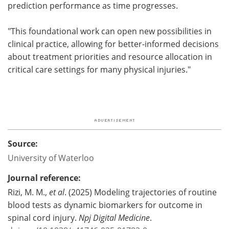
prediction performance as time progresses.
"This foundational work can open new possibilities in
clinical practice, allowing for better-informed decisions
about treatment priorities and resource allocation in
critical care settings for many physical injuries."
Source:
University of Waterloo
Journal reference:
Rizi, M. M.,
et al
. (2025) Modeling trajectories of routine
blood tests as dynamic biomarkers for outcome in
spinal cord injury.
Npj Digital Medicine
.