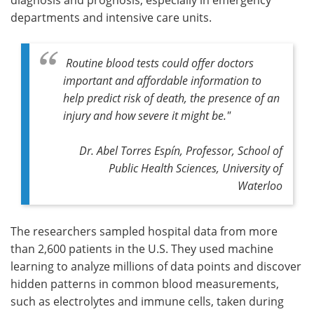
departments and intensive care units.
Routine blood tests could offer doctors
important and affordable information to
help predict risk of death, the presence of an
injury and how severe it might be."
Dr. Abel Torres Espín, Professor, School of
Public Health Sciences, University of
Waterloo
The researchers sampled hospital data from more
than 2,600 patients in the U.S. They used machine
learning to analyze millions of data points and discover
hidden patterns in common blood measurements,
such as electrolytes and immune cells, taken during