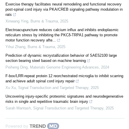
Exercise therapy facilitates neural remodeling and functional recovery
post-spinal cord injury via PKA/CREB signaling pathway modulation in
rats
Xinwang Ying
,
Burns & Trauma
,
2025
Electroacupuncture reduces calcium influx and inhibits endoplasmic
reticulum stress by inhibiting the PKCδ-TRPA1 pathway to promote
motor function recovery afte...
Yihui Zhang
,
Burns & Trauma
,
2025
Prediction of dynamic recrystallization behavior of SAE52100 large
section bearing steel based on machine learning
Peiheng Ding
,
Materials Genome Engineering Advances
,
2024
F-box/LRR-repeat protein 12 reorchestrated microglia to inhibit scarring
and achieve adult spinal cord injury repair
Xu Xu
,
Signal Transduction and Targeted Therapy
,
2025
Uncovering injury-specific proteomic signatures and neurodegenerative
risks in single and repetitive traumatic brain injury
Sarah Mantash
,
Signal Transduction and Targeted Therapy
,
2025
Powered by