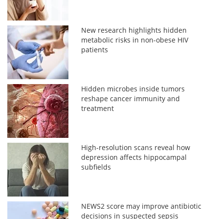
New research highlights hidden
metabolic risks in non-obese HIV
patients
Hidden microbes inside tumors
reshape cancer immunity and
treatment
High-resolution scans reveal how
depression affects hippocampal
subfields
NEWS2 score may improve antibiotic
decisions in suspected sepsis