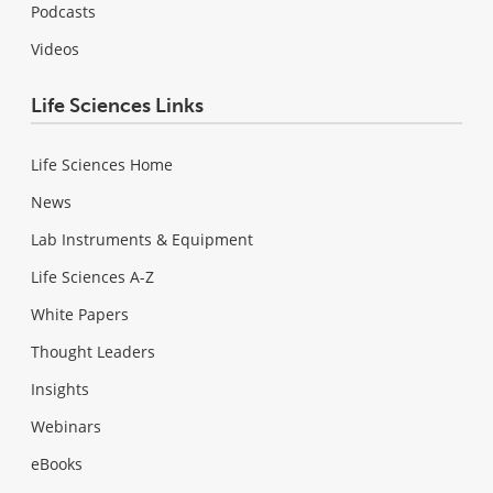
Podcasts
Videos
Life Sciences Links
Life Sciences Home
News
Lab Instruments & Equipment
Life Sciences A-Z
White Papers
Thought Leaders
Insights
Webinars
eBooks