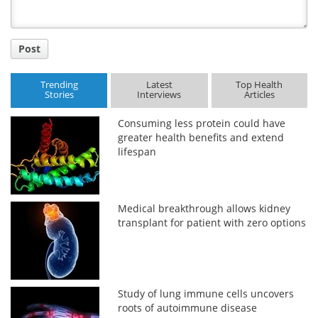
Post
Trending
Latest
Top Health
Stories
Interviews
Articles
Consuming less protein could have
greater health benefits and extend
lifespan
Medical breakthrough allows kidney
transplant for patient with zero options
Study of lung immune cells uncovers
roots of autoimmune disease