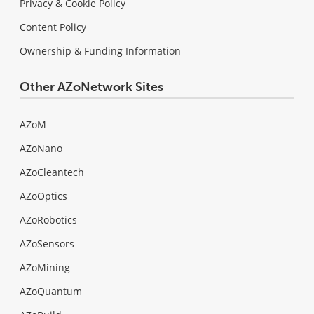
Privacy & Cookie Policy
Content Policy
Ownership & Funding Information
Other AZoNetwork Sites
AZoM
AZoNano
AZoCleantech
AZoOptics
AZoRobotics
AZoSensors
AZoMining
AZoQuantum