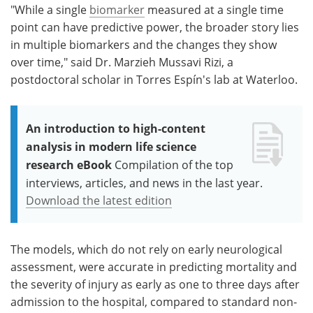
"While a single
biomarker
measured at a single time
point can have predictive power, the broader story lies
in multiple biomarkers and the changes they show
over time," said Dr. Marzieh Mussavi Rizi, a
postdoctoral scholar in Torres Espín's lab at Waterloo.
An introduction to high-content
analysis in modern life science
research eBook
Compilation of the top
interviews, articles, and news in the last year.
Download the latest edition
The models, which do not rely on early neurological
assessment, were accurate in predicting mortality and
the severity of injury as early as one to three days after
admission to the hospital, compared to standard non-