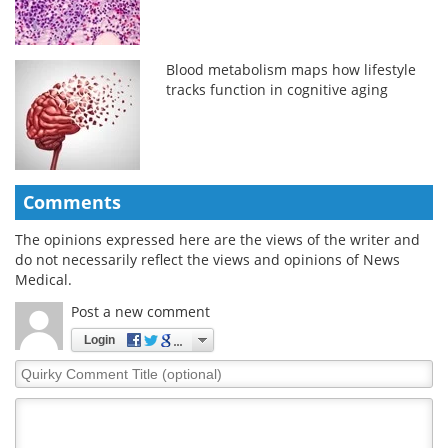
Blood metabolism maps how lifestyle
tracks function in cognitive aging
Comments
The opinions expressed here are the views of the writer and
do not necessarily reflect the views and opinions of News
Medical.
Post a new comment
Login
Quirky
Comment
Title