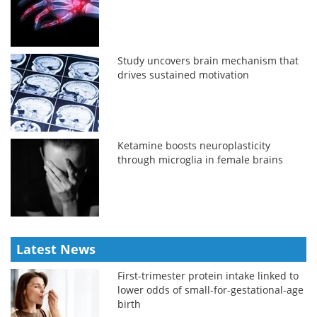
Study uncovers brain mechanism that
drives sustained motivation
Ketamine boosts neuroplasticity
through microglia in female brains
Latest News
First-trimester protein intake linked to
lower odds of small-for-gestational-age
birth