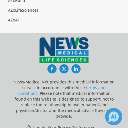
AZoBuild
AZoLifeSciences
AZoAi
Facebook
Twitter
LinkedIn
News-Medical.Net provides this medical information
service in accordance with these
terms and
conditions
. Please note that medical information
found on this website is designed to support, not to
replace the relationship between patient and
physician/doctor and the medical advice they may
provide.
Update Your Privacy Preferences