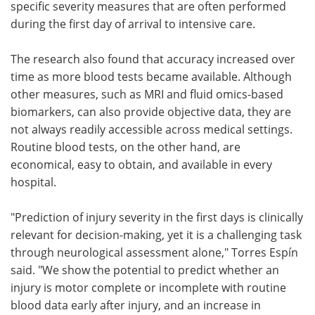
specific severity measures that are often performed
during the first day of arrival to intensive care.
The research also found that accuracy increased over
time as more blood tests became available. Although
other measures, such as MRI and fluid omics-based
biomarkers, can also provide objective data, they are
not always readily accessible across medical settings.
Routine blood tests, on the other hand, are
economical, easy to obtain, and available in every
hospital.
"Prediction of injury severity in the first days is clinically
relevant for decision-making, yet it is a challenging task
through neurological assessment alone," Torres Espín
said. "We show the potential to predict whether an
injury is motor complete or incomplete with routine
blood data early after injury, and an increase in