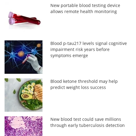
New portable blood testing device
allows remote health monitoring
Blood p-tau217 levels signal cognitive
impairment risk years before
symptoms emerge
Blood ketone threshold may help
predict weight loss success
New blood test could save millions
through early tuberculosis detection