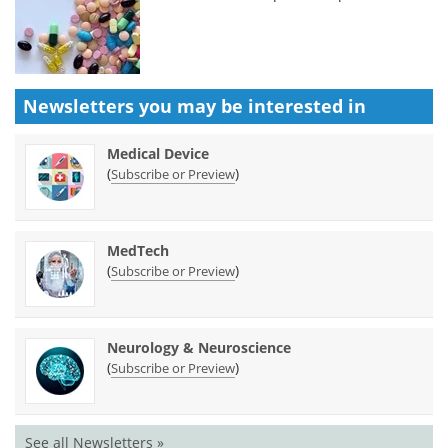
Newsletters you may be
interested in
Medical Device
(
)
Subscribe or Preview
MedTech
(
)
Subscribe or Preview
Neurology & Neuroscience
(
)
Subscribe or Preview
See all Newsletters »