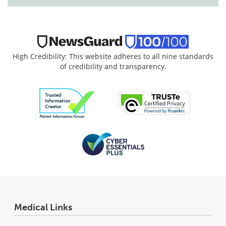
High Credibility: This website adheres to all nine standards
of credibility and transparency.
Medical Links