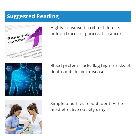
Suggested Reading
Highly-sensitive blood test detects
hidden traces of pancreatic cancer
Blood protein clocks flag higher risks of
death and chronic disease
Simple blood test could identify the
most effective obesity drug