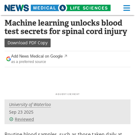
M
Skip
Machine learning unlocks blood
Medical Home
Life Sciences Home
to
test secrets for spinal cord injury
content
About
Functional Food
Download
PDF Copy
News
Health A-Z
Add News Medical on Google
as a preferred source
Drugs
Medical Devices
Interviews
White Papers
MediKnowledge
eBooks
University of Waterloo
Posters
Podcasts
Sep 23 2025
Videos
Newsletters
Reviewed
Health & Personal Care
Contact
Routine blood samples, such as those taken daily at