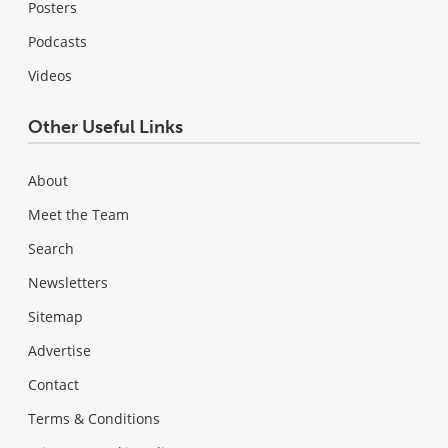
Posters
Podcasts
Videos
Other Useful Links
About
Meet the Team
Search
Newsletters
Sitemap
Advertise
Contact
Terms & Conditions