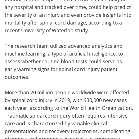
any hospital and tracked over time, could help predict
Meet the Team
Advertise
the severity of an injury and even provide insights into
mortality after spinal cord damage, according to a
Search
Become a Member
recent University of Waterloo study.
The research team utilized advanced analytics and
machine learning, a type of artificial intelligence, to
assess whether routine blood tests could serve as
early warning signs for spinal cord injury patient
outcomes.
More than 20 million people worldwide were affected
by spinal cord injury in 2019, with 930,000 new cases
each year, according to the World Health Organization.
Traumatic spinal cord injury often requires intensive
care and is characterized by variable clinical
presentations and recovery trajectories, complicating
diagnosis and prognosis, especially in emergency