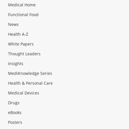
Medical Home
Functional Food
News
Health A-Z
White Papers
Thought Leaders
Insights
MediKnowledge Series
Health & Personal Care
Medical Devices
Drugs
eBooks
Posters